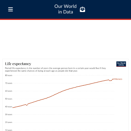
Our World
in Data