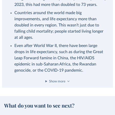
2023, this had more than doubled to 73 years.
Countries around the world made big
improvements, and life expectancy more than
doubled in every region. This wasn’t just due to
falling child mortality; people started living longer
at all ages.
Even after World War II, there have been large
drops in life expectancy, such as during the Great
Leap Forward famine in China, the HIV/AIDS
epidemic in sub-Saharan Africa, the Rwandan
genocide, or the COVID-19 pandemic.
Show more
What do you want to see next?