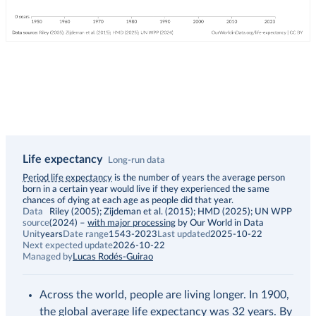
Life expectancy
Long-run data
Description
Period life expectancy
is the number of years the average person
born in a certain year would live if they experienced the same
chances of dying at each age as people did that year.
Data
Riley (2005); Zijdeman et al. (2015); HMD (2025); UN WPP
source
(2024)
–
with major processing
by Our World in Data
Unit
years
Date range
1543-2023
Last updated
2025-10-22
Next expected update
2026-10-22
Managed by
Lucas Rodés-Guirao
Across the world, people are living longer. In 1900,
the global average life expectancy was 32 years. By