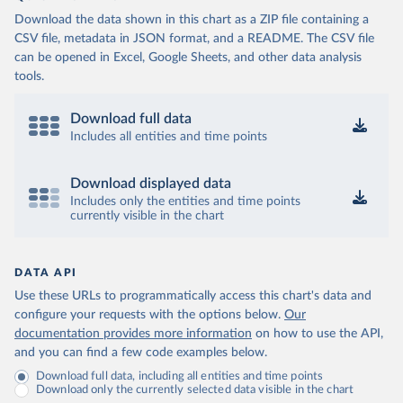
Download the data shown in this chart as a ZIP file containing a
CSV file, metadata in JSON format, and a README. The CSV file
can be opened in Excel, Google Sheets, and other data analysis
tools.
Download full data
Includes all entities and time points
Download displayed data
Includes only the entities and time points
currently visible in the chart
DATA API
Use these URLs to programmatically access this chart's data and
configure your requests with the options below.
Our
documentation provides more information
on how to use the API,
and you can find a few code examples below.
Download full data, including all entities and time points
Download only the currently selected data visible in the chart