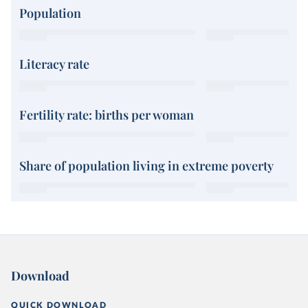
Population
Literacy rate
Fertility rate: births per woman
Share of population living in extreme poverty
Download
QUICK DOWNLOAD