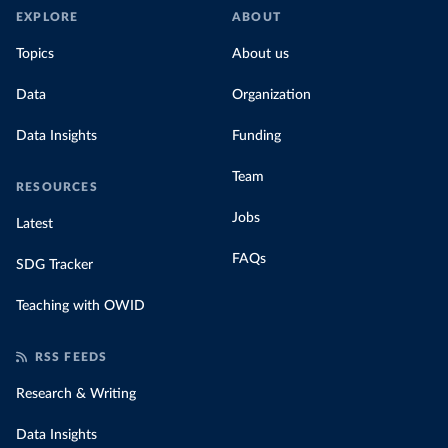
EXPLORE
ABOUT
Topics
About us
Data
Organization
Data Insights
Funding
Team
RESOURCES
Jobs
Latest
FAQs
SDG Tracker
Teaching with OWID
RSS FEEDS
Research & Writing
Data Insights