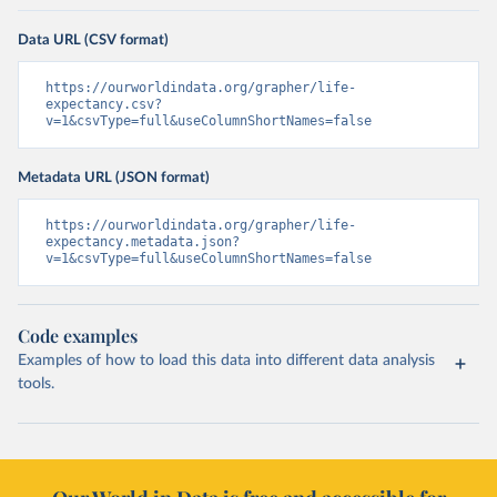
Data URL (CSV format)
https://ourworldindata.org/grapher/life-
expectancy.csv?
v=1&csvType=full&useColumnShortNames=false
Metadata URL (JSON format)
https://ourworldindata.org/grapher/life-
expectancy.metadata.json?
v=1&csvType=full&useColumnShortNames=false
Code examples
Examples of how to load this data into different data analysis
tools.