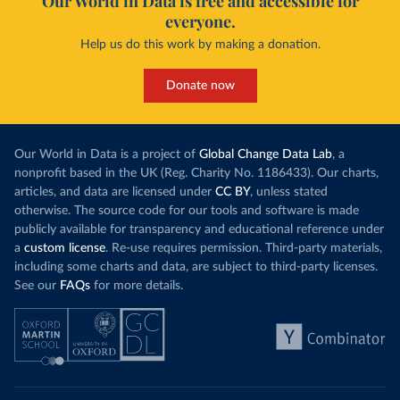
Our World in Data is free and accessible for
everyone.
Help us do this work by making a donation.
Donate now
Our World in Data is a project of
Global Change Data Lab
, a
nonprofit based in the UK (Reg. Charity No. 1186433). Our charts,
articles, and data are licensed under
CC BY
, unless stated
otherwise. The source code for our tools and software is made
publicly available for transparency and educational reference under
a
custom license
. Re-use requires permission. Third-party materials,
including some charts and data, are subject to third-party licenses.
See our
FAQs
for more details.