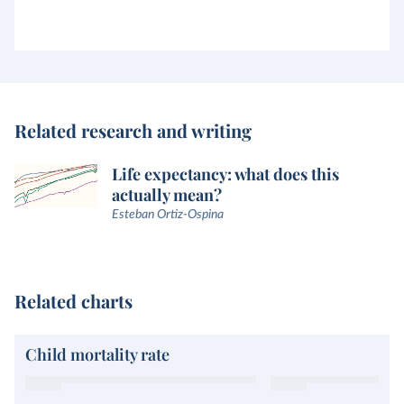
Related research and writing
Life expectancy: what does this
actually mean?
Esteban Ortiz-Ospina
Related charts
Child mortality rate