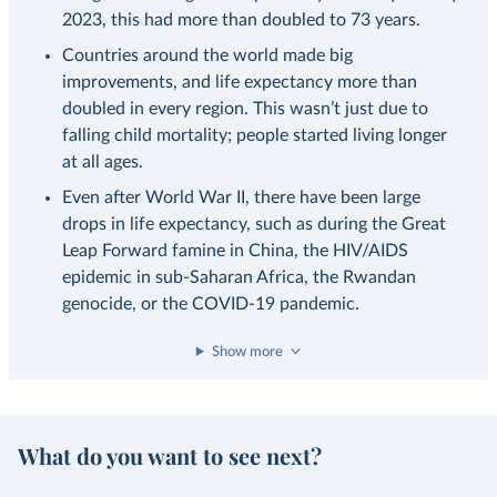
2023, this had more than doubled to 73 years.
Countries around the world made big
improvements, and life expectancy more than
doubled in every region. This wasn’t just due to
falling child mortality; people started living longer
at all ages.
Even after World War II, there have been large
drops in life expectancy, such as during the Great
Leap Forward famine in China, the HIV/AIDS
epidemic in sub-Saharan Africa, the Rwandan
genocide, or the COVID-19 pandemic.
Show more
What do you want to see next?