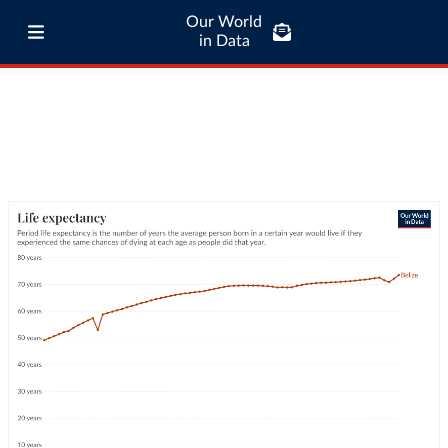
Our World
in Data