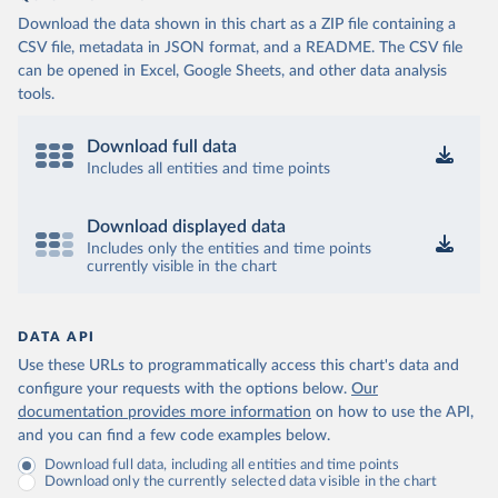
Download the data shown in this chart as a ZIP file containing a
CSV file, metadata in JSON format, and a README. The CSV file
can be opened in Excel, Google Sheets, and other data analysis
tools.
Download full data
Includes all entities and time points
Download displayed data
Includes only the entities and time points
currently visible in the chart
DATA API
Use these URLs to programmatically access this chart's data and
configure your requests with the options below.
Our
documentation provides more information
on how to use the API,
and you can find a few code examples below.
Download full data, including all entities and time points
Download only the currently selected data visible in the chart