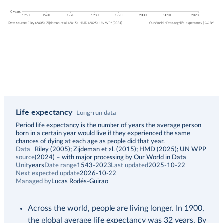
Life expectancy
Long-run data
Description
Period life expectancy
is the number of years the average person
born in a certain year would live if they experienced the same
chances of dying at each age as people did that year.
Data
Riley (2005); Zijdeman et al. (2015); HMD (2025); UN WPP
source
(2024)
–
with major processing
by Our World in Data
Unit
years
Date range
1543-2023
Last updated
2025-10-22
Next expected update
2026-10-22
Managed by
Lucas Rodés-Guirao
Across the world, people are living longer. In 1900,
the global average life expectancy was 32 years. By