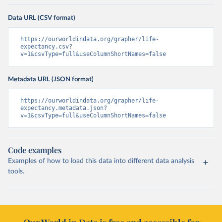
Data URL (CSV format)
https://ourworldindata.org/grapher/life-
expectancy.csv?
v=1&csvType=full&useColumnShortNames=false
Metadata URL (JSON format)
https://ourworldindata.org/grapher/life-
expectancy.metadata.json?
v=1&csvType=full&useColumnShortNames=false
Code examples
Examples of how to load this data into different data analysis
tools.