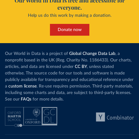
Our World in Data is free and accessible for
everyone.
Help us do this work by making a donation.
Donate now
Our World in Data is a project of
Global Change Data Lab
, a
nonprofit based in the UK (Reg. Charity No. 1186433). Our charts,
articles, and data are licensed under
CC BY
, unless stated
otherwise. The source code for our tools and software is made
publicly available for transparency and educational reference under
a
custom license
. Re-use requires permission. Third-party materials,
including some charts and data, are subject to third-party licenses.
See our
FAQs
for more details.