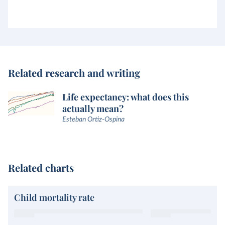
Related research and writing
Life expectancy: what does this
actually mean?
Esteban Ortiz-Ospina
Related charts
Child mortality rate