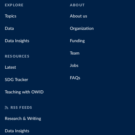
EXPLORE
ABOUT
Topics
About us
Data
Organization
Data Insights
Funding
Team
RESOURCES
Jobs
Latest
FAQs
SDG Tracker
Teaching with OWID
RSS FEEDS
Research & Writing
Data Insights