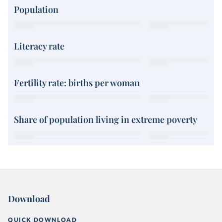
Population
Literacy rate
Fertility rate: births per woman
Share of population living in extreme poverty
Download
QUICK DOWNLOAD