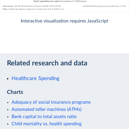
Interactive visualization requires JavaScript
Related research and data
Healthcare Spending
Charts
Adequacy of social insurance programs
Automated teller machines (ATMs)
Bank capital to total assets ratio
Child mortality vs. health spending