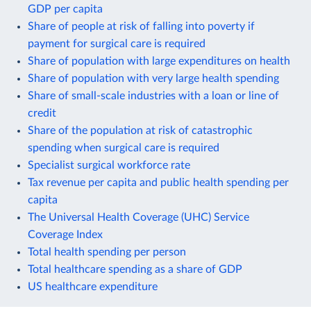
GDP per capita
Share of people at risk of falling into poverty if
payment for surgical care is required
Share of population with large expenditures on health
Share of population with very large health spending
Share of small-scale industries with a loan or line of
credit
Share of the population at risk of catastrophic
spending when surgical care is required
Specialist surgical workforce rate
Tax revenue per capita and public health spending per
capita
The Universal Health Coverage (UHC) Service
Coverage Index
Total health spending per person
Total healthcare spending as a share of GDP
US healthcare expenditure