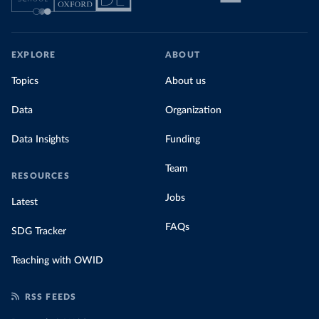
EXPLORE
ABOUT
Topics
About us
Data
Organization
Data Insights
Funding
Team
RESOURCES
Jobs
Latest
FAQs
SDG Tracker
Teaching with OWID
RSS FEEDS