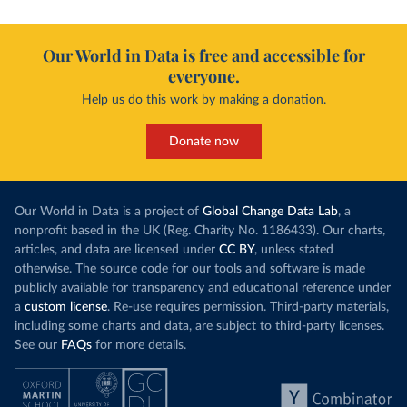
Our World in Data is free and accessible for
everyone.
Help us do this work by making a donation.
Donate now
Our World in Data is a project of
Global Change Data Lab
, a
nonprofit based in the UK (Reg. Charity No. 1186433). Our charts,
articles, and data are licensed under
CC BY
, unless stated
otherwise. The source code for our tools and software is made
publicly available for transparency and educational reference under
a
custom license
. Re-use requires permission. Third-party materials,
including some charts and data, are subject to third-party licenses.
See our
FAQs
for more details.