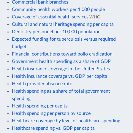
Commercial bank branches
Community health workers per 1,000 people
Coverage of essential health services
WHO
Cultural and natural heritage spending per capita
Dentistry personnel per 10,000 population
Expected funding for tuberculosis versus required
budget
Financial contributions toward polio eradication
Government health spending as a share of GDP
Health insurance coverage in the United States
Health insurance coverage vs. GDP per capita
Health provider absence rate
Health spending as a share of total government
spending
Health spending per capita
Health spending per person by source
Healthcare coverage by level of healthcare spending
Healthcare spending vs. GDP per capita