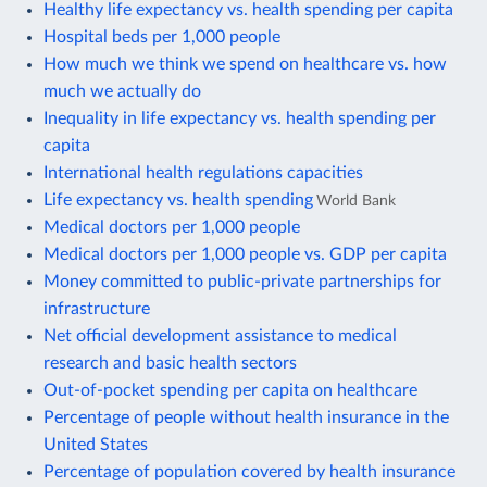
Healthy life expectancy vs. health spending per capita
Hospital beds per 1,000 people
How much we think we spend on healthcare vs. how
much we actually do
Inequality in life expectancy vs. health spending per
capita
International health regulations capacities
Life expectancy vs. health spending
World Bank
Medical doctors per 1,000 people
Medical doctors per 1,000 people vs. GDP per capita
Money committed to public-private partnerships for
infrastructure
Net official development assistance to medical
research and basic health sectors
Out-of-pocket spending per capita on healthcare
Percentage of people without health insurance in the
United States
Percentage of population covered by health insurance