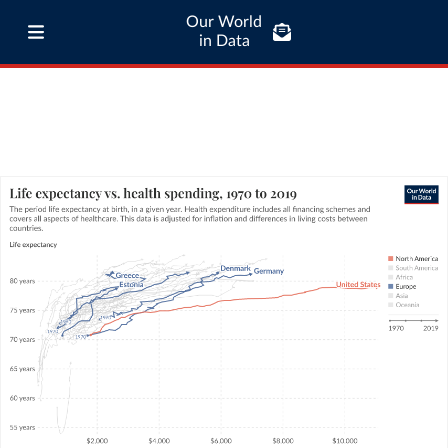
Our World
in Data