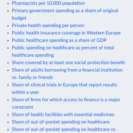
Pharmacists per 10,000 population
Primary government spending as a share of original
budget
Private health spending per person
Public health insurance coverage in Western Europe
Public healthcare spending as a share of GDP
Public spending on healthcare as percent of total
healthcare spending
Share covered by at least one social protection benefit
Share of adults borrowing from a financial institution
vs. family or friends
Share of clinical trials in Europe that report results
within a year
Share of firms for which access to finance is a major
constraint
Share of health facilities with essential medicines
Share of out-of-pocket spending on healthcare
Share of out-of-pocket spending on healthcare vs.