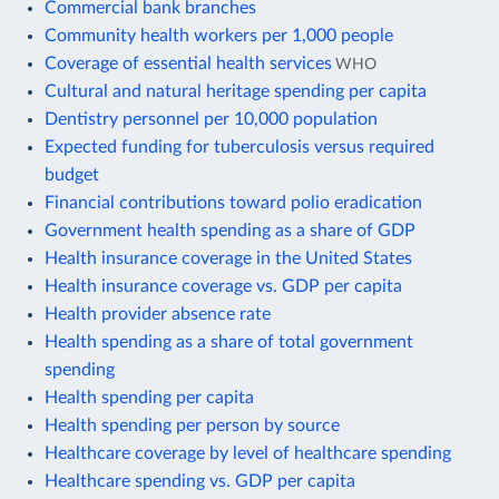
Commercial bank branches
Community health workers per 1,000 people
Coverage of essential health services
WHO
Cultural and natural heritage spending per capita
Dentistry personnel per 10,000 population
Expected funding for tuberculosis versus required
budget
Financial contributions toward polio eradication
Government health spending as a share of GDP
Health insurance coverage in the United States
Health insurance coverage vs. GDP per capita
Health provider absence rate
Health spending as a share of total government
spending
Health spending per capita
Health spending per person by source
Healthcare coverage by level of healthcare spending
Healthcare spending vs. GDP per capita