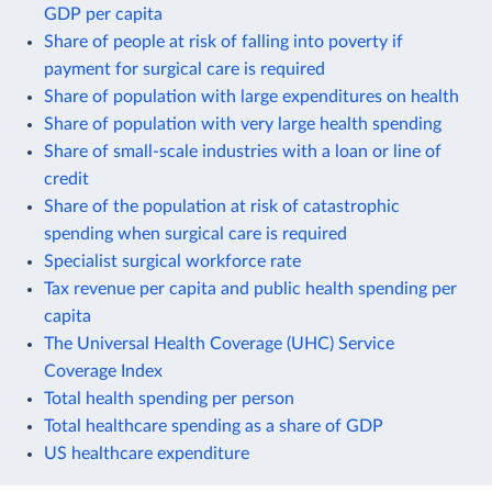
GDP per capita
Share of people at risk of falling into poverty if
payment for surgical care is required
Share of population with large expenditures on health
Share of population with very large health spending
Share of small-scale industries with a loan or line of
credit
Share of the population at risk of catastrophic
spending when surgical care is required
Specialist surgical workforce rate
Tax revenue per capita and public health spending per
capita
The Universal Health Coverage (UHC) Service
Coverage Index
Total health spending per person
Total healthcare spending as a share of GDP
US healthcare expenditure