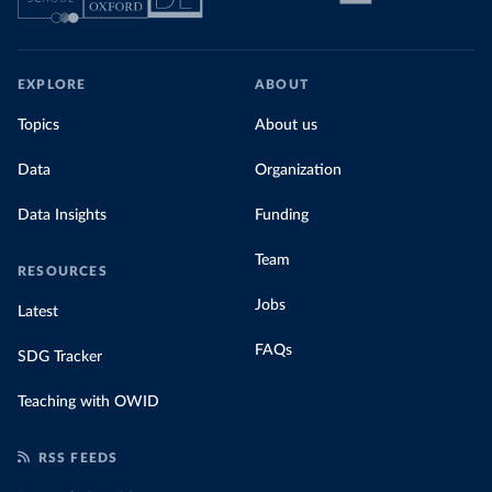
EXPLORE
ABOUT
Topics
About us
Data
Organization
Data Insights
Funding
Team
RESOURCES
Jobs
Latest
FAQs
SDG Tracker
Teaching with OWID
RSS FEEDS