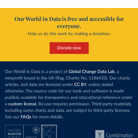
Our World in Data is free and accessible for
everyone.
Help us do this work by making a donation.
Donate now
Our World in Data is a project of
Global Change Data Lab
, a
nonprofit based in the UK (Reg. Charity No. 1186433). Our charts,
articles, and data are licensed under
CC BY
, unless stated
otherwise. The source code for our tools and software is made
publicly available for transparency and educational reference under
a
custom license
. Re-use requires permission. Third-party materials,
including some charts and data, are subject to third-party licenses.
See our
FAQs
for more details.