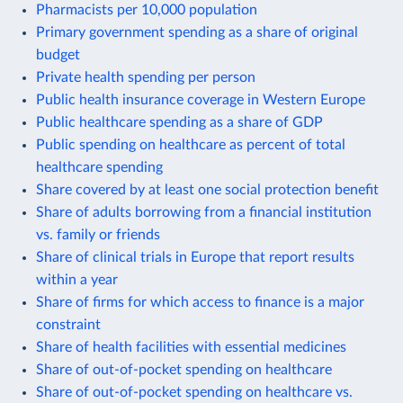
Pharmacists per 10,000 population
Primary government spending as a share of original
budget
Private health spending per person
Public health insurance coverage in Western Europe
Public healthcare spending as a share of GDP
Public spending on healthcare as percent of total
healthcare spending
Share covered by at least one social protection benefit
Share of adults borrowing from a financial institution
vs. family or friends
Share of clinical trials in Europe that report results
within a year
Share of firms for which access to finance is a major
constraint
Share of health facilities with essential medicines
Share of out-of-pocket spending on healthcare
Share of out-of-pocket spending on healthcare vs.