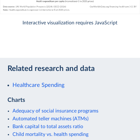
Interactive visualization requires JavaScript
Related research and data
Healthcare Spending
Charts
Adequacy of social insurance programs
Automated teller machines (ATMs)
Bank capital to total assets ratio
Child mortality vs. health spending