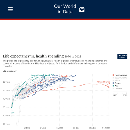
Our World
in Data