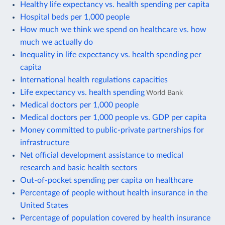
Healthy life expectancy vs. health spending per capita
Hospital beds per 1,000 people
How much we think we spend on healthcare vs. how
much we actually do
Inequality in life expectancy vs. health spending per
capita
International health regulations capacities
Life expectancy vs. health spending
World Bank
Medical doctors per 1,000 people
Medical doctors per 1,000 people vs. GDP per capita
Money committed to public-private partnerships for
infrastructure
Net official development assistance to medical
research and basic health sectors
Out-of-pocket spending per capita on healthcare
Percentage of people without health insurance in the
United States
Percentage of population covered by health insurance