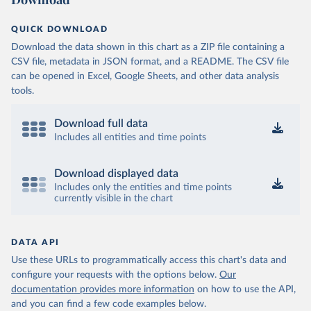
QUICK DOWNLOAD
Download the data shown in this chart as a ZIP file containing a
CSV file, metadata in JSON format, and a README. The CSV file
can be opened in Excel, Google Sheets, and other data analysis
tools.
Download full data
Includes all entities and time points
Download displayed data
Includes only the entities and time points
currently visible in the chart
DATA API
Use these URLs to programmatically access this chart's data and
configure your requests with the options below.
Our
documentation provides more information
on how to use the API,
and you can find a few code examples below.