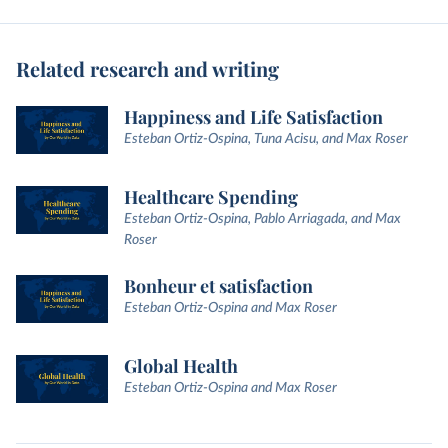
Related research and writing
Happiness and Life Satisfaction
Esteban Ortiz-Ospina, Tuna Acisu, and Max Roser
Healthcare Spending
Esteban Ortiz-Ospina, Pablo Arriagada, and Max
Roser
Bonheur et satisfaction
Esteban Ortiz-Ospina and Max Roser
Global Health
Esteban Ortiz-Ospina and Max Roser