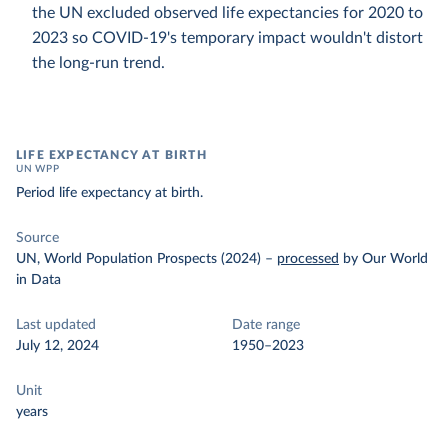
the UN excluded observed life expectancies for 2020 to
2023 so COVID-19's temporary impact wouldn't distort
the long-run trend.
LIFE EXPECTANCY AT BIRTH
UN WPP
Period life expectancy at birth.
Source
UN, World Population Prospects (2024)
–
processed
by Our World
in Data
Last updated
Date range
July 12, 2024
1950–2023
Unit
years