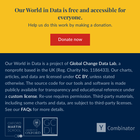
Our World in Data is free and accessible for
everyone.
Help us do this work by making a donation.
Donate now
Our World in Data is a project of
Global Change Data Lab
, a
nonprofit based in the UK (Reg. Charity No. 1186433). Our charts,
articles, and data are licensed under
CC BY
, unless stated
otherwise. The source code for our tools and software is made
publicly available for transparency and educational reference under
a
custom license
. Re-use requires permission. Third-party materials,
including some charts and data, are subject to third-party licenses.
See our
FAQs
for more details.