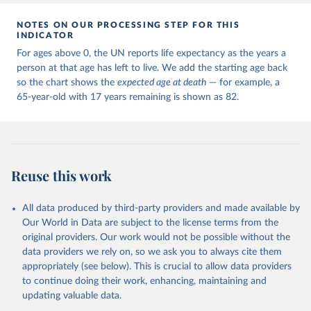
NOTES ON OUR PROCESSING STEP FOR THIS
INDICATOR
For ages above 0, the UN reports life expectancy as the years a
person at that age has left to live. We add the starting age back
so the chart shows the
expected age at death
— for example, a
65-year-old with 17 years remaining is shown as 82.
Reuse this work
All data produced by third-party providers and made available by
Our World in Data are subject to the license terms from the
original providers. Our work would not be possible without the
data providers we rely on, so we ask you to always cite them
appropriately (see below). This is crucial to allow data providers
to continue doing their work, enhancing, maintaining and
updating valuable data.