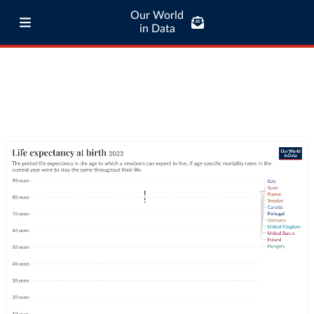
Our World
in Data