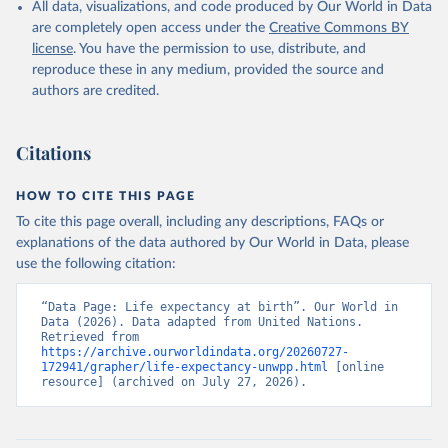
All data, visualizations, and code produced by Our World in Data
are completely open access under the
Creative Commons BY
license
. You have the permission to use, distribute, and
reproduce these in any medium, provided the source and
authors are credited.
Citations
HOW TO CITE THIS PAGE
To cite this page overall, including any descriptions, FAQs or
explanations of the data authored by Our World in Data, please
use the following citation:
“Data Page: Life expectancy at birth”. Our World in 
Data (2026). Data adapted from United Nations. 
Retrieved from 
https://archive.ourworldindata.org/20260727-
172941/grapher/life-expectancy-unwpp.html
 [online 
resource] (archived on July 27, 2026).