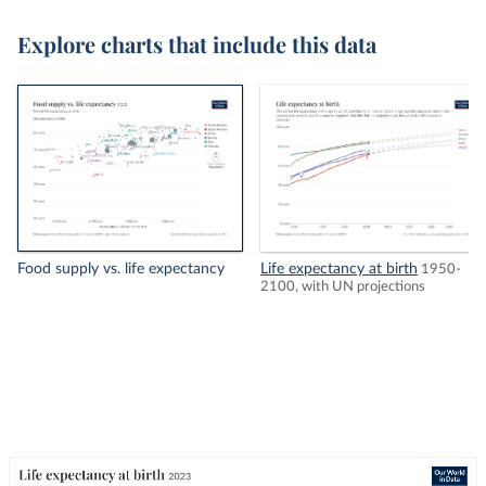
Explore charts that include this data
Food supply vs. life expectancy
Life expectancy at birth
1950-
2100, with UN projections