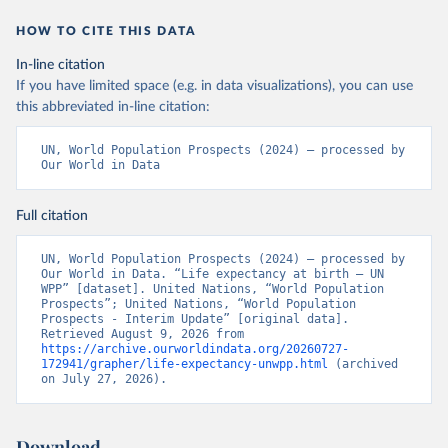
HOW TO CITE THIS DATA
In-line citation
If you have limited space (e.g. in data visualizations), you can use
this abbreviated in-line citation:
UN, World Population Prospects (2024) – processed by 
Our World in Data
Full citation
UN, World Population Prospects (2024) – processed by 
Our World in Data. “Life expectancy at birth – UN 
WPP” [dataset]. United Nations, “World Population 
Prospects”; United Nations, “World Population 
Prospects - Interim Update” [original data]. 
Retrieved August 9, 2026 from 
https://archive.ourworldindata.org/20260727-
172941/grapher/life-expectancy-unwpp.html
 (archived 
on July 27, 2026).
Download