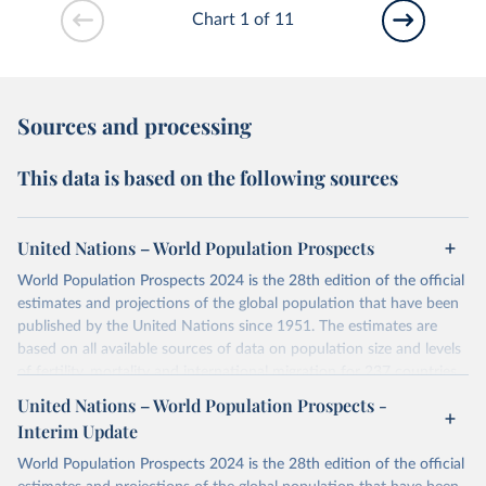
Chart 1 of 11
Sources and processing
This data is based on the following sources
United Nations – World Population Prospects
World Population Prospects 2024 is the 28th edition of the official
estimates and projections of the global population that have been
published by the United Nations since 1951. The estimates are
based on all available sources of data on population size and levels
of fertility, mortality and international migration for 237 countries
or areas. If you have questions about this dataset, please refer to
United Nations – World Population Prospects -
their FAQ
. You can also explore
data sources
for each country or
Interim Update
visit
their main page
for more details.
World Population Prospects 2024 is the 28th edition of the official
Retrieved on
Retrieved from