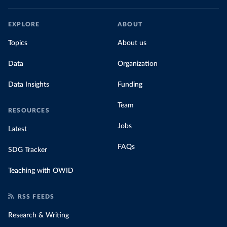
EXPLORE
ABOUT
Topics
About us
Data
Organization
Data Insights
Funding
Team
RESOURCES
Jobs
Latest
FAQs
SDG Tracker
Teaching with OWID
RSS FEEDS
Research & Writing