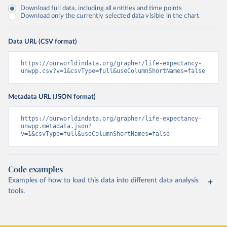
Download full data, including all entities and time points
Download only the currently selected data visible in the chart
Data URL (CSV format)
https://ourworldindata.org/grapher/life-expectancy-
unwpp.csv?v=1&csvType=full&useColumnShortNames=false
Metadata URL (JSON format)
https://ourworldindata.org/grapher/life-expectancy-
unwpp.metadata.json?
v=1&csvType=full&useColumnShortNames=false
Code examples
Examples of how to load this data into different data analysis
tools.