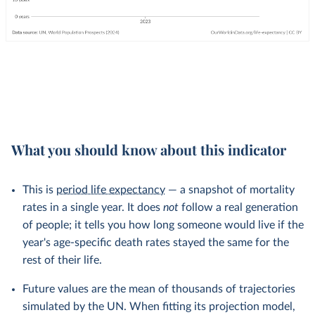
What you should know about this indicator
This is
period life expectancy
— a snapshot of mortality
rates in a single year. It does
not
follow a real generation
of people; it tells you how long someone would live if the
year's age-specific death rates stayed the same for the
rest of their life.
Future values are the mean of thousands of trajectories
simulated by the UN. When fitting its projection model,