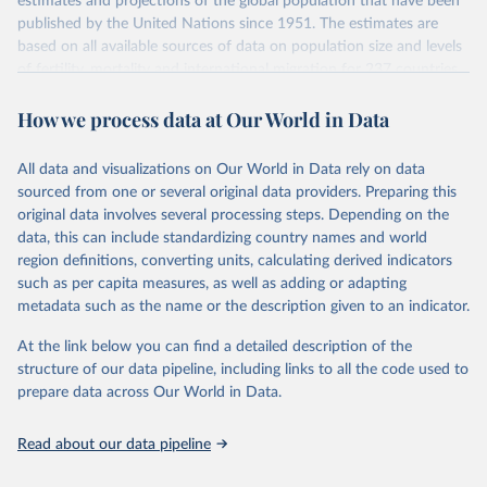
estimates and projections of the global population that have been
July 11, 2024
https://population.un.org/wpp/downloads/
published by the United Nations since 1951. The estimates are
based on all available sources of data on population size and levels
Citation
of fertility, mortality and international migration for 237 countries
This is the citation of the original data obtained from the source,
or areas. If you have questions about this dataset, please refer to
prior to any processing or adaptation by Our World in Data.
To cite
How we process data at Our World in Data
their FAQ
. You can also explore
data sources
for each country or
data downloaded from this page, please use the suggested citation
visit
their main page
for more details.
given in
Reuse This Work
below.
This is an interim update containing revised medium-variant
All data and visualizations on Our World in Data rely on data
estimates and projections for Togo.
sourced from one or several original data providers. Preparing this
United Nations, Department of Economic and Social 
original data involves several processing steps. Depending on the
Affairs, Population Division (2024). World 
Retrieved on
Retrieved from
Population Prospects 2024, Online Edition.
data, this can include standardizing country names and world
March 31, 2026
https://population.un.org/wpp/downloads/
region definitions, converting units, calculating derived indicators
such as per capita measures, as well as adding or adapting
Citation
metadata such as the name or the description given to an indicator.
This is the citation of the original data obtained from the source,
prior to any processing or adaptation by Our World in Data.
To cite
At the link below you can find a detailed description of the
data downloaded from this page, please use the suggested citation
structure of our data pipeline, including links to all the code used to
given in
Reuse This Work
below.
prepare data across Our World in Data.
United Nations, Department of Economic and Social 
Read about our data pipeline
Affairs, Population Division (2024). World 
Population Prospects 2024, Online Edition.