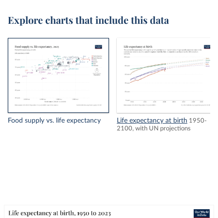
Explore charts that include this data
Food supply vs. life expectancy
Life expectancy at birth
1950-
2100, with UN projections