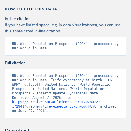
HOW TO CITE THIS DATA
In-line citation
If you have limited space (e.g. in data visualizations), you can use
this abbreviated in-line citation:
UN, World Population Prospects (2024) – processed by 
Our World in Data
Full citation
UN, World Population Prospects (2024) – processed by 
Our World in Data. “Life expectancy at birth – UN 
WPP” [dataset]. United Nations, “World Population 
Prospects”; United Nations, “World Population 
Prospects - Interim Update” [original data]. 
Retrieved August 7, 2026 from 
https://archive.ourworldindata.org/20260727-
172941/grapher/life-expectancy-unwpp.html
 (archived 
on July 27, 2026).
Download