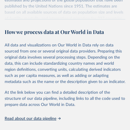
estimates and projections of the global population that have been
July 11, 2024
https://population.un.org/wpp/downloads/
published by the United Nations since 1951. The estimates are
based on all available sources of data on population size and levels
Citation
of fertility, mortality and international migration for 237 countries
This is the citation of the original data obtained from the source,
or areas. If you have questions about this dataset, please refer to
prior to any processing or adaptation by Our World in Data.
To cite
How we process data at Our World in Data
their FAQ
. You can also explore
data sources
for each country or
data downloaded from this page, please use the suggested citation
visit
their main page
for more details.
given in
Reuse This Work
below.
This is an interim update containing revised medium-variant
All data and visualizations on Our World in Data rely on data
estimates and projections for Togo.
sourced from one or several original data providers. Preparing this
United Nations, Department of Economic and Social 
original data involves several processing steps. Depending on the
Affairs, Population Division (2024). World 
Retrieved on
Retrieved from
Population Prospects 2024, Online Edition.
data, this can include standardizing country names and world
March 31, 2026
https://population.un.org/wpp/downloads/
region definitions, converting units, calculating derived indicators
such as per capita measures, as well as adding or adapting
Citation
metadata such as the name or the description given to an indicator.
This is the citation of the original data obtained from the source,
prior to any processing or adaptation by Our World in Data.
To cite
At the link below you can find a detailed description of the
data downloaded from this page, please use the suggested citation
structure of our data pipeline, including links to all the code used to
given in
Reuse This Work
below.
prepare data across Our World in Data.
United Nations, Department of Economic and Social 
Read about our data pipeline
Affairs, Population Division (2024). World 
Population Prospects 2024, Online Edition.