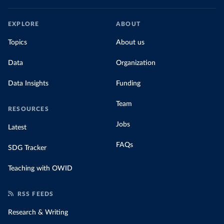
EXPLORE
ABOUT
Topics
About us
Data
Organization
Data Insights
Funding
Team
RESOURCES
Jobs
Latest
FAQs
SDG Tracker
Teaching with OWID
RSS FEEDS
Research & Writing