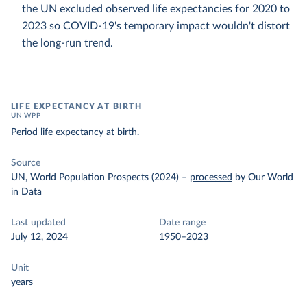
the UN excluded observed life expectancies for 2020 to
2023 so COVID-19's temporary impact wouldn't distort
the long-run trend.
LIFE EXPECTANCY AT BIRTH
UN WPP
Period life expectancy at birth.
Source
UN, World Population Prospects (2024)
–
processed
by Our World
in Data
Last updated
Date range
July 12, 2024
1950–2023
Unit
years