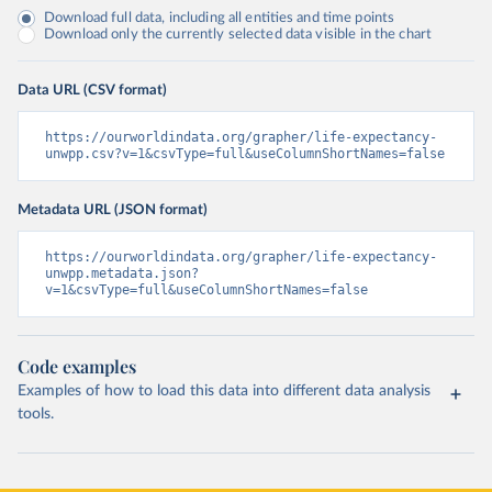
Download full data, including all entities and time points
Download only the currently selected data visible in the chart
Data URL (CSV format)
https://ourworldindata.org/grapher/life-expectancy-
unwpp.csv?v=1&csvType=full&useColumnShortNames=false
Metadata URL (JSON format)
https://ourworldindata.org/grapher/life-expectancy-
unwpp.metadata.json?
v=1&csvType=full&useColumnShortNames=false
Code examples
Examples of how to load this data into different data analysis
tools.