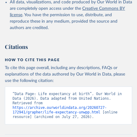
All data, visualizations, and code produced by Our World in Data
are completely open access under the
Creative Commons BY
license
. You have the permission to use, distribute, and
reproduce these in any medium, provided the source and
authors are credited.
Citations
HOW TO CITE THIS PAGE
To cite this page overall, including any descriptions, FAQs or
explanations of the data authored by Our World in Data, please
use the following citation:
“Data Page: Life expectancy at birth”. Our World in 
Data (2026). Data adapted from United Nations. 
Retrieved from 
https://archive.ourworldindata.org/20260727-
172941/grapher/life-expectancy-unwpp.html
 [online 
resource] (archived on July 27, 2026).