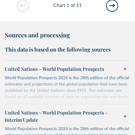
Chart 1 of 11
Sources and processing
This data is based on the following sources
United Nations – World Population Prospects
World Population Prospects 2024 is the 28th edition of the official
estimates and projections of the global population that have been
published by the United Nations since 1951. The estimates are
based on all available sources of data on population size and levels
of fertility, mortality and international migration for 237 countries
or areas. If you have questions about this dataset, please refer to
United Nations – World Population Prospects -
their FAQ
. You can also explore
data sources
for each country or
Interim Update
visit
their main page
for more details.
World Population Prospects 2024 is the 28th edition of the official
Retrieved on
Retrieved from