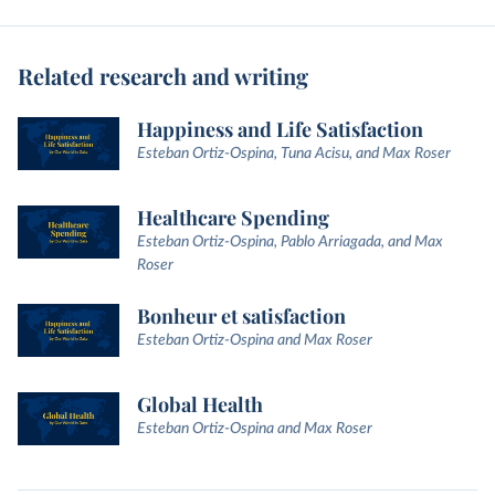
Related research and writing
Happiness and Life Satisfaction
Esteban Ortiz-Ospina, Tuna Acisu, and Max Roser
Healthcare Spending
Esteban Ortiz-Ospina, Pablo Arriagada, and Max
Roser
Bonheur et satisfaction
Esteban Ortiz-Ospina and Max Roser
Global Health
Esteban Ortiz-Ospina and Max Roser