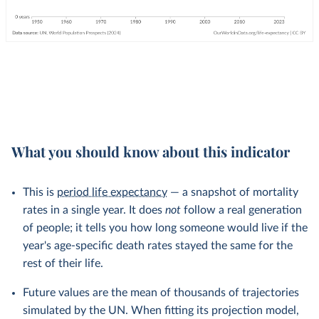
What you should know about this indicator
This is
period life expectancy
— a snapshot of mortality
rates in a single year. It does
not
follow a real generation
of people; it tells you how long someone would live if the
year's age-specific death rates stayed the same for the
rest of their life.
Future values are the mean of thousands of trajectories
simulated by the UN. When fitting its projection model,