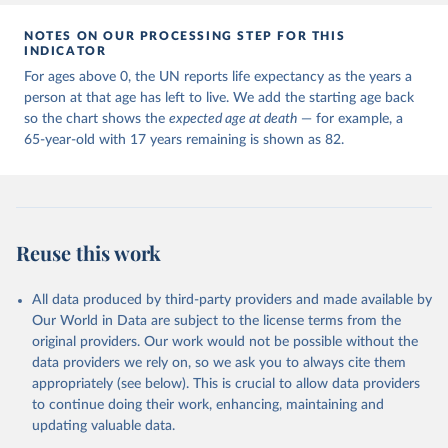
NOTES ON OUR PROCESSING STEP FOR THIS
INDICATOR
For ages above 0, the UN reports life expectancy as the years a
person at that age has left to live. We add the starting age back
so the chart shows the
expected age at death
— for example, a
65-year-old with 17 years remaining is shown as 82.
Reuse this work
All data produced by third-party providers and made available by
Our World in Data are subject to the license terms from the
original providers. Our work would not be possible without the
data providers we rely on, so we ask you to always cite them
appropriately (see below). This is crucial to allow data providers
to continue doing their work, enhancing, maintaining and
updating valuable data.