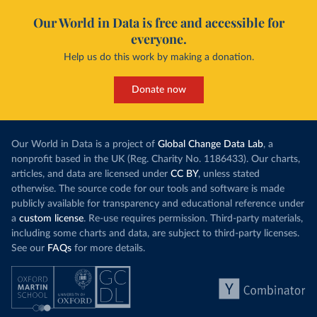
Our World in Data is free and accessible for
everyone.
Help us do this work by making a donation.
Donate now
Our World in Data is a project of
Global Change Data Lab
, a
nonprofit based in the UK (Reg. Charity No. 1186433). Our charts,
articles, and data are licensed under
CC BY
, unless stated
otherwise. The source code for our tools and software is made
publicly available for transparency and educational reference under
a
custom license
. Re-use requires permission. Third-party materials,
including some charts and data, are subject to third-party licenses.
See our
FAQs
for more details.