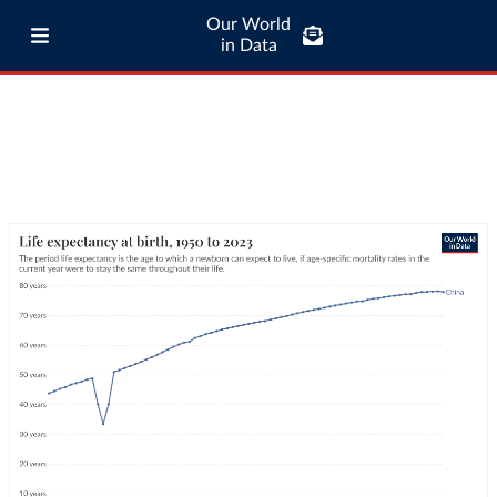
Our World
in Data