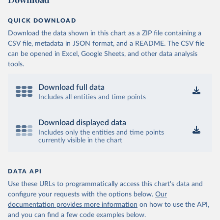
QUICK DOWNLOAD
Download the data shown in this chart as a ZIP file containing a
CSV file, metadata in JSON format, and a README. The CSV file
can be opened in Excel, Google Sheets, and other data analysis
tools.
Download full data
Includes all entities and time points
Download displayed data
Includes only the entities and time points
currently visible in the chart
DATA API
Use these URLs to programmatically access this chart's data and
configure your requests with the options below.
Our
documentation provides more information
on how to use the API,
and you can find a few code examples below.