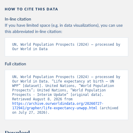
HOW TO CITE THIS DATA
In-line citation
If you have limited space (e.g. in data visualizations), you can use
this abbreviated in-line citation:
UN, World Population Prospects (2024) – processed by 
Our World in Data
Full citation
UN, World Population Prospects (2024) – processed by 
Our World in Data. “Life expectancy at birth – UN 
WPP” [dataset]. United Nations, “World Population 
Prospects”; United Nations, “World Population 
Prospects - Interim Update” [original data]. 
Retrieved August 8, 2026 from 
https://archive.ourworldindata.org/20260727-
172941/grapher/life-expectancy-unwpp.html
 (archived 
on July 27, 2026).
Download