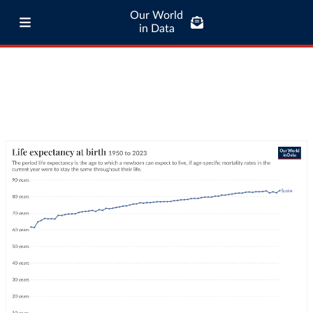
Our World
in Data