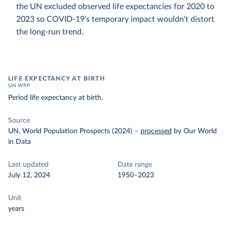
the UN excluded observed life expectancies for 2020 to
2023 so COVID-19's temporary impact wouldn't distort
the long-run trend.
LIFE EXPECTANCY AT BIRTH
UN WPP
Period life expectancy at birth.
Source
UN, World Population Prospects (2024)
–
processed
by Our World
in Data
Last updated
Date range
July 12, 2024
1950–2023
Unit
years