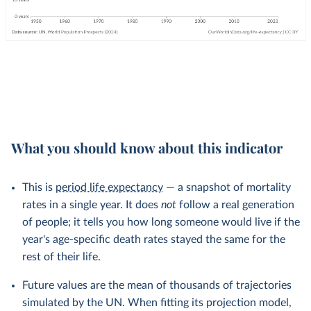
What you should know about this indicator
This is
period life expectancy
— a snapshot of mortality
rates in a single year. It does
not
follow a real generation
of people; it tells you how long someone would live if the
year's age-specific death rates stayed the same for the
rest of their life.
Future values are the mean of thousands of trajectories
simulated by the UN. When fitting its projection model,