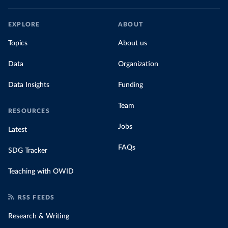
EXPLORE
ABOUT
Topics
About us
Data
Organization
Data Insights
Funding
Team
RESOURCES
Jobs
Latest
FAQs
SDG Tracker
Teaching with OWID
RSS FEEDS
Research & Writing