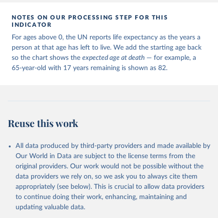
NOTES ON OUR PROCESSING STEP FOR THIS
INDICATOR
For ages above 0, the UN reports life expectancy as the years a
person at that age has left to live. We add the starting age back
so the chart shows the
expected age at death
— for example, a
65-year-old with 17 years remaining is shown as 82.
Reuse this work
All data produced by third-party providers and made available by
Our World in Data are subject to the license terms from the
original providers. Our work would not be possible without the
data providers we rely on, so we ask you to always cite them
appropriately (see below). This is crucial to allow data providers
to continue doing their work, enhancing, maintaining and
updating valuable data.