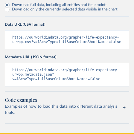
Download full data, including all entities and time points
Download only the currently selected data visible in the chart
Data URL (CSV format)
https://ourworldindata.org/grapher/life-expectancy-
unwpp.csv?v=1&csvType=full&useColumnShortNames=false
Metadata URL (JSON format)
https://ourworldindata.org/grapher/life-expectancy-
unwpp.metadata.json?
v=1&csvType=full&useColumnShortNames=false
Code examples
Examples of how to load this data into different data analysis
tools.