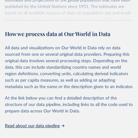
estimates and projections of the global population that have been
July 11, 2024
https://population.un.org/wpp/downloads/
published by the United Nations since 1951. The estimates are
based on all available sources of data on population size and levels
Citation
of fertility, mortality and international migration for 237 countries
This is the citation of the original data obtained from the source,
or areas. If you have questions about this dataset, please refer to
prior to any processing or adaptation by Our World in Data.
To cite
How we process data at Our World in Data
their FAQ
. You can also explore
data sources
for each country or
data downloaded from this page, please use the suggested citation
visit
their main page
for more details.
given in
Reuse This Work
below.
This is an interim update containing revised medium-variant
All data and visualizations on Our World in Data rely on data
estimates and projections for Togo.
sourced from one or several original data providers. Preparing this
United Nations, Department of Economic and Social 
original data involves several processing steps. Depending on the
Affairs, Population Division (2024). World 
Retrieved on
Retrieved from
Population Prospects 2024, Online Edition.
data, this can include standardizing country names and world
March 31, 2026
https://population.un.org/wpp/downloads/
region definitions, converting units, calculating derived indicators
such as per capita measures, as well as adding or adapting
Citation
metadata such as the name or the description given to an indicator.
This is the citation of the original data obtained from the source,
prior to any processing or adaptation by Our World in Data.
To cite
At the link below you can find a detailed description of the
data downloaded from this page, please use the suggested citation
structure of our data pipeline, including links to all the code used to
given in
Reuse This Work
below.
prepare data across Our World in Data.
United Nations, Department of Economic and Social 
Read about our data pipeline
Affairs, Population Division (2024). World 
Population Prospects 2024, Online Edition.