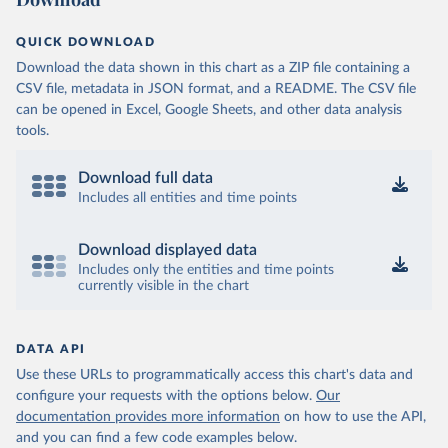
QUICK DOWNLOAD
Download the data shown in this chart as a ZIP file containing a
CSV file, metadata in JSON format, and a README. The CSV file
can be opened in Excel, Google Sheets, and other data analysis
tools.
Download full data
Includes all entities and time points
Download displayed data
Includes only the entities and time points
currently visible in the chart
DATA API
Use these URLs to programmatically access this chart's data and
configure your requests with the options below.
Our
documentation provides more information
on how to use the API,
and you can find a few code examples below.