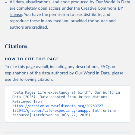
All data, visualizations, and code produced by Our World in Data
are completely open access under the
Creative Commons BY
license
. You have the permission to use, distribute, and
reproduce these in any medium, provided the source and
authors are credited.
Citations
HOW TO CITE THIS PAGE
To cite this page overall, including any descriptions, FAQs or
explanations of the data authored by Our World in Data, please
use the following citation:
“Data Page: Life expectancy at birth”. Our World in 
Data (2026). Data adapted from United Nations. 
Retrieved from 
https://archive.ourworldindata.org/20260727-
172941/grapher/life-expectancy-unwpp.html
 [online 
resource] (archived on July 27, 2026).