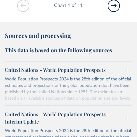
Chart 1 of 11
Sources and processing
This data is based on the following sources
United Nations – World Population Prospects
World Population Prospects 2024 is the 28th edition of the official
estimates and projections of the global population that have been
published by the United Nations since 1951. The estimates are
based on all available sources of data on population size and levels
of fertility, mortality and international migration for 237 countries
or areas. If you have questions about this dataset, please refer to
United Nations – World Population Prospects -
their FAQ
. You can also explore
data sources
for each country or
Interim Update
visit
their main page
for more details.
World Population Prospects 2024 is the 28th edition of the official
Retrieved on
Retrieved from