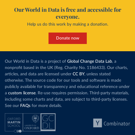
Our World in Data is free and accessible for
everyone.
Help us do this work by making a donation.
Donate now
Our World in Data is a project of
Global Change Data Lab
, a
nonprofit based in the UK (Reg. Charity No. 1186433). Our charts,
articles, and data are licensed under
CC BY
, unless stated
otherwise. The source code for our tools and software is made
publicly available for transparency and educational reference under
a
custom license
. Re-use requires permission. Third-party materials,
including some charts and data, are subject to third-party licenses.
See our
FAQs
for more details.