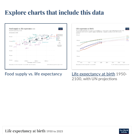
Explore charts that include this data
Food supply vs. life expectancy
Life expectancy at birth
1950-
2100, with UN projections