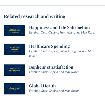
Related research and writing
Happiness and Life Satisfaction
Esteban Ortiz-Ospina, Tuna Acisu, and Max Roser
Healthcare Spending
Esteban Ortiz-Ospina, Pablo Arriagada, and Max
Roser
Bonheur et satisfaction
Esteban Ortiz-Ospina and Max Roser
Global Health
Esteban Ortiz-Ospina and Max Roser