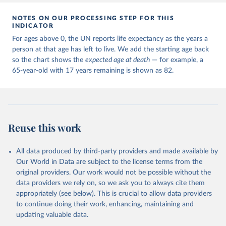
NOTES ON OUR PROCESSING STEP FOR THIS
INDICATOR
For ages above 0, the UN reports life expectancy as the years a
person at that age has left to live. We add the starting age back
so the chart shows the
expected age at death
— for example, a
65-year-old with 17 years remaining is shown as 82.
Reuse this work
All data produced by third-party providers and made available by
Our World in Data are subject to the license terms from the
original providers. Our work would not be possible without the
data providers we rely on, so we ask you to always cite them
appropriately (see below). This is crucial to allow data providers
to continue doing their work, enhancing, maintaining and
updating valuable data.