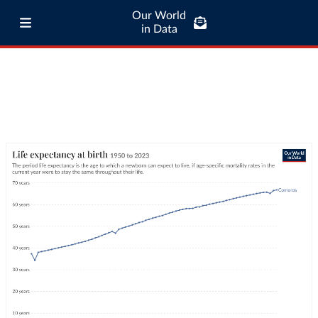
Our World
in Data