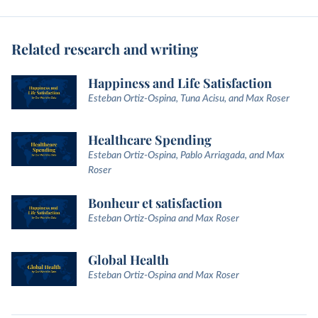
Related research and writing
Happiness and Life Satisfaction
Esteban Ortiz-Ospina, Tuna Acisu, and Max Roser
Healthcare Spending
Esteban Ortiz-Ospina, Pablo Arriagada, and Max
Roser
Bonheur et satisfaction
Esteban Ortiz-Ospina and Max Roser
Global Health
Esteban Ortiz-Ospina and Max Roser