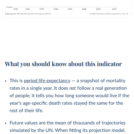
What you should know about this indicator
This is
period life expectancy
— a snapshot of mortality
rates in a single year. It does
not
follow a real generation
of people; it tells you how long someone would live if the
year's age-specific death rates stayed the same for the
rest of their life.
Future values are the mean of thousands of trajectories
simulated by the UN. When fitting its projection model,