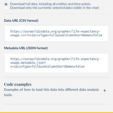
Download full data, including all entities and time points
Download only the currently selected data visible in the chart
Data URL (CSV format)
https://ourworldindata.org/grapher/life-expectancy-
unwpp.csv?v=1&csvType=full&useColumnShortNames=false
Metadata URL (JSON format)
https://ourworldindata.org/grapher/life-expectancy-
unwpp.metadata.json?
v=1&csvType=full&useColumnShortNames=false
Code examples
Examples of how to load this data into different data analysis
tools.