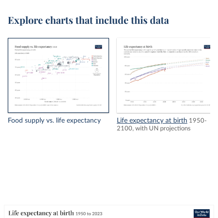
Explore charts that include this data
Food supply vs. life expectancy
Life expectancy at birth
1950-
2100, with UN projections