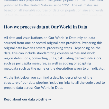
estimates and projections of the global population that have been
July 11, 2024
https://population.un.org/wpp/downloads/
published by the United Nations since 1951. The estimates are
based on all available sources of data on population size and levels
Citation
of fertility, mortality and international migration for 237 countries
This is the citation of the original data obtained from the source,
or areas. If you have questions about this dataset, please refer to
prior to any processing or adaptation by Our World in Data.
To cite
How we process data at Our World in Data
their FAQ
. You can also explore
data sources
for each country or
data downloaded from this page, please use the suggested citation
visit
their main page
for more details.
given in
Reuse This Work
below.
This is an interim update containing revised medium-variant
All data and visualizations on Our World in Data rely on data
estimates and projections for Togo.
sourced from one or several original data providers. Preparing this
United Nations, Department of Economic and Social 
original data involves several processing steps. Depending on the
Affairs, Population Division (2024). World 
Retrieved on
Retrieved from
Population Prospects 2024, Online Edition.
data, this can include standardizing country names and world
March 31, 2026
https://population.un.org/wpp/downloads/
region definitions, converting units, calculating derived indicators
such as per capita measures, as well as adding or adapting
Citation
metadata such as the name or the description given to an indicator.
This is the citation of the original data obtained from the source,
prior to any processing or adaptation by Our World in Data.
To cite
At the link below you can find a detailed description of the
data downloaded from this page, please use the suggested citation
structure of our data pipeline, including links to all the code used to
given in
Reuse This Work
below.
prepare data across Our World in Data.
United Nations, Department of Economic and Social 
Read about our data pipeline
Affairs, Population Division (2024). World 
Population Prospects 2024, Online Edition.