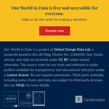
Our World in Data is free and accessible for
everyone.
Help us do this work by making a donation.
Donate now
Our World in Data is a project of
Global Change Data Lab
, a
nonprofit based in the UK (Reg. Charity No. 1186433). Our charts,
articles, and data are licensed under
CC BY
, unless stated
otherwise. The source code for our tools and software is made
publicly available for transparency and educational reference under
a
custom license
. Re-use requires permission. Third-party materials,
including some charts and data, are subject to third-party licenses.
See our
FAQs
for more details.