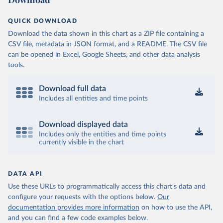
QUICK DOWNLOAD
Download the data shown in this chart as a ZIP file containing a
CSV file, metadata in JSON format, and a README. The CSV file
can be opened in Excel, Google Sheets, and other data analysis
tools.
Download full data
Includes all entities and time points
Download displayed data
Includes only the entities and time points
currently visible in the chart
DATA API
Use these URLs to programmatically access this chart's data and
configure your requests with the options below.
Our
documentation provides more information
on how to use the API,
and you can find a few code examples below.