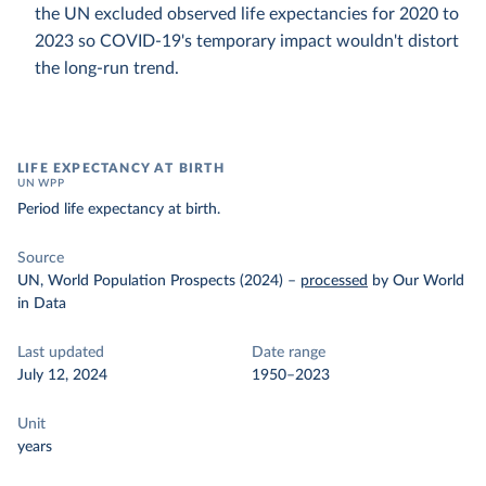
the UN excluded observed life expectancies for 2020 to
2023 so COVID-19's temporary impact wouldn't distort
the long-run trend.
LIFE EXPECTANCY AT BIRTH
UN WPP
Period life expectancy at birth.
Source
UN, World Population Prospects (2024)
–
processed
by Our World
in Data
Last updated
Date range
July 12, 2024
1950–2023
Unit
years