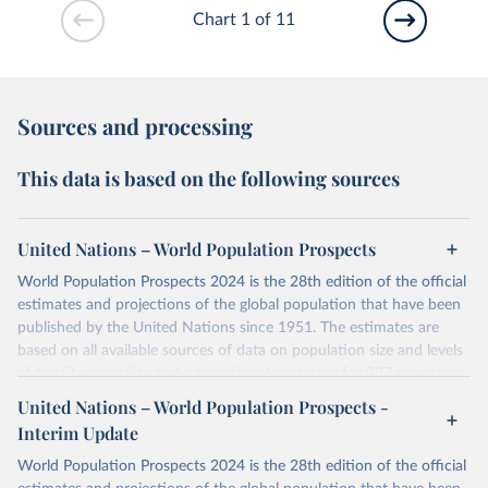
Chart 1 of 11
Sources and processing
This data is based on the following sources
United Nations – World Population Prospects
World Population Prospects 2024 is the 28th edition of the official
estimates and projections of the global population that have been
published by the United Nations since 1951. The estimates are
based on all available sources of data on population size and levels
of fertility, mortality and international migration for 237 countries
or areas. If you have questions about this dataset, please refer to
United Nations – World Population Prospects -
their FAQ
. You can also explore
data sources
for each country or
Interim Update
visit
their main page
for more details.
World Population Prospects 2024 is the 28th edition of the official
Retrieved on
Retrieved from