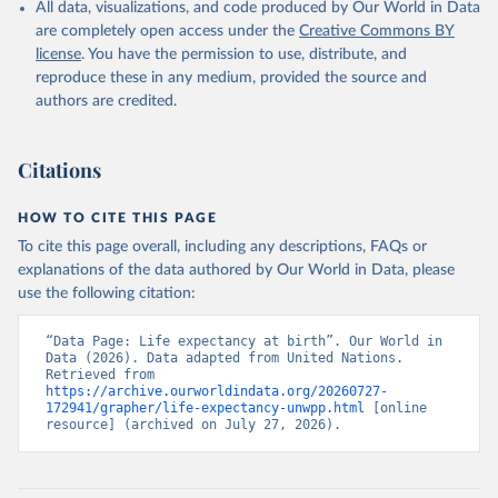
All data, visualizations, and code produced by Our World in Data
are completely open access under the
Creative Commons BY
license
. You have the permission to use, distribute, and
reproduce these in any medium, provided the source and
authors are credited.
Citations
HOW TO CITE THIS PAGE
To cite this page overall, including any descriptions, FAQs or
explanations of the data authored by Our World in Data, please
use the following citation:
“Data Page: Life expectancy at birth”. Our World in 
Data (2026). Data adapted from United Nations. 
Retrieved from 
https://archive.ourworldindata.org/20260727-
172941/grapher/life-expectancy-unwpp.html
 [online 
resource] (archived on July 27, 2026).