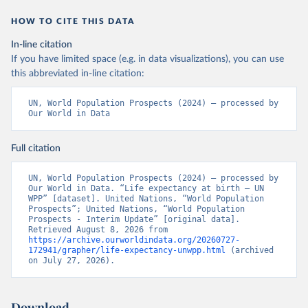
HOW TO CITE THIS DATA
In-line citation
If you have limited space (e.g. in data visualizations), you can use
this abbreviated in-line citation:
UN, World Population Prospects (2024) – processed by 
Our World in Data
Full citation
UN, World Population Prospects (2024) – processed by 
Our World in Data. “Life expectancy at birth – UN 
WPP” [dataset]. United Nations, “World Population 
Prospects”; United Nations, “World Population 
Prospects - Interim Update” [original data]. 
Retrieved August 8, 2026 from 
https://archive.ourworldindata.org/20260727-
172941/grapher/life-expectancy-unwpp.html
 (archived 
on July 27, 2026).
Download