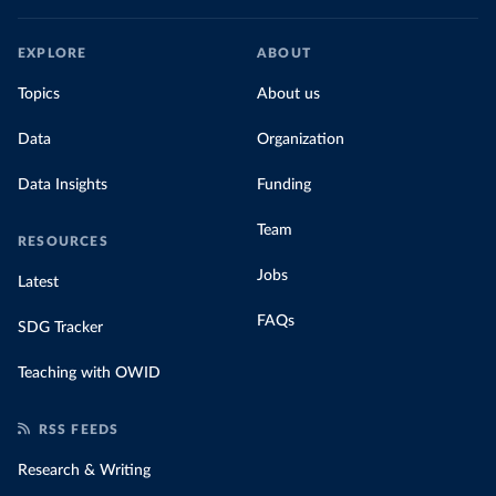
EXPLORE
ABOUT
Topics
About us
Data
Organization
Data Insights
Funding
Team
RESOURCES
Jobs
Latest
FAQs
SDG Tracker
Teaching with OWID
RSS FEEDS
Research & Writing