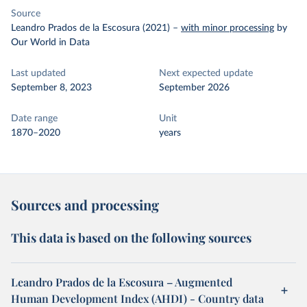
Source
Leandro Prados de la Escosura (2021)
–
with minor processing
by
Our World in Data
Last updated
Next expected update
September 8, 2023
September 2026
Date range
Unit
1870–2020
years
Sources and processing
This data is based on the following sources
Leandro Prados de la Escosura – Augmented
Human Development Index (AHDI) - Country data