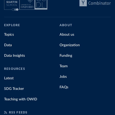
EXPLORE
ABOUT
Topics
About us
Data
Organization
Data Insights
Funding
Team
RESOURCES
Jobs
Latest
FAQs
SDG Tracker
Teaching with OWID
RSS FEEDS