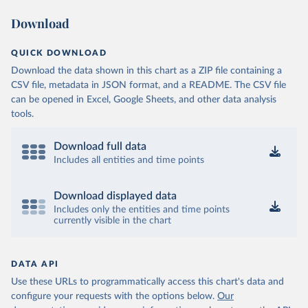
Download
QUICK DOWNLOAD
Download the data shown in this chart as a ZIP file containing a
CSV file, metadata in JSON format, and a README. The CSV file
can be opened in Excel, Google Sheets, and other data analysis
tools.
Download full data
Includes all entities and time points
Download displayed data
Includes only the entities and time points
currently visible in the chart
DATA API
Use these URLs to programmatically access this chart's data and
configure your requests with the options below.
Our