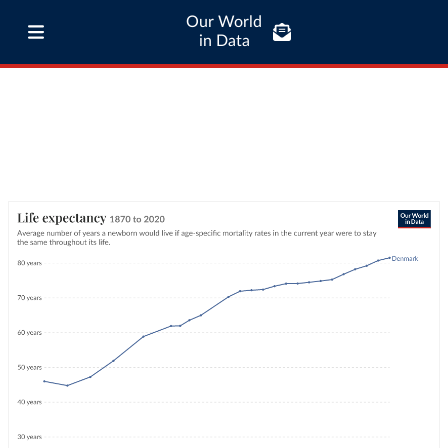
Our World
in Data