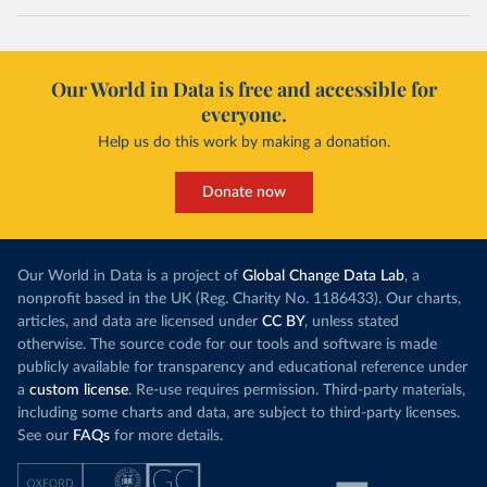
Our World in Data is free and accessible for
everyone.
Help us do this work by making a donation.
Donate now
Our World in Data is a project of
Global Change Data Lab
, a
nonprofit based in the UK (Reg. Charity No. 1186433). Our charts,
articles, and data are licensed under
CC BY
, unless stated
otherwise. The source code for our tools and software is made
publicly available for transparency and educational reference under
a
custom license
. Re-use requires permission. Third-party materials,
including some charts and data, are subject to third-party licenses.
See our
FAQs
for more details.