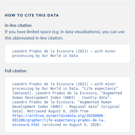
Prados de la Escosura, L. (2021), Augmented Human 
Development in the Age of Globalisation, Economic 
History Review.
HOW TO CITE THIS DATA
In-line citation
If you have limited space (e.g. in data visualizations), you can use
this abbreviated in-line citation:
Leandro Prados de la Escosura (2021) – with minor 
processing by Our World in Data
Full citation
Leandro Prados de la Escosura (2021) – with minor 
processing by Our World in Data. “Life expectancy” 
[dataset]. Leandro Prados de la Escosura, “Augmented 
Human Development Index (AHDI) - Country data”; 
Leandro Prados de la Escosura, “Augmented Human 
Development Index (AHDI) - Regional data” [original 
data]. Retrieved August 8, 2026 from 
https://archive.ourworldindata.org/20260806-
091206/grapher/life-expectancy-prados-de-la-
escosura.html
 (archived on August 6, 2026).