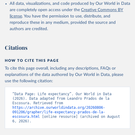
respectively. These samples represent above 90 per cent of the
All data, visualizations, and code produced by Our World in Data
Retrieved on
Retrieved from
world population (and practically 100 per cent after 1950).
are completely open access under the
Creative Commons BY
September 8, 2023
https://frdelpino.es/investigacion/en/categ
license
. You have the permission to use, distribute, and
Alert: measuring changes in the index
ory/01_social-sciences/02_world-
reproduce these in any medium, provided the source and
economy/03_human-development-world-
By how much did human development improve over the long run?
authors are credited.
economy/
Given the way in which the index has been computed, the
conventional logarithmic rate of variation (as in the case of GDP
Citation
Citations
per head) can be used.
This is the citation of the original data obtained from the source,
prior to any processing or adaptation by Our World in Data.
To cite
Retrieved on
Retrieved from
HOW TO CITE THIS PAGE
data downloaded from this page, please use the suggested citation
September 8, 2023
https://frdelpino.es/investigacion/en/categ
To cite this page overall, including any descriptions, FAQs or
given in
Reuse This Work
below.
ory/01_social-sciences/02_world-
explanations of the data authored by Our World in Data, please
economy/03_human-development-world-
use the following citation:
economy/
Prados de la Escosura, L. (2021), Augmented Human 
Development in the Age of Globalisation, Economic 
History Review.
“Data Page: Life expectancy”. Our World in Data 
Citation
(2026). Data adapted from Leandro Prados de la 
This is the citation of the original data obtained from the source,
Escosura. Retrieved from 
https://archive.ourworldindata.org/20260806-
prior to any processing or adaptation by Our World in Data.
To cite
091206/grapher/life-expectancy-prados-de-la-
data downloaded from this page, please use the suggested citation
escosura.html
 [online resource] (archived on August 
given in
Reuse This Work
below.
6, 2026).