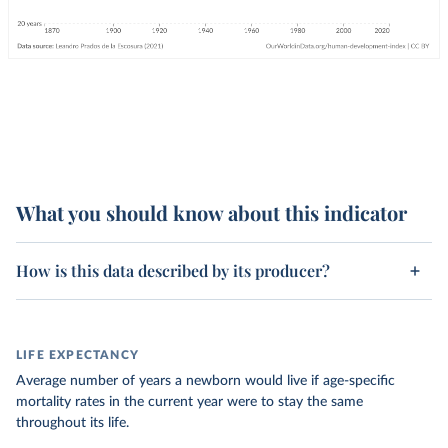
What you should know about this indicator
How is this data described by its producer?
LIFE EXPECTANCY
Average number of years a newborn would live if age-specific
mortality rates in the current year were to stay the same
throughout its life.