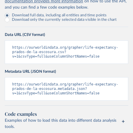
documentation provides more information
on how to use the API,
and you can find a few code examples below.
Download full data, including all entities and time points
Download only the currently selected data visible in the chart
Data URL (CSV format)
https://ourworldindata.org/grapher/life-expectancy-
prados-de-la-escosura.csv?
v=1&csvType=full&useColumnShortNames=false
Metadata URL (JSON format)
https://ourworldindata.org/grapher/life-expectancy-
prados-de-la-escosura.metadata.json?
v=1&csvType=full&useColumnShortNames=false
Code examples
Examples of how to load this data into different data analysis
tools.