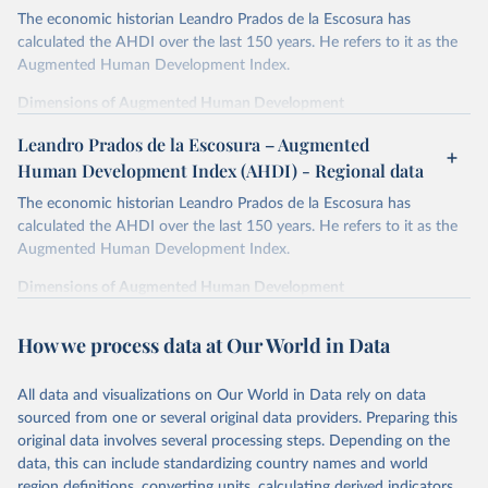
The economic historian Leandro Prados de la Escosura has
calculated the AHDI over the last 150 years. He refers to it as the
Augmented Human Development Index.
Dimensions of Augmented Human Development
In order to provide a synthetic measure of augmented human
Leandro Prados de la Escosura – Augmented
development, its different dimensions are expressed in index form,
Human Development Index (AHDI) - Regional data
life expectancy at birth as a proxy for a healthy life,
The economic historian Leandro Prados de la Escosura has
years of schooling as a proxy for access to knowledge,
calculated the AHDI over the last 150 years. He refers to it as the
liberal democracy as a proxy for freedom,
Augmented Human Development Index.
and discounted GDP per head as a surrogate for wellbeing
dimensions other than education and health.
Dimensions of Augmented Human Development
Life expectancy is defined as the average number of years of life
In order to provide a synthetic measure of augmented human
which would remain for males and females reaching the ages
development, its different dimensions are expressed in index form,
How we process data at Our World in Data
specified if they continued to be subjected to the same mortality
life expectancy at birth as a proxy for a healthy life,
experienced in the year(s) to which these life expectancies refer.
years of schooling as a proxy for access to knowledge,
All data and visualizations on Our World in Data rely on data
Education attainment is measured by the average years of total
liberal democracy as a proxy for freedom,
sourced from one or several original data providers. Preparing this
schooling (primary, secondary, and tertiary) for the population aged
and discounted GDP per head as a surrogate for wellbeing
original data involves several processing steps. Depending on the
15 and over.
dimensions other than education and health.
data, this can include standardizing country names and world
The Liberal Democracy Index combines the electoral democracy
region definitions, converting units, calculating derived indicators