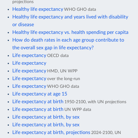
projections
Healthy life expectancy
WHO GHO data
Healthy life expectancy and years lived with disability
or disease
Healthy life expectancy vs. health spending per capita
How do death rates in each age group contribute to
the overall sex gap in life expectancy?
Life expectancy
OECD data
Life expectancy
Life expectancy
HMD, UN WPP
Life expectancy
over the long-run
Life expectancy
WHO GHO data
Life expectancy at age 15
Life expectancy at birth
1950-2100, with UN projections
Life expectancy at birth
UN WPP data
Life expectancy at birth, by sex
Life expectancy at birth, by sex
Life expectancy at birth, projections
2024-2100, UN