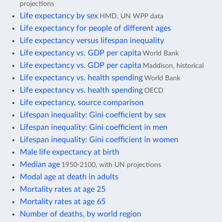
projections
Life expectancy by sex
HMD, UN WPP data
Life expectancy for people of different ages
Life expectancy versus lifespan inequality
Life expectancy vs. GDP per capita
World Bank
Life expectancy vs. GDP per capita
Maddison, historical
Life expectancy vs. health spending
World Bank
Life expectancy vs. health spending
OECD
Life expectancy, source comparison
Lifespan inequality: Gini coefficient by sex
Lifespan inequality: Gini coefficient in men
Lifespan inequality: Gini coefficient in women
Male life expectancy at birth
Median age
1950-2100, with UN projections
Modal age at death in adults
Mortality rates at age 25
Mortality rates at age 65
Number of deaths, by world region