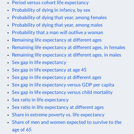
Period versus cohort life expectancy
Probability of dying in infancy, by sex
Probability of dying that year, among females
Probability of dying that year, among males
Probability that a man will outlive a woman
Remaining life expectancy at different ages
Remaining life expectancy at different ages, in females
Remaining life expectancy at different ages, in males
Sex gap in life expectancy
Sex gap in life expectancy at age 45
Sex gap in life expectancy at different ages
Sex gap in life expectancy versus GDP per capita
Sex gap in life expectancy versus child mortality
Sex ratio in life expectancy
Sex ratio in life expectancy at different ages
Share in extreme poverty vs. life expectancy
Share of men and women expected to survive to the
age of 65