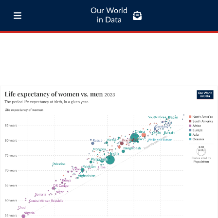
Our World
in Data