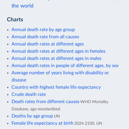
the world
Charts
Annual death rate by age group
Annual death rate from all causes
Annual death rates at different ages
Annual death rates at different ages in females
Annual death rates at different ages in males
Annual death rates in people of different ages, by sex
Average number of years living with disability or
disease
Country with highest female life expectancy
Crude death rate
Death rates from different causes
WHO Mortality
Database, age-standardized
Deaths by age group
UN
Female life expectancy at birth
2024-2100, UN