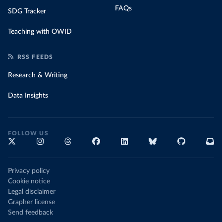
FAQs
SDG Tracker
Teaching with OWID
RSS FEEDS
Research & Writing
Data Insights
FOLLOW US
Privacy policy
Cookie notice
Legal disclaimer
Grapher license
Send feedback