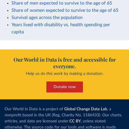
Share of men expected to survive to the age of 65
Share of women expected to survive to the age of 65
Survival ages across the population
Years lived with disability vs. health spending per
capita
Our World in Data is free and accessible for
everyone.
Help us do this work by making a donation.
Donate now
Our World in Data is a project of
Global Change Data Lab
, a
nonprofit based in the UK (Reg. Charity No. 1186433). Our charts,
articles, and data are licensed under
CC BY
, unless stated
otherwise. The source code for our tools and software is made