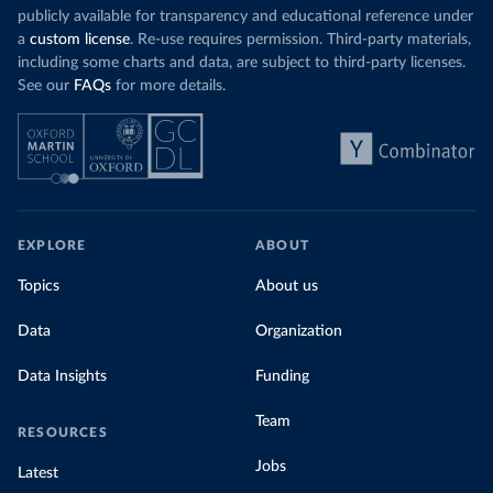
publicly available for transparency and educational reference under
a
custom license
. Re-use requires permission. Third-party materials,
including some charts and data, are subject to third-party licenses.
See our
FAQs
for more details.
EXPLORE
ABOUT
Topics
About us
Data
Organization
Data Insights
Funding
Team
RESOURCES
Jobs
Latest