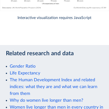
Interactive visualization requires JavaScript
Related research and data
Gender Ratio
Life Expectancy
The Human Development Index and related
indices: what they are and what we can learn
from them
Why do women live longer than men?
Women live longer than men in every country in