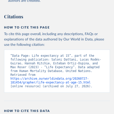
authors are credited.
Citations
HOW TO CITE THIS PAGE
To cite this page overall, including any descriptions, FAQs or
explanations of the data authored by Our World in Data, please
use the following citation:
“Data Page: Life expectancy at 15”, part of the 
following publication: Saloni Dattani, Lucas Rodés-
Guirao, Hannah Ritchie, Esteban Ortiz-Ospina, and 
Max Roser (2023) - “Life Expectancy”. Data adapted 
from Human Mortality Database, United Nations. 
Retrieved from 
https://archive.ourworldindata.org/20260727-
181454/grapher/life-expectancy-at-age-15.html
[online resource] (archived on July 27, 2026).
HOW TO CITE THIS DATA