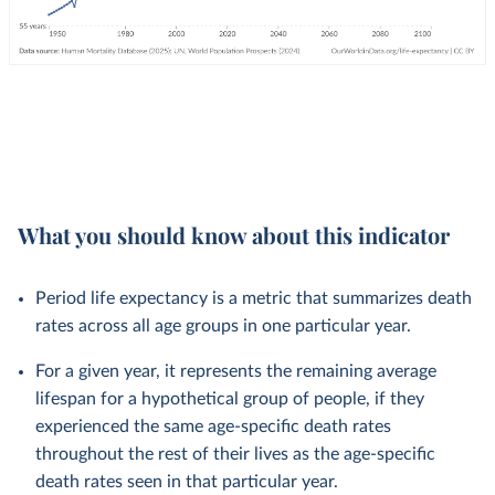
What you should know about this indicator
Period life expectancy is a metric that summarizes death
rates across all age groups in one particular year.
For a given year, it represents the remaining average
lifespan for a hypothetical group of people, if they
experienced the same age-specific death rates
throughout the rest of their lives as the age-specific
death rates seen in that particular year.