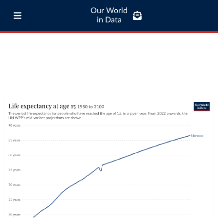
Our World
in Data