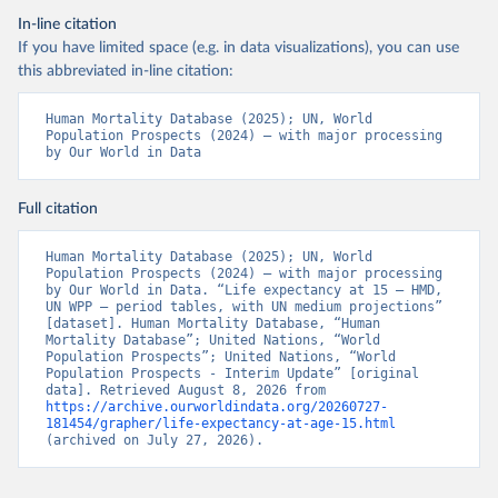
In-line citation
If you have limited space (e.g. in data visualizations), you can use
this abbreviated in-line citation:
Human Mortality Database (2025); UN, World 
Population Prospects (2024) – with major processing 
by Our World in Data
Full citation
Human Mortality Database (2025); UN, World 
Population Prospects (2024) – with major processing 
by Our World in Data. “Life expectancy at 15 – HMD, 
UN WPP – period tables, with UN medium projections” 
[dataset]. Human Mortality Database, “Human 
Mortality Database”; United Nations, “World 
Population Prospects”; United Nations, “World 
Population Prospects - Interim Update” [original 
data]. Retrieved August 8, 2026 from 
https://archive.ourworldindata.org/20260727-
181454/grapher/life-expectancy-at-age-15.html
(archived on July 27, 2026).