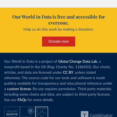
Our World in Data is free and accessible for
everyone.
Help us do this work by making a donation.
Donate now
Our World in Data is a project of
Global Change Data Lab
, a
nonprofit based in the UK (Reg. Charity No. 1186433). Our charts,
articles, and data are licensed under
CC BY
, unless stated
otherwise. The source code for our tools and software is made
publicly available for transparency and educational reference under
a
custom license
. Re-use requires permission. Third-party materials,
including some charts and data, are subject to third-party licenses.
See our
FAQs
for more details.