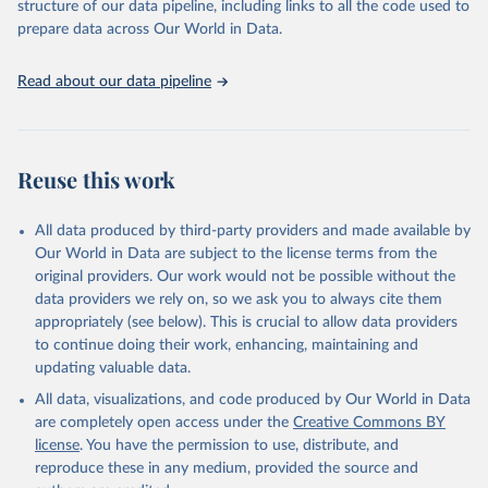
structure of our data pipeline, including links to all the code used to
See also the methods protocol:

Retrieved on
Retrieved from
given in
Reuse This Work
below.
Wilmoth, J. R., Andreev, K., Jdanov, D., Glei, D. 
prepare data across Our World in Data.
December 2, 2024
https://population.un.org/wpp/downloads/
A., Riffe, T., Boe, C., Bubenheim, M., Philipov, D., 
Shkolnikov, V., Vachon, P., Winant, C., & Barbieri, 
M. (2021). Methods protocol for the human mortality 
Citation
United Nations, Department of Economic and Social 
Read about our data pipeline
database (v6). 
Available online
 (needs log in to 
Affairs, Population Division (2024). World 
This is the citation of the original data obtained from the source,
mortality.org).
Population Prospects 2024, Online Edition.
prior to any processing or adaptation by Our World in Data.
To cite
data downloaded from this page, please use the suggested citation
given in
Reuse This Work
below.
Reuse this work
United Nations, Department of Economic and Social 
All data produced by third-party providers and made available by
Affairs, Population Division (2024). World 
Population Prospects 2024, Online Edition.
Our World in Data are subject to the license terms from the
original providers. Our work would not be possible without the
data providers we rely on, so we ask you to always cite them
appropriately (see below). This is crucial to allow data providers
to continue doing their work, enhancing, maintaining and
updating valuable data.
All data, visualizations, and code produced by Our World in Data
are completely open access under the
Creative Commons BY
license
. You have the permission to use, distribute, and
reproduce these in any medium, provided the source and