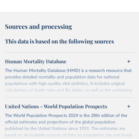
Sources and processing
This data is based on the following sources
Human Mortality Database
The Human Mortality Database (HMD) is a research resource that
provides detailed mortality and population data for national
populations with high-quality vital statistics. It includes original
calculations of death rates and life tables, as well as the underlying
data — such as birth counts, death counts, and census-based
population estimates — used to produce these metrics.
United Nations – World Population Prospects
Its scope is limited to countries with virtually complete death
The World Population Prospects 2024 is the 28th edition of the
registration and census coverage, mostly wealthy and industrialized
official estimates and projections of the global population
nations. The database’s core mission is to document the historical
published by the United Nations since 1951. The estimates are
rise in human longevity and support research into its causes and
based on all available sources of data on population size and levels
implications. HMD follows a rigorous, uniform methodology