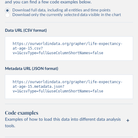
and you can find a few code examples below.
Download full data, including all entities and time points
Download only the currently selected data visible in the chart
Data URL (CSV format)
https://ourworldindata.org/grapher/life-expectancy-
at-age-15.csv?
v=1&csvType=full&useColumnShortNames=false
Metadata URL (JSON format)
https://ourworldindata.org/grapher/life-expectancy-
at-age-15.metadata.json?
v=1&csvType=full&useColumnShortNames=false
Code examples
Examples of how to load this data into different data analysis
tools.