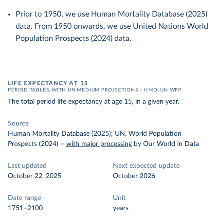
Prior to 1950, we use Human Mortality Database (2025)
data. From 1950 onwards, we use United Nations World
Population Prospects (2024) data.
LIFE EXPECTANCY AT 15
PERIOD TABLES, WITH UN MEDIUM PROJECTIONS – HMD, UN WPP
The total period life expectancy at age 15, in a given year.
Source
Human Mortality Database (2025); UN, World Population
Prospects (2024)
–
with major processing
by Our World in Data
Last updated
Next expected update
October 22, 2025
October 2026
Date range
Unit
1751–2100
years