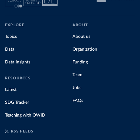
EXPLORE
ABOUT
Topics
About us
Data
Organization
Data Insights
Funding
Team
RESOURCES
Jobs
Latest
FAQs
SDG Tracker
Teaching with OWID
RSS FEEDS