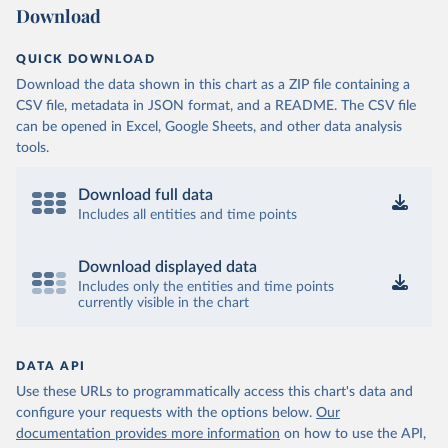
Download
QUICK DOWNLOAD
Download the data shown in this chart as a ZIP file containing a
CSV file, metadata in JSON format, and a README. The CSV file
can be opened in Excel, Google Sheets, and other data analysis
tools.
Download full data
Includes all entities and time points
Download displayed data
Includes only the entities and time points
currently visible in the chart
DATA API
Use these URLs to programmatically access this chart's data and
configure your requests with the options below.
Our
documentation provides more information
on how to use the API,