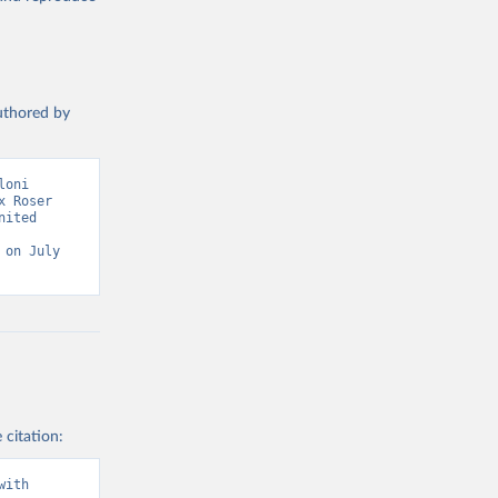
authored by
oni 
 Roser 
ited 
on July 
 citation:
ith 