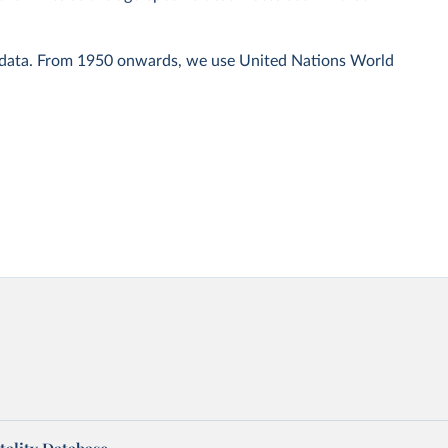
 data. From 1950 onwards, we use United Nations World