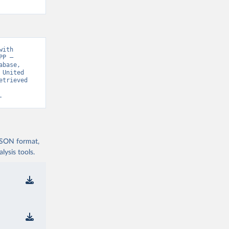
ith 
P – 
base, 
United 
trieved 
.
 JSON format,
ysis tools.