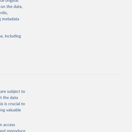
al original
for Togo.
emaining 23
ch 
 on the data,
for 
is more than
nits,
ng metadata
bieri, 
ble 
g or
e, including
the suggested
g or
the suggested
sion 
sion 
are subject to
t the data
s is crucial to
ing valuable
en access
, and reproduce