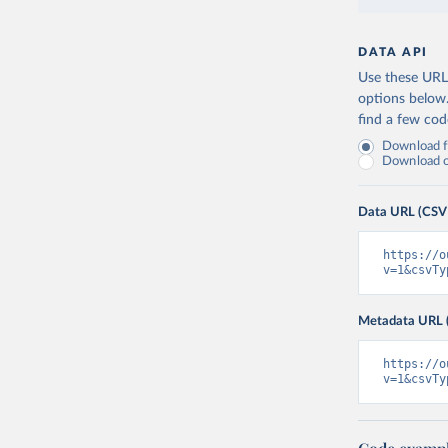
DATA API
Use these URLs
options below
find a few co
Download fu
Download on
Data URL (CSV
https://o
v=1&csvTy
Metadata URL 
https://o
v=1&csvTy