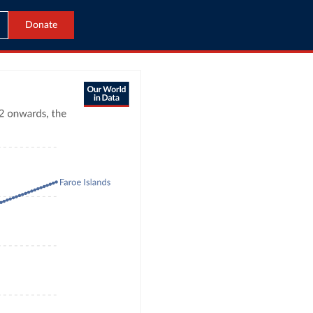
Donate