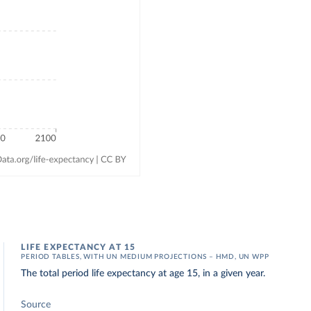
LIFE EXPECTANCY AT 15
PERIOD TABLES, WITH UN MEDIUM PROJECTIONS – HMD, UN WPP
The total period life expectancy at age 15, in a given year.
Source