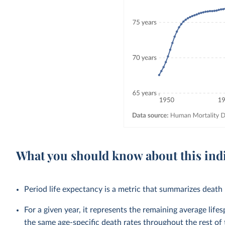
What you should know about this ind
Period life expectancy is a metric that summarizes death r
For a given year, it represents the remaining average life
the same age-specific death rates throughout the rest of t