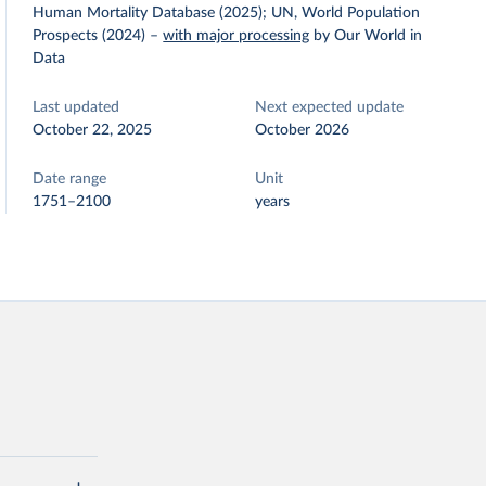
Human Mortality Database (2025); UN, World Population
Prospects (2024)
–
with major processing
by Our World in
Data
Last updated
Next expected update
October 22, 2025
October 2026
Date range
Unit
1751–2100
years