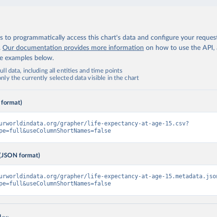
 to programmatically access this chart's data and configure your reques
.
Our documentation provides more information
on how to use the API,
de examples below.
ll data, including all entities and time points
ly the currently selected data visible in the chart
 format)
urworldindata.org/grapher/life-expectancy-at-age-15.csv?
pe=full&useColumnShortNames=false
(JSON format)
urworldindata.org/grapher/life-expectancy-at-age-15.metadata.jso
pe=full&useColumnShortNames=false