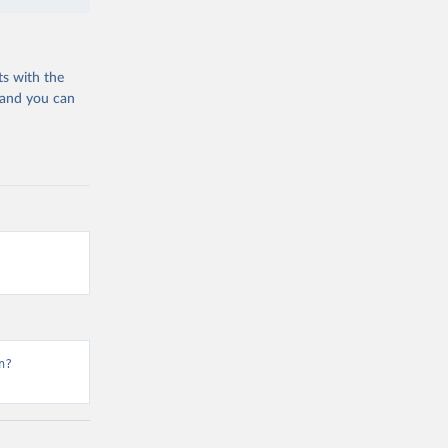
ts with the
 and you can
n?