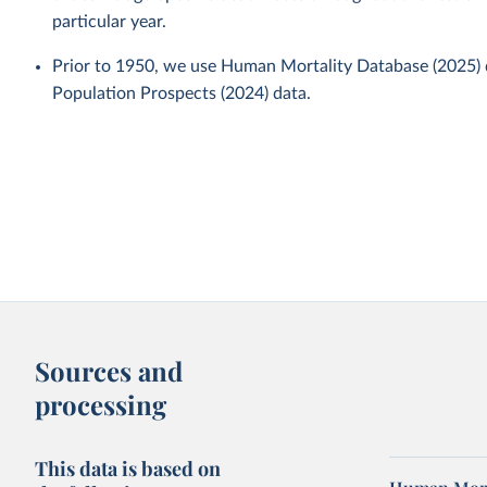
particular year.
Prior to 1950, we use Human Mortality Database (2025)
Population Prospects (2024) data.
Sources and
processing
This data is based on