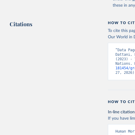
these in an
Citations
HOW TO CIT
To cite this p
Our World in D
“Data Pag
Dattani, 
(2023) - 
Nations. 
181454/gr
27, 2026)
HOW TO CIT
In-line citation
If you have lim
Human Mor