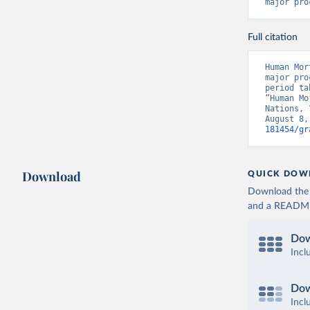
major pro
Full citation
Human Mor
major pro
period ta
“Human Mo
Nations, 
August 8,
181454/gr
Download
QUICK DOW
Download the d
and a README. 
Dow
Incl
Dow
Incl