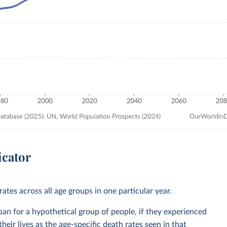
icator
ates across all age groups in one particular year.
span for a hypothetical group of people, if they experienced
heir lives as the age-specific death rates seen in that