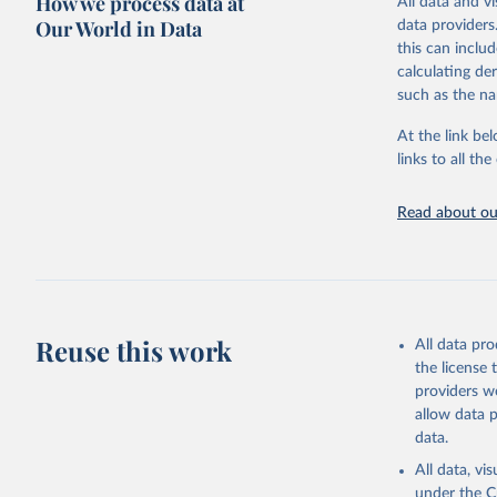
How we process data at
All data and v
This is an int
period 2014-2
HMD. Huma
Our World in Data
data providers
(Germany)
countries or a
Retrieved on
this can inclu
Demograph
15 years ago.
See also 
March 31, 20
calculating de
Wilmoth, 
such as the na
Bubenheim
Retrieved on
Citation
M. (2021)
December 2, 
online
 (n
This is the cit
At the link bel
adaptation by
links to all t
Citation
citation given 
This is the cit
adaptation by
Read about our
citation given 
United Na
(2024). W
United Na
(2024). W
Reuse this work
All data pr
the license
providers we
allow data 
data.
All data, v
under the
C