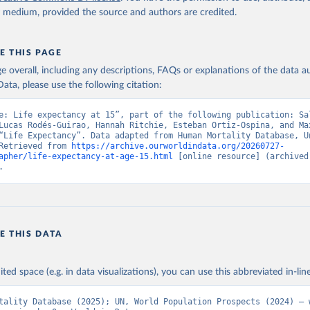
y medium, provided the source and authors are credited.
E THIS PAGE
age overall, including any descriptions, FAQs or explanations of the data 
ata, please use the following citation:
e: Life expectancy at 15”, part of the following publication: Sal
Lucas Rodés-Guirao, Hannah Ritchie, Esteban Ortiz-Ospina, and Max
“Life Expectancy”. Data adapted from Human Mortality Database, Un
Retrieved from 
https://archive.ourworldindata.org/20260727-
apher/life-expectancy-at-age-15.html
 [online resource] (archived 
.
E THIS DATA
ited space (e.g. in data visualizations), you can use this abbreviated in-line
tality Database (2025); UN, World Population Prospects (2024) – w