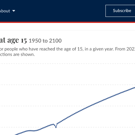
Subscribe
About