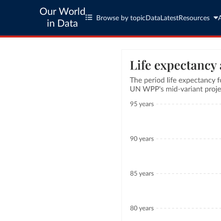
Our World
Browse by topic
Data
Latest
Resources
in Data