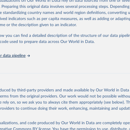
isualizations on Our World in Data rely on data sourced from one or sever
erim update containing revised medium-variant estimates and projections 
018, and for another 57 locations from the period 2009-2013. For the r
n Mortality Database. Max Planck Institute for Demographic Resear
. Preparing this original data involves several processing steps. Depending
, University of California, Berkeley (USA), and French Institute 
reas, the most recent available census data were from before 2009, that 
Retrieved from
de standardizing country names and world region definitions, converting u
ic Studies (France). Available at www.mortality.org.
the methods protocol:

26
https://population.un.org/wpp/downloads/
rived indicators such as per capita measures, as well as adding or adapti
J. R., Andreev, K., Jdanov, D., Glei, D. A., Riffe, T., Boe, C., 
me or the description given to an indicator.
, M., Philipov, D., Shkolnikov, V., Vachon, P., Winant, C., & Bar
Retrieved from
. Methods protocol for the human mortality database (v6). 
Availa
2024
https://population.un.org/wpp/downloads/
eeds log in to mortality.org).
ation of the original data obtained from the source, prior to any processin
ow you can find a detailed description of the structure of our data pipelin
 Our World in Data.
To cite data downloaded from this page, please use 
he code used to prepare data across Our World in Data.
in
Reuse This Work
below.
ation of the original data obtained from the source, prior to any processin
 Our World in Data.
 data pipeline
To cite data downloaded from this page, please use 
in
Reuse This Work
below.
tions, Department of Economic and Social Affairs, Population Divi
orld Population Prospects 2024, Online Edition.
tions, Department of Economic and Social Affairs, Population Divi
orld Population Prospects 2024, Online Edition.
oduced by third-party providers and made available by Our World in Data 
 terms from the original providers. Our work would not be possible withou
 rely on, so we ask you to always cite them appropriately (see below). Thi
providers to continue doing their work, enhancing, maintaining and updat
isualizations, and code produced by Our World in Data are completely op
reative Commons BY license
. You have the permission to use, distribute