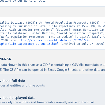
cessing by Our World in Data
tality Database (2025); UN, World Population Prospects (2024) – w
cessing by Our World in Data. “Life expectancy at 15 – HMD, UN WP
bles, with UN medium projections” [dataset]. Human Mortality Data
rtality Database”; United Nations, “World Population Prospects”; 
“World Population Prospects - Interim Update” [original data]. Re
 2026 from 
https://archive.ourworldindata.org/20260727-
apher/life-expectancy-at-age-15.html
 (archived on July 27, 2026)
NLOAD
ata shown in this chart as a ZIP file containing a CSV file, metadata in
The CSV file can be opened in Excel, Google Sheets, and other data anal
nload full data
udes all entities and time points
nload displayed data
udes only the entities and time points currently visible in the chart