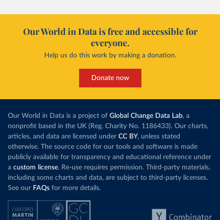
Our World in Data is free and accessible for
everyone.
Help us do this work by making a donation.
Donate now
Our World in Data is a project of
Global Change Data Lab
, a
nonprofit based in the UK (Reg. Charity No. 1186433). Our charts,
articles, and data are licensed under
CC BY
, unless stated
otherwise. The source code for our tools and software is made
publicly available for transparency and educational reference under
a
custom license
. Re-use requires permission. Third-party materials,
including some charts and data, are subject to third-party licenses.
See our
FAQs
for more details.