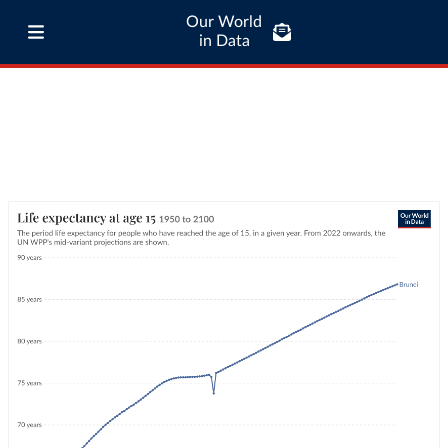
Our World
in Data