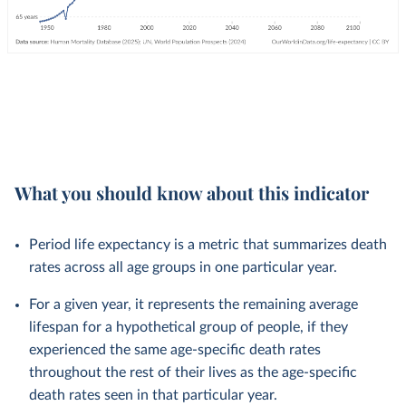
What you should know about this indicator
Period life expectancy is a metric that summarizes death
rates across all age groups in one particular year.
For a given year, it represents the remaining average
lifespan for a hypothetical group of people, if they
experienced the same age-specific death rates
throughout the rest of their lives as the age-specific
death rates seen in that particular year.