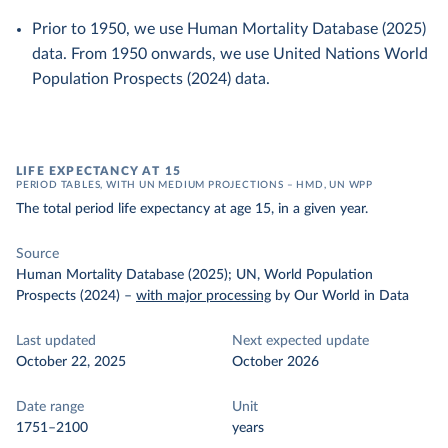
Prior to 1950, we use Human Mortality Database (2025)
data. From 1950 onwards, we use United Nations World
Population Prospects (2024) data.
LIFE EXPECTANCY AT 15
PERIOD TABLES, WITH UN MEDIUM PROJECTIONS – HMD, UN WPP
The total period life expectancy at age 15, in a given year.
Source
Human Mortality Database (2025); UN, World Population
Prospects (2024)
–
with major processing
by Our World in Data
Last updated
Next expected update
October 22, 2025
October 2026
Date range
Unit
1751–2100
years