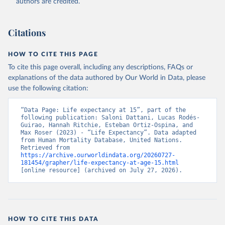
authors are credited.
Citations
HOW TO CITE THIS PAGE
To cite this page overall, including any descriptions, FAQs or
explanations of the data authored by Our World in Data, please
use the following citation:
“Data Page: Life expectancy at 15”, part of the 
following publication: Saloni Dattani, Lucas Rodés-
Guirao, Hannah Ritchie, Esteban Ortiz-Ospina, and 
Max Roser (2023) - “Life Expectancy”. Data adapted 
from Human Mortality Database, United Nations. 
Retrieved from 
https://archive.ourworldindata.org/20260727-
181454/grapher/life-expectancy-at-age-15.html
[online resource] (archived on July 27, 2026).
HOW TO CITE THIS DATA