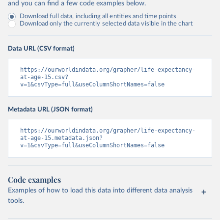
and you can find a few code examples below.
Download full data, including all entities and time points
Download only the currently selected data visible in the chart
Data URL (CSV format)
https://ourworldindata.org/grapher/life-expectancy-
at-age-15.csv?
v=1&csvType=full&useColumnShortNames=false
Metadata URL (JSON format)
https://ourworldindata.org/grapher/life-expectancy-
at-age-15.metadata.json?
v=1&csvType=full&useColumnShortNames=false
Code examples
Examples of how to load this data into different data analysis
tools.