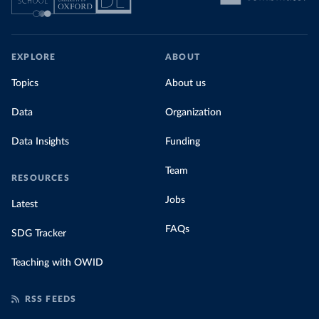
EXPLORE
ABOUT
Topics
About us
Data
Organization
Data Insights
Funding
Team
RESOURCES
Jobs
Latest
FAQs
SDG Tracker
Teaching with OWID
RSS FEEDS