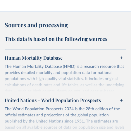
Sources and processing
This data is based on the following sources
Human Mortality Database
The Human Mortality Database (HMD) is a research resource that
provides detailed mortality and population data for national
populations with high-quality vital statistics. It includes original
calculations of death rates and life tables, as well as the underlying
data — such as birth counts, death counts, and census-based
population estimates — used to produce these metrics.
United Nations – World Population Prospects
Its scope is limited to countries with virtually complete death
The World Population Prospects 2024 is the 28th edition of the
registration and census coverage, mostly wealthy and industrialized
official estimates and projections of the global population
nations. The database’s core mission is to document the historical
published by the United Nations since 1951. The estimates are
rise in human longevity and support research into its causes and
based on all available sources of data on population size and levels
implications. HMD follows a rigorous, uniform methodology