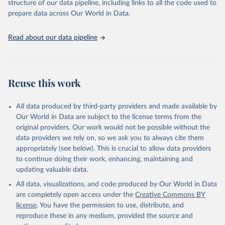
structure of our data pipeline, including links to all the code used to
See also the methods protocol:

Retrieved on
Retrieved from
given in
Reuse This Work
below.
Wilmoth, J. R., Andreev, K., Jdanov, D., Glei, D. 
prepare data across Our World in Data.
December 2, 2024
https://population.un.org/wpp/downloads/
A., Riffe, T., Boe, C., Bubenheim, M., Philipov, D., 
Shkolnikov, V., Vachon, P., Winant, C., & Barbieri, 
M. (2021). Methods protocol for the human mortality 
Citation
United Nations, Department of Economic and Social 
Read about our data pipeline
database (v6). 
Available online
 (needs log in to 
Affairs, Population Division (2024). World 
This is the citation of the original data obtained from the source,
mortality.org).
Population Prospects 2024, Online Edition.
prior to any processing or adaptation by Our World in Data.
To cite
data downloaded from this page, please use the suggested citation
given in
Reuse This Work
below.
Reuse this work
United Nations, Department of Economic and Social 
All data produced by third-party providers and made available by
Affairs, Population Division (2024). World 
Population Prospects 2024, Online Edition.
Our World in Data are subject to the license terms from the
original providers. Our work would not be possible without the
data providers we rely on, so we ask you to always cite them
appropriately (see below). This is crucial to allow data providers
to continue doing their work, enhancing, maintaining and
updating valuable data.
All data, visualizations, and code produced by Our World in Data
are completely open access under the
Creative Commons BY
license
. You have the permission to use, distribute, and
reproduce these in any medium, provided the source and