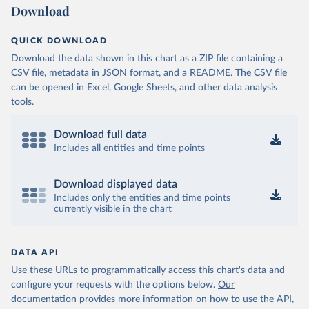
Download
QUICK DOWNLOAD
Download the data shown in this chart as a ZIP file containing a
CSV file, metadata in JSON format, and a README. The CSV file
can be opened in Excel, Google Sheets, and other data analysis
tools.
Download full data
Includes all entities and time points
Download displayed data
Includes only the entities and time points
currently visible in the chart
DATA API
Use these URLs to programmatically access this chart's data and
configure your requests with the options below.
Our
documentation provides more information
on how to use the API,