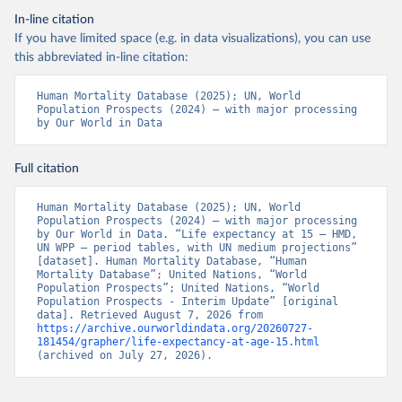
In-line citation
If you have limited space (e.g. in data visualizations), you can use
this abbreviated in-line citation:
Human Mortality Database (2025); UN, World 
Population Prospects (2024) – with major processing 
by Our World in Data
Full citation
Human Mortality Database (2025); UN, World 
Population Prospects (2024) – with major processing 
by Our World in Data. “Life expectancy at 15 – HMD, 
UN WPP – period tables, with UN medium projections” 
[dataset]. Human Mortality Database, “Human 
Mortality Database”; United Nations, “World 
Population Prospects”; United Nations, “World 
Population Prospects - Interim Update” [original 
data]. Retrieved August 7, 2026 from 
https://archive.ourworldindata.org/20260727-
181454/grapher/life-expectancy-at-age-15.html
(archived on July 27, 2026).