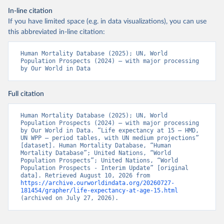
In-line citation
If you have limited space (e.g. in data visualizations), you can use
this abbreviated in-line citation:
Human Mortality Database (2025); UN, World 
Population Prospects (2024) – with major processing 
by Our World in Data
Full citation
Human Mortality Database (2025); UN, World 
Population Prospects (2024) – with major processing 
by Our World in Data. “Life expectancy at 15 – HMD, 
UN WPP – period tables, with UN medium projections” 
[dataset]. Human Mortality Database, “Human 
Mortality Database”; United Nations, “World 
Population Prospects”; United Nations, “World 
Population Prospects - Interim Update” [original 
data]. Retrieved August 10, 2026 from 
https://archive.ourworldindata.org/20260727-
181454/grapher/life-expectancy-at-age-15.html
(archived on July 27, 2026).