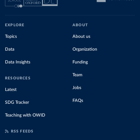
EXPLORE
ABOUT
Topics
About us
Data
Organization
Data Insights
Funding
Team
RESOURCES
Jobs
Latest
FAQs
SDG Tracker
Teaching with OWID
RSS FEEDS