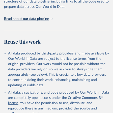
structure of our data pipeline, including links to all the code used to
See also the methods protocol:

Retrieved on
Retrieved from
given in
Reuse This Work
below.
Wilmoth, J. R., Andreev, K., Jdanov, D., Glei, D. 
prepare data across Our World in Data.
December 2, 2024
https://population.un.org/wpp/downloads/
A., Riffe, T., Boe, C., Bubenheim, M., Philipov, D., 
Shkolnikov, V., Vachon, P., Winant, C., & Barbieri, 
M. (2021). Methods protocol for the human mortality 
Citation
United Nations, Department of Economic and Social 
Read about our data pipeline
database (v6). 
Available online
 (needs log in to 
Affairs, Population Division (2024). World 
This is the citation of the original data obtained from the source,
mortality.org).
Population Prospects 2024, Online Edition.
prior to any processing or adaptation by Our World in Data.
To cite
data downloaded from this page, please use the suggested citation
given in
Reuse This Work
below.
Reuse this work
United Nations, Department of Economic and Social 
All data produced by third-party providers and made available by
Affairs, Population Division (2024). World 
Population Prospects 2024, Online Edition.
Our World in Data are subject to the license terms from the
original providers. Our work would not be possible without the
data providers we rely on, so we ask you to always cite them
appropriately (see below). This is crucial to allow data providers
to continue doing their work, enhancing, maintaining and
updating valuable data.
All data, visualizations, and code produced by Our World in Data
are completely open access under the
Creative Commons BY
license
. You have the permission to use, distribute, and
reproduce these in any medium, provided the source and