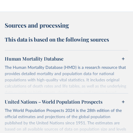
Sources and processing
This data is based on the following sources
Human Mortality Database
The Human Mortality Database (HMD) is a research resource that
provides detailed mortality and population data for national
populations with high-quality vital statistics. It includes original
calculations of death rates and life tables, as well as the underlying
data — such as birth counts, death counts, and census-based
population estimates — used to produce these metrics.
United Nations – World Population Prospects
Its scope is limited to countries with virtually complete death
The World Population Prospects 2024 is the 28th edition of the
registration and census coverage, mostly wealthy and industrialized
official estimates and projections of the global population
nations. The database’s core mission is to document the historical
published by the United Nations since 1951. The estimates are
rise in human longevity and support research into its causes and
based on all available sources of data on population size and levels
implications. HMD follows a rigorous, uniform methodology