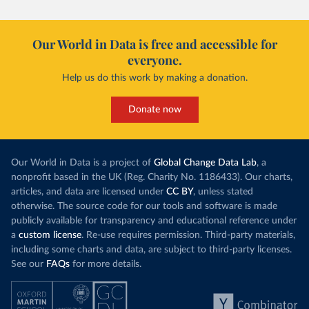
Our World in Data is free and accessible for
everyone.
Help us do this work by making a donation.
Donate now
Our World in Data is a project of
Global Change Data Lab
, a
nonprofit based in the UK (Reg. Charity No. 1186433). Our charts,
articles, and data are licensed under
CC BY
, unless stated
otherwise. The source code for our tools and software is made
publicly available for transparency and educational reference under
a
custom license
. Re-use requires permission. Third-party materials,
including some charts and data, are subject to third-party licenses.
See our
FAQs
for more details.