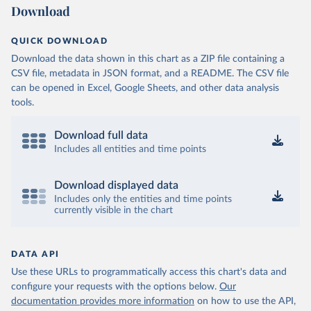
Download
QUICK DOWNLOAD
Download the data shown in this chart as a ZIP file containing a
CSV file, metadata in JSON format, and a README. The CSV file
can be opened in Excel, Google Sheets, and other data analysis
tools.
Download full data
Includes all entities and time points
Download displayed data
Includes only the entities and time points
currently visible in the chart
DATA API
Use these URLs to programmatically access this chart's data and
configure your requests with the options below.
Our
documentation provides more information
on how to use the API,