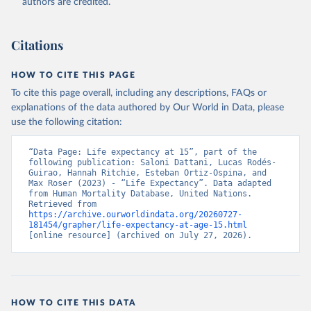
authors are credited.
Citations
HOW TO CITE THIS PAGE
To cite this page overall, including any descriptions, FAQs or
explanations of the data authored by Our World in Data, please
use the following citation:
“Data Page: Life expectancy at 15”, part of the 
following publication: Saloni Dattani, Lucas Rodés-
Guirao, Hannah Ritchie, Esteban Ortiz-Ospina, and 
Max Roser (2023) - “Life Expectancy”. Data adapted 
from Human Mortality Database, United Nations. 
Retrieved from 
https://archive.ourworldindata.org/20260727-
181454/grapher/life-expectancy-at-age-15.html
[online resource] (archived on July 27, 2026).
HOW TO CITE THIS DATA