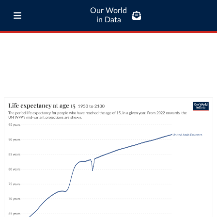
Our World
in Data