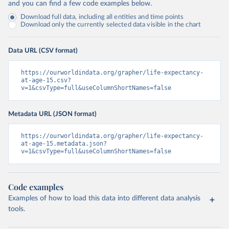
and you can find a few code examples below.
Download full data, including all entities and time points
Download only the currently selected data visible in the chart
Data URL (CSV format)
https://ourworldindata.org/grapher/life-expectancy-
at-age-15.csv?
v=1&csvType=full&useColumnShortNames=false
Metadata URL (JSON format)
https://ourworldindata.org/grapher/life-expectancy-
at-age-15.metadata.json?
v=1&csvType=full&useColumnShortNames=false
Code examples
Examples of how to load this data into different data analysis
tools.