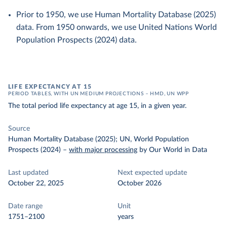
Prior to 1950, we use Human Mortality Database (2025)
data. From 1950 onwards, we use United Nations World
Population Prospects (2024) data.
LIFE EXPECTANCY AT 15
PERIOD TABLES, WITH UN MEDIUM PROJECTIONS – HMD, UN WPP
The total period life expectancy at age 15, in a given year.
Source
Human Mortality Database (2025); UN, World Population
Prospects (2024)
–
with major processing
by Our World in Data
Last updated
Next expected update
October 22, 2025
October 2026
Date range
Unit
1751–2100
years