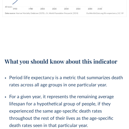
What you should know about this indicator
Period life expectancy is a metric that summarizes death
rates across all age groups in one particular year.
For a given year, it represents the remaining average
lifespan for a hypothetical group of people, if they
experienced the same age-specific death rates
throughout the rest of their lives as the age-specific
death rates seen in that particular year.