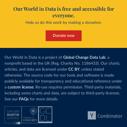
Our World in Data is free and accessible for
everyone.
Help us do this work by making a donation.
Donate now
Our World in Data is a project of
Global Change Data Lab
, a
nonprofit based in the UK (Reg. Charity No. 1186433). Our charts,
articles, and data are licensed under
CC BY
, unless stated
otherwise. The source code for our tools and software is made
publicly available for transparency and educational reference under
a
custom license
. Re-use requires permission. Third-party materials,
including some charts and data, are subject to third-party licenses.
See our
FAQs
for more details.