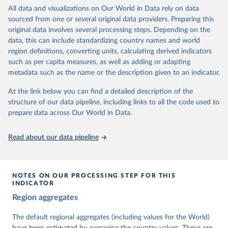
institutions and the protection of rights.
All data and visualizations on Our World in Data rely on data
The project is managed by the V-Dem Institute, based at the
sourced from one or several original data providers. Preparing this
University of Gothenburg in Sweden.
original data involves several processing steps. Depending on the
This snapshot contains all 531 V-Dem indicators and 251 indices +
data, this can include standardizing country names and world
62 other indicators from other data sources.
region definitions, converting units, calculating derived indicators
such as per capita measures, as well as adding or adapting
For more information, please refer to
https://www.v-
metadata such as the name or the description given to an indicator.
dem.net/data/the-v-dem-dataset/
At the link below you can find a detailed description of the
Retrieved on
Retrieved from
structure of our data pipeline, including links to all the code used to
March 17, 2026
https://v-dem.net/data/the-v-dem-dataset/
prepare data across Our World in Data.
Citation
This is the citation of the original data obtained from the source,
Read about our data pipeline
prior to any processing or adaptation by Our World in Data.
To cite
data downloaded from this page, please use the suggested citation
given in
Reuse This Work
below.
NOTES ON OUR PROCESSING STEP FOR THIS
INDICATOR
Coppedge, Michael, John Gerring, Carl Henrik 
Region aggregates
Knutsen, Staffan I. Lindberg, Jan Teorell, David 
Altman, Fabio Angiolillo, Michael Bernhard, Agnes 
Cornell, M. Steven Fish, Linnea Fox, Lisa Gastaldi, 
The default regional aggregates (including values for the World)
Haakon Gjerløw, Adam Glynn, Ana Good God, Sandra 
have been estimated by averaging the country values. These are