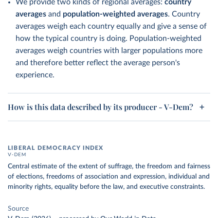
We provide two kinds of regional averages:
country
averages
and
population-weighted averages
. Country
averages weigh each country equally and give a sense of
how the typical country is doing. Population-weighted
averages weigh countries with larger populations more
and therefore better reflect the average person's
experience.
How is this data described by its producer - V-Dem?
LIBERAL DEMOCRACY INDEX
V-DEM
Central estimate of the extent of suffrage, the freedom and fairness
of elections, freedoms of association and expression, individual and
minority rights, equality before the law, and executive constraints.
Source