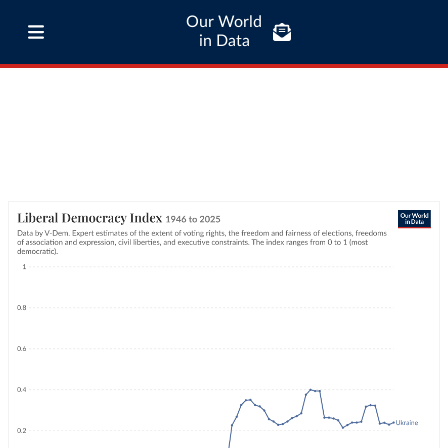
Our World
in Data