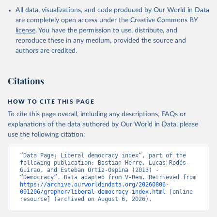
All data, visualizations, and code produced by Our World in Data
are completely open access under the
Creative Commons BY
license
. You have the permission to use, distribute, and
reproduce these in any medium, provided the source and
authors are credited.
Citations
HOW TO CITE THIS PAGE
To cite this page overall, including any descriptions, FAQs or
explanations of the data authored by Our World in Data, please
use the following citation:
“Data Page: Liberal democracy index”, part of the 
following publication: Bastian Herre, Lucas Rodés-
Guirao, and Esteban Ortiz-Ospina (2013) - 
“Democracy”. Data adapted from V-Dem. Retrieved from 
https://archive.ourworldindata.org/20260806-
091206/grapher/liberal-democracy-index.html
 [online 
resource] (archived on August 6, 2026).