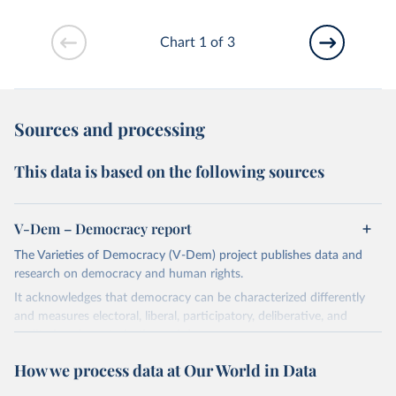
Chart 1 of 3
Sources and processing
This data is based on the following sources
V-Dem – Democracy report
The Varieties of Democracy (V-Dem) project publishes data and
research on democracy and human rights.
It acknowledges that democracy can be characterized differently
and measures electoral, liberal, participatory, deliberative, and
egalitarian characterizations of democracy.
The project relies on evaluations by around 3,500 country experts
How we process data at Our World in Data
and supplementary work by its researchers to assess political