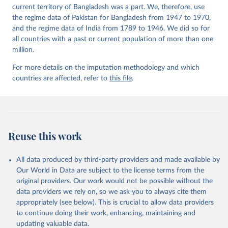
current territory of Bangladesh was a part. We, therefore, use
the regime data of Pakistan for Bangladesh from 1947 to 1970,
and the regime data of India from 1789 to 1946. We did so for
all countries with a past or current population of more than one
million.
For more details on the imputation methodology and which
countries are affected, refer to
this file
.
Reuse this work
All data produced by third-party providers and made available by
Our World in Data are subject to the license terms from the
original providers. Our work would not be possible without the
data providers we rely on, so we ask you to always cite them
appropriately (see below). This is crucial to allow data providers
to continue doing their work, enhancing, maintaining and
updating valuable data.