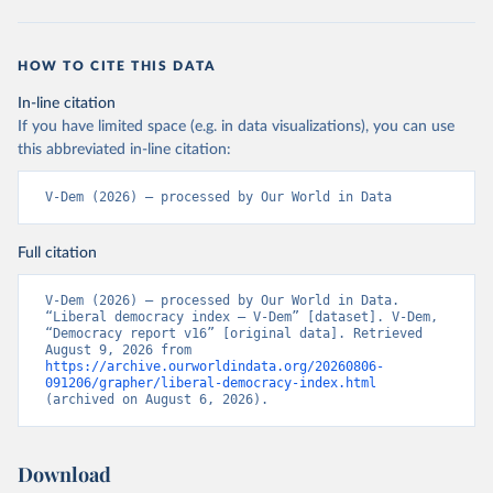
HOW TO CITE THIS DATA
In-line citation
If you have limited space (e.g. in data visualizations), you can use
this abbreviated in-line citation:
V-Dem (2026) – processed by Our World in Data
Full citation
V-Dem (2026) – processed by Our World in Data. 
“Liberal democracy index – V-Dem” [dataset]. V-Dem, 
“Democracy report v16” [original data]. Retrieved 
August 9, 2026 from 
https://archive.ourworldindata.org/20260806-
091206/grapher/liberal-democracy-index.html
(archived on August 6, 2026).
Download