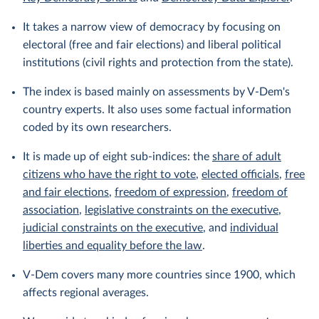
It takes a narrow view of democracy by focusing on
electoral (free and fair elections) and liberal political
institutions (civil rights and protection from the state).
The index is based mainly on assessments by V-Dem's
country experts. It also uses some factual information
coded by its own researchers.
It is made up of eight sub-indices: the
share of adult
citizens who have the right to vote
,
elected officials
,
free
and fair elections
,
freedom of expression
,
freedom of
association
,
legislative constraints on the executive
,
judicial constraints on the executive
, and
individual
liberties and equality before the law
.
V-Dem covers many more countries since 1900, which
affects regional averages.