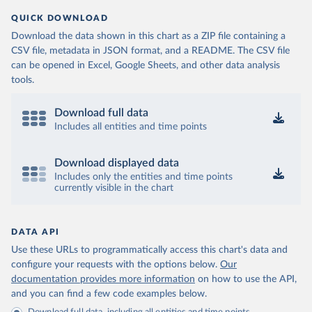
QUICK DOWNLOAD
Download the data shown in this chart as a ZIP file containing a
CSV file, metadata in JSON format, and a README. The CSV file
can be opened in Excel, Google Sheets, and other data analysis
tools.
Download full data
Includes all entities and time points
Download displayed data
Includes only the entities and time points
currently visible in the chart
DATA API
Use these URLs to programmatically access this chart's data and
configure your requests with the options below.
Our
documentation provides more information
on how to use the API,
and you can find a few code examples below.