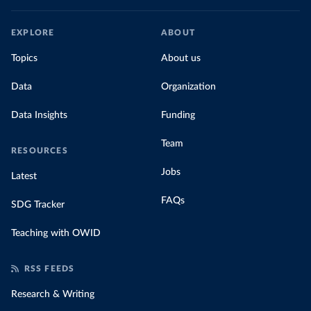
EXPLORE
ABOUT
Topics
About us
Data
Organization
Data Insights
Funding
Team
RESOURCES
Jobs
Latest
FAQs
SDG Tracker
Teaching with OWID
RSS FEEDS
Research & Writing