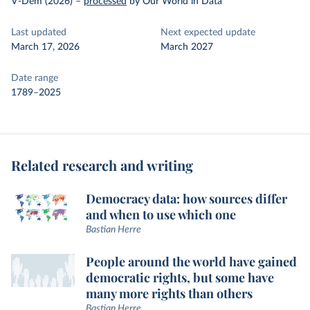
V-Dem (2026)
–
processed
by Our World in Data
Last updated
Next expected update
March 17, 2026
March 2027
Date range
1789–2025
Related research and writing
Democracy data: how sources differ
and when to use which one
Bastian Herre
People around the world have gained
democratic rights, but some have
many more rights than others
Bastian Herre