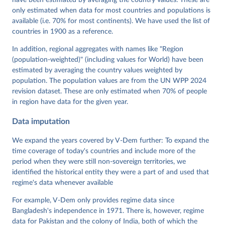
Grahn, Allen Hicken, Katrin Kinzelbach, Joshua 
Krusell, Kyle L. Marquardt, Kelly McMann, Valeriya 
only estimated when data for most countries and populations is
Mechkova, Juraj Medzihorsky, Natalia Natsika, Anja 
available (i.e. 70% for most continents). We have used the list of
Neundorf, Pamela Paxton, Daniel Pemstein, Johannes 
von Römer, Brigitte Seim, Rachel Sigman, Svend-Erik 
countries in 1900 as a reference.
Skaaning, Jeffrey Staton, Aksel Sundström, Marcus 
Tannenberg, Eitan Tzelgov, Yi-ting Wang, Felix 
In addition, regional aggregates with names like "Region
Wiebrecht, Tore Wig, Steven Wilson and Daniel 
(population-weighted)" (including values for World) have been
Ziblatt. 2026. "V-Dem [Country-Year/Country-Date] 
Dataset v16" Varieties of Democracy (V-Dem) Project. 
estimated by averaging the country values weighted by
https://doi.org/10.23696/vdemds26
population. The population values are from the UN WPP 2024
Pemstein, Daniel, Kyle L. Marquardt, Eitan Tzelgov, 
Yi-ting Wang, Juraj Medzihorsky, Joshua Krusell, 
revision dataset. These are only estimated when 70% of people
Farhad Miri, and Johannes von Römer. 2026. "The V-
in region have data for the given year.
Dem Measurement Model: Latent Variable Analysis for 
Cross-National and Cross-Temporal Expert-Coded 
Data imputation
Data". V-Dem Working Paper No. 21. 11th edition. 
University of Gothenburg: Varieties of Democracy 
Institute.;
We expand the years covered by V-Dem further: To expand the
Coppedge et al. (2015), 'Measuring High Level 
Democratic Principles using the V-Dem Data', V-Dem 
time coverage of today's countries and include more of the
Working Paper Series 2015(6)
period when they were still non-sovereign territories, we
identified the historical entity they were a part of and used that
regime's data whenever available
For example, V-Dem only provides regime data since
Bangladesh's independence in 1971. There is, however, regime
data for Pakistan and the colony of India, both of which the