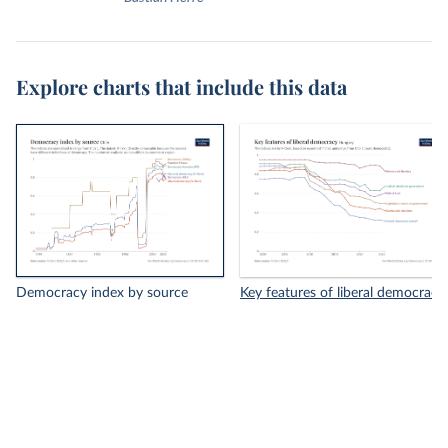
Explore charts that include this data
Democracy index by source
Key features of liberal democracy