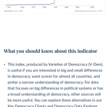
What you should know about this indicator
This index, produced by Varieties of Democracy (V-Dem),
is useful if you are interested in big and small differences
in democracy, want scores for almost all countries, and
prefer a narrow understanding of democracy. For data
that focuses on big differences in political systems or has
a broad understanding of democracy, other sources will
be more useful. You can explore these alternatives in our
Key Democracy Charts
and
Democracy Data Explorer
.