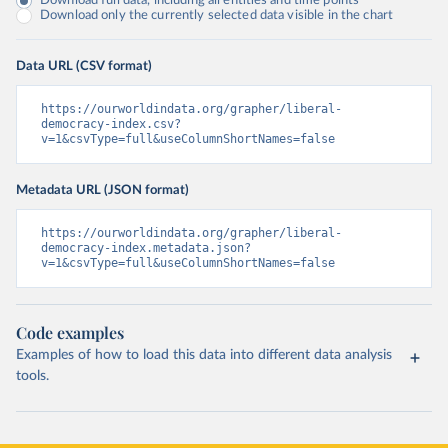
Download full data, including all entities and time points
Download only the currently selected data visible in the chart
Data URL (CSV format)
https://ourworldindata.org/grapher/liberal-
democracy-index.csv?
v=1&csvType=full&useColumnShortNames=false
Metadata URL (JSON format)
https://ourworldindata.org/grapher/liberal-
democracy-index.metadata.json?
v=1&csvType=full&useColumnShortNames=false
Code examples
Examples of how to load this data into different data analysis
tools.