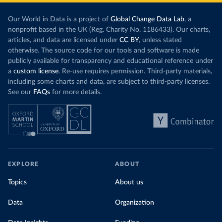
Our World in Data is a project of
Global Change Data Lab
, a
nonprofit based in the UK (Reg. Charity No. 1186433). Our charts,
articles, and data are licensed under
CC BY
, unless stated
otherwise. The source code for our tools and software is made
publicly available for transparency and educational reference under
a
custom license
. Re-use requires permission. Third-party materials,
including some charts and data, are subject to third-party licenses.
See our
FAQs
for more details.
EXPLORE
ABOUT
Topics
About us
Data
Organization