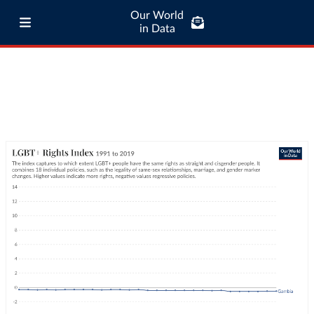
Our World
in Data