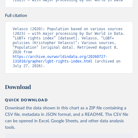
(2023) – with major processing by Our World in Data
Citation
Full citation
This is the citation of the original data obtained from the source,
prior to any processing or adaptation by Our World in Data.
To cite
Velasco (2020); Population based on various sources 
data downloaded from this page, please use the suggested citation
(2023) – with major processing by Our World in Data. 
given in
Reuse This Work
below.
“LGBT+ rights index” [dataset]. Velasco, “LGBT+ 
policies (Kristopher Velasco)”; Various sources, 
“Population” [original data]. Retrieved August 8, 
2026 from 
Velasco, K. (2020). Transnational Backlash and the 
https://archive.ourworldindata.org/20260727-
Deinstitutionalization of Liberal Norms: LGBT+ 
131016/grapher/lgbt-rights-index.html
 (archived on 
Rights in a Contested World. 
July 27, 2026).
https://doi.org/10.31235/osf.io/3rtje
Download
QUICK DOWNLOAD
Download the data shown in this chart as a ZIP file containing a
CSV file, metadata in JSON format, and a README. The CSV file
can be opened in Excel, Google Sheets, and other data analysis
tools.