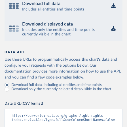
Download full data
Includes all entities and time points
Download displayed data
Includes only the entities and time points
currently visible in the chart
DATA API
Use these URLs to programmatically access this chart's data and
configure your requests with the options below.
Our
documentation provides more information
on how to use the API,
and you can find a few code examples below.
Download full data, including all entities and time points
Download only the currently selected data visible in the chart
Data URL (CSV format)
https://ourworldindata.org/grapher/lgbt-rights-
index.csv?v=1&csvType=full&useColumnShortNames=false