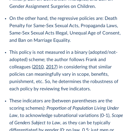
Gender Assignment Surgeries on Children.
On the other hand, the regressive policies are: Death
Penalty for Same-Sex Sexual Acts, Propaganda Laws,
Same-Sex Sexual Acts Illegal, Unequal Age of Consent,
and Ban on Marriage Equality.
This policy is not measured in a binary (adopted/not-
adopted) scheme; the author follows Frank and
colleagues (
2010
,
2017
) in considering that similar
policies can meaningfully vary in scope, benefits,
punishment, etc. So, he determines the robustness of
each policy by reviewing five indicators.
These indicators are (between parentheses are the
scoring schemes):
Proportion of Population Living Under
Law
, to acknowledge subnational variations (0-1),
Scope
of Genders Subject to Law
, as they can be typically
differentiated by gender (0: no law, 0.5: just men or