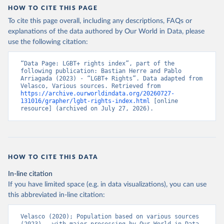
captures even fine-grained changes to the LGBT+ policy landscape.
HOW TO CITE THIS PAGE
It better assesses the extent to which countries are or are not
To cite this page overall, including any descriptions, FAQs or
influenced by transnational processes.
explanations of the data authored by Our World in Data, please
Multiple sources were consulted to find the necessary data to
use the following citation:
construct this index. The primary data source was the State
Sponsored Homophobia Reports produced by ILGA. These reports,
“Data Page: LGBT+ rights index”, part of the 
produced almost annually, outline the adoption of various policies
following publication: Bastian Herre and Pablo 
and provide some information on implementation. For information
Arriagada (2023) - “LGBT+ Rights”. Data adapted from 
Velasco, Various sources. Retrieved from 
on trans- and intersex-specific policies and military information,
https://archive.ourworldindata.org/20260727-
other sources were used, including the Trans Legal Mapping Report,
131016/grapher/lgbt-rights-index.html
 [online 
resource] (archived on July 27, 2026).
also produced by ILGA, reports and documentation provided by
Transgender Europe, Movement Advancement Project, The Hague
Center for Strategic Studies LGBT+ Military Index, and academic
studies such as Reynolds (2013). Furthermore, multiple sources
were used to obtain data on the evidence of enforcement –
HOW TO CITE THIS DATA
particularly arrests – including an extensive newspaper search
across each country using LexisNexis and Factiva and other
In-line citation
external reports by Amnesty International, Human Rights Watch,
If you have limited space (e.g. in data visualizations), you can use
and the U.S. State Department.
this abbreviated in-line citation:
Retrieved on
Retrieved from
Velasco (2020); Population based on various sources 
June 15, 2023
https://osf.io/preprints/socarxiv/3rtje/