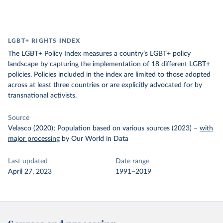
LGBT+ RIGHTS INDEX
The LGBT+ Policy Index measures a country’s LGBT+ policy
landscape by capturing the implementation of 18 different LGBT+
policies. Policies included in the index are limited to those adopted
across at least three countries or are explicitly advocated for by
transnational activists.
Source
Velasco (2020); Population based on various sources (2023)
–
with
major processing
by Our World in Data
Last updated
Date range
April 27, 2023
1991–2019