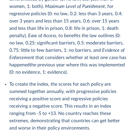
women, 1: both),
Maximum Level of Punishment
, for
regressive policies (0: no law, 0.2: less than 3 years, 0.4:
over 3 years and less than 15 years, 0.6: over 15 years
and less than life in prison, 0.8: life in prison, 1: death
penalty),
Ease of Access
, to benefits the law outlines (0:
no law, 0.25: significant barriers, 0.5: moderate barriers,
0.75: little to few barriers, 1: no barriers, and
Evidence of
Enforcement
that considers whether at least one case has
happenedthe previous year where this was implemented
(0: no evidence, 1: evidence).
To create the index, the scores for each policy are
summed together annually, with progressive policies
receiving a positive score and regressive policies
receiving a negative score. This results in an index
ranging from -5 to +13. No country reaches these
extremes, demonstrating that countries can get better
and worse in their policy environments.