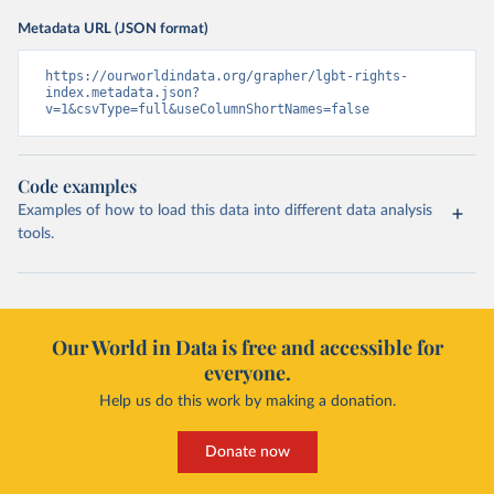
Metadata URL (JSON format)
https://ourworldindata.org/grapher/lgbt-rights-
index.metadata.json?
v=1&csvType=full&useColumnShortNames=false
Code examples
Examples of how to load this data into different data analysis
tools.
Our World in Data is free and accessible for
everyone.
Help us do this work by making a donation.
Donate now