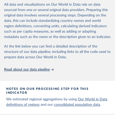
Propaganda Laws 3. Same-Sex Sexual Acts Illegal 4. Unequal Age
March 31, 2023
https://ourworldindata.org/population-
All data and visualizations on Our World in Data rely on data
of Consent 5. Ban on Marriage Equality
sources
sourced from one or several original data providers. Preparing this
These policies are not measured in a binary (adopted/not-adopted)
original data involves several processing steps. Depending on the
Citation
scheme; the author follows Frank and colleagues (2010, 2017) in
data, this can include standardizing country names and world
This is the citation of the original data obtained from the source,
considering that similar policies can meaningfully vary in scope,
region definitions, converting units, calculating derived indicators
prior to any processing or adaptation by Our World in Data.
To cite
benefits, punishment, etc. So, he determines the robustness of
such as per capita measures, as well as adding or adapting
data downloaded from this page, please use the suggested citation
each policy by reviewing five indicators (between parentheses are
metadata such as the name or the description given to an indicator.
given in
Reuse This Work
below.
the scoring schemes):
At the link below you can find a detailed description of the
Proportion of Population Living Under Law: To acknowledge
structure of our data pipeline, including links to all the code used to
The long-run data on population is based on various 
subnational variations (0-1)
sources, described on this page: 
prepare data across Our World in Data.
Scope of Genders Subject to Law: As they can be typically
https://ourworldindata.org/population-sources
differentiated by gender (0: no law, 0.5: just men or women, 1:
Read about our data pipeline
both)
Maximum Level of Punishment: For regressive policies (0: no
law, 0.2: <3 years, 0.4: >3 years and <15 years, 0.6: >15 years
and < life, 0.8: live in prison, 1: death penalty)
NOTES ON OUR PROCESSING STEP FOR THIS
Ease of Access: To benefits the law outlines (0: no law, 0.25:
INDICATOR
significant barriers, 0.5: moderate barriers, 0.75: little to few
We estimated regional aggregations by using
Our World in Data
barriers, 1: no barriers)
definitions of regions
and our
consolidated population data
.
Evidence of Enforcement: Has been least one case the previous
year where this was implemented? (0: no evidence, 1: evidence)