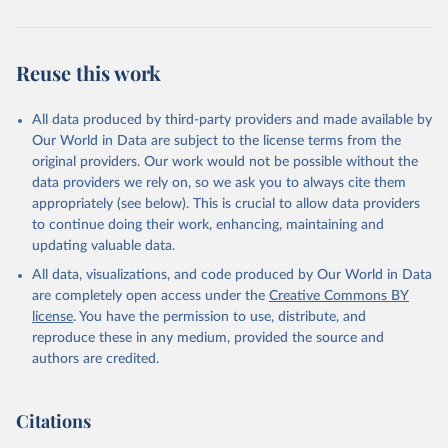
While all five indicators may not be relevant to each policy, each
policy in question uses at least three different indicators and with
them, each policy score ranges from 0 to 1. Therefore, a score of 1
Reuse this work
corresponds to that policy's most robust scope and
implementation. This also means that changes in any indicators will
All data produced by third-party providers and made available by
influence each policy’s overall score. For example, a country having
Our World in Data are subject to the license terms from the
national marriage equality (indicator 1), few (if any) formal
original providers. Our work would not be possible without the
restrictions to obtaining a marriage license (indicator 4), and full
data providers we rely on, so we ask you to always cite them
implementation (indicator 5) will receive a score of 1.
appropriately (see below). This is crucial to allow data providers
To create the index, the scores for each policy are summed
to continue doing their work, enhancing, maintaining and
together annually, with progressive policies receiving a positive
updating valuable data.
score and regressive policies receiving a negative. This results in an
All data, visualizations, and code produced by Our World in Data
index ranging from -5 to +13. No country reaches these extremes,
are completely open access under the
Creative Commons BY
demonstrating that countries can get better and worse in their
license
. You have the permission to use, distribute, and
policy environments.
reproduce these in any medium, provided the source and
The LGBT+ policy index represents the most robust and nuanced
authors are credited.
measure of LGBT+ policy adoption and implementation to date
and is a novel contribution to the literature. By incorporating
progressive and regressive LGBT+ policies and variation in
Citations
implementation beyond a binary coding scheme, this measure