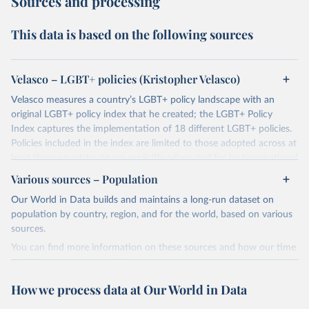
Sources and processing
This data is based on the following sources
Velasco – LGBT+ policies (Kristopher Velasco)
Velasco measures a country’s LGBT+ policy landscape with an
original LGBT+ policy index that he created; the LGBT+ Policy
Index captures the implementation of 18 different LGBT+ policies.
Policies included in the index are limited to those adopted across at
least three countries or are explicitly advocated for by transnational
activists.
Various sources – Population
These policies are subdivided between:
Our World in Data builds and maintains a long-run dataset on
Progressive policies: 1. Same-Sex Sexual Acts Legal 2. Equal Age of
population by country, region, and for the world, based on various
Consent 3. Employment Discrimination 4. Hate Crime Protections
sources.
5. Incitement to Hatred 6. Civil Unions 7. Marriage Equality 8. Joint
You can find more information on these sources and how our time
Adoptions 9. Gender Marker Change 10. LGB Military 11.
series is constructed on this page:
Transgender Military 12. Ban on Conversion Therapies 13. Ban on
https://ourworldindata.org/population-sources
Gender Assignment Surgeries on Children
How we process data at Our World in Data
Regressive policies 1. Death Penalty for Same-Sex Sexual Acts 2.
Retrieved on
Retrieved from