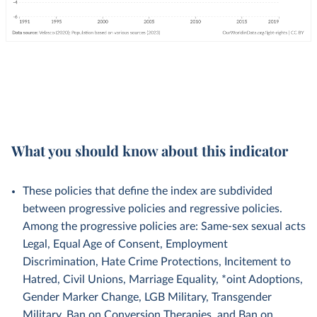
What you should know about this indicator
These policies that define the index are subdivided
between progressive policies and regressive policies.
Among the progressive policies are: Same-sex sexual acts
Legal, Equal Age of Consent, Employment
Discrimination, Hate Crime Protections, Incitement to
Hatred, Civil Unions, Marriage Equality, *oint Adoptions,
Gender Marker Change, LGB Military, Transgender
Military, Ban on Conversion Therapies, and Ban on