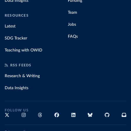
Data Insights
Funding
Team
RESOURCES
Jobs
Latest
FAQs
SDG Tracker
Teaching with OWID
RSS FEEDS
Research & Writing
Data Insights
FOLLOW US