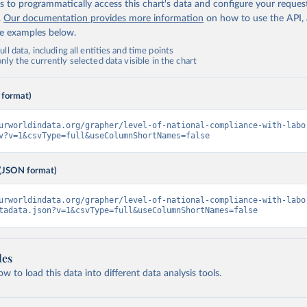
 to programmatically access this chart's data and configure your reques
.
Our documentation provides more information
on how to use the API,
de examples below.
ll data, including all entities and time points
ly the currently selected data visible in the chart
 format)
urworldindata.org/grapher/level-of-national-compliance-with-labo
v?v=1&csvType=full&useColumnShortNames=false
(JSON format)
urworldindata.org/grapher/level-of-national-compliance-with-labo
tadata.json?v=1&csvType=full&useColumnShortNames=false
les
 to load this data into different data analysis tools.