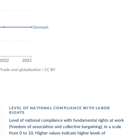
LEVEL OF NATIONAL COMPLIANCE WITH LABOR
RIGHTS
Level of national compliance with fundamental rights at work
(freedom of association and collective bargaining), in a scale
from 0 to 10. Higher values indicate higher levels of