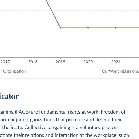
icator
rgaining (FACB) are fundamental rights at work. Freedom of
 form or join organizations that promote and defend their
 the State. Collective bargaining is a voluntary process
iate their relations and interaction at the workplace, such