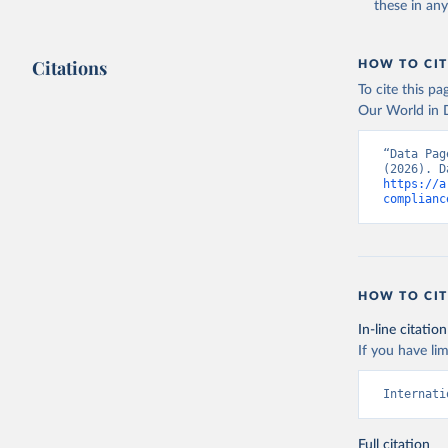
these in an
Citations
HOW TO CIT
To cite this p
Our World in D
“Data Pag
https://a
complianc
HOW TO CIT
In-line citation
If you have lim
Internati
Full citation