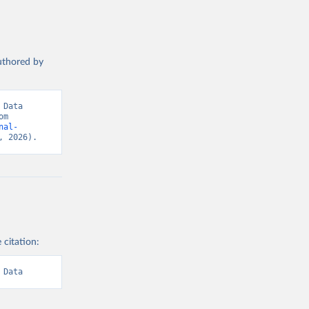
authored by
Data 
(2026). Data adapted from International Labour Organization. Retrieved from 
nal-
, 2026).
 citation:
 Data