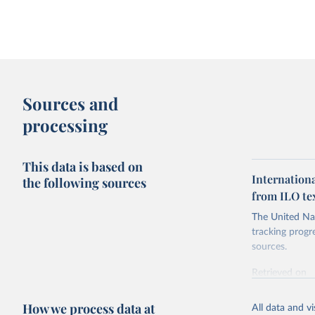
Sources and
processing
This data is based on
Internation
the following sources
from ILO tex
The United Nat
tracking progr
sources.
Retrieved on
October 29, 2
How we process data at
All data and v
Citation