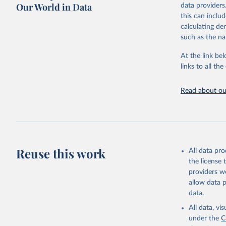
Our World in Data
data providers
This is the cit
this can inclu
adaptation by
calculating de
citation given 
such as the na
At the link bel
Internati
(
https://
links to all t
https://u
Read about our
Reuse this work
All data pr
the license
providers we
allow data 
data.
All data, v
under the
C