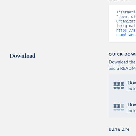
Internati
“Level of
Organizat
https://a
complianc
Download
QUICK DOW
Download the d
and a README. 
Dow
Incl
Dow
Incl
DATA API