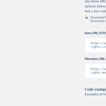
Use these URLs
options below
find a few co
Download fu
Download on
Data URL (CSV
https://o
rights.cs
Metadata URL 
https://o
rights.me
Code examp
Examples of how