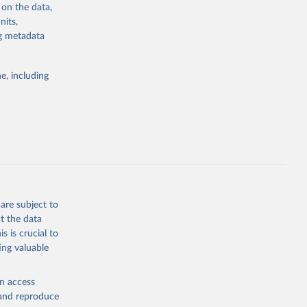
 on the data,
g or
nits,
the suggested
ng metadata
e, including
cial 
are subject to
t the data
s is crucial to
ing valuable
en access
, and reproduce