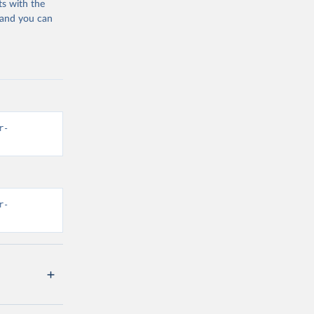
ts with the
 and you can
r-
r-