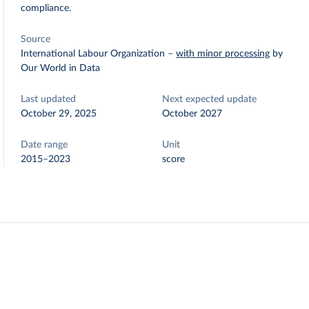
compliance.
Source
International Labour Organization
–
with minor processing
by
Our World in Data
Last updated
Next expected update
October 29, 2025
October 2027
Date range
Unit
2015–2023
score