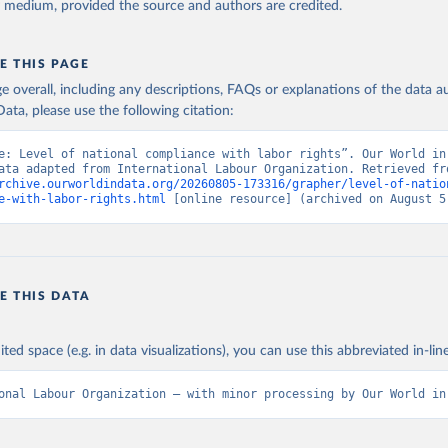
y medium, provided the source and authors are credited.
E THIS PAGE
age overall, including any descriptions, FAQs or explanations of the data 
ata, please use the following citation:
e: Level of national compliance with labor rights”. Our World in 
rchive.ourworldindata.org/20260805-173316/grapher/level-of-natio
e-with-labor-rights.html
 [online resource] (archived on August 5
E THIS DATA
ited space (e.g. in data visualizations), you can use this abbreviated in-line
onal Labour Organization – with minor processing by Our World in