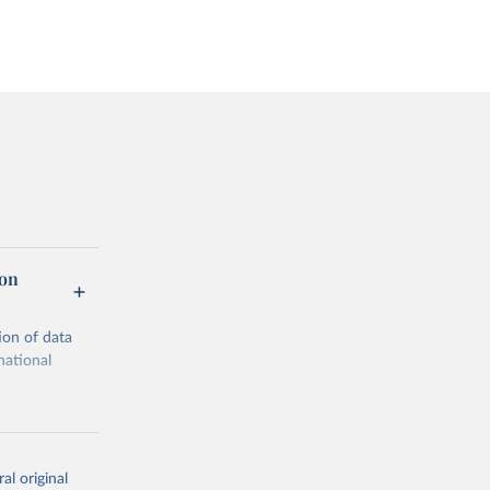
ion
ion of data
national
al original