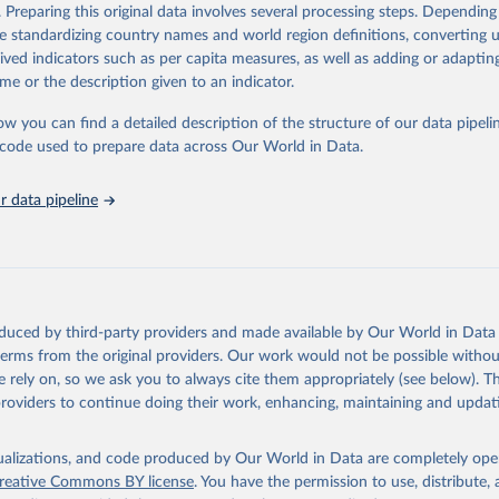
. Preparing this original data involves several processing steps. Depending
ation of the original data obtained from the source, prior to any processin
de standardizing country names and world region definitions, converting u
 Our World in Data.
To cite data downloaded from this page, please use 
rived indicators such as per capita measures, as well as adding or adapti
in
Reuse This Work
below.
me or the description given to an indicator.
ow you can find a detailed description of the structure of our data pipelin
onal Labour Organization via UN SDG Indicators Database 
unstats.un.org/sdgs/dataportal
), UN Department of Economic and So
he code used to prepare data across Our World in Data.
Affairs (accessed 2025). More information available at: 
nstats.un.org/sdgs/metadata/files/Metadata-08-08-02.pdf
.
 data pipeline
oduced by third-party providers and made available by Our World in Data 
 terms from the original providers. Our work would not be possible withou
 rely on, so we ask you to always cite them appropriately (see below). Thi
providers to continue doing their work, enhancing, maintaining and updat
isualizations, and code produced by Our World in Data are completely op
reative Commons BY license
. You have the permission to use, distribute