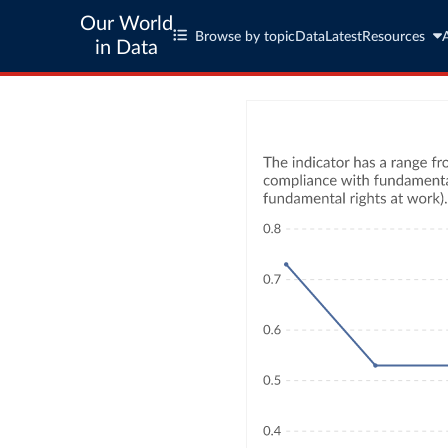
Our World
Browse by topic
Data
Latest
Resources
in Data