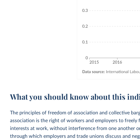
What you should know about this ind
The principles of freedom of association and collective ba
association is the right of workers and employers to freely
interests at work, without interference from one another or
through which employers and trade unions discuss and negot