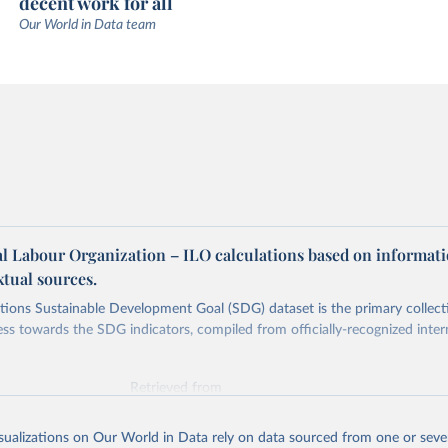
decent work for all
Our World in Data team
al Labour Organization – ILO calculations based on informat
tual sources.
ions Sustainable Development Goal (SDG) dataset is the primary collect
ess towards the SDG indicators, compiled from officially-recognized inter
Retrieved from
025
https://unstats.un.org/sdgs/dataportal
isualizations on Our World in Data rely on data sourced from one or sever