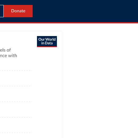
Donate