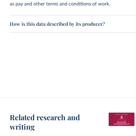
as pay and other terms and conditions of work.
How is this data described by its producer?
Related research and
writing