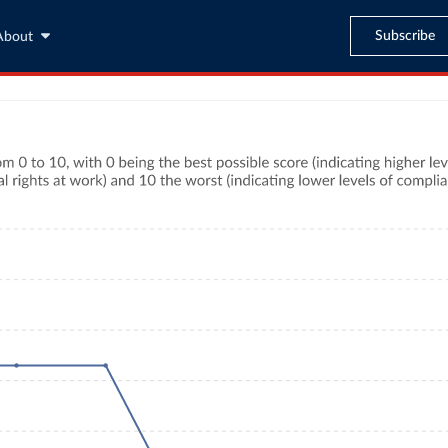
Subscribe
About