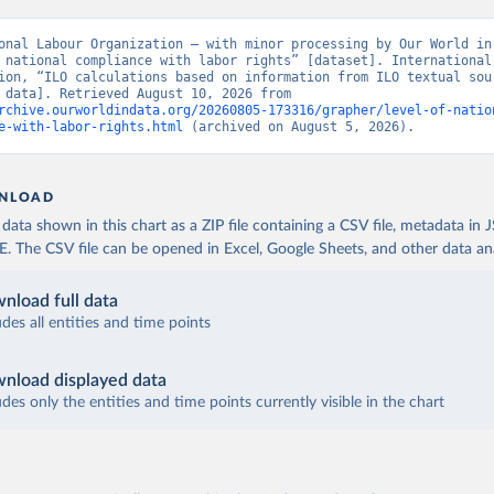
onal Labour Organization – with minor processing by Our World in 
 national compliance with labor rights” [dataset]. International 
ion, “ILO calculations based on information from ILO textual sour
[original data]. Retrieved August 10, 2026 from 
rchive.ourworldindata.org/20260805-173316/grapher/level-of-natio
e-with-labor-rights.html
 (archived on August 5, 2026).
NLOAD
ata shown in this chart as a ZIP file containing a CSV file, metadata in
The CSV file can be opened in Excel, Google Sheets, and other data anal
nload full data
udes all entities and time points
nload displayed data
udes only the entities and time points currently visible in the chart