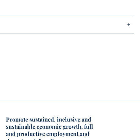
Promote sustained, inclusive and
sustainable economic growth, full
and productive employment and