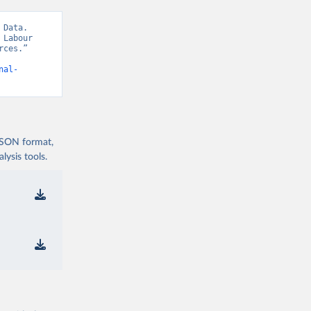
Data. 
Labour 
ces.” 
nal-
 JSON format,
ysis tools.