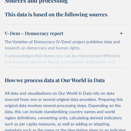
Sources and processing
This data is based on the following sources
V-Dem – Democracy report
The Varieties of Democracy (V-Dem) project publishes data and
research on democracy and human rights.
It acknowledges that democracy can be characterized differently
and measures electoral, liberal, participatory, deliberative, and
egalitarian characterizations of democracy.
The project relies on evaluations by around 3,500 country experts
How we process data at Our World in Data
and supplementary work by its researchers to assess political
institutions and the protection of rights.
All data and visualizations on Our World in Data rely on data
The project is managed by the V-Dem Institute, based at the
sourced from one or several original data providers. Preparing this
University of Gothenburg in Sweden.
original data involves several processing steps. Depending on the
This snapshot contains all 531 V-Dem indicators and 251 indices +
data, this can include standardizing country names and world
62 other indicators from other data sources.
region definitions, converting units, calculating derived indicators
such as per capita measures, as well as adding or adapting
For more information, please refer to
https://www.v-
metadata such as the name or the description given to an indicator.
dem.net/data/the-v-dem-dataset/