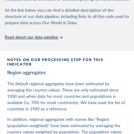
At the link below you can find a detailed description of the
Retrieved on
Retrieved from
structure of our data pipeline, including links to all the code used to
March 17, 2026
https://v-dem.net/data/the-v-dem-dataset/
prepare data across Our World in Data.
Citation
This is the citation of the original data obtained from the source,
Read about our data pipeline
prior to any processing or adaptation by Our World in Data.
To cite
data downloaded from this page, please use the suggested citation
given in
Reuse This Work
below.
NOTES ON OUR PROCESSING STEP FOR THIS
INDICATOR
Coppedge, Michael, John Gerring, Carl Henrik 
Region aggregates
Knutsen, Staffan I. Lindberg, Jan Teorell, David 
Altman, Fabio Angiolillo, Michael Bernhard, Agnes 
Cornell, M. Steven Fish, Linnea Fox, Lisa Gastaldi, 
The default regional aggregates have been estimated by
Haakon Gjerløw, Adam Glynn, Ana Good God, Sandra 
averaging the country values. These are only estimated since
Grahn, Allen Hicken, Katrin Kinzelbach, Joshua 
Krusell, Kyle L. Marquardt, Kelly McMann, Valeriya 
1900 and when data for most countries and populations is
Mechkova, Juraj Medzihorsky, Natalia Natsika, Anja 
available (i.e. 70% for most continents). We have used the list of
Neundorf, Pamela Paxton, Daniel Pemstein, Johannes 
von Römer, Brigitte Seim, Rachel Sigman, Svend-Erik 
countries in 1900 as a reference.
Skaaning, Jeffrey Staton, Aksel Sundström, Marcus 
Tannenberg, Eitan Tzelgov, Yi-ting Wang, Felix 
In addition, regional aggregates with names like "Region
Wiebrecht, Tore Wig, Steven Wilson and Daniel 
(population-weighted)" have been estimated by averaging the
Ziblatt. 2026. "V-Dem [Country-Year/Country-Date] 
Dataset v16" Varieties of Democracy (V-Dem) Project. 
country values weighted by population. The population values