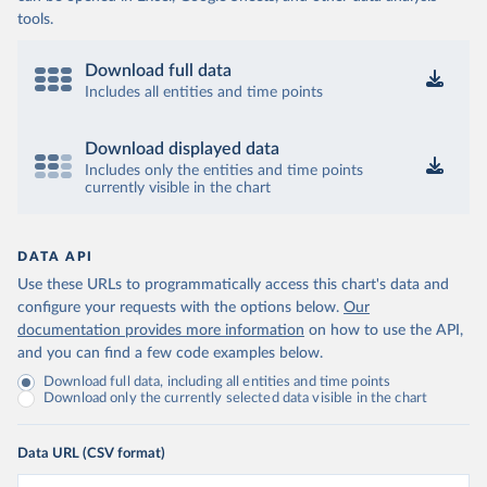
tools.
Download full data
Includes all entities and time points
Download displayed data
Includes only the entities and time points
currently visible in the chart
DATA API
Use these URLs to programmatically access this chart's data and
configure your requests with the options below.
Our
documentation provides more information
on how to use the API,
and you can find a few code examples below.
Download full data, including all entities and time points
Download only the currently selected data visible in the chart
Data URL (CSV format)