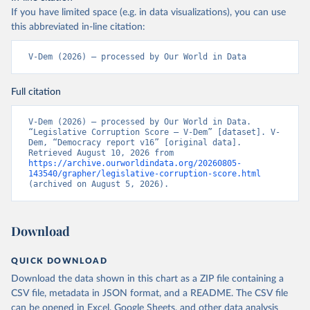
If you have limited space (e.g. in data visualizations), you can use
this abbreviated in-line citation:
V-Dem (2026) – processed by Our World in Data
Full citation
V-Dem (2026) – processed by Our World in Data. 
“Legislative Corruption Score – V-Dem” [dataset]. V-
Dem, “Democracy report v16” [original data]. 
Retrieved August 10, 2026 from 
https://archive.ourworldindata.org/20260805-
143540/grapher/legislative-corruption-score.html
(archived on August 5, 2026).
Download
QUICK DOWNLOAD
Download the data shown in this chart as a ZIP file containing a
CSV file, metadata in JSON format, and a README. The CSV file
can be opened in Excel, Google Sheets, and other data analysis