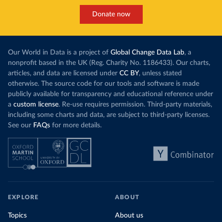
Donate now
Our World in Data is a project of
Global Change Data Lab
, a
nonprofit based in the UK (Reg. Charity No. 1186433). Our charts,
articles, and data are licensed under
CC BY
, unless stated
otherwise. The source code for our tools and software is made
publicly available for transparency and educational reference under
a
custom license
. Re-use requires permission. Third-party materials,
including some charts and data, are subject to third-party licenses.
See our
FAQs
for more details.
EXPLORE
ABOUT
Topics
About us