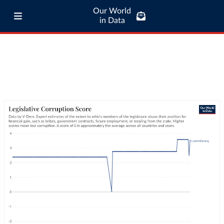
Our World
in Data