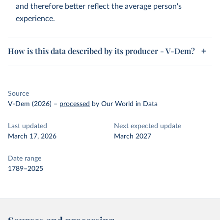
and therefore better reflect the average person's
experience.
How is this data described by its producer - V-Dem?
Source
V-Dem (2026)
–
processed
by Our World in Data
Last updated
Next expected update
March 17, 2026
March 2027
Date range
1789–2025