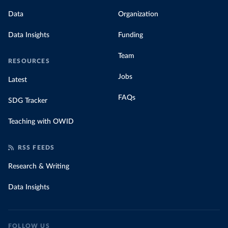
Data
Organization
Data Insights
Funding
Team
RESOURCES
Jobs
Latest
FAQs
SDG Tracker
Teaching with OWID
RSS FEEDS
Research & Writing
Data Insights
FOLLOW US