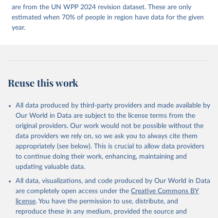
https://doi.org/10.23696/vdemds26
are from the UN WPP 2024 revision dataset. These are only
Pemstein, Daniel, Kyle L. Marquardt, Eitan Tzelgov, 
Yi-ting Wang, Juraj Medzihorsky, Joshua Krusell, 
estimated when 70% of people in region have data for the given
Farhad Miri, and Johannes von Römer. 2026. "The V-
year.
Dem Measurement Model: Latent Variable Analysis for 
Cross-National and Cross-Temporal Expert-Coded 
Data". V-Dem Working Paper No. 21. 11th edition. 
University of Gothenburg: Varieties of Democracy 
Institute.
Reuse this work
All data produced by third-party providers and made available by
Our World in Data are subject to the license terms from the
original providers. Our work would not be possible without the
data providers we rely on, so we ask you to always cite them
appropriately (see below). This is crucial to allow data providers
to continue doing their work, enhancing, maintaining and
updating valuable data.
All data, visualizations, and code produced by Our World in Data
are completely open access under the
Creative Commons BY
license
. You have the permission to use, distribute, and
reproduce these in any medium, provided the source and