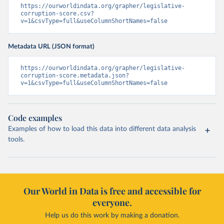
https://ourworldindata.org/grapher/legislative-
corruption-score.csv?
v=1&csvType=full&useColumnShortNames=false
Metadata URL (JSON format)
https://ourworldindata.org/grapher/legislative-
corruption-score.metadata.json?
v=1&csvType=full&useColumnShortNames=false
Code examples
Examples of how to load this data into different data analysis
tools.
Our World in Data is free and accessible for
everyone.
Help us do this work by making a donation.