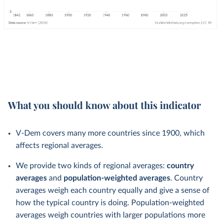
What you should know about this indicator
V-Dem covers many more countries since 1900, which
affects regional averages.
We provide two kinds of regional averages:
country
averages
and
population-weighted averages
. Country
averages weigh each country equally and give a sense of
how the typical country is doing. Population-weighted
averages weigh countries with larger populations more