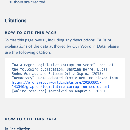
authors are credited.
Citations
HOW TO CITE THIS PAGE
To cite this page overall, including any descriptions, FAQs or
explanations of the data authored by Our World in Data, please
use the following citation:
“Data Page: Legislative Corruption Score”, part of 
the following publication: Bastian Herre, Lucas 
Rodés-Guirao, and Esteban Ortiz-Ospina (2013) - 
“Democracy”. Data adapted from V-Dem. Retrieved from 
https://archive.ourworldindata.org/20260805-
143540/grapher/legislative-corruption-score.html
[online resource] (archived on August 5, 2026).
HOW TO CITE THIS DATA
In-line citation