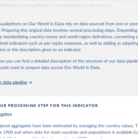
deliberative, and egalitarian characterizations of democracy.
lies on evaluations by around 3,500 country experts and supplementary w
assess political institutions and the protection of rights.
isualizations on Our World in Data rely on data sourced from one or sever
 managed by the V-Dem Institute, based at the University of Gothenburg
. Preparing this original data involves several processing steps. Depending
contains all 531 V-Dem indicators and 251 indices + 62 other indicators
de standardizing country names and world region definitions, converting u
rived indicators such as per capita measures, as well as adding or adapti
me or the description given to an indicator.
mation, please refer to
https://www.v-dem.net/data/the-v-dem-dataset/
ow you can find a detailed description of the structure of our data pipelin
Retrieved from
he code used to prepare data across Our World in Data.
26
https://v-dem.net/data/the-v-dem-dataset/
 data pipeline
ation of the original data obtained from the source, prior to any processin
 Our World in Data.
To cite data downloaded from this page, please use 
in
Reuse This Work
below.
UR PROCESSING STEP FOR THIS INDICATOR
egates
 Michael, John Gerring, Carl Henrik Knutsen, Staffan I. Lindberg,
David Altman, Fabio Angiolillo, Michael Bernhard, Agnes Cornell, 
sh, Linnea Fox, Lisa Gastaldi, Haakon Gjerløw, Adam Glynn, Ana Go
gional aggregates have been estimated by averaging the country values. T
ahn, Allen Hicken, Katrin Kinzelbach, Joshua Krusell, Kyle L. Mar
e 1900 and when data for most countries and populations is available (i.
ann, Valeriya Mechkova, Juraj Medzihorsky, Natalia Natsika, Anja 