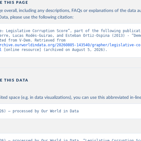
E THIS PAGE
age overall, including any descriptions, FAQs or explanations of the data 
ata, please use the following citation:
e: Legislative Corruption Score”, part of the following publicati
erre, Lucas Rodés-Guirao, and Esteban Ortiz-Ospina (2013) - “Demo
Data adapted from V-Dem. Retrieved from 
rchive.ourworldindata.org/20260805-143540/grapher/legislative-co
l
 [online resource] (archived on August 5, 2026).
E THIS DATA
ited space (e.g. in data visualizations), you can use this abbreviated in-line
26) – processed by Our World in Data
26) – processed by Our World in Data. “Legislative Corruption Sc