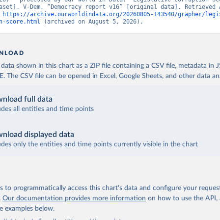
aset]. V-Dem, “Democracy report v16” [original data]. Retrieved A
 
https://archive.ourworldindata.org/20260805-143540/grapher/legi
n-score.html
 (archived on August 5, 2026).
NLOAD
ata shown in this chart as a ZIP file containing a CSV file, metadata in
The CSV file can be opened in Excel, Google Sheets, and other data anal
nload full data
udes all entities and time points
nload displayed data
udes only the entities and time points currently visible in the chart
 to programmatically access this chart's data and configure your reques
.
Our documentation provides more information
on how to use the API,
de examples below.