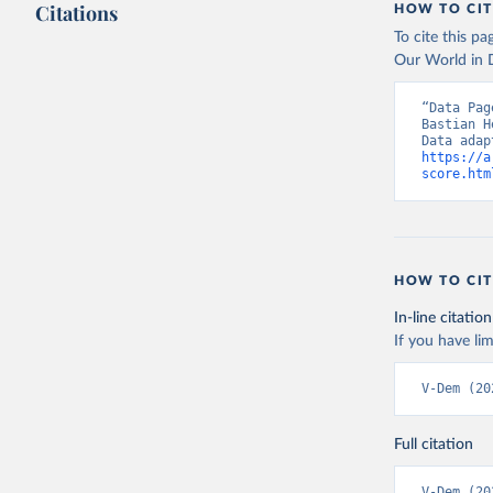
Citations
HOW TO CIT
To cite this p
Our World in D
“Data Pag
Bastian H
https://a
score.htm
HOW TO CIT
In-line citation
If you have lim
V-Dem (20
Full citation
V-Dem (20