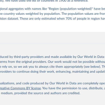
s). We have used the list of countries in 1900 as a reference.
 Pamela Paxton, Daniel Pemstein, Johannes von Römer, Brigitte Sei
gman, Svend-Erik Skaaning, Jeffrey Staton, Aksel Sundström, Marcu
g, Eitan Tzelgov, Yi-ting Wang, Felix Wiebrecht, Tore Wig, Steven
egional aggregates with names like "Region (population-weighted)" have b
l Ziblatt. 2026. "V-Dem [Country-Year/Country-Date] Dataset v16" 
he country values weighted by population. The population values are fr
 of Democracy (V-Dem) Project. 
https://doi.org/10.23696/vdemds26
 Daniel, Kyle L. Marquardt, Eitan Tzelgov, Yi-ting Wang, Juraj 
ion dataset. These are only estimated when 70% of people in region hav
ky, Joshua Krusell, Farhad Miri, and Johannes von Römer. 2026. "T
nt Model: Latent Variable Analysis for Cross-National and Cross-T
ded Data". V-Dem Working Paper No. 21. 11th edition. University o
g: Varieties of Democracy Institute.
oduced by third-party providers and made available by Our World in Data 
 terms from the original providers. Our work would not be possible withou
 rely on, so we ask you to always cite them appropriately (see below). Thi
providers to continue doing their work, enhancing, maintaining and updat
isualizations, and code produced by Our World in Data are completely op
reative Commons BY license
. You have the permission to use, distribute
y medium, provided the source and authors are credited.