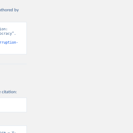
authored by
on: 
cracy”. 
rruption-
 citation:
ore – V-