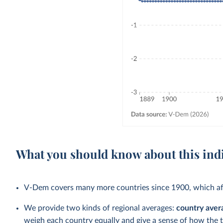
What you should know about this ind
V-Dem covers many more countries since 1900, which aff
We provide two kinds of regional averages:
country aver
weigh each country equally and give a sense of how the 