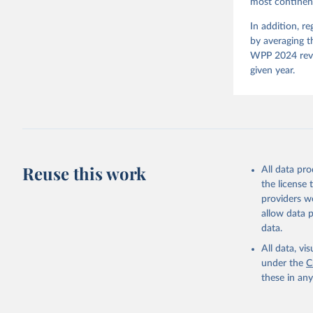
most continent
Neundorf,
Rachel Si
Tannenber
In addition, r
and Danie
by averaging t
Varieties
Pemstein,
WPP 2024 revis
Medzihors
given year.
Measureme
Expert-Co
Gothenbur
Reuse this work
All data pr
the license
providers we
allow data 
data.
All data, v
under the
C
these in an