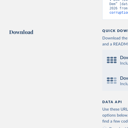
Dem” [dat
2026 from
corruptio
Download
QUICK DOW
Download the d
and a README. 
Dow
Incl
Dow
Incl
DATA API
Use these URLs
options below
find a few co