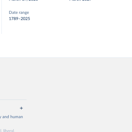
Date range
1789–2025
cy and human
 liberal,