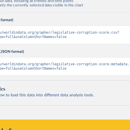
ll data, including all entities and time points
ly the currently selected data visible in the chart
 format)
urworldindata.org/grapher/legislative-corruption-score.csv?
pe=full&useColumnShortNames=false
(JSON format)
urworldindata.org/grapher/legislative-corruption-score.metadata.
pe=full&useColumnShortNames=false
les
 to load this data into different data analysis tools.