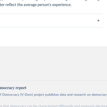
er reflect the average person's experience.
mocracy report
 of Democracy (V-Dem) project publishes data and research on democra
s that democracy can be characterized differently and measures electoral,