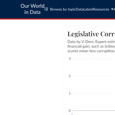
Our World
Browse by topic
Data
Latest
Resources
in Data