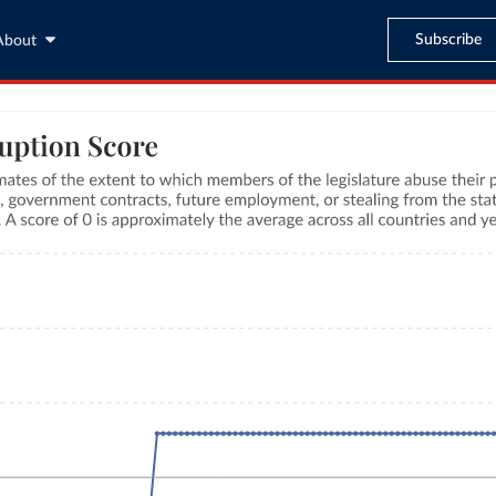
Subscribe
About