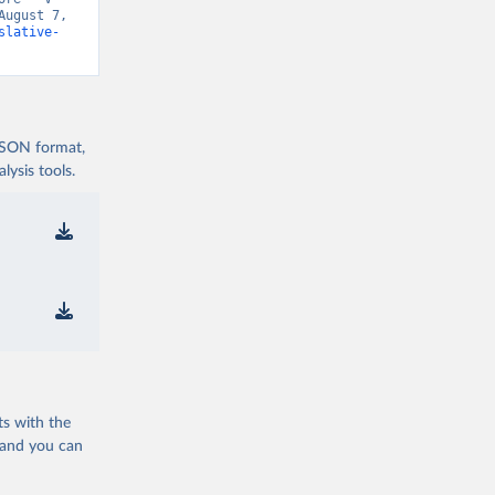
ugust 7, 
slative-
 JSON format,
ysis tools.
ts with the
 and you can