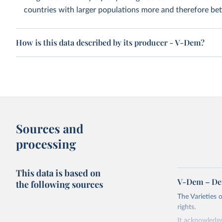
countries with larger populations more and therefore bett
How is this data described by its producer - V-Dem?
Sources and
processing
This data is based on
V-Dem – De
the following sources
The Varieties
rights.
It acknowledge