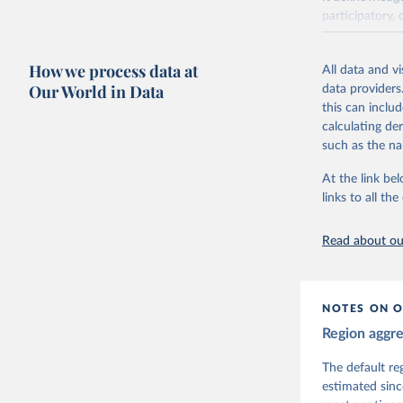
participatory, 
The project re
researchers to 
How we process data at
All data and v
The project is
Our World in Data
data providers
This snapshot 
this can inclu
data sources.
calculating de
such as the na
For more infor
At the link bel
Retrieved on
links to all t
March 17, 20
Citation
Read about our
This is the cit
adaptation by
citation given 
NOTES ON O
Region aggr
Coppedge,
Teorell, 
Steven Fi
The default re
Sandra Gr
estimated sinc
Kelly McM