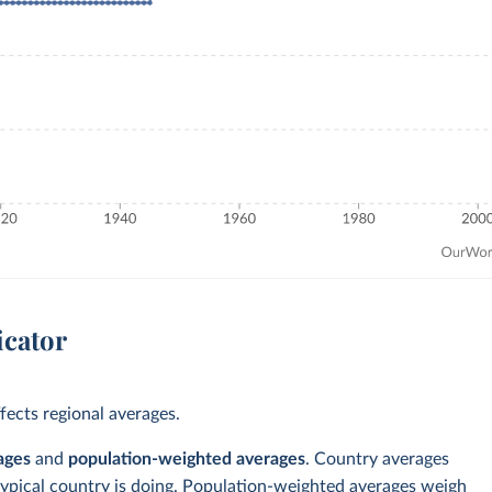
icator
ects regional averages.
ages
and
population-weighted averages
. Country averages
typical country is doing. Population-weighted averages weigh