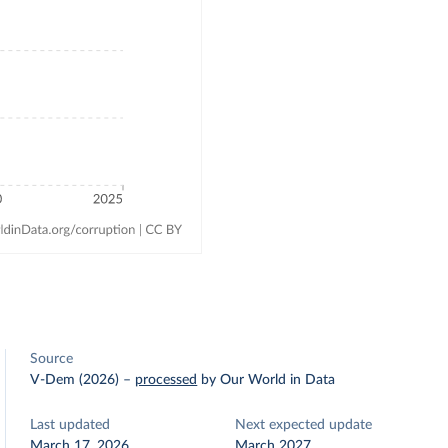
Source
V-Dem (2026)
–
processed
by Our World in Data
Last updated
Next expected update
March 17, 2026
March 2027