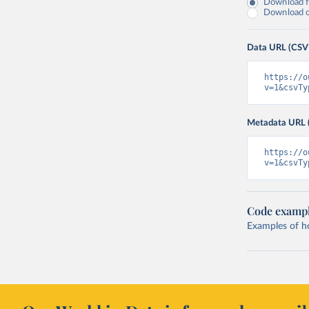
Download fu
Download on
Data URL (CSV
https://o
v=1&csvTy
Metadata URL 
https://o
v=1&csvTy
Code examp
Examples of how