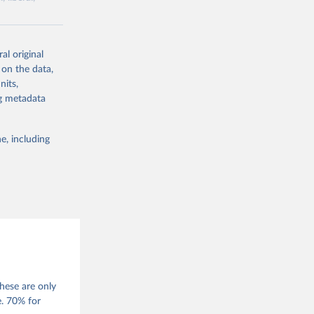
ork by its
al original
 in Sweden.
 on the data,
 from other
nits,
ng metadata
e, including
g or
the suggested
 Jan 
M. 
od God, 
hese are only
quardt, 
e. 70% for