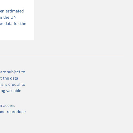
m, 
s 
 Wilson 
een estimated
om the UN
e data for the
he V-Dem 
emporal 
f 
are subject to
t the data
s is crucial to
ing valuable
en access
, and reproduce