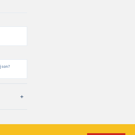
json?