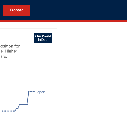
Donate