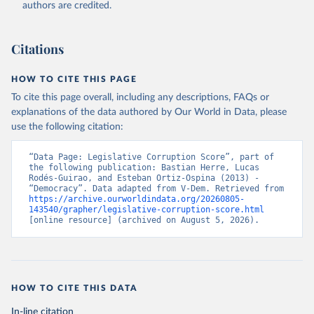
authors are credited.
Citations
HOW TO CITE THIS PAGE
To cite this page overall, including any descriptions, FAQs or
explanations of the data authored by Our World in Data, please
use the following citation:
“Data Page: Legislative Corruption Score”, part of 
the following publication: Bastian Herre, Lucas 
Rodés-Guirao, and Esteban Ortiz-Ospina (2013) - 
“Democracy”. Data adapted from V-Dem. Retrieved from 
https://archive.ourworldindata.org/20260805-
143540/grapher/legislative-corruption-score.html
[online resource] (archived on August 5, 2026).
HOW TO CITE THIS DATA
In-line citation