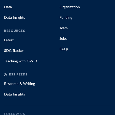
Data
Organization
Data Insights
Funding
Team
RESOURCES
Jobs
Latest
FAQs
SDG Tracker
Teaching with OWID
RSS FEEDS
Research & Writing
Data Insights
FOLLOW US