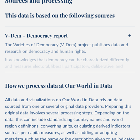
Sources and processing
This data is based on the following sources
V-Dem – Democracy report
The Varieties of Democracy (V-Dem) project publishes data and
research on democracy and human rights.
It acknowledges that democracy can be characterized differently
and measures electoral, liberal, participatory, deliberative, and
egalitarian characterizations of democracy.
The project relies on evaluations by around 3,500 country experts
How we process data at Our World in Data
and supplementary work by its researchers to assess political
institutions and the protection of rights.
All data and visualizations on Our World in Data rely on data
The project is managed by the V-Dem Institute, based at the
sourced from one or several original data providers. Preparing this
University of Gothenburg in Sweden.
original data involves several processing steps. Depending on the
This snapshot contains all 531 V-Dem indicators and 251 indices +
data, this can include standardizing country names and world
62 other indicators from other data sources.
region definitions, converting units, calculating derived indicators
such as per capita measures, as well as adding or adapting
For more information, please refer to
https://www.v-
metadata such as the name or the description given to an indicator.
dem.net/data/the-v-dem-dataset/