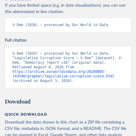
If you have limited space (e.g. in data visualizations), you can use
this abbreviated in-line citation:
V-Dem (2026) – processed by Our World in Data
Full citation
V-Dem (2026) – processed by Our World in Data. 
“Legislative Corruption Score – V-Dem” [dataset]. V-
Dem, “Democracy report v16” [original data]. 
Retrieved August 8, 2026 from 
https://archive.ourworldindata.org/20260805-
143540/grapher/legislative-corruption-score.html
(archived on August 5, 2026).
Download
QUICK DOWNLOAD
Download the data shown in this chart as a ZIP file containing a
CSV file, metadata in JSON format, and a README. The CSV file
can be opened in Excel, Google Sheets, and other data analysis