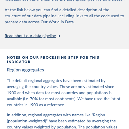
At the link below you can find a detailed description of the
Retrieved on
Retrieved from
structure of our data pipeline, including links to all the code used to
March 17, 2026
https://v-dem.net/data/the-v-dem-dataset/
prepare data across Our World in Data.
Citation
This is the citation of the original data obtained from the source,
Read about our data pipeline
prior to any processing or adaptation by Our World in Data.
To cite
data downloaded from this page, please use the suggested citation
given in
Reuse This Work
below.
NOTES ON OUR PROCESSING STEP FOR THIS
INDICATOR
Coppedge, Michael, John Gerring, Carl Henrik 
Region aggregates
Knutsen, Staffan I. Lindberg, Jan Teorell, David 
Altman, Fabio Angiolillo, Michael Bernhard, Agnes 
Cornell, M. Steven Fish, Linnea Fox, Lisa Gastaldi, 
The default regional aggregates have been estimated by
Haakon Gjerløw, Adam Glynn, Ana Good God, Sandra 
averaging the country values. These are only estimated since
Grahn, Allen Hicken, Katrin Kinzelbach, Joshua 
Krusell, Kyle L. Marquardt, Kelly McMann, Valeriya 
1900 and when data for most countries and populations is
Mechkova, Juraj Medzihorsky, Natalia Natsika, Anja 
available (i.e. 70% for most continents). We have used the list of
Neundorf, Pamela Paxton, Daniel Pemstein, Johannes 
von Römer, Brigitte Seim, Rachel Sigman, Svend-Erik 
countries in 1900 as a reference.
Skaaning, Jeffrey Staton, Aksel Sundström, Marcus 
Tannenberg, Eitan Tzelgov, Yi-ting Wang, Felix 
In addition, regional aggregates with names like "Region
Wiebrecht, Tore Wig, Steven Wilson and Daniel 
(population-weighted)" have been estimated by averaging the
Ziblatt. 2026. "V-Dem [Country-Year/Country-Date] 
Dataset v16" Varieties of Democracy (V-Dem) Project. 
country values weighted by population. The population values