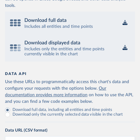
tools.
Download full data
Includes all entities and time points
Download displayed data
Includes only the entities and time points
currently visible in the chart
DATA API
Use these URLs to programmatically access this chart's data and
configure your requests with the options below.
Our
documentation provides more information
on how to use the API,
and you can find a few code examples below.
Download full data, including all entities and time points
Download only the currently selected data visible in the chart
Data URL (CSV format)