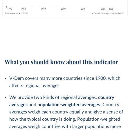
What you should know about this indicator
V-Dem covers many more countries since 1900, which
affects regional averages.
We provide two kinds of regional averages:
country
averages
and
population-weighted averages
. Country
averages weigh each country equally and give a sense of
how the typical country is doing. Population-weighted
averages weigh countries with larger populations more