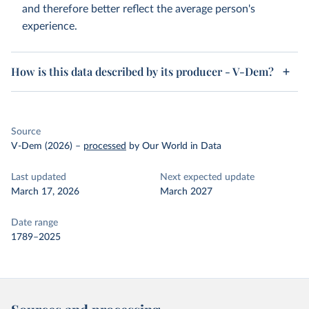
and therefore better reflect the average person's
experience.
How is this data described by its producer - V-Dem?
Source
V-Dem (2026)
–
processed
by Our World in Data
Last updated
Next expected update
March 17, 2026
March 2027
Date range
1789–2025