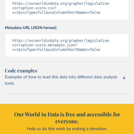
https://ourworldindata.org/grapher/legislative-
corruption-score.csv?
v=1&csvType=full&useColumnShortNames=false
Metadata URL (JSON format)
https://ourworldindata.org/grapher/legislative-
corruption-score.metadata.json?
v=1&csvType=full&useColumnShortNames=false
Code examples
Examples of how to load this data into different data analysis
tools.
Our World in Data is free and accessible for
everyone.
Help us do this work by making a donation.