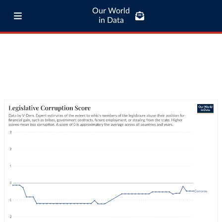
Our World
in Data