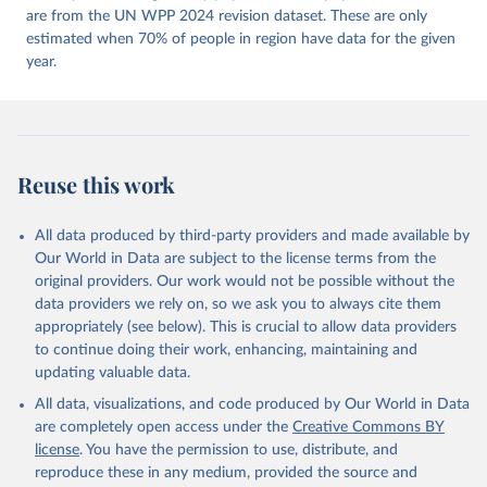
https://doi.org/10.23696/vdemds26
are from the UN WPP 2024 revision dataset. These are only
Pemstein, Daniel, Kyle L. Marquardt, Eitan Tzelgov, 
Yi-ting Wang, Juraj Medzihorsky, Joshua Krusell, 
estimated when 70% of people in region have data for the given
Farhad Miri, and Johannes von Römer. 2026. "The V-
year.
Dem Measurement Model: Latent Variable Analysis for 
Cross-National and Cross-Temporal Expert-Coded 
Data". V-Dem Working Paper No. 21. 11th edition. 
University of Gothenburg: Varieties of Democracy 
Institute.
Reuse this work
All data produced by third-party providers and made available by
Our World in Data are subject to the license terms from the
original providers. Our work would not be possible without the
data providers we rely on, so we ask you to always cite them
appropriately (see below). This is crucial to allow data providers
to continue doing their work, enhancing, maintaining and
updating valuable data.
All data, visualizations, and code produced by Our World in Data
are completely open access under the
Creative Commons BY
license
. You have the permission to use, distribute, and
reproduce these in any medium, provided the source and