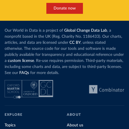
Donate now
Our World in Data is a project of
Global Change Data Lab
, a
nonprofit based in the UK (Reg. Charity No. 1186433). Our charts,
articles, and data are licensed under
CC BY
, unless stated
otherwise. The source code for our tools and software is made
publicly available for transparency and educational reference under
a
custom license
. Re-use requires permission. Third-party materials,
including some charts and data, are subject to third-party licenses.
See our
FAQs
for more details.
EXPLORE
ABOUT
Topics
About us