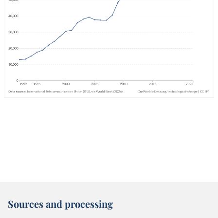
Sources and processing