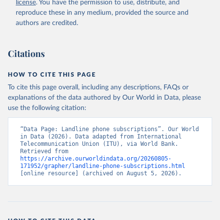
license
. You have the permission to use, distribute, and
Accessed on 2026-07-27.
reproduce these in any medium, provided the source and
authors are credited.
Citations
HOW TO CITE THIS PAGE
To cite this page overall, including any descriptions, FAQs or
explanations of the data authored by Our World in Data, please
use the following citation:
“Data Page: Landline phone subscriptions”. Our World 
in Data (2026). Data adapted from International 
Telecommunication Union (ITU), via World Bank. 
Retrieved from 
https://archive.ourworldindata.org/20260805-
171952/grapher/landline-phone-subscriptions.html
[online resource] (archived on August 5, 2026).