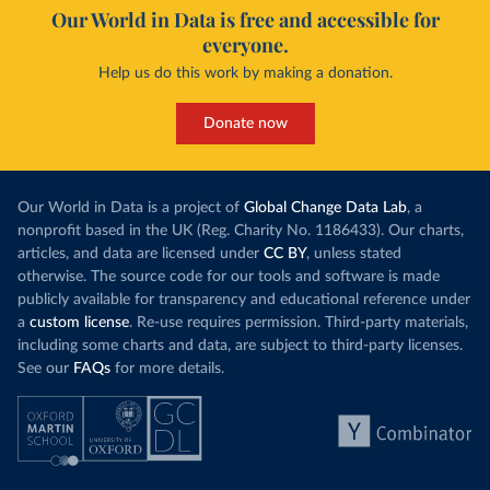
Our World in Data is free and accessible for
everyone.
Help us do this work by making a donation.
Donate now
Our World in Data is a project of
Global Change Data Lab
, a
nonprofit based in the UK (Reg. Charity No. 1186433). Our charts,
articles, and data are licensed under
CC BY
, unless stated
otherwise. The source code for our tools and software is made
publicly available for transparency and educational reference under
a
custom license
. Re-use requires permission. Third-party materials,
including some charts and data, are subject to third-party licenses.
See our
FAQs
for more details.