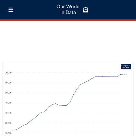
Our World
in Data