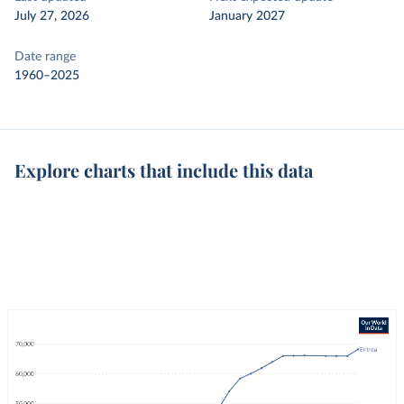
July 27, 2026
January 2027
Date range
1960–2025
Explore charts that include this data