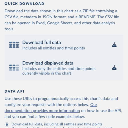
QUICK DOWNLOAD
Download the data shown in this chart as a ZIP file containing a
CSV file, metadata in JSON format, and a README. The CSV file
can be opened in Excel, Google Sheets, and other data analysis
tools.
Download full data
Includes all entities and time points
Download displayed data
Includes only the entities and time points
currently visible in the chart
DATA API
Use these URLs to programmatically access this chart's data and
configure your requests with the options below.
Our
documentation provides more information
on how to use the API,
and you can find a few code examples below.
Download full data, including all entities and time points