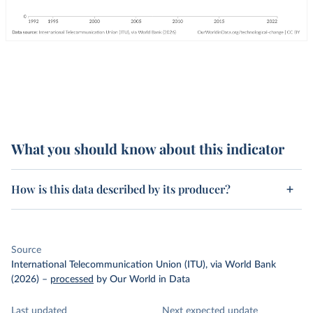
What you should know about this indicator
How is this data described by its producer?
Source
International Telecommunication Union (ITU), via World Bank
(2026)
–
processed
by Our World in Data
Last updated
Next expected update