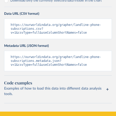
Download only the currently selected data visible in the chart
Data URL (CSV format)
https://ourworldindata.org/grapher/landline-phone-
subscriptions.csv?
v=1&csvType=full&useColumnShortNames=false
Metadata URL (JSON format)
https://ourworldindata.org/grapher/landline-phone-
subscriptions.metadata.json?
v=1&csvType=full&useColumnShortNames=false
Code examples
Examples of how to load this data into different data analysis
tools.