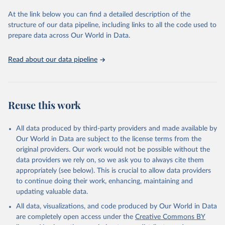
used for tracking progress on the Sustainable Development Goals
(SDGs) and other global development initiatives. By providing
At the link below you can find a detailed description of the
accessible and reliable statistics, it helps to inform policy
structure of our data pipeline, including links to all the code used to
discussions and strategies globally. Whether for academic research,
prepare data across Our World in Data.
policy planning, or economic analysis, the World Development
Indicators database is an essential tool for understanding and
Read about our data pipeline
addressing global development challenges.
Retrieved on
Retrieved from
July 27, 2026
https://data.worldbank.org/indicator/IT.ML
Reuse this work
T.MAIN
Citation
All data produced by third-party providers and made available by
This is the citation of the original data obtained from the source,
Our World in Data are subject to the license terms from the
prior to any processing or adaptation by Our World in Data.
To cite
original providers. Our work would not be possible without the
data downloaded from this page, please use the suggested citation
data providers we rely on, so we ask you to always cite them
given in
Reuse This Work
below.
appropriately (see below). This is crucial to allow data providers
to continue doing their work, enhancing, maintaining and
updating valuable data.
World Telecommunication/ICT Indicators Database, 
International Telecommunication Union (ITU). 
All data, visualizations, and code produced by Our World in Data
Indicator IT.MLT.MAIN 
(
https://data.worldbank.org/indicator/IT.MLT.MAIN
). 
are completely open access under the
Creative Commons BY
World Development Indicators - World Bank (2026). 