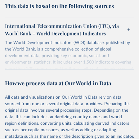
This data is based on the following sources
International Telecommunication Union (ITU), via
World Bank – World Development Indicators
The World Development Indicators (WDI) database, published by
the World Bank, is a comprehensive collection of global
development data, providing key economic, social, and
environmental statistics. It includes over 1,500 indicators covering
more than 200 countries and territories, with data spanning several
decades. WDI serves as a vital resource for policymakers,
How we process data at Our World in Data
researchers, businesses, and analysts seeking to understand global
trends and make data-driven decisions. The database covers a wide
range of topics, including economic growth, education, health,
All data and visualizations on Our World in Data rely on data
poverty, trade, energy, infrastructure, governance, and
sourced from one or several original data providers. Preparing this
environmental sustainability. The indicators are sourced from
original data involves several processing steps. Depending on the
reputable national and international agencies, ensuring high-quality,
data, this can include standardizing country names and world
consistent, and comparable data. Users can access the database
region definitions, converting units, calculating derived indicators
through interactive online tools, API services, and downloadable
such as per capita measures, as well as adding or adapting
datasets, facilitating detailed analysis and visualization. WDI is also
metadata such as the name or the description given to an indicator.