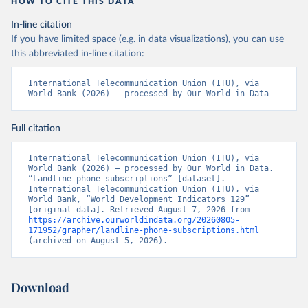
HOW TO CITE THIS DATA
In-line citation
If you have limited space (e.g. in data visualizations), you can use
this abbreviated in-line citation:
International Telecommunication Union (ITU), via 
World Bank (2026) – processed by Our World in Data
Full citation
International Telecommunication Union (ITU), via 
World Bank (2026) – processed by Our World in Data. 
“Landline phone subscriptions” [dataset]. 
International Telecommunication Union (ITU), via 
World Bank, “World Development Indicators 129” 
[original data]. Retrieved August 7, 2026 from 
https://archive.ourworldindata.org/20260805-
171952/grapher/landline-phone-subscriptions.html
(archived on August 5, 2026).
Download