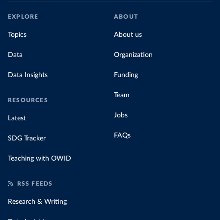
EXPLORE
ABOUT
Topics
About us
Data
Organization
Data Insights
Funding
Team
RESOURCES
Jobs
Latest
FAQs
SDG Tracker
Teaching with OWID
RSS FEEDS
Research & Writing