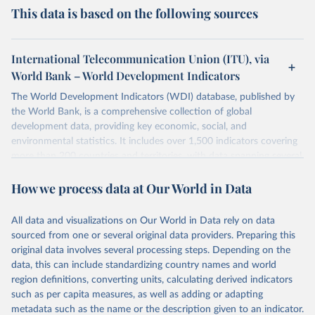
This data is based on the following sources
International Telecommunication Union (ITU), via
World Bank – World Development Indicators
The World Development Indicators (WDI) database, published by
the World Bank, is a comprehensive collection of global
development data, providing key economic, social, and
environmental statistics. It includes over 1,500 indicators covering
more than 200 countries and territories, with data spanning several
decades. WDI serves as a vital resource for policymakers,
How we process data at Our World in Data
researchers, businesses, and analysts seeking to understand global
trends and make data-driven decisions. The database covers a wide
range of topics, including economic growth, education, health,
All data and visualizations on Our World in Data rely on data
poverty, trade, energy, infrastructure, governance, and
sourced from one or several original data providers. Preparing this
environmental sustainability. The indicators are sourced from
original data involves several processing steps. Depending on the
reputable national and international agencies, ensuring high-quality,
data, this can include standardizing country names and world
consistent, and comparable data. Users can access the database
region definitions, converting units, calculating derived indicators
through interactive online tools, API services, and downloadable
such as per capita measures, as well as adding or adapting
datasets, facilitating detailed analysis and visualization. WDI is also
metadata such as the name or the description given to an indicator.