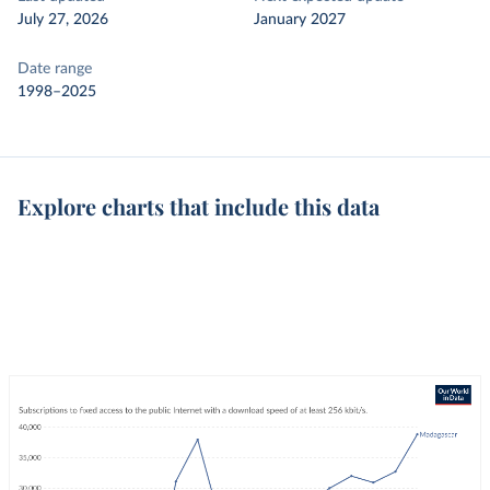
July 27, 2026
January 2027
Date range
1998–2025
Explore charts that include this data