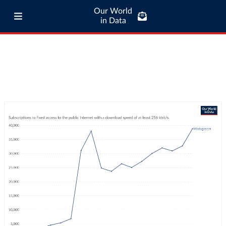
Our World
in Data