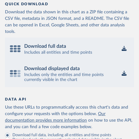
QUICK DOWNLOAD
Download the data shown in this chart as a ZIP file containing a
CSV file, metadata in JSON format, and a README. The CSV file
can be opened in Excel, Google Sheets, and other data analysis
tools.
Download full data
Includes all entities and time points
Download displayed data
Includes only the entities and time points
currently visible in the chart
DATA API
Use these URLs to programmatically access this chart's data and
configure your requests with the options below.
Our
documentation provides more information
on how to use the API,
and you can find a few code examples below.
Download full data, including all entities and time points