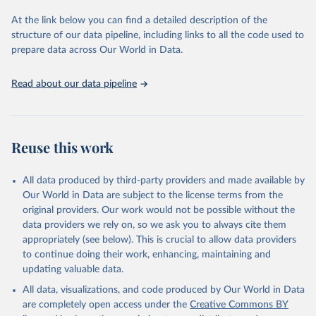
used for tracking progress on the Sustainable Development Goals
(SDGs) and other global development initiatives. By providing
At the link below you can find a detailed description of the
accessible and reliable statistics, it helps to inform policy
structure of our data pipeline, including links to all the code used to
discussions and strategies globally. Whether for academic research,
prepare data across Our World in Data.
policy planning, or economic analysis, the World Development
Indicators database is an essential tool for understanding and
Read about our data pipeline
addressing global development challenges.
Retrieved on
Retrieved from
July 27, 2026
https://data.worldbank.org/indicator/IT.NE
Reuse this work
T.BBND
Citation
All data produced by third-party providers and made available by
This is the citation of the original data obtained from the source,
Our World in Data are subject to the license terms from the
prior to any processing or adaptation by Our World in Data.
To cite
original providers. Our work would not be possible without the
data downloaded from this page, please use the suggested citation
data providers we rely on, so we ask you to always cite them
given in
Reuse This Work
below.
appropriately (see below). This is crucial to allow data providers
to continue doing their work, enhancing, maintaining and
updating valuable data.
World Telecommunication/ICT Indicators Database, 
International Telecommunication Union (ITU). 
All data, visualizations, and code produced by Our World in Data
Indicator IT.NET.BBND 
(
https://data.worldbank.org/indicator/IT.NET.BBND
). 
are completely open access under the
Creative Commons BY
World Development Indicators - World Bank (2026). 