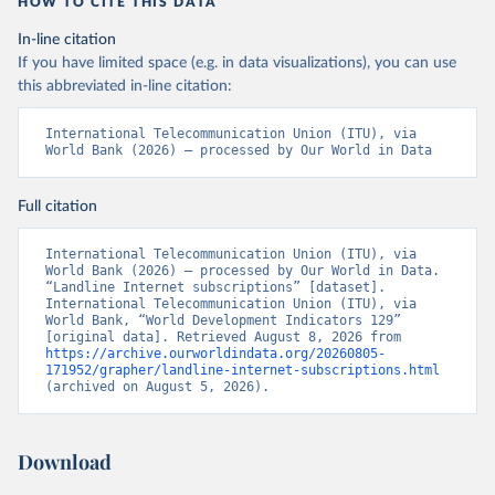
HOW TO CITE THIS DATA
In-line citation
If you have limited space (e.g. in data visualizations), you can use
this abbreviated in-line citation:
International Telecommunication Union (ITU), via 
World Bank (2026) – processed by Our World in Data
Full citation
International Telecommunication Union (ITU), via 
World Bank (2026) – processed by Our World in Data. 
“Landline Internet subscriptions” [dataset]. 
International Telecommunication Union (ITU), via 
World Bank, “World Development Indicators 129” 
[original data]. Retrieved August 8, 2026 from 
https://archive.ourworldindata.org/20260805-
171952/grapher/landline-internet-subscriptions.html
(archived on August 5, 2026).
Download