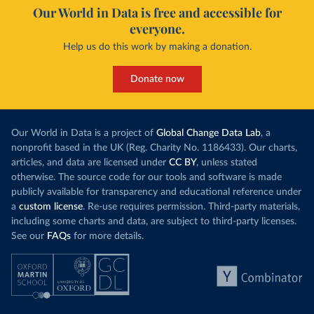
Our World in Data is free and accessible for
everyone.
Help us do this work by making a donation.
Donate now
Our World in Data is a project of
Global Change Data Lab
, a
nonprofit based in the UK (Reg. Charity No. 1186433). Our charts,
articles, and data are licensed under
CC BY
, unless stated
otherwise. The source code for our tools and software is made
publicly available for transparency and educational reference under
a
custom license
. Re-use requires permission. Third-party materials,
including some charts and data, are subject to third-party licenses.
See our
FAQs
for more details.