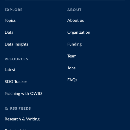
EXPLORE
ABOUT
Topics
About us
Data
Organization
Data Insights
Funding
Team
RESOURCES
Jobs
Latest
FAQs
SDG Tracker
Teaching with OWID
RSS FEEDS
Research & Writing