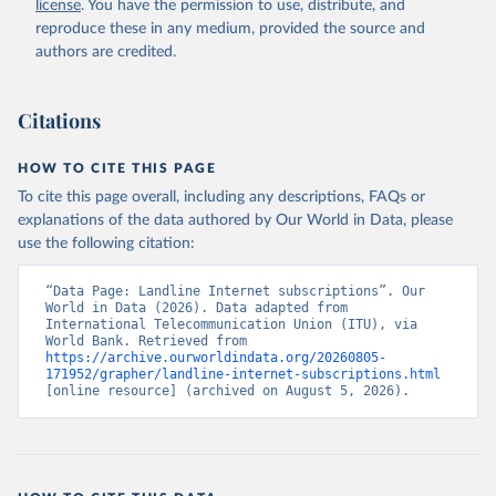
license
. You have the permission to use, distribute, and
Accessed on 2026-07-27.
reproduce these in any medium, provided the source and
authors are credited.
Citations
HOW TO CITE THIS PAGE
To cite this page overall, including any descriptions, FAQs or
explanations of the data authored by Our World in Data, please
use the following citation:
“Data Page: Landline Internet subscriptions”. Our 
World in Data (2026). Data adapted from 
International Telecommunication Union (ITU), via 
World Bank. Retrieved from 
https://archive.ourworldindata.org/20260805-
171952/grapher/landline-internet-subscriptions.html
[online resource] (archived on August 5, 2026).