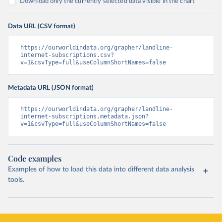
Download only the currently selected data visible in the chart
Data URL (CSV format)
https://ourworldindata.org/grapher/landline-
internet-subscriptions.csv?
v=1&csvType=full&useColumnShortNames=false
Metadata URL (JSON format)
https://ourworldindata.org/grapher/landline-
internet-subscriptions.metadata.json?
v=1&csvType=full&useColumnShortNames=false
Code examples
Examples of how to load this data into different data analysis
tools.