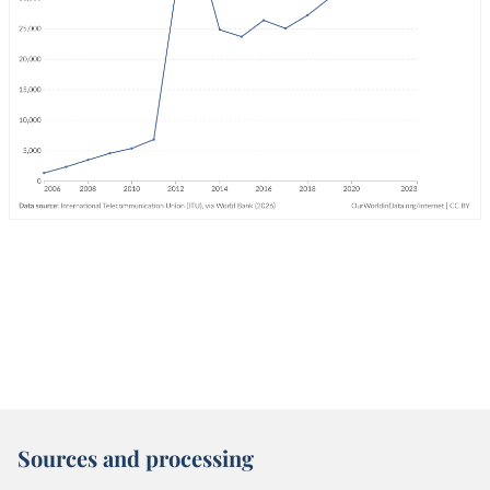
Sources and processing