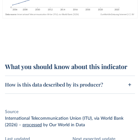
What you should know about this indicator
How is this data described by its producer?
Source
International Telecommunication Union (ITU), via World Bank
(2026)
–
processed
by Our World in Data
Last updated
Next expected update