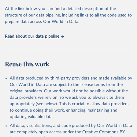
used for tracking progress on the Sustainable Development Goals
(SDGs) and other global development initiatives. By providing
At the link below you can find a detailed description of the
accessible and reliable statistics, it helps to inform policy
structure of our data pipeline, including links to all the code used to
discussions and strategies globally. Whether for academic research,
prepare data across Our World in Data.
policy planning, or economic analysis, the World Development
Indicators database is an essential tool for understanding and
Read about our data pipeline
addressing global development challenges.
Retrieved on
Retrieved from
July 27, 2026
https://data.worldbank.org/indicator/IT.NE
Reuse this work
T.BBND
Citation
All data produced by third-party providers and made available by
This is the citation of the original data obtained from the source,
Our World in Data are subject to the license terms from the
prior to any processing or adaptation by Our World in Data.
To cite
original providers. Our work would not be possible without the
data downloaded from this page, please use the suggested citation
data providers we rely on, so we ask you to always cite them
given in
Reuse This Work
below.
appropriately (see below). This is crucial to allow data providers
to continue doing their work, enhancing, maintaining and
updating valuable data.
World Telecommunication/ICT Indicators Database, 
International Telecommunication Union (ITU). 
All data, visualizations, and code produced by Our World in Data
Indicator IT.NET.BBND 
(
https://data.worldbank.org/indicator/IT.NET.BBND
). 
are completely open access under the
Creative Commons BY
World Development Indicators - World Bank (2026). 