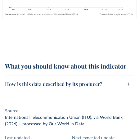
What you should know about this indicator
How is this data described by its producer?
Source
International Telecommunication Union (ITU), via World Bank
(2026)
–
processed
by Our World in Data
Last updated
Next expected update