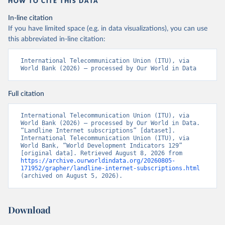
HOW TO CITE THIS DATA
In-line citation
If you have limited space (e.g. in data visualizations), you can use
this abbreviated in-line citation:
International Telecommunication Union (ITU), via 
World Bank (2026) – processed by Our World in Data
Full citation
International Telecommunication Union (ITU), via 
World Bank (2026) – processed by Our World in Data. 
“Landline Internet subscriptions” [dataset]. 
International Telecommunication Union (ITU), via 
World Bank, “World Development Indicators 129” 
[original data]. Retrieved August 8, 2026 from 
https://archive.ourworldindata.org/20260805-
171952/grapher/landline-internet-subscriptions.html
(archived on August 5, 2026).
Download