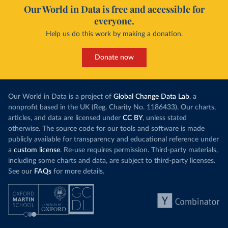
Our World in Data is free and accessible for
everyone.
Help us do this work by making a donation.
Donate now
Our World in Data is a project of
Global Change Data Lab
, a
nonprofit based in the UK (Reg. Charity No. 1186433). Our charts,
articles, and data are licensed under
CC BY
, unless stated
otherwise. The source code for our tools and software is made
publicly available for transparency and educational reference under
a
custom license
. Re-use requires permission. Third-party materials,
including some charts and data, are subject to third-party licenses.
See our
FAQs
for more details.