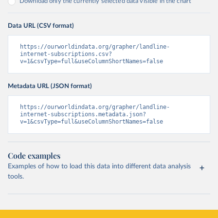
Download only the currently selected data visible in the chart
Data URL (CSV format)
https://ourworldindata.org/grapher/landline-
internet-subscriptions.csv?
v=1&csvType=full&useColumnShortNames=false
Metadata URL (JSON format)
https://ourworldindata.org/grapher/landline-
internet-subscriptions.metadata.json?
v=1&csvType=full&useColumnShortNames=false
Code examples
Examples of how to load this data into different data analysis
tools.