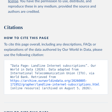
license
. You have the permission to use, distribute, and
Accessed on 2026-07-27.
reproduce these in any medium, provided the source and
authors are credited.
Citations
HOW TO CITE THIS PAGE
To cite this page overall, including any descriptions, FAQs or
explanations of the data authored by Our World in Data, please
use the following citation:
“Data Page: Landline Internet subscriptions”. Our 
World in Data (2026). Data adapted from 
International Telecommunication Union (ITU), via 
World Bank. Retrieved from 
https://archive.ourworldindata.org/20260805-
171952/grapher/landline-internet-subscriptions.html
[online resource] (archived on August 5, 2026).