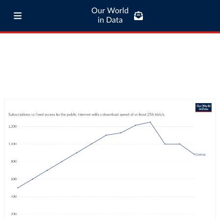
Our World
in Data