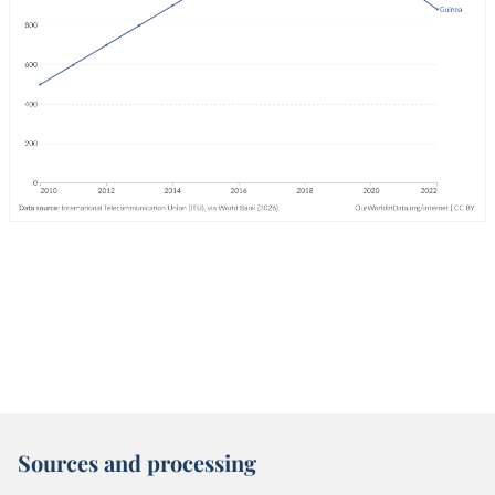
Sources and processing