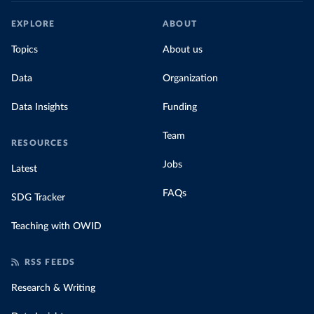
EXPLORE
ABOUT
Topics
About us
Data
Organization
Data Insights
Funding
Team
RESOURCES
Jobs
Latest
FAQs
SDG Tracker
Teaching with OWID
RSS FEEDS
Research & Writing