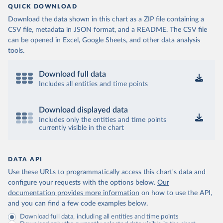
QUICK DOWNLOAD
Download the data shown in this chart as a ZIP file containing a
CSV file, metadata in JSON format, and a README. The CSV file
can be opened in Excel, Google Sheets, and other data analysis
tools.
Download full data
Includes all entities and time points
Download displayed data
Includes only the entities and time points
currently visible in the chart
DATA API
Use these URLs to programmatically access this chart's data and
configure your requests with the options below.
Our
documentation provides more information
on how to use the API,
and you can find a few code examples below.
Download full data, including all entities and time points