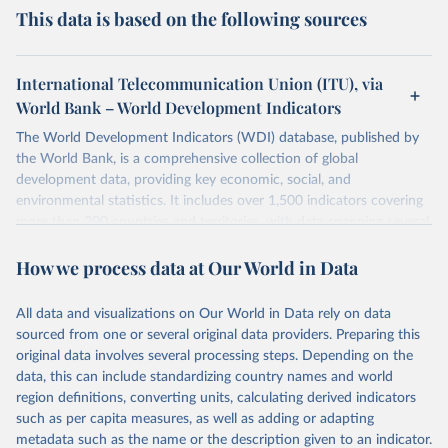
This data is based on the following sources
International Telecommunication Union (ITU), via
World Bank – World Development Indicators
The World Development Indicators (WDI) database, published by
the World Bank, is a comprehensive collection of global
development data, providing key economic, social, and
environmental statistics. It includes over 1,500 indicators covering
more than 200 countries and territories, with data spanning several
decades. WDI serves as a vital resource for policymakers,
How we process data at Our World in Data
researchers, businesses, and analysts seeking to understand global
trends and make data-driven decisions. The database covers a wide
range of topics, including economic growth, education, health,
All data and visualizations on Our World in Data rely on data
poverty, trade, energy, infrastructure, governance, and
sourced from one or several original data providers. Preparing this
environmental sustainability. The indicators are sourced from
original data involves several processing steps. Depending on the
reputable national and international agencies, ensuring high-quality,
data, this can include standardizing country names and world
consistent, and comparable data. Users can access the database
region definitions, converting units, calculating derived indicators
through interactive online tools, API services, and downloadable
such as per capita measures, as well as adding or adapting
datasets, facilitating detailed analysis and visualization. WDI is also
metadata such as the name or the description given to an indicator.