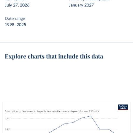
July 27, 2026
January 2027
Date range
1998–2025
Explore charts that include this data