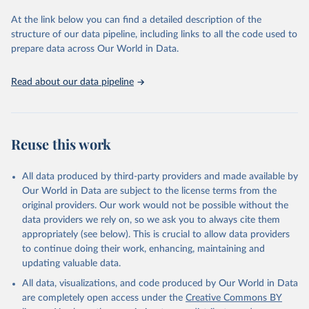
used for tracking progress on the Sustainable Development Goals
(SDGs) and other global development initiatives. By providing
At the link below you can find a detailed description of the
accessible and reliable statistics, it helps to inform policy
structure of our data pipeline, including links to all the code used to
discussions and strategies globally. Whether for academic research,
prepare data across Our World in Data.
policy planning, or economic analysis, the World Development
Indicators database is an essential tool for understanding and
Read about our data pipeline
addressing global development challenges.
Retrieved on
Retrieved from
July 27, 2026
https://data.worldbank.org/indicator/IT.NE
Reuse this work
T.BBND
Citation
All data produced by third-party providers and made available by
This is the citation of the original data obtained from the source,
Our World in Data are subject to the license terms from the
prior to any processing or adaptation by Our World in Data.
To cite
original providers. Our work would not be possible without the
data downloaded from this page, please use the suggested citation
data providers we rely on, so we ask you to always cite them
given in
Reuse This Work
below.
appropriately (see below). This is crucial to allow data providers
to continue doing their work, enhancing, maintaining and
updating valuable data.
World Telecommunication/ICT Indicators Database, 
International Telecommunication Union (ITU). 
All data, visualizations, and code produced by Our World in Data
Indicator IT.NET.BBND 
(
https://data.worldbank.org/indicator/IT.NET.BBND
). 
are completely open access under the
Creative Commons BY
World Development Indicators - World Bank (2026). 