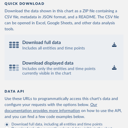
QUICK DOWNLOAD
Download the data shown in this chart as a ZIP file containing a
CSV file, metadata in JSON format, and a README. The CSV file
can be opened in Excel, Google Sheets, and other data analysis
tools.
Download full data
Includes all entities and time points
Download displayed data
Includes only the entities and time points
currently visible in the chart
DATA API
Use these URLs to programmatically access this chart's data and
configure your requests with the options below.
Our
documentation provides more information
on how to use the API,
and you can find a few code examples below.
Download full data, including all entities and time points