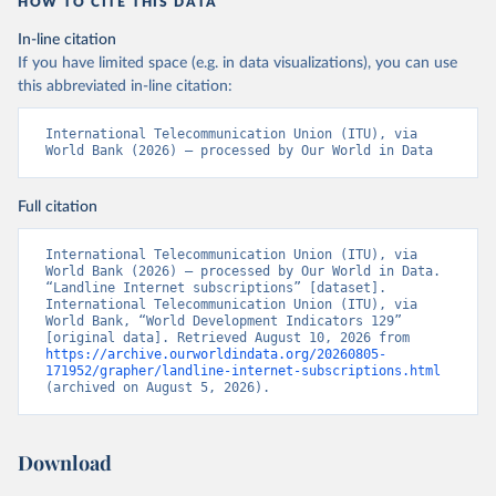
HOW TO CITE THIS DATA
In-line citation
If you have limited space (e.g. in data visualizations), you can use
this abbreviated in-line citation:
International Telecommunication Union (ITU), via 
World Bank (2026) – processed by Our World in Data
Full citation
International Telecommunication Union (ITU), via 
World Bank (2026) – processed by Our World in Data. 
“Landline Internet subscriptions” [dataset]. 
International Telecommunication Union (ITU), via 
World Bank, “World Development Indicators 129” 
[original data]. Retrieved August 10, 2026 from 
https://archive.ourworldindata.org/20260805-
171952/grapher/landline-internet-subscriptions.html
(archived on August 5, 2026).
Download