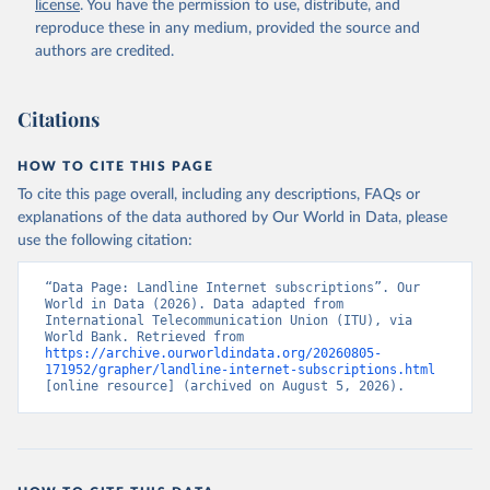
license
. You have the permission to use, distribute, and
Accessed on 2026-07-27.
reproduce these in any medium, provided the source and
authors are credited.
Citations
HOW TO CITE THIS PAGE
To cite this page overall, including any descriptions, FAQs or
explanations of the data authored by Our World in Data, please
use the following citation:
“Data Page: Landline Internet subscriptions”. Our 
World in Data (2026). Data adapted from 
International Telecommunication Union (ITU), via 
World Bank. Retrieved from 
https://archive.ourworldindata.org/20260805-
171952/grapher/landline-internet-subscriptions.html
[online resource] (archived on August 5, 2026).