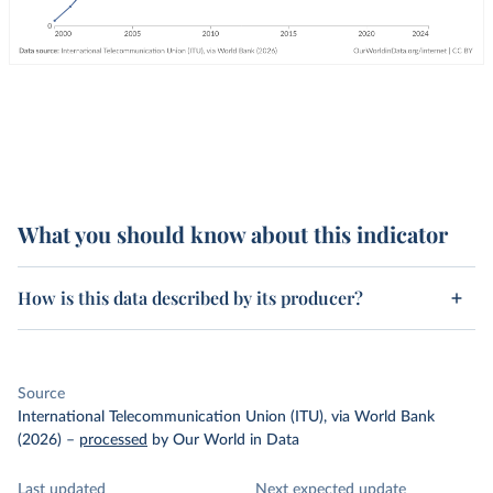
What you should know about this indicator
How is this data described by its producer?
Source
International Telecommunication Union (ITU), via World Bank
(2026)
–
processed
by Our World in Data
Last updated
Next expected update