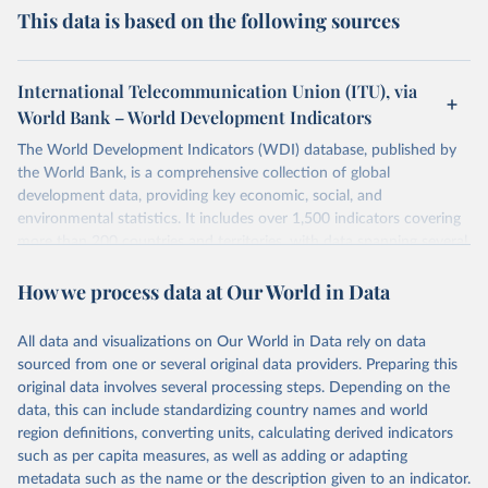
This data is based on the following sources
International Telecommunication Union (ITU), via
World Bank – World Development Indicators
The World Development Indicators (WDI) database, published by
the World Bank, is a comprehensive collection of global
development data, providing key economic, social, and
environmental statistics. It includes over 1,500 indicators covering
more than 200 countries and territories, with data spanning several
decades. WDI serves as a vital resource for policymakers,
How we process data at Our World in Data
researchers, businesses, and analysts seeking to understand global
trends and make data-driven decisions. The database covers a wide
range of topics, including economic growth, education, health,
All data and visualizations on Our World in Data rely on data
poverty, trade, energy, infrastructure, governance, and
sourced from one or several original data providers. Preparing this
environmental sustainability. The indicators are sourced from
original data involves several processing steps. Depending on the
reputable national and international agencies, ensuring high-quality,
data, this can include standardizing country names and world
consistent, and comparable data. Users can access the database
region definitions, converting units, calculating derived indicators
through interactive online tools, API services, and downloadable
such as per capita measures, as well as adding or adapting
datasets, facilitating detailed analysis and visualization. WDI is also
metadata such as the name or the description given to an indicator.