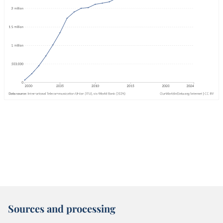
Sources and processing