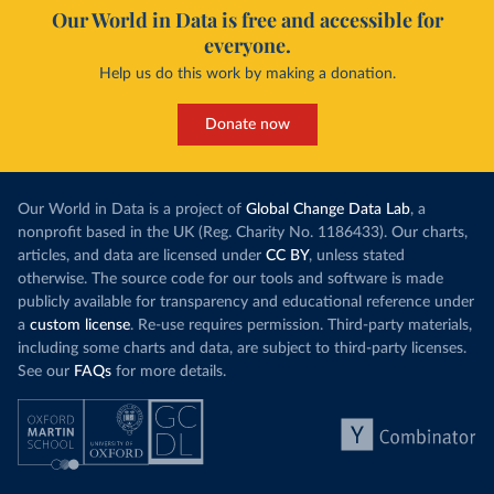
Our World in Data is free and accessible for
everyone.
Help us do this work by making a donation.
Donate now
Our World in Data is a project of
Global Change Data Lab
, a
nonprofit based in the UK (Reg. Charity No. 1186433). Our charts,
articles, and data are licensed under
CC BY
, unless stated
otherwise. The source code for our tools and software is made
publicly available for transparency and educational reference under
a
custom license
. Re-use requires permission. Third-party materials,
including some charts and data, are subject to third-party licenses.
See our
FAQs
for more details.