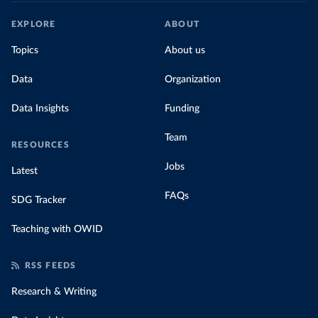
EXPLORE
ABOUT
Topics
About us
Data
Organization
Data Insights
Funding
Team
RESOURCES
Jobs
Latest
FAQs
SDG Tracker
Teaching with OWID
RSS FEEDS
Research & Writing