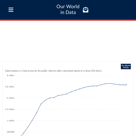
Our World
in Data