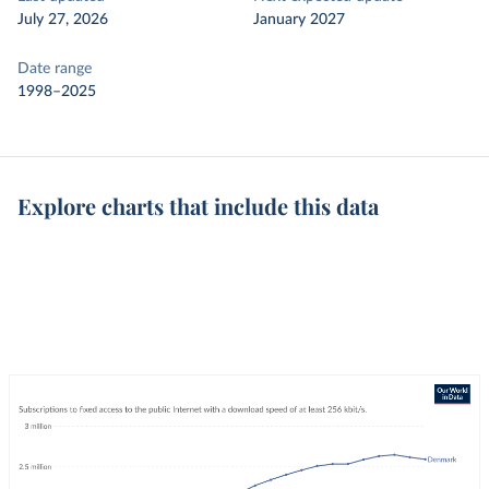
July 27, 2026
January 2027
Date range
1998–2025
Explore charts that include this data