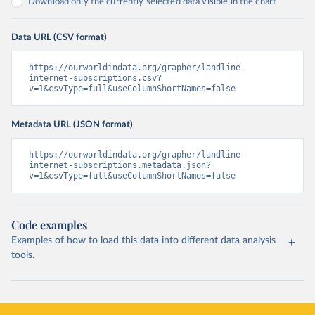
Download only the currently selected data visible in the chart
Data URL (CSV format)
https://ourworldindata.org/grapher/landline-
internet-subscriptions.csv?
v=1&csvType=full&useColumnShortNames=false
Metadata URL (JSON format)
https://ourworldindata.org/grapher/landline-
internet-subscriptions.metadata.json?
v=1&csvType=full&useColumnShortNames=false
Code examples
Examples of how to load this data into different data analysis
tools.