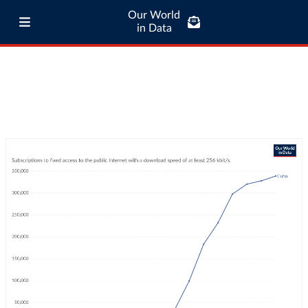
Our World
in Data