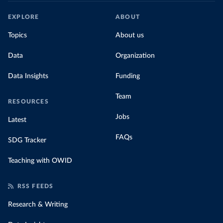
EXPLORE
ABOUT
Topics
About us
Data
Organization
Data Insights
Funding
Team
RESOURCES
Jobs
Latest
FAQs
SDG Tracker
Teaching with OWID
RSS FEEDS
Research & Writing