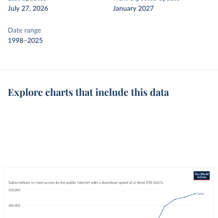
July 27, 2026
January 2027
Date range
1998–2025
Explore charts that include this data