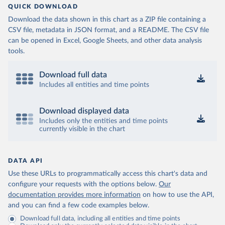
QUICK DOWNLOAD
Download the data shown in this chart as a ZIP file containing a
CSV file, metadata in JSON format, and a README. The CSV file
can be opened in Excel, Google Sheets, and other data analysis
tools.
Download full data
Includes all entities and time points
Download displayed data
Includes only the entities and time points
currently visible in the chart
DATA API
Use these URLs to programmatically access this chart's data and
configure your requests with the options below.
Our
documentation provides more information
on how to use the API,
and you can find a few code examples below.
Download full data, including all entities and time points