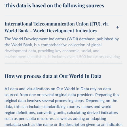
This data is based on the following sources
International Telecommunication Union (ITU), via
World Bank – World Development Indicators
The World Development Indicators (WDI) database, published by
the World Bank, is a comprehensive collection of global
development data, providing key economic, social, and
environmental statistics. It includes over 1,500 indicators covering
more than 200 countries and territories, with data spanning several
decades. WDI serves as a vital resource for policymakers,
How we process data at Our World in Data
researchers, businesses, and analysts seeking to understand global
trends and make data-driven decisions. The database covers a wide
range of topics, including economic growth, education, health,
All data and visualizations on Our World in Data rely on data
poverty, trade, energy, infrastructure, governance, and
sourced from one or several original data providers. Preparing this
environmental sustainability. The indicators are sourced from
original data involves several processing steps. Depending on the
reputable national and international agencies, ensuring high-quality,
data, this can include standardizing country names and world
consistent, and comparable data. Users can access the database
region definitions, converting units, calculating derived indicators
through interactive online tools, API services, and downloadable
such as per capita measures, as well as adding or adapting
datasets, facilitating detailed analysis and visualization. WDI is also
metadata such as the name or the description given to an indicator.