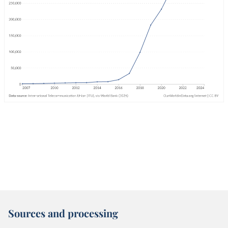
Sources and processing