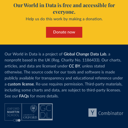
Our World in Data is free and accessible for
everyone.
Help us do this work by making a donation.
Donate now
Our World in Data is a project of
Global Change Data Lab
, a
nonprofit based in the UK (Reg. Charity No. 1186433). Our charts,
articles, and data are licensed under
CC BY
, unless stated
otherwise. The source code for our tools and software is made
publicly available for transparency and educational reference under
a
custom license
. Re-use requires permission. Third-party materials,
including some charts and data, are subject to third-party licenses.
See our
FAQs
for more details.