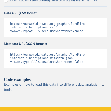
Download only the currently selected data visible in the chart
Data URL (CSV format)
https://ourworldindata.org/grapher/landline-
internet-subscriptions.csv?
v=1&csvType=full&useColumnShortNames=false
Metadata URL (JSON format)
https://ourworldindata.org/grapher/landline-
internet-subscriptions.metadata.json?
v=1&csvType=full&useColumnShortNames=false
Code examples
Examples of how to load this data into different data analysis
tools.