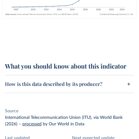
What you should know about this indicator
How is this data described by its producer?
Source
International Telecommunication Union (ITU), via World Bank
(2026)
–
processed
by Our World in Data
Last updated
Next expected update