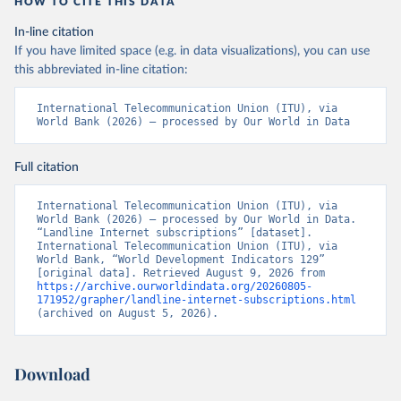
HOW TO CITE THIS DATA
In-line citation
If you have limited space (e.g. in data visualizations), you can use
this abbreviated in-line citation:
International Telecommunication Union (ITU), via 
World Bank (2026) – processed by Our World in Data
Full citation
International Telecommunication Union (ITU), via 
World Bank (2026) – processed by Our World in Data. 
“Landline Internet subscriptions” [dataset]. 
International Telecommunication Union (ITU), via 
World Bank, “World Development Indicators 129” 
[original data]. Retrieved August 9, 2026 from 
https://archive.ourworldindata.org/20260805-
171952/grapher/landline-internet-subscriptions.html
(archived on August 5, 2026).
Download