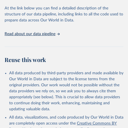
used for tracking progress on the Sustainable Development Goals
(SDGs) and other global development initiatives. By providing
At the link below you can find a detailed description of the
accessible and reliable statistics, it helps to inform policy
structure of our data pipeline, including links to all the code used to
discussions and strategies globally. Whether for academic research,
prepare data across Our World in Data.
policy planning, or economic analysis, the World Development
Indicators database is an essential tool for understanding and
Read about our data pipeline
addressing global development challenges.
Retrieved on
Retrieved from
July 27, 2026
https://data.worldbank.org/indicator/IT.NE
Reuse this work
T.BBND
Citation
All data produced by third-party providers and made available by
This is the citation of the original data obtained from the source,
Our World in Data are subject to the license terms from the
prior to any processing or adaptation by Our World in Data.
To cite
original providers. Our work would not be possible without the
data downloaded from this page, please use the suggested citation
data providers we rely on, so we ask you to always cite them
given in
Reuse This Work
below.
appropriately (see below). This is crucial to allow data providers
to continue doing their work, enhancing, maintaining and
updating valuable data.
World Telecommunication/ICT Indicators Database, 
International Telecommunication Union (ITU). 
All data, visualizations, and code produced by Our World in Data
Indicator IT.NET.BBND 
(
https://data.worldbank.org/indicator/IT.NET.BBND
). 
are completely open access under the
Creative Commons BY
World Development Indicators - World Bank (2026). 