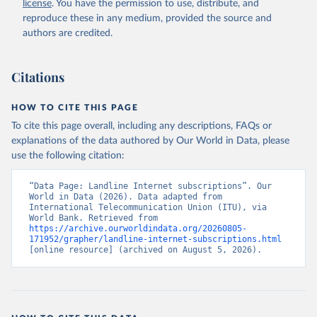
license
. You have the permission to use, distribute, and
Accessed on 2026-07-27.
reproduce these in any medium, provided the source and
authors are credited.
Citations
HOW TO CITE THIS PAGE
To cite this page overall, including any descriptions, FAQs or
explanations of the data authored by Our World in Data, please
use the following citation:
“Data Page: Landline Internet subscriptions”. Our 
World in Data (2026). Data adapted from 
International Telecommunication Union (ITU), via 
World Bank. Retrieved from 
https://archive.ourworldindata.org/20260805-
171952/grapher/landline-internet-subscriptions.html
[online resource] (archived on August 5, 2026).