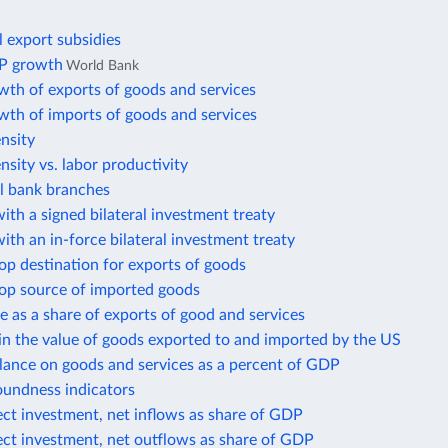
l export subsidies
P growth
World Bank
wth of exports of goods and services
wth of imports of goods and services
ensity
ensity vs. labor productivity
 bank branches
ith a signed bilateral investment treaty
ith an in-force bilateral investment treaty
op destination for exports of goods
top source of imported goods
e as a share of exports of good and services
in the value of goods exported to and imported by the US
lance on goods and services as a percent of GDP
oundness indicators
ect investment, net inflows as share of GDP
ect investment, net outflows as share of GDP