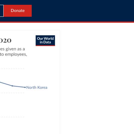
Donate