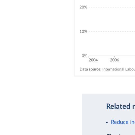
Related 
Reduce in