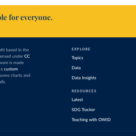
le for everyone.
EXPLORE
fit based in the
icensed under
CC
Topics
tware is made
Data
 a
custom
g some charts and
Data Insights
ils.
RESOURCES
Latest
SDG Tracker
Teaching with OWID