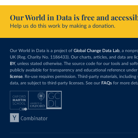
Our World in Data is free and accessib
Help us do this work by making a donation.
Our World in Data is a project of
Global Change Data Lab
, a nonpro
UK (Reg. Charity No. 1186433). Our charts, articles, and data are l
BY
, unless stated otherwise. The source code for our tools and sof
publicly available for transparency and educational reference under
license
. Re-use requires permission. Third-party materials, includin
data, are subject to third-party licenses. See our
FAQs
for more deta