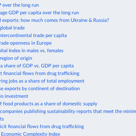
 over the long run
age GDP per capita over the long run
d exports: how much comes from Ukraine & Russia?
global trade
intercontinental trade per capita
trade openness in Europe
al Index in males vs. females
region of origin
 a share of GDP vs. GDP per capita
it financial flows from drug trafficking
ing jobs as a share of total employment
e exports by continent of destination
io investment
f food products as a share of domestic supply
companies publishing sustainability reports that meet the mini
ts
icit financial flows from drug trafficking
e Economic Complexity Index