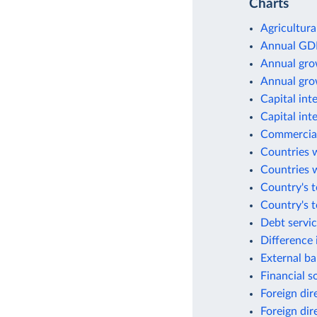
Charts
Agricultura
Annual GD
Annual gro
Annual gro
Capital int
Capital int
Commercial
Countries w
Countries w
Country's t
Country's 
Debt servic
Difference 
External ba
Financial s
Foreign dir
Foreign dir