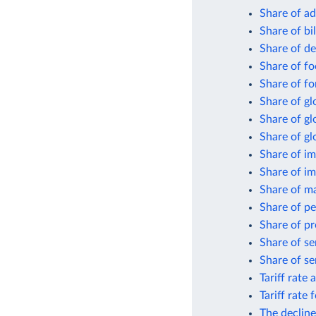
Share of ad
Share of bi
Share of de
Share of fo
Share of fo
Share of gl
Share of g
Share of gl
Share of im
Share of i
Share of m
Share of pe
Share of pr
Share of se
Share of se
Tariff rate 
Tariff rate
The decline