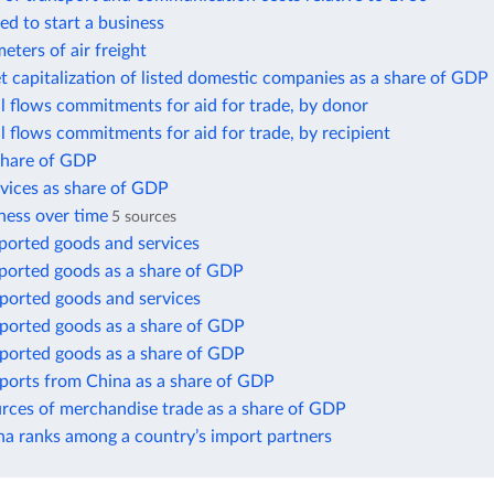
ed to start a business
eters of air freight
t capitalization of listed domestic companies as a share of GDP
ial flows commitments for aid for trade, by donor
ial flows commitments for aid for trade, by recipient
 share of GDP
rvices as share of GDP
ness over time
5 sources
ported goods and services
xported goods as a share of GDP
mported goods and services
mported goods as a share of GDP
mported goods as a share of GDP
mports from China as a share of GDP
urces of merchandise trade as a share of GDP
a ranks among a country’s import partners