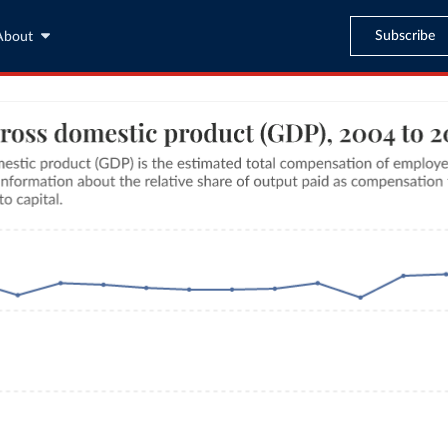
Subscribe
About