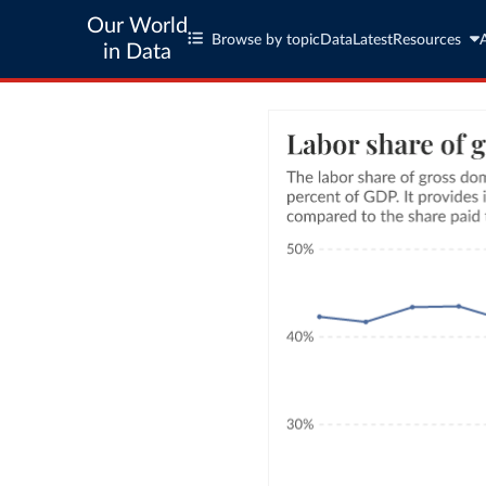
Our World
Browse by topic
Data
Latest
Resources
in Data