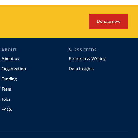
Donate now
ABOUT
RSS FEEDS
About us
Research & Writing
Organization
Data Insights
Funding
Team
Jobs
FAQs