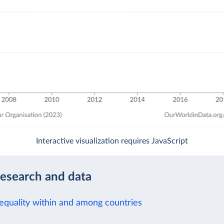
Interactive visualization requires JavaScript
research and data
equality within and among countries