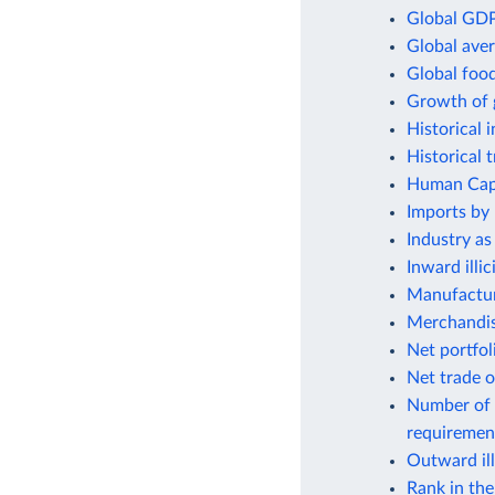
Global GDP
Global aver
Global foo
Growth of 
Historical 
Historical 
Human Capit
Imports by 
Industry as
Inward illic
Manufactur
Merchandis
Net portfol
Net trade o
Number of 
requiremen
Outward ill
Rank in th