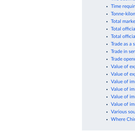
Time requir
Tonne-kilom
Total marke
Total offic
Total offic
Trade as a
Trade in se
Trade open
Value of ex
Value of e
Value of i
Value of i
Value of i
Value of i
Various so
Where Chin