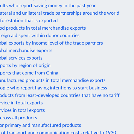
ults who report saving money in the past year
lateral and unilateral trade partnerships around the world
forestation that is exported
od products in total merchandise exports
reign aid spent within donor countries
obal exports by income level of the trade partners
lobal merchandise exports
obal services exports
ports by region of origin
mports that come from China
anufactured products in total merchandise exports
ople who report having intentions to start business
oducts from least-developed countries that have no tariff
rvice in total exports
rvices in total exports
across all products
 for primary and manufactured products
 of transport and communication costs relative to 1930