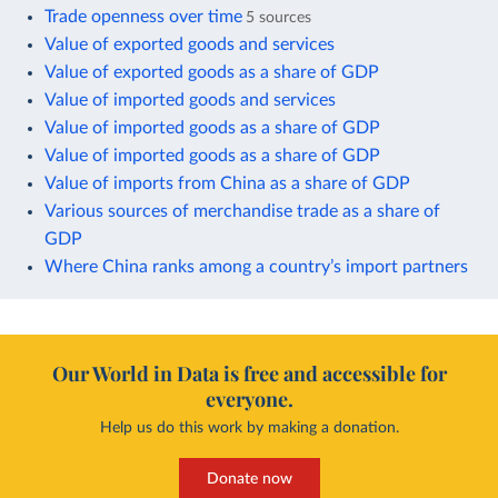
Trade openness over time
5 sources
Value of exported goods and services
Value of exported goods as a share of GDP
Value of imported goods and services
Value of imported goods as a share of GDP
Value of imported goods as a share of GDP
Value of imports from China as a share of GDP
Various sources of merchandise trade as a share of
GDP
Where China ranks among a country’s import partners
Our World in Data is free and accessible for
everyone.
Help us do this work by making a donation.
Donate now