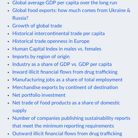
Global average GDP per capita over the long run
Global food exports: how much comes from Ukraine &
Russia?
Growth of global trade
Historical intercontinental trade per capita
Historical trade openness in Europe
Human Capital Index in males vs. females
Imports by region of origin
Industry as a share of GDP vs. GDP per capita
Inward illicit financial flows from drug trafficking
Manufacturing jobs as a share of total employment
Merchandise exports by continent of destination
Net portfolio investment
Net trade of food products as a share of domestic
supply
Number of companies publishing sustainability reports
that meet the minimum reporting requirements
Outward illicit financial flows from drug trafficking