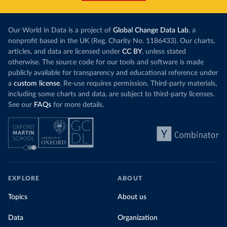
Our World in Data is a project of
Global Change Data Lab
, a
nonprofit based in the UK (Reg. Charity No. 1186433). Our charts,
articles, and data are licensed under
CC BY
, unless stated
otherwise. The source code for our tools and software is made
publicly available for transparency and educational reference under
a
custom license
. Re-use requires permission. Third-party materials,
including some charts and data, are subject to third-party licenses.
See our
FAQs
for more details.
EXPLORE
ABOUT
Topics
About us
Data
Organization