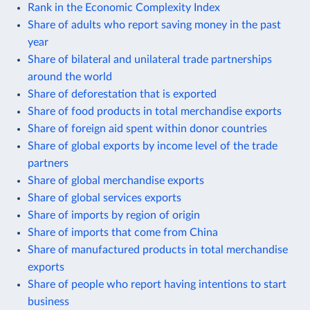
Rank in the Economic Complexity Index
Share of adults who report saving money in the past
year
Share of bilateral and unilateral trade partnerships
around the world
Share of deforestation that is exported
Share of food products in total merchandise exports
Share of foreign aid spent within donor countries
Share of global exports by income level of the trade
partners
Share of global merchandise exports
Share of global services exports
Share of imports by region of origin
Share of imports that come from China
Share of manufactured products in total merchandise
exports
Share of people who report having intentions to start
business