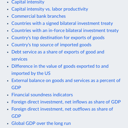
Capital intensity
Capital intensity vs. labor productivity
Commercial bank branches
Countries with a signed bilateral investment treaty
Countries with an in-force bilateral investment treaty
Country's top destination for exports of goods
Country's top source of imported goods
Debt service as a share of exports of good and
services
Difference in the value of goods exported to and
imported by the US
External balance on goods and services as a percent of
GDP
Financial soundness indicators
Foreign direct investment, net inflows as share of GDP
Foreign direct investment, net outflows as share of
GDP
Global GDP over the long run