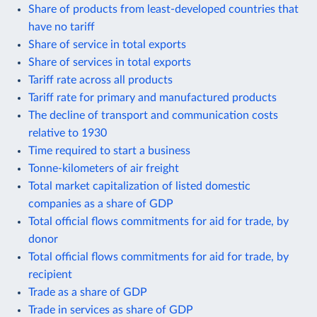
Share of products from least-developed countries that
have no tariff
Share of service in total exports
Share of services in total exports
Tariff rate across all products
Tariff rate for primary and manufactured products
The decline of transport and communication costs
relative to 1930
Time required to start a business
Tonne-kilometers of air freight
Total market capitalization of listed domestic
companies as a share of GDP
Total official flows commitments for aid for trade, by
donor
Total official flows commitments for aid for trade, by
recipient
Trade as a share of GDP
Trade in services as share of GDP