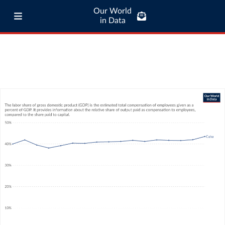
Our World
in Data