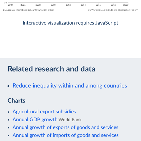
Interactive visualization requires JavaScript
Related research and data
Reduce inequality within and among countries
Charts
Agricultural export subsidies
Annual GDP growth
World Bank
Annual growth of exports of goods and services
Annual growth of imports of goods and services