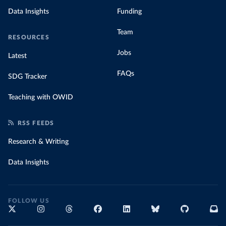
Data Insights
Funding
Team
RESOURCES
Jobs
Latest
FAQs
SDG Tracker
Teaching with OWID
RSS FEEDS
Research & Writing
Data Insights
FOLLOW US