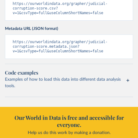
https://ourworldindata.org/grapher/judicial-
corruption-score.csv?
v=1&csvType=full&useColumnShortNames=false
Metadata URL (JSON format)
https://ourworldindata.org/grapher/judicial-
corruption-score.metadata.json?
v=1&csvType=full&useColumnShortNames=false
Code examples
Examples of how to load this data into different data analysis
tools.
Our World in Data is free and accessible for
everyone.
Help us do this work by making a donation.