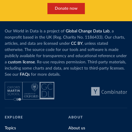
Donate now
Our World in Data is a project of
Global Change Data Lab
, a
nonprofit based in the UK (Reg. Charity No. 1186433). Our charts,
articles, and data are licensed under
CC BY
, unless stated
otherwise. The source code for our tools and software is made
publicly available for transparency and educational reference under
a
custom license
. Re-use requires permission. Third-party materials,
including some charts and data, are subject to third-party licenses.
See our
FAQs
for more details.
EXPLORE
ABOUT
Topics
About us