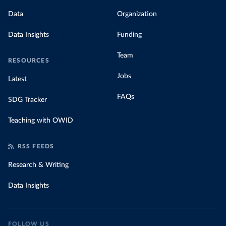
Data
Organization
Data Insights
Funding
Team
RESOURCES
Jobs
Latest
FAQs
SDG Tracker
Teaching with OWID
RSS FEEDS
Research & Writing
Data Insights
FOLLOW US