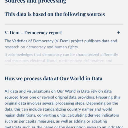
Sources and processing
This data is based on the following sources
V-Dem – Democracy report
The Varieties of Democracy (V-Dem) project publishes data and
research on democracy and human rights.
It acknowledges that democracy can be characterized differently
and measures electoral, liberal, participatory, deliberative, and
egalitarian characterizations of democracy.
The project relies on evaluations by around 3,500 country experts
How we process data at Our World in Data
and supplementary work by its researchers to assess political
institutions and the protection of rights.
All data and visualizations on Our World in Data rely on data
The project is managed by the V-Dem Institute, based at the
sourced from one or several original data providers. Preparing this
University of Gothenburg in Sweden.
original data involves several processing steps. Depending on the
This snapshot contains all 531 V-Dem indicators and 251 indices +
data, this can include standardizing country names and world
62 other indicators from other data sources.
region definitions, converting units, calculating derived indicators
such as per capita measures, as well as adding or adapting
For more information, please refer to
https://www.v-
metadata such as the name or the description given to an indicator.
dem.net/data/the-v-dem-dataset/