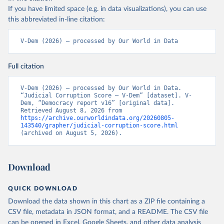
If you have limited space (e.g. in data visualizations), you can use
this abbreviated in-line citation:
V-Dem (2026) – processed by Our World in Data
Full citation
V-Dem (2026) – processed by Our World in Data. 
“Judicial Corruption Score – V-Dem” [dataset]. V-
Dem, “Democracy report v16” [original data]. 
Retrieved August 8, 2026 from 
https://archive.ourworldindata.org/20260805-
143540/grapher/judicial-corruption-score.html
(archived on August 5, 2026).
Download
QUICK DOWNLOAD
Download the data shown in this chart as a ZIP file containing a
CSV file, metadata in JSON format, and a README. The CSV file
can be opened in Excel, Google Sheets, and other data analysis