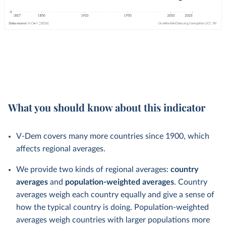
What you should know about this indicator
V-Dem covers many more countries since 1900, which
affects regional averages.
We provide two kinds of regional averages:
country
averages
and
population-weighted averages
. Country
averages weigh each country equally and give a sense of
how the typical country is doing. Population-weighted
averages weigh countries with larger populations more