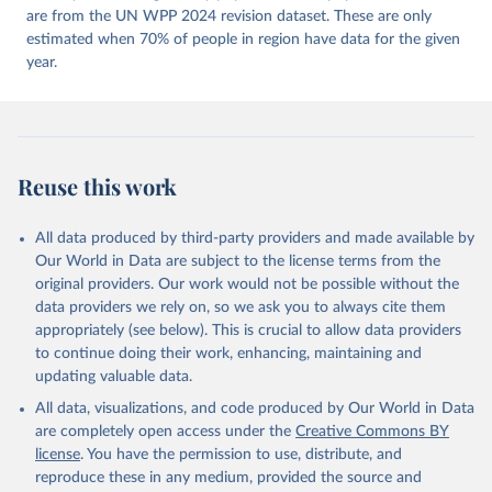
https://doi.org/10.23696/vdemds26
are from the UN WPP 2024 revision dataset. These are only
Pemstein, Daniel, Kyle L. Marquardt, Eitan Tzelgov, 
Yi-ting Wang, Juraj Medzihorsky, Joshua Krusell, 
estimated when 70% of people in region have data for the given
Farhad Miri, and Johannes von Römer. 2026. "The V-
year.
Dem Measurement Model: Latent Variable Analysis for 
Cross-National and Cross-Temporal Expert-Coded 
Data". V-Dem Working Paper No. 21. 11th edition. 
University of Gothenburg: Varieties of Democracy 
Institute.
Reuse this work
All data produced by third-party providers and made available by
Our World in Data are subject to the license terms from the
original providers. Our work would not be possible without the
data providers we rely on, so we ask you to always cite them
appropriately (see below). This is crucial to allow data providers
to continue doing their work, enhancing, maintaining and
updating valuable data.
All data, visualizations, and code produced by Our World in Data
are completely open access under the
Creative Commons BY
license
. You have the permission to use, distribute, and
reproduce these in any medium, provided the source and