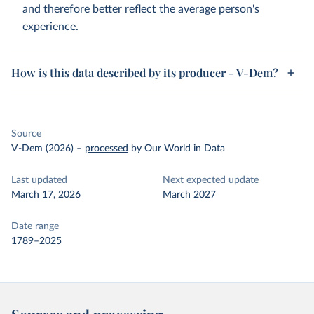
and therefore better reflect the average person's
experience.
How is this data described by its producer - V-Dem?
Source
V-Dem (2026)
–
processed
by Our World in Data
Last updated
Next expected update
March 17, 2026
March 2027
Date range
1789–2025