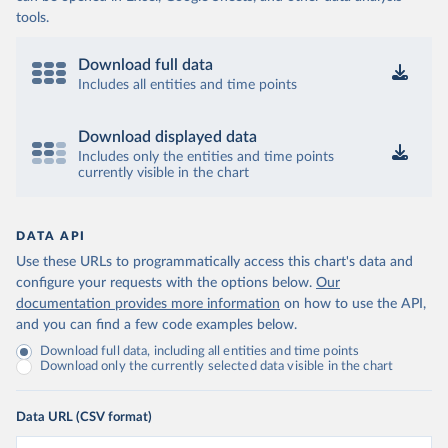
tools.
Download full data
Includes all entities and time points
Download displayed data
Includes only the entities and time points
currently visible in the chart
DATA API
Use these URLs to programmatically access this chart's data and
configure your requests with the options below.
Our
documentation provides more information
on how to use the API,
and you can find a few code examples below.
Download full data, including all entities and time points
Download only the currently selected data visible in the chart
Data URL (CSV format)