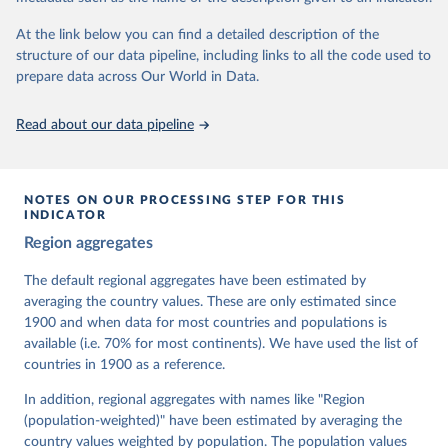
At the link below you can find a detailed description of the
Retrieved on
Retrieved from
structure of our data pipeline, including links to all the code used to
March 17, 2026
https://v-dem.net/data/the-v-dem-dataset/
prepare data across Our World in Data.
Citation
This is the citation of the original data obtained from the source,
Read about our data pipeline
prior to any processing or adaptation by Our World in Data.
To cite
data downloaded from this page, please use the suggested citation
given in
Reuse This Work
below.
NOTES ON OUR PROCESSING STEP FOR THIS
INDICATOR
Coppedge, Michael, John Gerring, Carl Henrik 
Region aggregates
Knutsen, Staffan I. Lindberg, Jan Teorell, David 
Altman, Fabio Angiolillo, Michael Bernhard, Agnes 
Cornell, M. Steven Fish, Linnea Fox, Lisa Gastaldi, 
The default regional aggregates have been estimated by
Haakon Gjerløw, Adam Glynn, Ana Good God, Sandra 
averaging the country values. These are only estimated since
Grahn, Allen Hicken, Katrin Kinzelbach, Joshua 
Krusell, Kyle L. Marquardt, Kelly McMann, Valeriya 
1900 and when data for most countries and populations is
Mechkova, Juraj Medzihorsky, Natalia Natsika, Anja 
available (i.e. 70% for most continents). We have used the list of
Neundorf, Pamela Paxton, Daniel Pemstein, Johannes 
von Römer, Brigitte Seim, Rachel Sigman, Svend-Erik 
countries in 1900 as a reference.
Skaaning, Jeffrey Staton, Aksel Sundström, Marcus 
Tannenberg, Eitan Tzelgov, Yi-ting Wang, Felix 
In addition, regional aggregates with names like "Region
Wiebrecht, Tore Wig, Steven Wilson and Daniel 
(population-weighted)" have been estimated by averaging the
Ziblatt. 2026. "V-Dem [Country-Year/Country-Date] 
Dataset v16" Varieties of Democracy (V-Dem) Project. 
country values weighted by population. The population values