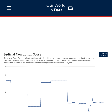
Our World
in Data