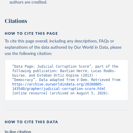
authors are credited.
Citations
HOW TO CITE THIS PAGE
To cite this page overall, including any descriptions, FAQs or
explanations of the data authored by Our World in Data, please
use the following citation:
“Data Page: Judicial Corruption Score”, part of the 
following publication: Bastian Herre, Lucas Rodés-
Guirao, and Esteban Ortiz-Ospina (2013) - 
“Democracy”. Data adapted from V-Dem. Retrieved from 
https://archive.ourworldindata.org/20260805-
143540/grapher/judicial-corruption-score.html
[online resource] (archived on August 5, 2026).
HOW TO CITE THIS DATA
In-line citation