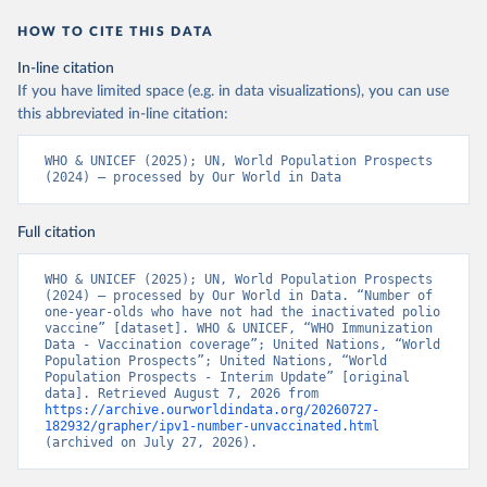
HOW TO CITE THIS DATA
In-line citation
If you have limited space (e.g. in data visualizations), you can use
this abbreviated in-line citation:
WHO & UNICEF (2025); UN, World Population Prospects 
(2024) – processed by Our World in Data
Full citation
WHO & UNICEF (2025); UN, World Population Prospects 
(2024) – processed by Our World in Data. “Number of 
one-year-olds who have not had the inactivated polio 
vaccine” [dataset]. WHO & UNICEF, “WHO Immunization 
Data - Vaccination coverage”; United Nations, “World 
Population Prospects”; United Nations, “World 
Population Prospects - Interim Update” [original 
data]. Retrieved August 7, 2026 from 
https://archive.ourworldindata.org/20260727-
182932/grapher/ipv1-number-unvaccinated.html
(archived on July 27, 2026).