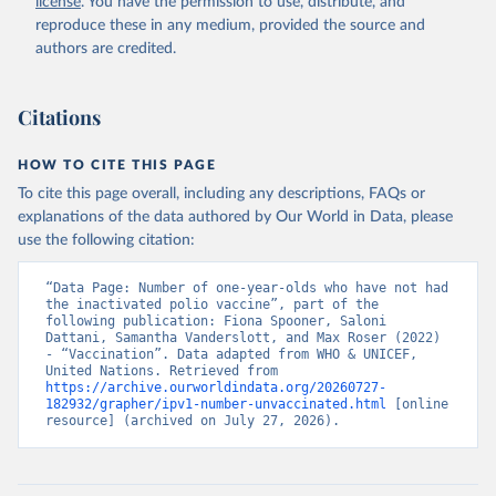
license
. You have the permission to use, distribute, and
reproduce these in any medium, provided the source and
authors are credited.
Citations
HOW TO CITE THIS PAGE
To cite this page overall, including any descriptions, FAQs or
explanations of the data authored by Our World in Data, please
use the following citation:
“Data Page: Number of one-year-olds who have not had 
the inactivated polio vaccine”, part of the 
following publication: Fiona Spooner, Saloni 
Dattani, Samantha Vanderslott, and Max Roser (2022) 
- “Vaccination”. Data adapted from WHO & UNICEF, 
United Nations. Retrieved from 
https://archive.ourworldindata.org/20260727-
182932/grapher/ipv1-number-unvaccinated.html
 [online 
resource] (archived on July 27, 2026).