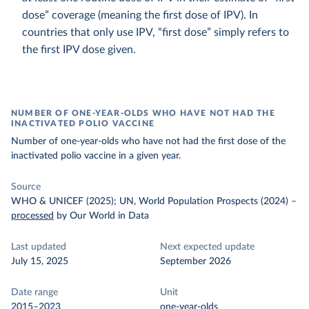
dose” coverage (meaning the first dose of IPV). In
countries that only use IPV, “first dose” simply refers to
the first IPV dose given.
NUMBER OF ONE-YEAR-OLDS WHO HAVE NOT HAD THE
INACTIVATED POLIO VACCINE
Number of one-year-olds who have not had the first dose of the
inactivated polio vaccine in a given year.
Source
WHO & UNICEF (2025); UN, World Population Prospects (2024)
–
processed
by Our World in Data
Last updated
Next expected update
July 15, 2025
September 2026
Date range
Unit
2015–2023
one-year-olds