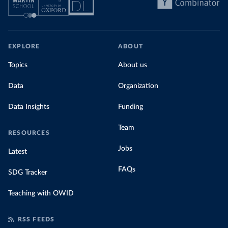
EXPLORE
ABOUT
Topics
About us
Data
Organization
Data Insights
Funding
Team
RESOURCES
Jobs
Latest
FAQs
SDG Tracker
Teaching with OWID
RSS FEEDS