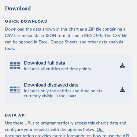
Download
QUICK DOWNLOAD
Download the data shown in this chart as a ZIP file containing a
CSV file, metadata in JSON format, and a README. The CSV file
can be opened in Excel, Google Sheets, and other data analysis
tools.
Download full data
Includes all entities and time points
Download displayed data
Includes only the entities and time points
currently visible in the chart
DATA API
Use these URLs to programmatically access this chart's data and
configure your requests with the options below.
Our
documentation provides more information
on how to use the API,