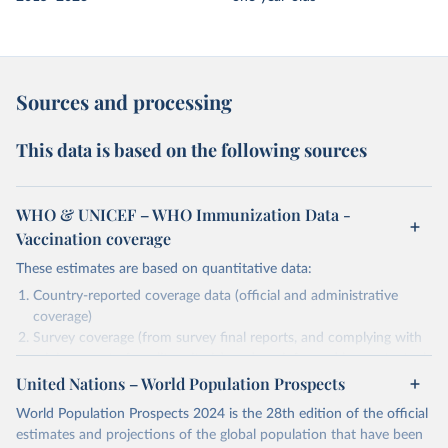
Sources and processing
This data is based on the following sources
WHO & UNICEF – WHO Immunization Data -
Vaccination coverage
These estimates are based on quantitative data:
Country-reported coverage data (official and administrative
coverage)
Survey coverage (from survey final reports, and complying with
minimum set of quality criteria), and are informed by contextual
United Nations – World Population Prospects
information (e.g., stock-outs, changes in schedule, and other
relevant information where available and appropriate).
World Population Prospects 2024 is the 28th edition of the official
As such, these estimates are affected by the availability and quality
estimates and projections of the global population that have been