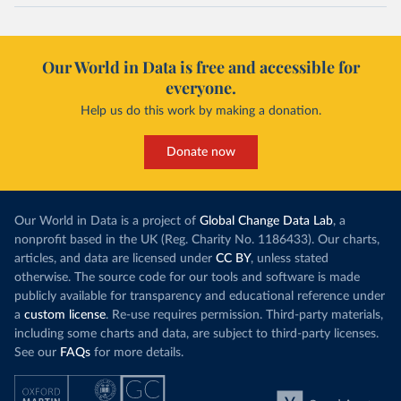
Our World in Data is free and accessible for
everyone.
Help us do this work by making a donation.
Donate now
Our World in Data is a project of
Global Change Data Lab
, a
nonprofit based in the UK (Reg. Charity No. 1186433). Our charts,
articles, and data are licensed under
CC BY
, unless stated
otherwise. The source code for our tools and software is made
publicly available for transparency and educational reference under
a
custom license
. Re-use requires permission. Third-party materials,
including some charts and data, are subject to third-party licenses.
See our
FAQs
for more details.