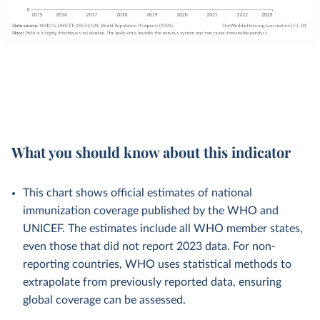
What you should know about this indicator
This chart shows official estimates of national
immunization coverage published by the WHO and
UNICEF. The estimates include all WHO member states,
even those that did not report 2023 data. For non-
reporting countries, WHO uses statistical methods to
extrapolate from previously reported data, ensuring
global coverage can be assessed.