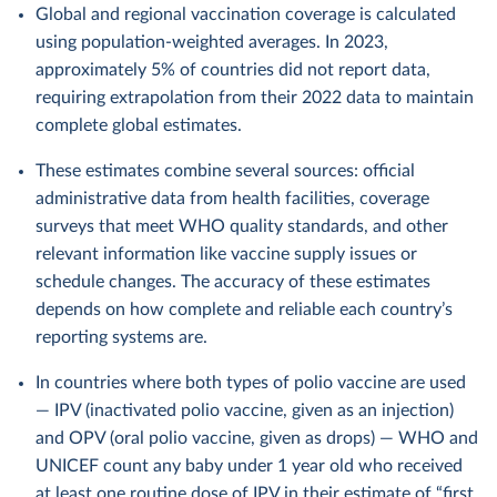
Global and regional vaccination coverage is calculated
using population-weighted averages. In 2023,
approximately 5% of countries did not report data,
requiring extrapolation from their 2022 data to maintain
complete global estimates.
These estimates combine several sources: official
administrative data from health facilities, coverage
surveys that meet WHO quality standards, and other
relevant information like vaccine supply issues or
schedule changes. The accuracy of these estimates
depends on how complete and reliable each country’s
reporting systems are.
In countries where both types of polio vaccine are used
— IPV (inactivated polio vaccine, given as an injection)
and OPV (oral polio vaccine, given as drops) — WHO and
UNICEF count any baby under 1 year old who received
at least one routine dose of IPV in their estimate of “first