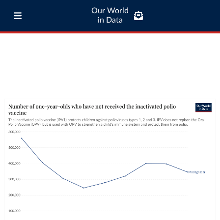
Our World
in Data