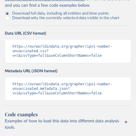
and you can find a few code examples below.
Download full data, including all entities and time points
Download only the currently selected data visible in the chart
Data URL (CSV format)
https://ourworldindata.org/grapher/ipv1-number-
unvaccinated.csv?
v=1&csvType=full&useColumnShortNames=false
Metadata URL (JSON format)
https://ourworldindata.org/grapher/ipv1-number-
unvaccinated.metadata.json?
v=1&csvType=full&useColumnShortNames=false
Code examples
Examples of how to load this data into different data analysis
tools.