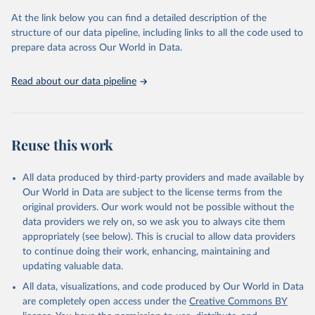
prior to any processing or adaptation by Our World in Data.
To cite
At the link below you can find a detailed description of the
data downloaded from this page, please use the suggested citation
structure of our data pipeline, including links to all the code used to
given in
Reuse This Work
below.
prepare data across Our World in Data.
United Nations, Department of Economic and Social 
Read about our data pipeline
Affairs, Population Division (2024). World 
Population Prospects 2024, Online Edition.
Reuse this work
All data produced by third-party providers and made available by
Our World in Data are subject to the license terms from the
original providers. Our work would not be possible without the
data providers we rely on, so we ask you to always cite them
appropriately (see below). This is crucial to allow data providers
to continue doing their work, enhancing, maintaining and
updating valuable data.
All data, visualizations, and code produced by Our World in Data
are completely open access under the
Creative Commons BY