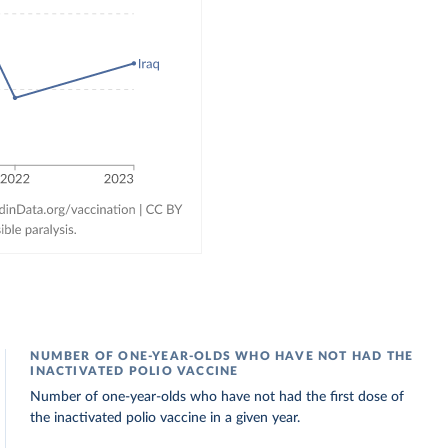
NUMBER OF ONE-YEAR-OLDS WHO HAVE NOT HAD THE
INACTIVATED POLIO VACCINE
Number of one-year-olds who have not had the first dose of
the inactivated polio vaccine in a given year.