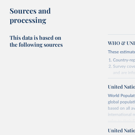
Sources and
processing
This data is based on
WHO & UNIC
the following sources
These estimate
Country-rep
Survey cove
and are inf
relevant in
United Nati
As such, these 
World Populati
Retrieved on
global populat
July 15, 2025
based on all av
international 
refer to
their
Citation
more details.
This is the cit
United Nati