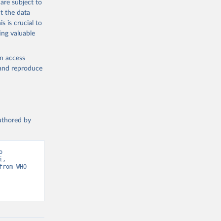
are subject to
t the data
s is crucial to
ing valuable
en access
, and reproduce
authored by
 
, 
rom WHO 