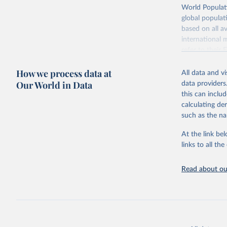
adaptation by
Retrieved on
World Populati
citation given 
July 11, 2024
global populat
based on all av
Citation
WHO/UNICE
international 
(complete
This is the cit
refer to
their
adaptation by
more details.
citation given 
How we process data at
All data and v
This is an int
Our World in Data
data providers
Retrieved on
United Na
this can inclu
(2024). W
March 31, 20
calculating de
such as the na
Citation
This is the cit
At the link bel
adaptation by
links to all t
citation given 
Read about our
United Na
(2024). W