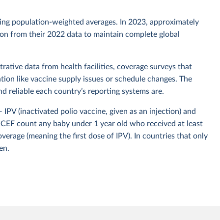
sing population-weighted averages. In 2023, approximately
tion from their 2022 data to maintain complete global
rative data from health facilities, coverage surveys that
ion like vaccine supply issues or schedule changes. The
 reliable each country’s reporting systems are.
IPV (inactivated polio vaccine, given as an injection) and
CEF count any baby under 1 year old who received at least
overage (meaning the first dose of IPV). In countries that only
en.