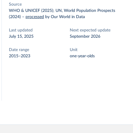
Source
WHO & UNICEF (2025); UN, World Population Prospects
(2024)
–
processed
by Our World in Data
Last updated
Next expected update
July 15, 2025
September 2026
Date range
Unit
2015–2023
one-year-olds