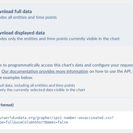
nload full data
udes all entities and time points
nload displayed data
udes only the entities and time points currently visible in the chart
 to programmatically access this chart's data and configure your reques
.
Our documentation provides more information
on how to use the API,
de examples below.
ll data, including all entities and time points
ly the currently selected data visible in the chart
 format)
urworldindata.org/grapher/ipv1-number-unvaccinated.csv?
pe=full&useColumnShortNames=false