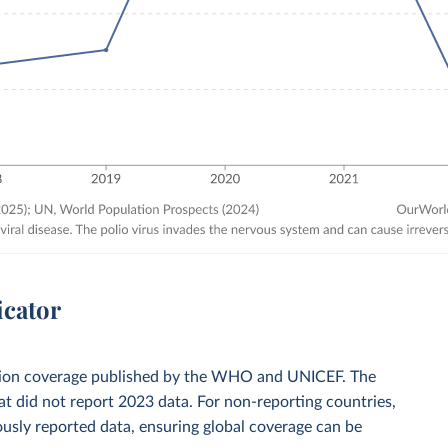
icator
zation coverage published by the WHO and UNICEF. The
t did not report 2023 data. For non-reporting countries,
usly reported data, ensuring global coverage can be