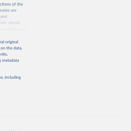
the suggested
ctions of the
mates are
y and
sion 
aset, please
g or
n page
for
the suggested
al original
for Togo.
 on the data,
sion 
nits,
ng metadata
g or
e, including
the suggested
sion 