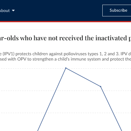
Subscribe
About