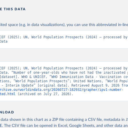
E THIS DATA
ited space (e.g. in data visualizations), you can use this abbreviated in-line
CEF (2025); UN, World Population Prospects (2024) – processed by 
Data
CEF (2025); UN, World Population Prospects (2024) – processed by 
Data. “Number of one-year-olds who have not had the inactivated p
[dataset]. WHO & UNICEF, “WHO Immunization Data - Vaccination cov
tions, “World Population Prospects”; United Nations, “World Popul
rchive.ourworldindata.org/20260727-182932/grapher/ipv1-number-
ted.html
 (archived on July 27, 2026).
NLOAD
ata shown in this chart as a ZIP file containing a CSV file, metadata in
The CSV file can be opened in Excel, Google Sheets, and other data anal