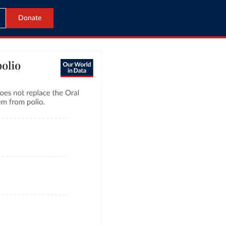
Donate