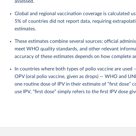
assessed.
Global and regional vaccination coverage is calculated u
5% of countries did not report data, requiring extrapola
estimates.
These estimates combine several sources: official administ
meet WHO quality standards, and other relevant informat
accuracy of these estimates depends on how complete and
In countries where both types of polio vaccine are used — 
OPV (oral polio vaccine, given as drops) — WHO and UNI
one routine dose of IPV in their estimate of “first dose” c
use IPV, “first dose” simply refers to the first IPV dose giv