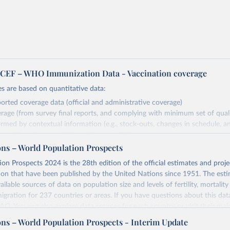
EF – WHO Immunization Data - Vaccination coverage
s are based on quantitative data:
orted coverage data (official and administrative coverage)
rage (from survey final reports, and complying with minimum set of quality
ormed by contextual information (e.g., stock-outs, changes in schedule, a
formation where available and appropriate).
ons – World Population Prospects
estimates are affected by the availability and quality of the underlying em
on Prospects 2024 is the 28th edition of the official estimates and proje
Retrieved from
ion that have been published by the United Nations since 1951. The esti
https://immunizationdata.who.int/global?topic=Vac
ailable sources of data on population size and levels of fertility, mortalit
coverage&location=
migration for 237 countries or areas. If you have questions about this dat
 FAQ
. You can also explore
data sources
for each country or visit
their mai
ation of the original data obtained from the source, prior to any processin
ons – World Population Prospects - Interim Update