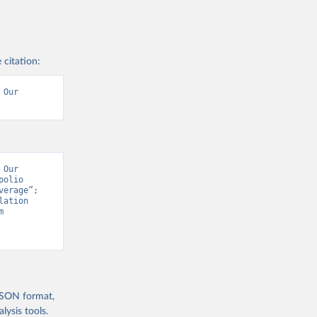
 citation:
Our 
Our 
olio 
erage”; 
ation 
Prospects - Interim Update” [original data]. Retrieved August 9, 2026 from 
 JSON format,
ysis tools.