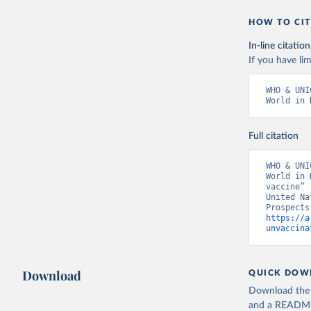
HOW TO CIT
In-line citation
If you have lim
WHO & UNI
World in 
Full citation
WHO & UNI
World in 
vaccine” 
United Na
https://a
unvaccina
Download
QUICK DOW
Download the d
and a README. 