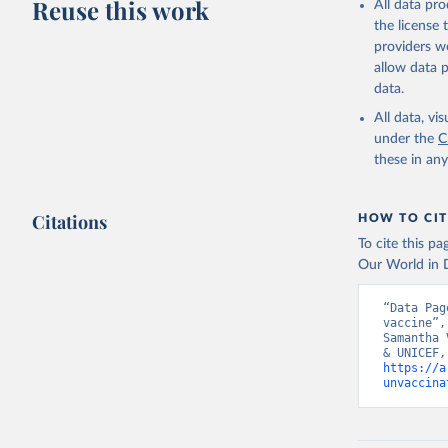
Reuse this work
All data pr
the license
providers we
allow data 
data.
All data, v
under the
C
these in an
Citations
HOW TO CIT
To cite this p
Our World in D
“Data Pag
vaccine”,
Samantha 
https://a
unvaccina