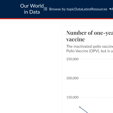
Our World
Browse by topic
Data
Latest
Resources
in Data