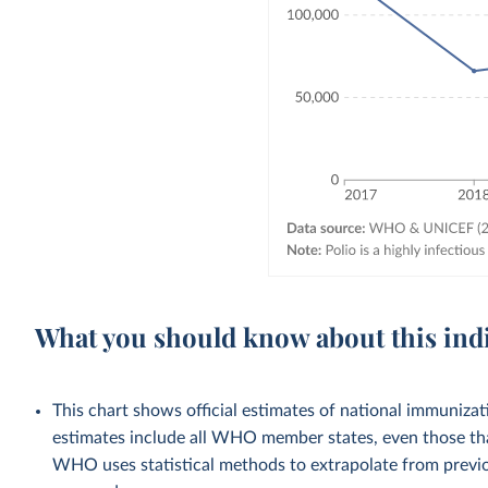
What you should know about this ind
This chart shows official estimates of national immuni
estimates include all WHO member states, even those tha
WHO uses statistical methods to extrapolate from previo