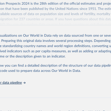
 Our World in Data.
To cite data downloaded from this page, please use 
Retrieved from
on Prospects 2024 is the 28th edition of the official estimates and proje
in
Reuse This Work
below.
https://population.un.org/wpp/downloads/
ion that have been published by the United Nations since 1951. The esti
ailable sources of data on population size and levels of fertility, mortalit
F Estimates of National Immunization Coverage (WUENIC), 2023 Revi
migration for 237 countries or areas. If you have questions about this dat
d 15 July 2025), data from 1980-2024.
ation of the original data obtained from the source, prior to any processin
 FAQ
. You can also explore
data sources
for each country or visit
their mai
 Our World in Data.
To cite data downloaded from this page, please use 
in
Reuse This Work
below.
isualizations on Our World in Data rely on data sourced from one or sever
erim update containing revised medium-variant estimates and projections 
. Preparing this original data involves several processing steps. Depending
tions, Department of Economic and Social Affairs, Population Divi
Retrieved from
de standardizing country names and world region definitions, converting u
orld Population Prospects 2024, Online Edition.
26
https://population.un.org/wpp/downloads/
rived indicators such as per capita measures, as well as adding or adapti
me or the description given to an indicator.
ation of the original data obtained from the source, prior to any processin
ow you can find a detailed description of the structure of our data pipelin
 Our World in Data.
To cite data downloaded from this page, please use 
he code used to prepare data across Our World in Data.
in
Reuse This Work
below.
 data pipeline
tions, Department of Economic and Social Affairs, Population Divi
orld Population Prospects 2024, Online Edition.