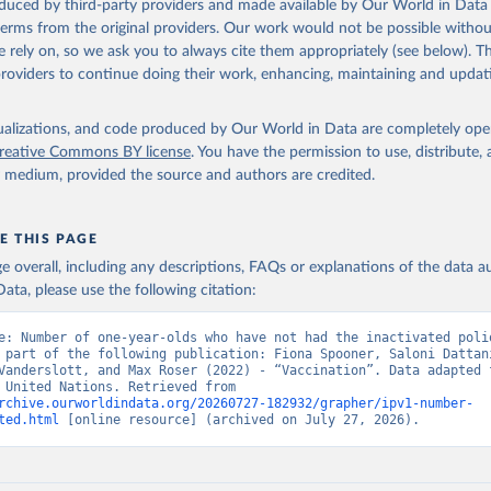
oduced by third-party providers and made available by Our World in Data 
 terms from the original providers. Our work would not be possible withou
 rely on, so we ask you to always cite them appropriately (see below). Thi
providers to continue doing their work, enhancing, maintaining and updat
isualizations, and code produced by Our World in Data are completely op
reative Commons BY license
. You have the permission to use, distribute
y medium, provided the source and authors are credited.
E THIS PAGE
age overall, including any descriptions, FAQs or explanations of the data 
ata, please use the following citation:
e: Number of one-year-olds who have not had the inactivated polio
 part of the following publication: Fiona Spooner, Saloni Dattani
Vanderslott, and Max Roser (2022) - “Vaccination”. Data adapted f
& UNICEF, United Nations. Retrieved from 
rchive.ourworldindata.org/20260727-182932/grapher/ipv1-number-
ted.html
 [online resource] (archived on July 27, 2026).