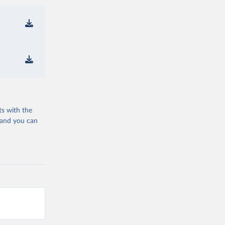
ts with the
 and you can