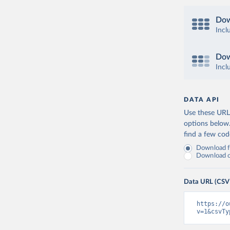
Dow
Incl
Dow
Incl
DATA API
Use these URLs
options below
find a few co
Download fu
Download on
Data URL (CSV
https://o
v=1&csvTy