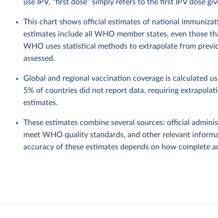
use IPV, “first dose” simply refers to the first IPV dose giv
This chart shows official estimates of national immuni
estimates include all WHO member states, even those tha
WHO uses statistical methods to extrapolate from previo
assessed.
Global and regional vaccination coverage is calculated u
5% of countries did not report data, requiring extrapola
estimates.
These estimates combine several sources: official administ
meet WHO quality standards, and other relevant informat
accuracy of these estimates depends on how complete and