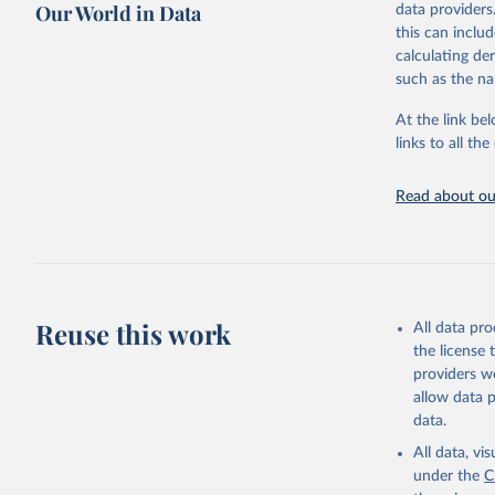
Our World in Data
data providers
Retrieved on
United Na
this can inclu
(2024). W
March 31, 20
calculating de
such as the na
Citation
This is the cit
At the link bel
adaptation by
links to all t
citation given 
Read about our
United Na
(2024). W
Reuse this work
All data pr
the license
providers we
allow data 
data.
All data, v
under the
C