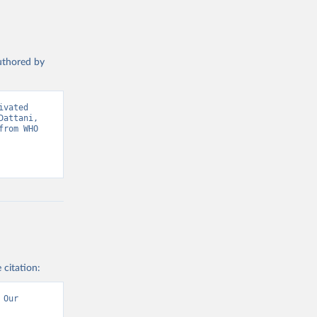
authored by
vated 
attani, 
rom WHO 
 citation:
Our 