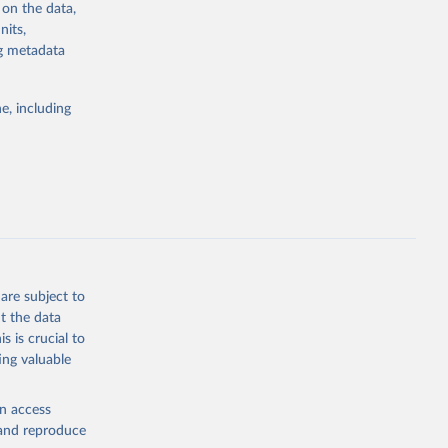
 on the data,
sion 
nits,
ng metadata
g or
e, including
the suggested
sion 
are subject to
t the data
s is crucial to
ing valuable
en access
, and reproduce