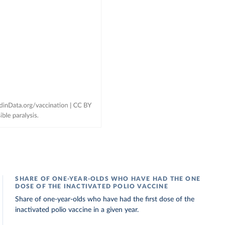
SHARE OF ONE-YEAR-OLDS WHO HAVE HAD THE ONE
DOSE OF THE INACTIVATED POLIO VACCINE
Share of one-year-olds who have had the first dose of the
inactivated polio vaccine in a given year.