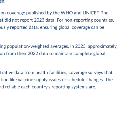
en.
zation coverage published by the WHO and UNICEF. The
t did not report 2023 data. For non-reporting countries,
usly reported data, ensuring global coverage can be
sing population-weighted averages. In 2023, approximately
tion from their 2022 data to maintain complete global
rative data from health facilities, coverage surveys that
ion like vaccine supply issues or schedule changes. The
 reliable each country’s reporting systems are.