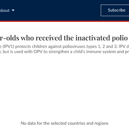
Subscribe
About