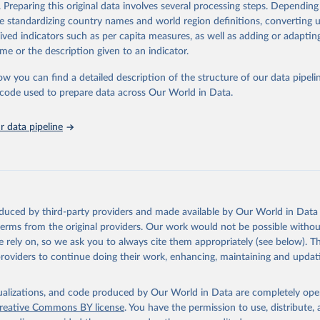
. Preparing this original data involves several processing steps. Depending
tions, Department of Economic and Social Affairs, Population Divi
Retrieved from
de standardizing country names and world region definitions, converting u
orld Population Prospects 2024, Online Edition.
26
https://population.un.org/wpp/downloads/
rived indicators such as per capita measures, as well as adding or adapti
me or the description given to an indicator.
ation of the original data obtained from the source, prior to any processin
ow you can find a detailed description of the structure of our data pipelin
 Our World in Data.
To cite data downloaded from this page, please use 
he code used to prepare data across Our World in Data.
in
Reuse This Work
below.
 data pipeline
tions, Department of Economic and Social Affairs, Population Divi
orld Population Prospects 2024, Online Edition.
oduced by third-party providers and made available by Our World in Data 
 terms from the original providers. Our work would not be possible withou
 rely on, so we ask you to always cite them appropriately (see below). Thi
providers to continue doing their work, enhancing, maintaining and updat
isualizations, and code produced by Our World in Data are completely op
reative Commons BY license
. You have the permission to use, distribute