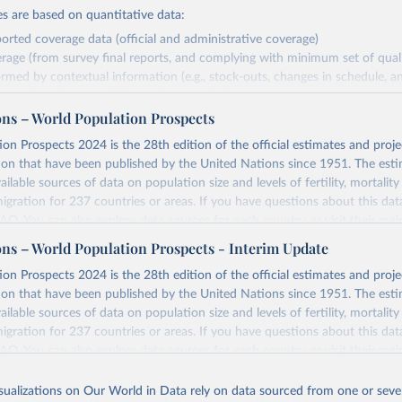
s are based on quantitative data:
orted coverage data (official and administrative coverage)
rage (from survey final reports, and complying with minimum set of quality
ormed by contextual information (e.g., stock-outs, changes in schedule, a
formation where available and appropriate).
ons – World Population Prospects
estimates are affected by the availability and quality of the underlying em
on Prospects 2024 is the 28th edition of the official estimates and proje
Retrieved from
ion that have been published by the United Nations since 1951. The esti
https://immunizationdata.who.int/global?topic=Vac
ailable sources of data on population size and levels of fertility, mortalit
coverage&location=
migration for 237 countries or areas. If you have questions about this dat
 FAQ
. You can also explore
data sources
for each country or visit
their mai
ation of the original data obtained from the source, prior to any processin
ons – World Population Prospects - Interim Update
 Our World in Data.
To cite data downloaded from this page, please use 
Retrieved from
on Prospects 2024 is the 28th edition of the official estimates and proje
in
Reuse This Work
below.
https://population.un.org/wpp/downloads/
ion that have been published by the United Nations since 1951. The esti
ailable sources of data on population size and levels of fertility, mortalit
F Estimates of National Immunization Coverage (WUENIC), 2023 Revi
migration for 237 countries or areas. If you have questions about this dat
d 15 July 2025), data from 1980-2024.
ation of the original data obtained from the source, prior to any processin
 FAQ
. You can also explore
data sources
for each country or visit
their mai
 Our World in Data.
To cite data downloaded from this page, please use 
in
Reuse This Work
below.
isualizations on Our World in Data rely on data sourced from one or sever
erim update containing revised medium-variant estimates and projections 