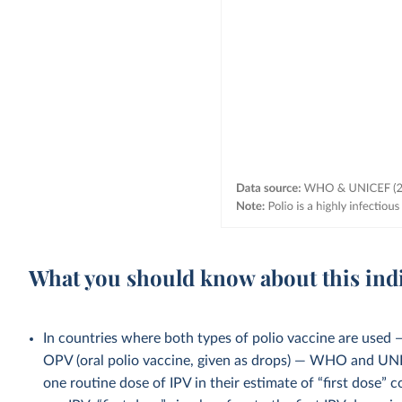
What you should know about this ind
In countries where both types of polio vaccine are used — 
OPV (oral polio vaccine, given as drops) — WHO and UNI
one routine dose of IPV in their estimate of “first dose” c