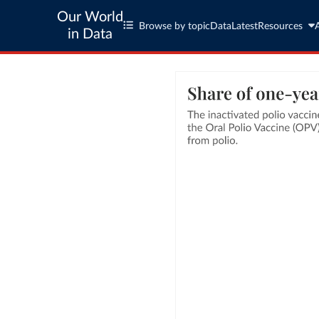
Our World
Browse by topic
Data
Latest
Resources
in Data