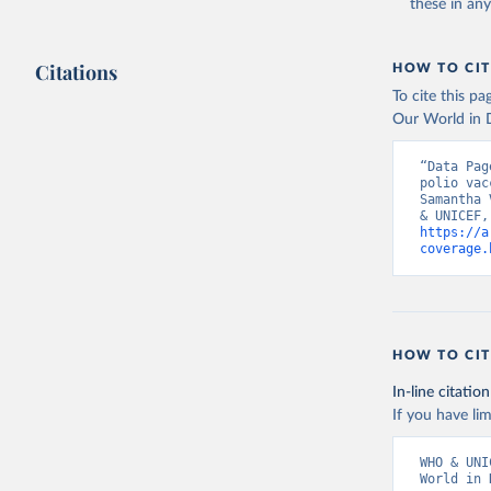
these in an
Citations
HOW TO CIT
To cite this p
Our World in D
“Data Pag
polio vac
Samantha 
https://a
coverage.
HOW TO CIT
In-line citation
If you have lim
WHO & UNI
World in 