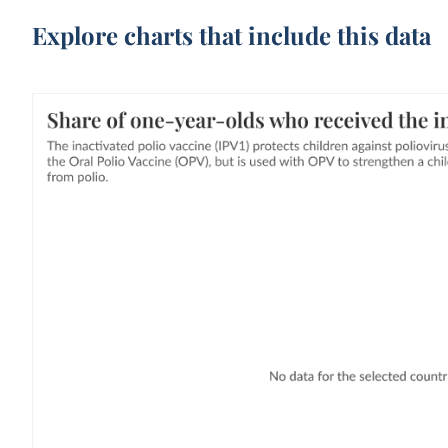
Explore charts that include this data