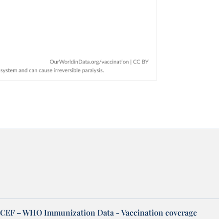
EF – WHO Immunization Data - Vaccination coverage