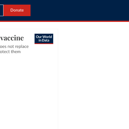
Donate