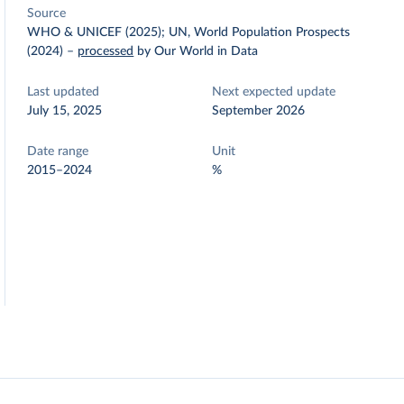
Source
WHO & UNICEF (2025); UN, World Population Prospects
(2024)
–
processed
by Our World in Data
Last updated
Next expected update
July 15, 2025
September 2026
Date range
Unit
2015–2024
%