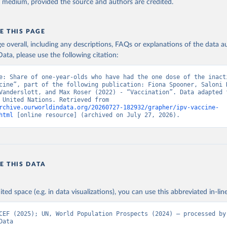
y medium, provided the source and authors are credited.
E THIS PAGE
age overall, including any descriptions, FAQs or explanations of the data 
ata, please use the following citation:
e: Share of one-year-olds who have had the one dose of the inacti
cine”, part of the following publication: Fiona Spooner, Saloni D
Vanderslott, and Max Roser (2022) - “Vaccination”. Data adapted f
& UNICEF, United Nations. Retrieved from 
rchive.ourworldindata.org/20260727-182932/grapher/ipv-vaccine-
html
 [online resource] (archived on July 27, 2026).
E THIS DATA
ited space (e.g. in data visualizations), you can use this abbreviated in-line
CEF (2025); UN, World Population Prospects (2024) – processed by 
Data