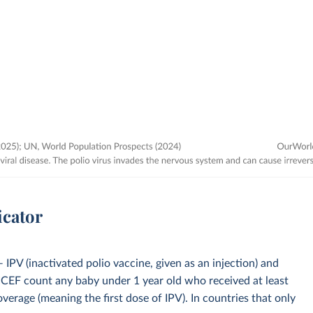
icator
IPV (inactivated polio vaccine, given as an injection) and
CEF count any baby under 1 year old who received at least
overage (meaning the first dose of IPV). In countries that only