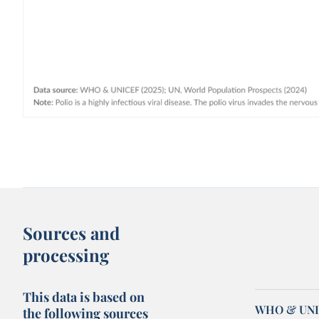
Sources and
processing
This data is based on
WHO & UNIC
the following sources