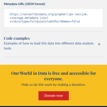
Metadata URL (JSON format)
https://ourworldindata.org/grapher/ipv-vaccine-
coverage.metadata.json?
v=1&csvType=full&useColumnShortNames=false
Code examples
Examples of how to load this data into different data analysis
tools.
Our World in Data is free and accessible for
everyone.
Help us do this work by making a donation.
Donate now