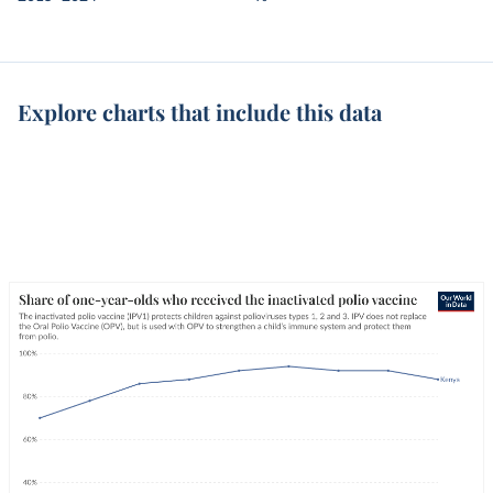
Explore charts that include this data