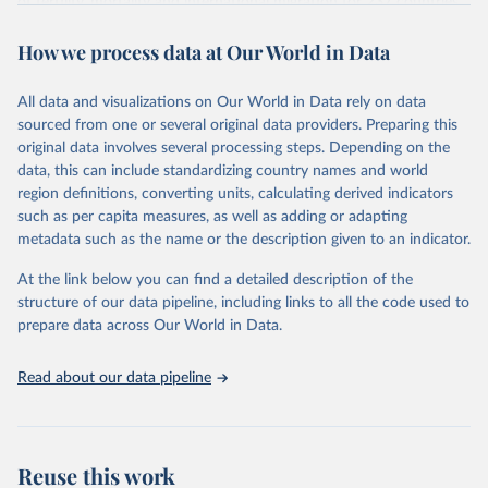
of fertility, mortality and international migration for 237 countries
This is the citation of the original data obtained from the source,
or areas. If you have questions about this dataset, please refer to
prior to any processing or adaptation by Our World in Data.
To cite
WHO/UNICEF Estimates of National Immunization 
How we process data at Our World in Data
their FAQ
. You can also explore
data sources
for each country or
Coverage (WUENIC), 2023 Revision (completed 15 July 
data downloaded from this page, please use the suggested citation
visit
2025), data from 1980-2024.
their main page
for more details.
given in
Reuse This Work
below.
This is an interim update containing revised medium-variant
All data and visualizations on Our World in Data rely on data
estimates and projections for Togo.
sourced from one or several original data providers. Preparing this
United Nations, Department of Economic and Social 
original data involves several processing steps. Depending on the
Affairs, Population Division (2024). World 
Retrieved on
Retrieved from
Population Prospects 2024, Online Edition.
data, this can include standardizing country names and world
March 31, 2026
https://population.un.org/wpp/downloads/
region definitions, converting units, calculating derived indicators
such as per capita measures, as well as adding or adapting
Citation
metadata such as the name or the description given to an indicator.
This is the citation of the original data obtained from the source,
prior to any processing or adaptation by Our World in Data.
To cite
At the link below you can find a detailed description of the
data downloaded from this page, please use the suggested citation
structure of our data pipeline, including links to all the code used to
given in
Reuse This Work
below.
prepare data across Our World in Data.
United Nations, Department of Economic and Social 
Read about our data pipeline
Affairs, Population Division (2024). World 
Population Prospects 2024, Online Edition.
Reuse this work