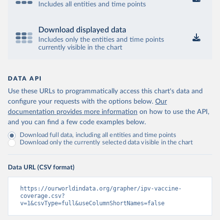
Includes all entities and time points
Download displayed data
Includes only the entities and time points
currently visible in the chart
DATA API
Use these URLs to programmatically access this chart's data and
configure your requests with the options below.
Our
documentation provides more information
on how to use the API,
and you can find a few code examples below.
Download full data, including all entities and time points
Download only the currently selected data visible in the chart
Data URL (CSV format)
https://ourworldindata.org/grapher/ipv-vaccine-
coverage.csv?
v=1&csvType=full&useColumnShortNames=false