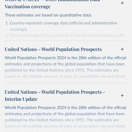
Vaccination coverage
These estimates are based on quantitative data:
Country-reported coverage data (official and administrative
coverage)
Survey coverage (from survey final reports, and complying with
minimum set of quality criteria), and are informed by contextual
United Nations – World Population Prospects
information (e.g., stock-outs, changes in schedule, and other
relevant information where available and appropriate).
World Population Prospects 2024 is the 28th edition of the official
As such, these estimates are affected by the availability and quality
estimates and projections of the global population that have been
of the underlying empirical data.
published by the United Nations since 1951. The estimates are
based on all available sources of data on population size and levels
Retrieved on
Retrieved from
of fertility, mortality and international migration for 237 countries
July 15, 2025
https://immunizationdata.who.int/global?
or areas. If you have questions about this dataset, please refer to
United Nations – World Population Prospects -
topic=Vaccination-coverage&location=
their FAQ
. You can also explore
data sources
for each country or
Interim Update
visit
their main page
for more details.
Citation
World Population Prospects 2024 is the 28th edition of the official
This is the citation of the original data obtained from the source,
Retrieved on
Retrieved from
estimates and projections of the global population that have been
prior to any processing or adaptation by Our World in Data.
To cite
July 11, 2024
https://population.un.org/wpp/downloads/
published by the United Nations since 1951. The estimates are
data downloaded from this page, please use the suggested citation
based on all available sources of data on population size and levels
given in
Reuse This Work
below.
Citation