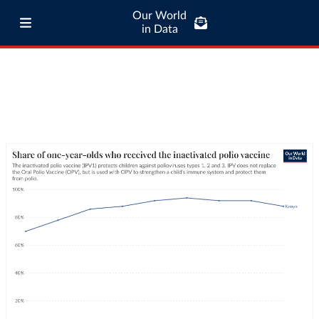
Our World
in Data