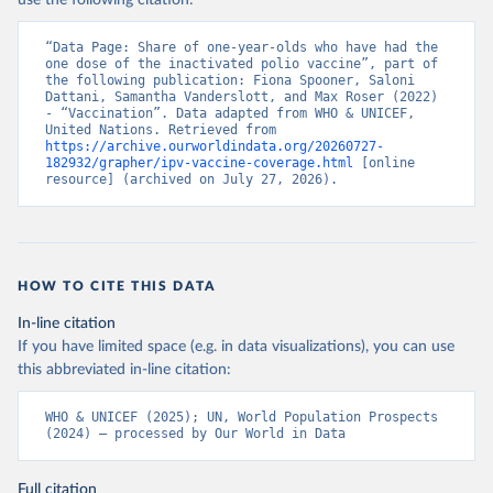
use the following citation:
“Data Page: Share of one-year-olds who have had the 
one dose of the inactivated polio vaccine”, part of 
the following publication: Fiona Spooner, Saloni 
Dattani, Samantha Vanderslott, and Max Roser (2022) 
- “Vaccination”. Data adapted from WHO & UNICEF, 
United Nations. Retrieved from 
https://archive.ourworldindata.org/20260727-
182932/grapher/ipv-vaccine-coverage.html
 [online 
resource] (archived on July 27, 2026).
HOW TO CITE THIS DATA
In-line citation
If you have limited space (e.g. in data visualizations), you can use
this abbreviated in-line citation:
WHO & UNICEF (2025); UN, World Population Prospects 
(2024) – processed by Our World in Data
Full citation