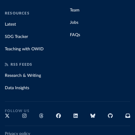
Team
RESOURCES
Jobs
Latest
FAQs
SDG Tracker
Teaching with OWID
RSS FEEDS
Research & Writing
Data Insights
FOLLOW US
Privacy policy