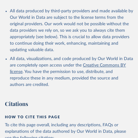
All data produced by third-party providers and made available by
Our World in Data are subject to the license terms from the
original providers. Our work would not be possible without the
data providers we rely on, so we ask you to always cite them
appropriately (see below). This is crucial to allow data providers
to continue doing their work, enhancing, maintaining and
updating valuable data.
All data, visualizations, and code produced by Our World in Data
are completely open access under the
Creative Commons BY
license
. You have the permission to use, distribute, and
reproduce these in any medium, provided the source and
authors are credited.
Citations
HOW TO CITE THIS PAGE
To cite this page overall, including any descriptions, FAQs or
explanations of the data authored by Our World in Data, please