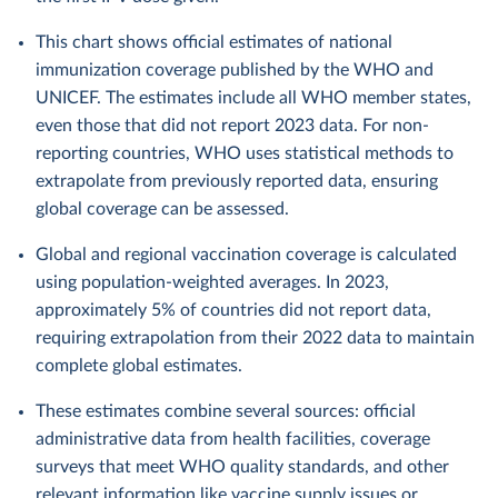
This chart shows official estimates of national
immunization coverage published by the WHO and
UNICEF. The estimates include all WHO member states,
even those that did not report 2023 data. For non-
reporting countries, WHO uses statistical methods to
extrapolate from previously reported data, ensuring
global coverage can be assessed.
Global and regional vaccination coverage is calculated
using population-weighted averages. In 2023,
approximately 5% of countries did not report data,
requiring extrapolation from their 2022 data to maintain
complete global estimates.
These estimates combine several sources: official
administrative data from health facilities, coverage
surveys that meet WHO quality standards, and other
relevant information like vaccine supply issues or