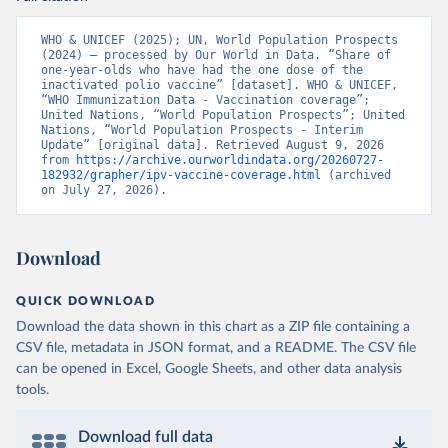
WHO & UNICEF (2025); UN, World Population Prospects 
(2024) – processed by Our World in Data. “Share of 
one-year-olds who have had the one dose of the 
inactivated polio vaccine” [dataset]. WHO & UNICEF, 
“WHO Immunization Data - Vaccination coverage”; 
United Nations, “World Population Prospects”; United 
Nations, “World Population Prospects - Interim 
Update” [original data]. Retrieved August 9, 2026 
from 
https://archive.ourworldindata.org/20260727-
182932/grapher/ipv-vaccine-coverage.html
 (archived 
on July 27, 2026).
Download
QUICK DOWNLOAD
Download the data shown in this chart as a ZIP file containing a
CSV file, metadata in JSON format, and a README. The CSV file
can be opened in Excel, Google Sheets, and other data analysis
tools.
Download full data