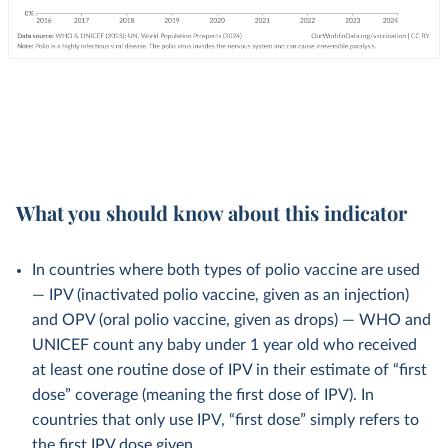
What you should know about this indicator
In countries where both types of polio vaccine are used
— IPV (inactivated polio vaccine, given as an injection)
and OPV (oral polio vaccine, given as drops) — WHO and
UNICEF count any baby under 1 year old who received
at least one routine dose of IPV in their estimate of “first
dose” coverage (meaning the first dose of IPV). In
countries that only use IPV, “first dose” simply refers to
the first IPV dose given.