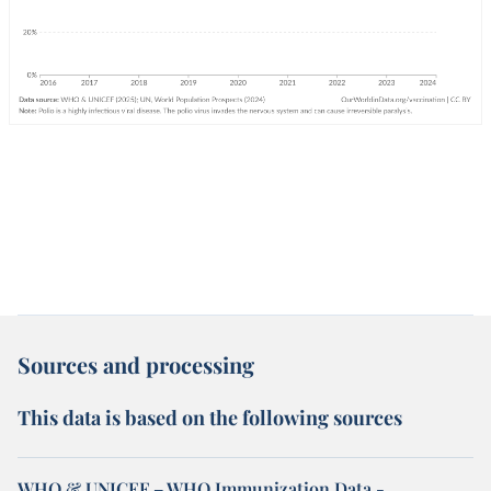
Sources and processing
This data is based on the following sources
WHO & UNICEF – WHO Immunization Data -