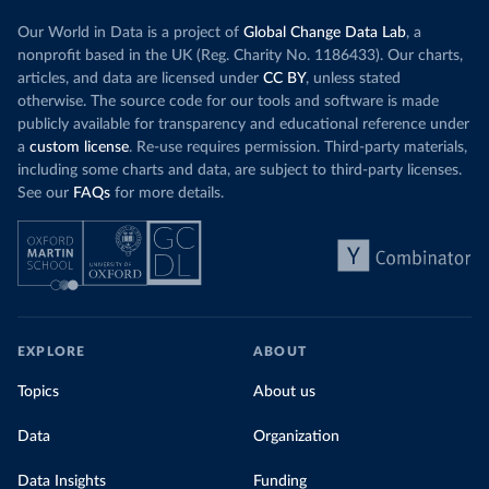
Our World in Data is a project of
Global Change Data Lab
, a
nonprofit based in the UK (Reg. Charity No. 1186433). Our charts,
articles, and data are licensed under
CC BY
, unless stated
otherwise. The source code for our tools and software is made
publicly available for transparency and educational reference under
a
custom license
. Re-use requires permission. Third-party materials,
including some charts and data, are subject to third-party licenses.
See our
FAQs
for more details.
EXPLORE
ABOUT
Topics
About us
Data
Organization
Data Insights
Funding