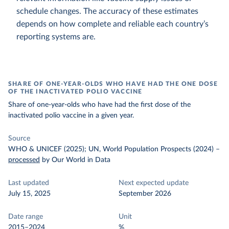
schedule changes. The accuracy of these estimates
depends on how complete and reliable each country’s
reporting systems are.
SHARE OF ONE-YEAR-OLDS WHO HAVE HAD THE ONE DOSE
OF THE INACTIVATED POLIO VACCINE
Share of one-year-olds who have had the first dose of the
inactivated polio vaccine in a given year.
Source
WHO & UNICEF (2025); UN, World Population Prospects (2024)
–
processed
by Our World in Data
Last updated
Next expected update
July 15, 2025
September 2026
Date range
Unit
2015–2024
%