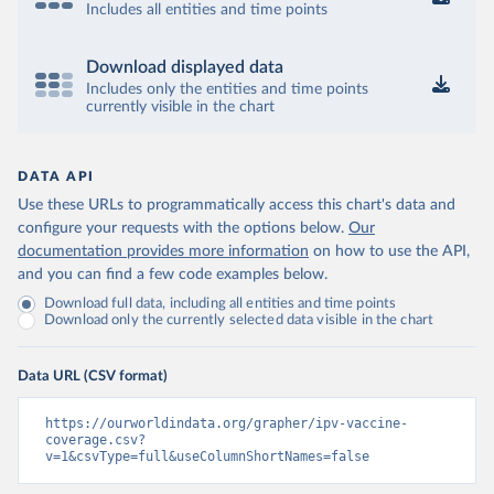
Includes all entities and time points
Download displayed data
Includes only the entities and time points
currently visible in the chart
DATA API
Use these URLs to programmatically access this chart's data and
configure your requests with the options below.
Our
documentation provides more information
on how to use the API,
and you can find a few code examples below.
Download full data, including all entities and time points
Download only the currently selected data visible in the chart
Data URL (CSV format)
https://ourworldindata.org/grapher/ipv-vaccine-
coverage.csv?
v=1&csvType=full&useColumnShortNames=false