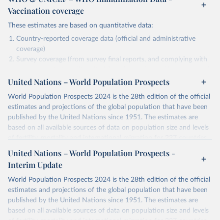
Vaccination coverage
These estimates are based on quantitative data:
Country-reported coverage data (official and administrative
coverage)
Survey coverage (from survey final reports, and complying with
minimum set of quality criteria), and are informed by contextual
United Nations – World Population Prospects
information (e.g., stock-outs, changes in schedule, and other
relevant information where available and appropriate).
World Population Prospects 2024 is the 28th edition of the official
As such, these estimates are affected by the availability and quality
estimates and projections of the global population that have been
of the underlying empirical data.
published by the United Nations since 1951. The estimates are
based on all available sources of data on population size and levels
Retrieved on
Retrieved from
of fertility, mortality and international migration for 237 countries
July 15, 2025
https://immunizationdata.who.int/global?
or areas. If you have questions about this dataset, please refer to
United Nations – World Population Prospects -
topic=Vaccination-coverage&location=
their FAQ
. You can also explore
data sources
for each country or
Interim Update
visit
their main page
for more details.
Citation
World Population Prospects 2024 is the 28th edition of the official
This is the citation of the original data obtained from the source,
Retrieved on
Retrieved from
estimates and projections of the global population that have been
prior to any processing or adaptation by Our World in Data.
To cite
July 11, 2024
https://population.un.org/wpp/downloads/
published by the United Nations since 1951. The estimates are
data downloaded from this page, please use the suggested citation
based on all available sources of data on population size and levels
given in
Reuse This Work
below.
Citation