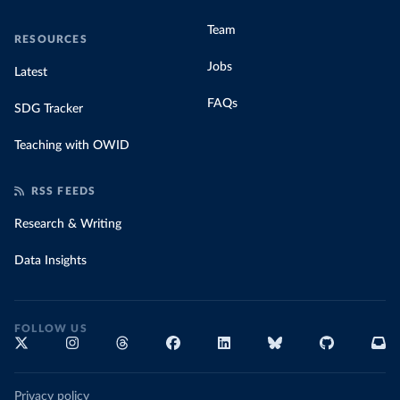
Team
RESOURCES
Jobs
Latest
FAQs
SDG Tracker
Teaching with OWID
RSS FEEDS
Research & Writing
Data Insights
FOLLOW US
Privacy policy