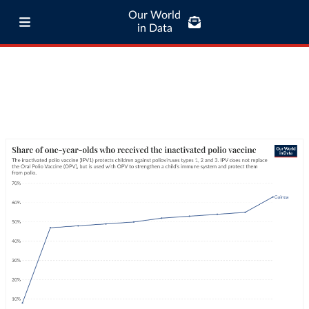
Our World
in Data