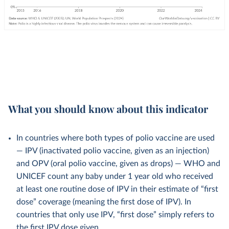
What you should know about this indicator
In countries where both types of polio vaccine are used
— IPV (inactivated polio vaccine, given as an injection)
and OPV (oral polio vaccine, given as drops) — WHO and
UNICEF count any baby under 1 year old who received
at least one routine dose of IPV in their estimate of “first
dose” coverage (meaning the first dose of IPV). In
countries that only use IPV, “first dose” simply refers to
the first IPV dose given.