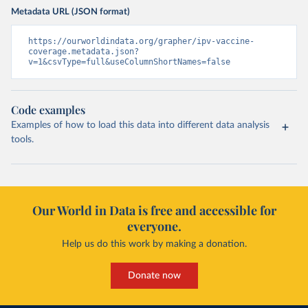
Metadata URL (JSON format)
https://ourworldindata.org/grapher/ipv-vaccine-
coverage.metadata.json?
v=1&csvType=full&useColumnShortNames=false
Code examples
Examples of how to load this data into different data analysis
tools.
Our World in Data is free and accessible for
everyone.
Help us do this work by making a donation.
Donate now