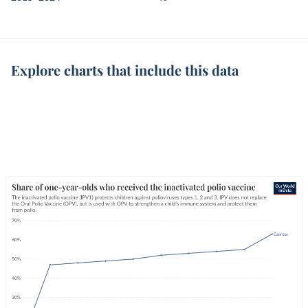
Explore charts that include this data