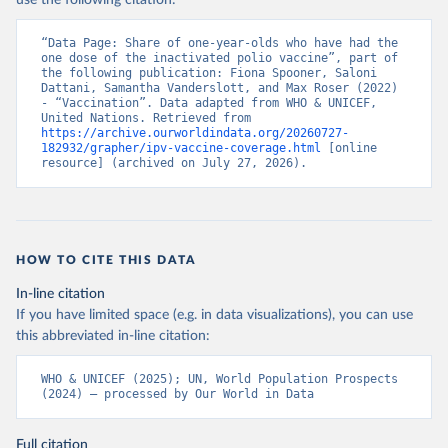
use the following citation:
“Data Page: Share of one-year-olds who have had the 
one dose of the inactivated polio vaccine”, part of 
the following publication: Fiona Spooner, Saloni 
Dattani, Samantha Vanderslott, and Max Roser (2022) 
- “Vaccination”. Data adapted from WHO & UNICEF, 
United Nations. Retrieved from 
https://archive.ourworldindata.org/20260727-
182932/grapher/ipv-vaccine-coverage.html
 [online 
resource] (archived on July 27, 2026).
HOW TO CITE THIS DATA
In-line citation
If you have limited space (e.g. in data visualizations), you can use
this abbreviated in-line citation:
WHO & UNICEF (2025); UN, World Population Prospects 
(2024) – processed by Our World in Data
Full citation