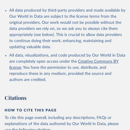
All data produced by third-party providers and made available by
Our World in Data are subject to the license terms from the
original providers. Our work would not be possible without the
data providers we rely on, so we ask you to always cite them
appropriately (see below). This is crucial to allow data providers
to continue doing their work, enhancing, maintaining and
updating valuable data.
All data, visualizations, and code produced by Our World in Data
are completely open access under the
Creative Commons BY
license
. You have the permission to use, distribute, and
reproduce these in any medium, provided the source and
authors are credited.
Citations
HOW TO CITE THIS PAGE
To cite this page overall, including any descriptions, FAQs or
explanations of the data authored by Our World in Data, please