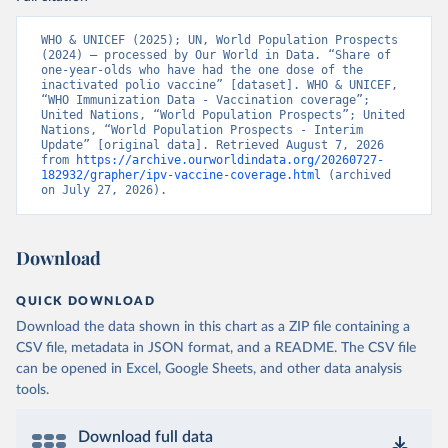
WHO & UNICEF (2025); UN, World Population Prospects 
(2024) – processed by Our World in Data. “Share of 
one-year-olds who have had the one dose of the 
inactivated polio vaccine” [dataset]. WHO & UNICEF, 
“WHO Immunization Data - Vaccination coverage”; 
United Nations, “World Population Prospects”; United 
Nations, “World Population Prospects - Interim 
Update” [original data]. Retrieved August 7, 2026 
from 
https://archive.ourworldindata.org/20260727-
182932/grapher/ipv-vaccine-coverage.html
 (archived 
on July 27, 2026).
Download
QUICK DOWNLOAD
Download the data shown in this chart as a ZIP file containing a
CSV file, metadata in JSON format, and a README. The CSV file
can be opened in Excel, Google Sheets, and other data analysis
tools.
Download full data