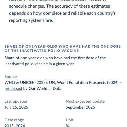
schedule changes. The accuracy of these estimates
depends on how complete and reliable each country’s
reporting systems are.
SHARE OF ONE-YEAR-OLDS WHO HAVE HAD THE ONE DOSE
OF THE INACTIVATED POLIO VACCINE
Share of one-year-olds who have had the first dose of the
inactivated polio vaccine in a given year.
Source
WHO & UNICEF (2025); UN, World Population Prospects (2024)
–
processed
by Our World in Data
Last updated
Next expected update
July 15, 2025
September 2026
Date range
Unit
2015–2024
%