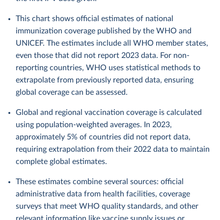
This chart shows official estimates of national
immunization coverage published by the WHO and
UNICEF. The estimates include all WHO member states,
even those that did not report 2023 data. For non-
reporting countries, WHO uses statistical methods to
extrapolate from previously reported data, ensuring
global coverage can be assessed.
Global and regional vaccination coverage is calculated
using population-weighted averages. In 2023,
approximately 5% of countries did not report data,
requiring extrapolation from their 2022 data to maintain
complete global estimates.
These estimates combine several sources: official
administrative data from health facilities, coverage
surveys that meet WHO quality standards, and other
relevant information like vaccine supply issues or