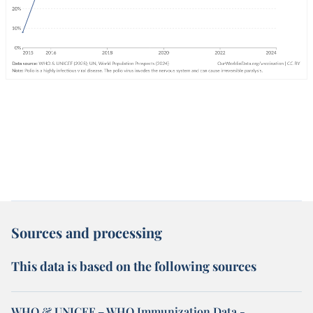
Sources and processing
This data is based on the following sources
WHO & UNICEF – WHO Immunization Data -