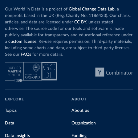
Our World in Data is a project of
Global Change Data Lab
, a
nonprofit based in the UK (Reg. Charity No. 1186433). Our charts,
articles, and data are licensed under
CC BY
, unless stated
otherwise. The source code for our tools and software is made
publicly available for transparency and educational reference under
a
custom license
. Re-use requires permission. Third-party materials,
including some charts and data, are subject to third-party licenses.
See our
FAQs
for more details.
EXPLORE
ABOUT
Topics
About us
Data
Organization
Data Insights
Funding