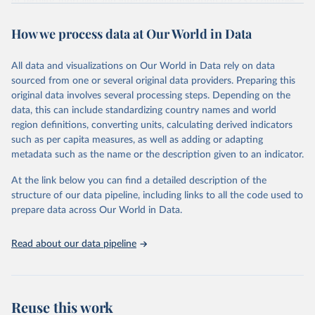
of fertility, mortality and international migration for 237 countries
This is the citation of the original data obtained from the source,
or areas. If you have questions about this dataset, please refer to
prior to any processing or adaptation by Our World in Data.
To cite
WHO/UNICEF Estimates of National Immunization 
How we process data at Our World in Data
their FAQ
. You can also explore
data sources
for each country or
Coverage (WUENIC), 2023 Revision (completed 15 July 
data downloaded from this page, please use the suggested citation
visit
2025), data from 1980-2024.
their main page
for more details.
given in
Reuse This Work
below.
This is an interim update containing revised medium-variant
All data and visualizations on Our World in Data rely on data
estimates and projections for Togo.
sourced from one or several original data providers. Preparing this
United Nations, Department of Economic and Social 
original data involves several processing steps. Depending on the
Affairs, Population Division (2024). World 
Retrieved on
Retrieved from
Population Prospects 2024, Online Edition.
data, this can include standardizing country names and world
March 31, 2026
https://population.un.org/wpp/downloads/
region definitions, converting units, calculating derived indicators
such as per capita measures, as well as adding or adapting
Citation
metadata such as the name or the description given to an indicator.
This is the citation of the original data obtained from the source,
prior to any processing or adaptation by Our World in Data.
To cite
At the link below you can find a detailed description of the
data downloaded from this page, please use the suggested citation
structure of our data pipeline, including links to all the code used to
given in
Reuse This Work
below.
prepare data across Our World in Data.
United Nations, Department of Economic and Social 
Read about our data pipeline
Affairs, Population Division (2024). World 
Population Prospects 2024, Online Edition.
Reuse this work