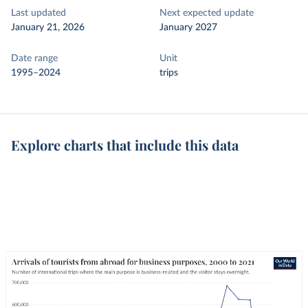
Last updated
Next expected update
January 21, 2026
January 2027
Date range
Unit
1995–2024
trips
Explore charts that include this data