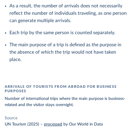
As a result, the number of arrivals does not necessarily
reflect the number of individuals traveling, as one person
can generate multiple arrivals.
Each trip by the same person is counted separately.
The main purpose of a trip is defined as the purpose in
the absence of which the trip would not have taken
place.
ARRIVALS OF TOURISTS FROM ABROAD FOR BUSINESS
PURPOSES
Number of international trips where the main purpose is business-
related and the visitor stays overnight.
Source
UN Tourism (2025)
–
processed
by Our World in Data