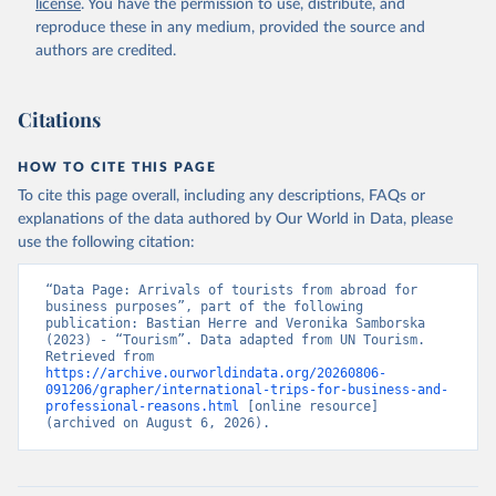
license
. You have the permission to use, distribute, and
reproduce these in any medium, provided the source and
authors are credited.
Citations
HOW TO CITE THIS PAGE
To cite this page overall, including any descriptions, FAQs or
explanations of the data authored by Our World in Data, please
use the following citation:
“Data Page: Arrivals of tourists from abroad for 
business purposes”, part of the following 
publication: Bastian Herre and Veronika Samborska 
(2023) - “Tourism”. Data adapted from UN Tourism. 
Retrieved from 
https://archive.ourworldindata.org/20260806-
091206/grapher/international-trips-for-business-and-
professional-reasons.html
 [online resource] 
(archived on August 6, 2026).