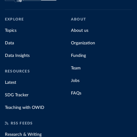
EXPLORE
ABOUT
Topics
About us
Data
Organization
Data Insights
Funding
Team
RESOURCES
Jobs
Latest
FAQs
SDG Tracker
Teaching with OWID
RSS FEEDS
Research & Writing