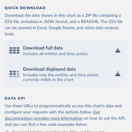
QUICK DOWNLOAD
Download the data shown in this chart as a ZIP file containing a
CSV file, metadata in JSON format, and a README. The CSV file
can be opened in Excel, Google Sheets, and other data analysis
tools.
Download full data
Includes all entities and time points
Download displayed data
Includes only the entities and time points
currently visible in the chart
DATA API
Use these URLs to programmatically access this chart's data and
configure your requests with the options below.
Our
documentation provides more information
on how to use the API,
and you can find a few code examples below.