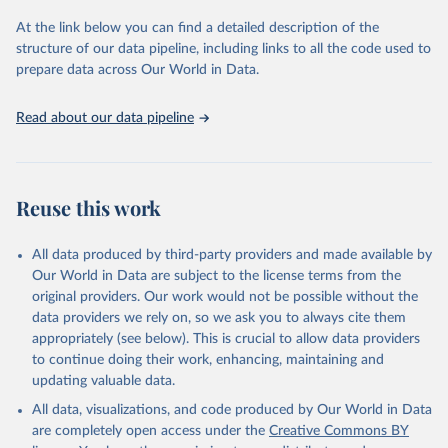
At the link below you can find a detailed description of the
Citation
structure of our data pipeline, including links to all the code used to
This is the citation of the original data obtained from the source,
prepare data across Our World in Data.
prior to any processing or adaptation by Our World in Data.
To cite
data downloaded from this page, please use the suggested citation
Read about our data pipeline
given in
Reuse This Work
below.
"World Tourism Organization (2025). UN Tourism 
Statistics Database, Madrid. Data updated on 23 
Reuse this work
December 2025. More information: 
https://www.untourism.int/tourism-
statistics/tourism-statistics-database
"
All data produced by third-party providers and made available by
Our World in Data are subject to the license terms from the
original providers. Our work would not be possible without the
data providers we rely on, so we ask you to always cite them
appropriately (see below). This is crucial to allow data providers
to continue doing their work, enhancing, maintaining and
updating valuable data.
All data, visualizations, and code produced by Our World in Data
are completely open access under the
Creative Commons BY