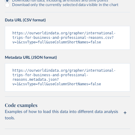
Download full data, including all entities and time points
Download only the currently selected data visible in the chart
Data URL (CSV format)
https://ourworldindata.org/grapher/international-
trips-for-business-and-professional-reasons.csv?
v=1&csvType=full&useColumnShortNames=false
Metadata URL (JSON format)
https://ourworldindata.org/grapher/international-
trips-for-business-and-professional-
reasons.metadata.json?
v=1&csvType=full&useColumnShortNames=false
Code examples
Examples of how to load this data into different data analysis
tools.