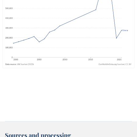
Sources and processing