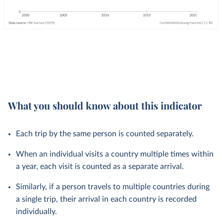
What you should know about this indicator
Each trip by the same person is counted separately.
When an individual visits a country multiple times within
a year, each visit is counted as a separate arrival.
Similarly, if a person travels to multiple countries during
a single trip, their arrival in each country is recorded
individually.