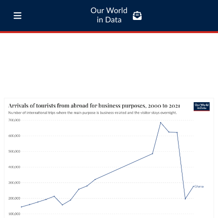
Our World
in Data