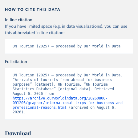
HOW TO CITE THIS DATA
In-line citation
If you have limited space (e.g. in data visualizations), you can use
this abbreviated in-line citation:
UN Tourism (2025) – processed by Our World in Data
Full citation
UN Tourism (2025) – processed by Our World in Data. 
“Arrivals of tourists from abroad for business 
purposes” [dataset]. UN Tourism, “UN Tourism 
Statistics Database” [original data]. Retrieved 
August 6, 2026 from 
https://archive.ourworldindata.org/20260806-
091206/grapher/international-trips-for-business-and-
professional-reasons.html
 (archived on August 6, 
2026).
Download