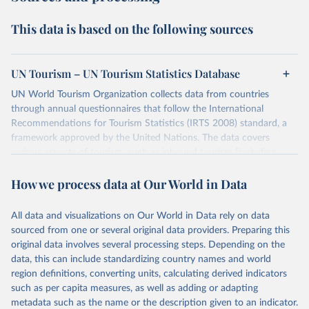
This data is based on the following sources
UN Tourism – UN Tourism Statistics Database
UN World Tourism Organization collects data from countries
through annual questionnaires that follow the International
Recommendations for Tourism Statistics (IRTS 2008) standard, a
framework approved by the United Nations. The data covers
various aspects of tourism, such as inbound tourism (including
arrivals by region, main purpose, and mode of transport, as well as
How we process data at Our World in Data
accommodation and tourism expenditure in the country), domestic
tourism (including trips and accommodation), outbound tourism
(including departures and tourism expenditure in other countries),
All data and visualizations on Our World in Data rely on data
tourism industries (such as accommodation in hotels and similar
sourced from one or several original data providers. Preparing this
establishments), and employment (including the number of
original data involves several processing steps. Depending on the
employees in tourism industries).
data, this can include standardizing country names and world
region definitions, converting units, calculating derived indicators
Retrieved on
Retrieved from
such as per capita measures, as well as adding or adapting
January 21, 2026
https://www.untourism.int/tourism-
metadata such as the name or the description given to an indicator.
statistics/tourism-statistics-database