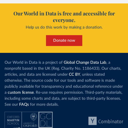
Our World in Data is free and accessible for
everyone.
Help us do this work by making a donation.
Donate now
Our World in Data is a project of
Global Change Data Lab
, a
nonprofit based in the UK (Reg. Charity No. 1186433). Our charts,
articles, and data are licensed under
CC BY
, unless stated
otherwise. The source code for our tools and software is made
publicly available for transparency and educational reference under
a
custom license
. Re-use requires permission. Third-party materials,
including some charts and data, are subject to third-party licenses.
See our
FAQs
for more details.