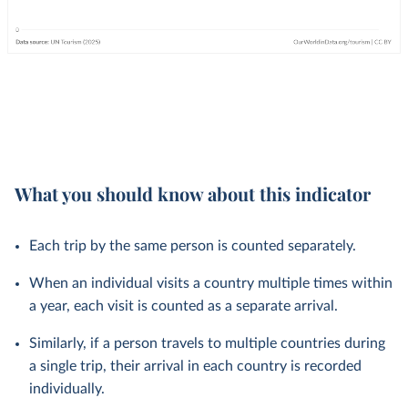
What you should know about this indicator
Each trip by the same person is counted separately.
When an individual visits a country multiple times within
a year, each visit is counted as a separate arrival.
Similarly, if a person travels to multiple countries during
a single trip, their arrival in each country is recorded
individually.