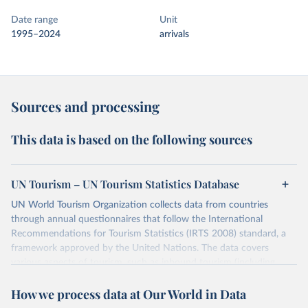
Date range
Unit
1995–2024
arrivals
Sources and processing
This data is based on the following sources
UN Tourism – UN Tourism Statistics Database
UN World Tourism Organization collects data from countries
through annual questionnaires that follow the International
Recommendations for Tourism Statistics (IRTS 2008) standard, a
framework approved by the United Nations. The data covers
various aspects of tourism, such as inbound tourism (including
arrivals by region, main purpose, and mode of transport, as well as
How we process data at Our World in Data
accommodation and tourism expenditure in the country), domestic
tourism (including trips and accommodation), outbound tourism