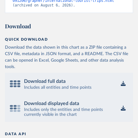
091206/grapher/international-tourist-trips.html
(archived on August 6, 2026).
Download
QUICK DOWNLOAD
Download the data shown in this chart as a ZIP file containing a
CSV file, metadata in JSON format, and a README. The CSV file
can be opened in Excel, Google Sheets, and other data analysis
tools.
Download full data
Includes all entities and time points
Download displayed data
Includes only the entities and time points
currently visible in the chart
DATA API