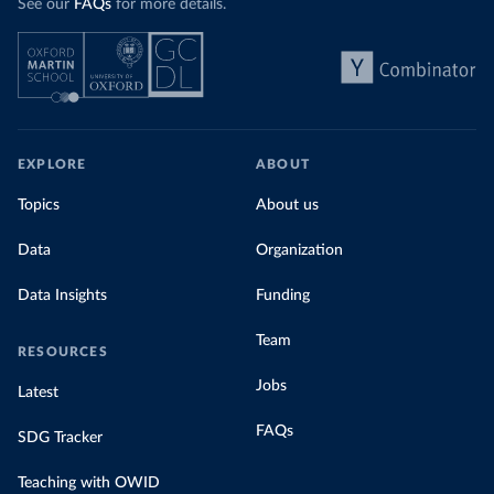
See our
FAQs
for more details.
EXPLORE
ABOUT
Topics
About us
Data
Organization
Data Insights
Funding
Team
RESOURCES
Jobs
Latest
FAQs
SDG Tracker
Teaching with OWID