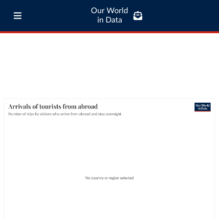
Our World
in Data