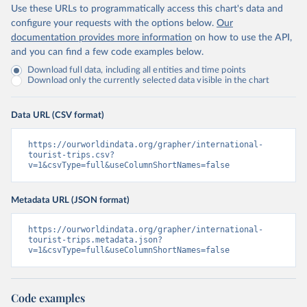
Use these URLs to programmatically access this chart's data and
configure your requests with the options below.
Our
documentation provides more information
on how to use the API,
and you can find a few code examples below.
Download full data, including all entities and time points
Download only the currently selected data visible in the chart
Data URL (CSV format)
https://ourworldindata.org/grapher/international-
tourist-trips.csv?
v=1&csvType=full&useColumnShortNames=false
Metadata URL (JSON format)
https://ourworldindata.org/grapher/international-
tourist-trips.metadata.json?
v=1&csvType=full&useColumnShortNames=false
Code examples