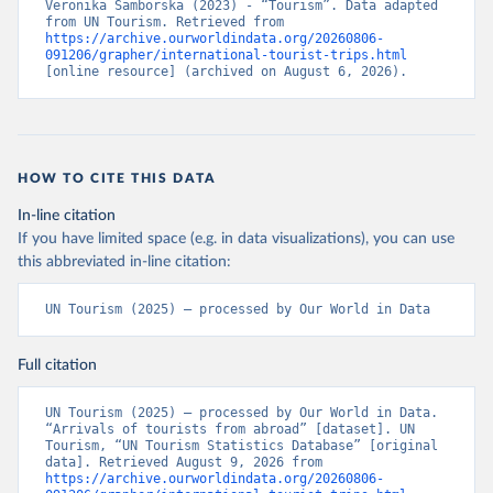
Veronika Samborska (2023) - “Tourism”. Data adapted 
from UN Tourism. Retrieved from 
https://archive.ourworldindata.org/20260806-
091206/grapher/international-tourist-trips.html
[online resource] (archived on August 6, 2026).
HOW TO CITE THIS DATA
In-line citation
If you have limited space (e.g. in data visualizations), you can use
this abbreviated in-line citation:
UN Tourism (2025) – processed by Our World in Data
Full citation
UN Tourism (2025) – processed by Our World in Data. 
“Arrivals of tourists from abroad” [dataset]. UN 
Tourism, “UN Tourism Statistics Database” [original 
data]. Retrieved August 9, 2026 from 
https://archive.ourworldindata.org/20260806-