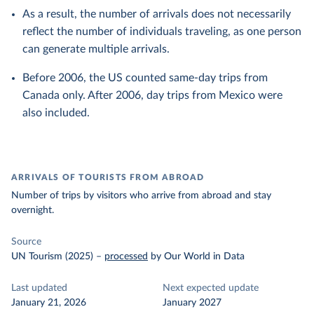
As a result, the number of arrivals does not necessarily
reflect the number of individuals traveling, as one person
can generate multiple arrivals.
Before 2006, the US counted same-day trips from
Canada only. After 2006, day trips from Mexico were
also included.
ARRIVALS OF TOURISTS FROM ABROAD
Number of trips by visitors who arrive from abroad and stay
overnight.
Source
UN Tourism (2025)
–
processed
by Our World in Data
Last updated
Next expected update
January 21, 2026
January 2027