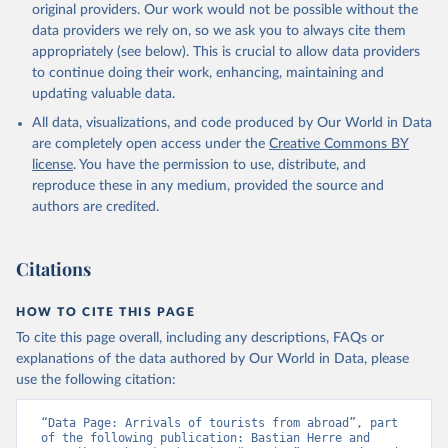
original providers. Our work would not be possible without the
data providers we rely on, so we ask you to always cite them
appropriately (see below). This is crucial to allow data providers
to continue doing their work, enhancing, maintaining and
updating valuable data.
All data, visualizations, and code produced by Our World in Data
are completely open access under the
Creative Commons BY
license
. You have the permission to use, distribute, and
reproduce these in any medium, provided the source and
authors are credited.
Citations
HOW TO CITE THIS PAGE
To cite this page overall, including any descriptions, FAQs or
explanations of the data authored by Our World in Data, please
use the following citation:
“Data Page: Arrivals of tourists from abroad”, part 
of the following publication: Bastian Herre and 