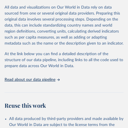
(including departures and tourism expenditure in other countries),
All data and visualizations on Our World in Data rely on data
tourism industries (such as accommodation in hotels and similar
sourced from one or several original data providers. Preparing this
establishments), and employment (including the number of
original data involves several processing steps. Depending on the
employees in tourism industries).
data, this can include standardizing country names and world
region definitions, converting units, calculating derived indicators
Retrieved on
Retrieved from
such as per capita measures, as well as adding or adapting
January 21, 2026
https://www.untourism.int/tourism-
metadata such as the name or the description given to an indicator.
statistics/tourism-statistics-database
At the link below you can find a detailed description of the
Citation
structure of our data pipeline, including links to all the code used to
This is the citation of the original data obtained from the source,
prepare data across Our World in Data.
prior to any processing or adaptation by Our World in Data.
To cite
data downloaded from this page, please use the suggested citation
Read about our data pipeline
given in
Reuse This Work
below.
"World Tourism Organization (2025). UN Tourism 
Statistics Database, Madrid. Data updated on 23 
Reuse this work
December 2025. More information: 
https://www.untourism.int/tourism-
statistics/tourism-statistics-database
"
All data produced by third-party providers and made available by
Our World in Data are subject to the license terms from the