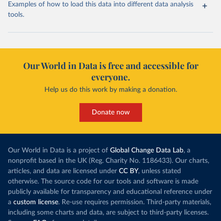
Examples of how to load this data into different data analysis
tools.
Our World in Data is free and accessible for
everyone.
Help us do this work by making a donation.
Donate now
Our World in Data is a project of
Global Change Data Lab
, a
nonprofit based in the UK (Reg. Charity No. 1186433). Our charts,
articles, and data are licensed under
CC BY
, unless stated
otherwise. The source code for our tools and software is made
publicly available for transparency and educational reference under
a
custom license
. Re-use requires permission. Third-party materials,
including some charts and data, are subject to third-party licenses.