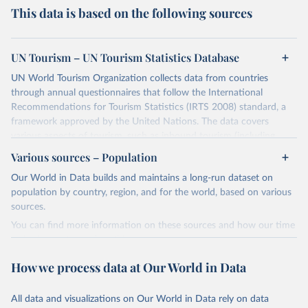
This data is based on the following sources
UN Tourism – UN Tourism Statistics Database
UN World Tourism Organization collects data from countries
through annual questionnaires that follow the International
Recommendations for Tourism Statistics (IRTS 2008) standard, a
framework approved by the United Nations. The data covers
various aspects of tourism, such as inbound tourism (including
arrivals by region, main purpose, and mode of transport, as well as
Various sources – Population
accommodation and tourism expenditure in the country), domestic
Our World in Data builds and maintains a long-run dataset on
tourism (including trips and accommodation), outbound tourism
population by country, region, and for the world, based on various
(including departures and tourism expenditure in other countries),
sources.
tourism industries (such as accommodation in hotels and similar
establishments), and employment (including the number of
You can find more information on these sources and how our time
employees in tourism industries).
series is constructed on this page:
https://ourworldindata.org/population-sources
Retrieved on
Retrieved from
How we process data at Our World in Data
January 21, 2026
https://www.untourism.int/tourism-
Retrieved on
Retrieved from
statistics/tourism-statistics-database
March 31, 2026
https://ourworldindata.org/population-
All data and visualizations on Our World in Data rely on data