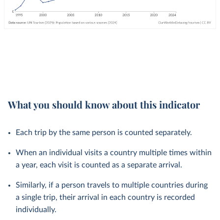
What you should know about this indicator
Each trip by the same person is counted separately.
When an individual visits a country multiple times within
a year, each visit is counted as a separate arrival.
Similarly, if a person travels to multiple countries during
a single trip, their arrival in each country is recorded
individually.