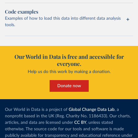
Code examples
Examples of how to load this data into different data analysis
tools.
Our World in Data is free and accessible for
everyone.
Help us do this work by making a donation.
Donate now
Our World in Data is a project of
Global Change Data Lab
, a
nonprofit based in the UK (Reg. Charity No. 1186433). Our charts,
articles, and data are licensed under
CC BY
, unless stated
otherwise. The source code for our tools and software is made
publicly available for transparency and educational reference under