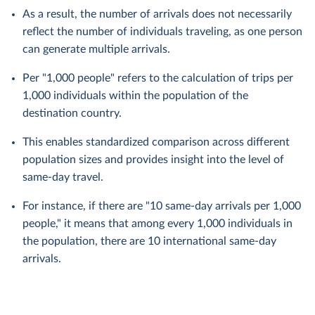
As a result, the number of arrivals does not necessarily
reflect the number of individuals traveling, as one person
can generate multiple arrivals.
Per "1,000 people" refers to the calculation of trips per
1,000 individuals within the population of the
destination country.
This enables standardized comparison across different
population sizes and provides insight into the level of
same-day travel.
For instance, if there are "10 same-day arrivals per 1,000
people," it means that among every 1,000 individuals in
the population, there are 10 international same-day
arrivals.