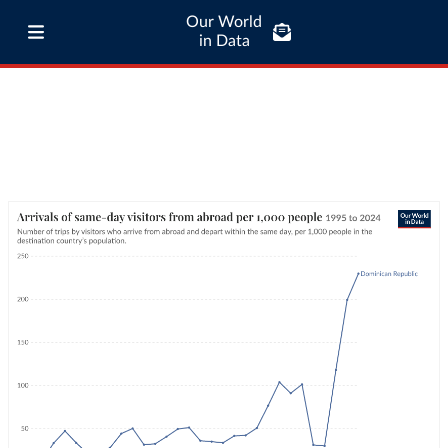
Our World
in Data