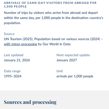
ARRIVALS OF SAME-DAY VISITORS FROM ABROAD PER
1,000 PEOPLE
Number of trips by visitors who arrive from abroad and depart
within the same day, per 1,000 people in the destination country’s
population.
Source
UN Tourism (2025); Population based on various sources (2024)
–
with minor processing
by Our World in Data
Last updated
Next expected update
January 21, 2026
January 2027
Date range
Unit
1995–2024
arrivals per 1,000 people
Sources and processing