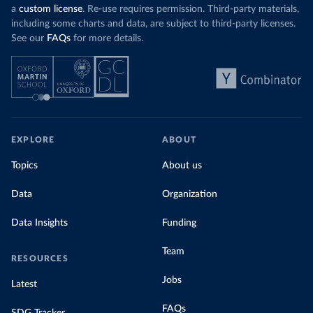
a
custom license
. Re-use requires permission. Third-party materials,
including some charts and data, are subject to third-party licenses.
See our
FAQs
for more details.
EXPLORE
ABOUT
Topics
About us
Data
Organization
Data Insights
Funding
Team
RESOURCES
Jobs
Latest
FAQs