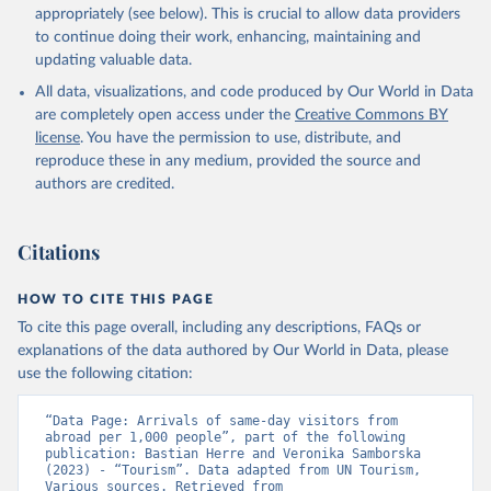
appropriately (see below). This is crucial to allow data providers
to continue doing their work, enhancing, maintaining and
updating valuable data.
All data, visualizations, and code produced by Our World in Data
are completely open access under the
Creative Commons BY
license
. You have the permission to use, distribute, and
reproduce these in any medium, provided the source and
authors are credited.
Citations
HOW TO CITE THIS PAGE
To cite this page overall, including any descriptions, FAQs or
explanations of the data authored by Our World in Data, please
use the following citation:
“Data Page: Arrivals of same-day visitors from 
abroad per 1,000 people”, part of the following 
publication: Bastian Herre and Veronika Samborska 
(2023) - “Tourism”. Data adapted from UN Tourism, 
Various sources. Retrieved from 