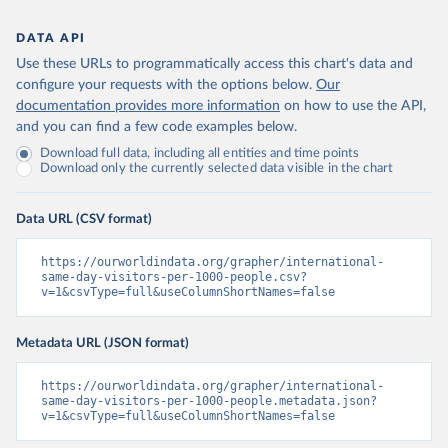
DATA API
Use these URLs to programmatically access this chart's data and
configure your requests with the options below.
Our
documentation provides more information
on how to use the API,
and you can find a few code examples below.
Download full data, including all entities and time points
Download only the currently selected data visible in the chart
Data URL (CSV format)
https://ourworldindata.org/grapher/international-
same-day-visitors-per-1000-people.csv?
v=1&csvType=full&useColumnShortNames=false
Metadata URL (JSON format)
https://ourworldindata.org/grapher/international-
same-day-visitors-per-1000-people.metadata.json?
v=1&csvType=full&useColumnShortNames=false