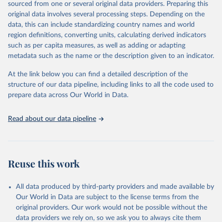
sources
sourced from one or several original data providers. Preparing this
Citation
original data involves several processing steps. Depending on the
This is the citation of the original data obtained from the source,
Citation
data, this can include standardizing country names and world
prior to any processing or adaptation by Our World in Data.
To cite
This is the citation of the original data obtained from the source,
region definitions, converting units, calculating derived indicators
data downloaded from this page, please use the suggested citation
prior to any processing or adaptation by Our World in Data.
To cite
such as per capita measures, as well as adding or adapting
given in
Reuse This Work
below.
data downloaded from this page, please use the suggested citation
metadata such as the name or the description given to an indicator.
given in
Reuse This Work
below.
"World Tourism Organization (2025). UN Tourism 
At the link below you can find a detailed description of the
Statistics Database, Madrid. Data updated on 23 
structure of our data pipeline, including links to all the code used to
The long-run data on population is based on various 
December 2025. More information: 
sources, described on this page: 
prepare data across Our World in Data.
https://www.untourism.int/tourism-
https://ourworldindata.org/population-sources
statistics/tourism-statistics-database
"
Read about our data pipeline
Reuse this work
All data produced by third-party providers and made available by
Our World in Data are subject to the license terms from the
original providers. Our work would not be possible without the
data providers we rely on, so we ask you to always cite them