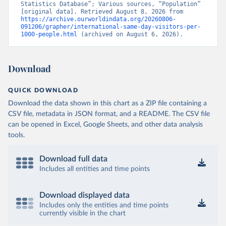
Statistics Database”; Various sources, “Population” 
[original data]. Retrieved August 8, 2026 from 
https://archive.ourworldindata.org/20260806-
091206/grapher/international-same-day-visitors-per-
1000-people.html
 (archived on August 6, 2026).
Download
QUICK DOWNLOAD
Download the data shown in this chart as a ZIP file containing a
CSV file, metadata in JSON format, and a README. The CSV file
can be opened in Excel, Google Sheets, and other data analysis
tools.
Download full data
Includes all entities and time points
Download displayed data
Includes only the entities and time points
currently visible in the chart