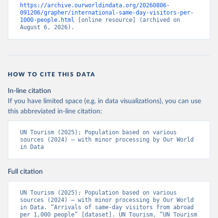
https://archive.ourworldindata.org/20260806-
091206/grapher/international-same-day-visitors-per-
1000-people.html
 [online resource] (archived on 
August 6, 2026).
HOW TO CITE THIS DATA
In-line citation
If you have limited space (e.g. in data visualizations), you can use
this abbreviated in-line citation:
UN Tourism (2025); Population based on various 
sources (2024) – with minor processing by Our World 
in Data
Full citation
UN Tourism (2025); Population based on various 
sources (2024) – with minor processing by Our World 
in Data. “Arrivals of same-day visitors from abroad 
per 1,000 people” [dataset]. UN Tourism, “UN Tourism 