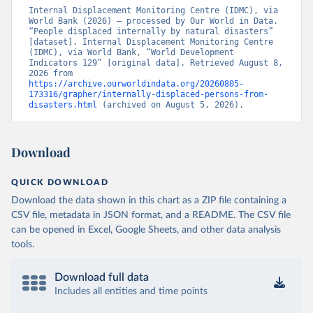
Internal Displacement Monitoring Centre (IDMC), via 
World Bank (2026) – processed by Our World in Data. 
“People displaced internally by natural disasters” 
[dataset]. Internal Displacement Monitoring Centre 
(IDMC), via World Bank, “World Development 
Indicators 129” [original data]. Retrieved August 8, 
2026 from 
https://archive.ourworldindata.org/20260805-
173316/grapher/internally-displaced-persons-from-
disasters.html
 (archived on August 5, 2026).
Download
QUICK DOWNLOAD
Download the data shown in this chart as a ZIP file containing a
CSV file, metadata in JSON format, and a README. The CSV file
can be opened in Excel, Google Sheets, and other data analysis
tools.
Download full data
Includes all entities and time points