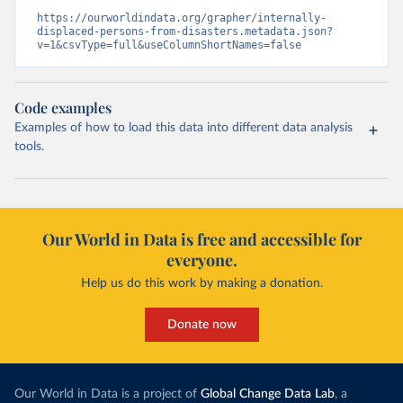
https://ourworldindata.org/grapher/internally-
displaced-persons-from-disasters.metadata.json?
v=1&csvType=full&useColumnShortNames=false
Code examples
Examples of how to load this data into different data analysis
tools.
Our World in Data is free and accessible for
everyone.
Help us do this work by making a donation.
Donate now
Our World in Data is a project of
Global Change Data Lab
, a