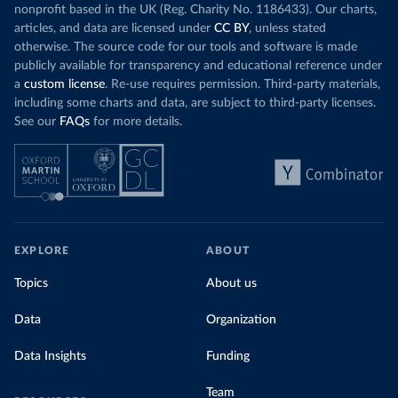
nonprofit based in the UK (Reg. Charity No. 1186433). Our charts,
articles, and data are licensed under
CC BY
, unless stated
otherwise. The source code for our tools and software is made
publicly available for transparency and educational reference under
a
custom license
. Re-use requires permission. Third-party materials,
including some charts and data, are subject to third-party licenses.
See our
FAQs
for more details.
EXPLORE
ABOUT
Topics
About us
Data
Organization
Data Insights
Funding
Team