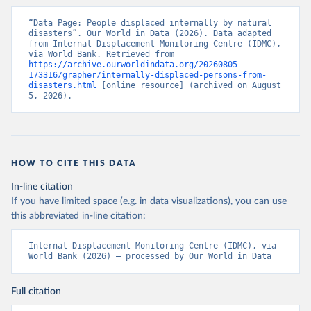
“Data Page: People displaced internally by natural 
disasters”. Our World in Data (2026). Data adapted 
from Internal Displacement Monitoring Centre (IDMC), 
via World Bank. Retrieved from 
https://archive.ourworldindata.org/20260805-
173316/grapher/internally-displaced-persons-from-
disasters.html
 [online resource] (archived on August 
5, 2026).
HOW TO CITE THIS DATA
In-line citation
If you have limited space (e.g. in data visualizations), you can use
this abbreviated in-line citation:
Internal Displacement Monitoring Centre (IDMC), via 
World Bank (2026) – processed by Our World in Data
Full citation