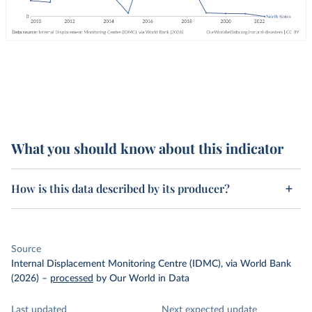
What you should know about this indicator
How is this data described by its producer?
Source
Internal Displacement Monitoring Centre (IDMC), via World Bank
(2026)
–
processed
by Our World in Data
Last updated
Next expected update