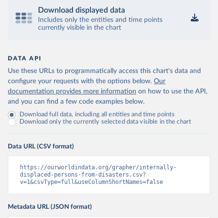
Download displayed data
Includes only the entities and time points
currently visible in the chart
DATA API
Use these URLs to programmatically access this chart's data and
configure your requests with the options below.
Our
documentation provides more information
on how to use the API,
and you can find a few code examples below.
Download full data, including all entities and time points
Download only the currently selected data visible in the chart
Data URL (CSV format)
https://ourworldindata.org/grapher/internally-
displaced-persons-from-disasters.csv?
v=1&csvType=full&useColumnShortNames=false
Metadata URL (JSON format)