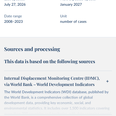
July 27, 2026
January 2027
Date range
Unit
2008–2023
number of cases
Sources and processing
This data is based on the following sources
Internal Displacement Monitoring Centre (IDMC),
via World Bank – World Development Indicators
The World Development Indicators (WDI) database, published by
the World Bank, is a comprehensive collection of global
development data, providing key economic, social, and
environmental statistics. It includes over 1,500 indicators covering
more than 200 countries and territories, with data spanning several