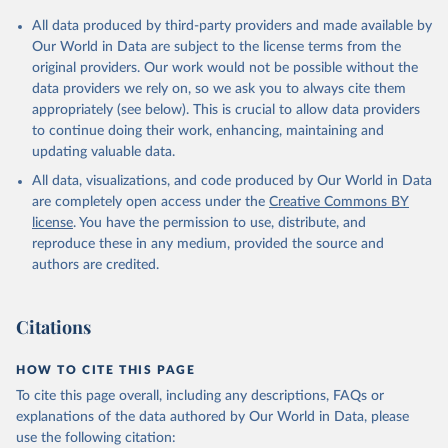
Citation
All data produced by third-party providers and made available by
This is the citation of the original data obtained from the source,
Our World in Data are subject to the license terms from the
prior to any processing or adaptation by Our World in Data.
To cite
original providers. Our work would not be possible without the
data downloaded from this page, please use the suggested citation
data providers we rely on, so we ask you to always cite them
given in
Reuse This Work
below.
appropriately (see below). This is crucial to allow data providers
to continue doing their work, enhancing, maintaining and
updating valuable data.
Internal Displacement Monitoring Centre (IDMC), uri: 
http://www.internal-displacement.org/
. Indicator 
All data, visualizations, and code produced by Our World in Data
VC.IDP.NWDS 
(
https://data.worldbank.org/indicator/VC.IDP.NWDS
). 
are completely open access under the
Creative Commons BY
World Development Indicators - World Bank (2026). 
license
. You have the permission to use, distribute, and
Accessed on 2026-07-27.
reproduce these in any medium, provided the source and
authors are credited.
Citations
HOW TO CITE THIS PAGE
To cite this page overall, including any descriptions, FAQs or
explanations of the data authored by Our World in Data, please
use the following citation: