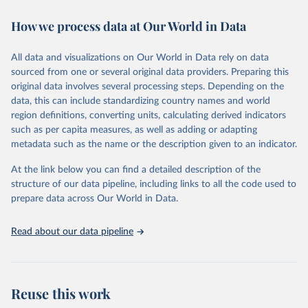
decades. WDI serves as a vital resource for policymakers,
How we process data at Our World in Data
researchers, businesses, and analysts seeking to understand global
trends and make data-driven decisions. The database covers a wide
range of topics, including economic growth, education, health,
All data and visualizations on Our World in Data rely on data
poverty, trade, energy, infrastructure, governance, and
sourced from one or several original data providers. Preparing this
environmental sustainability. The indicators are sourced from
original data involves several processing steps. Depending on the
reputable national and international agencies, ensuring high-quality,
data, this can include standardizing country names and world
consistent, and comparable data. Users can access the database
region definitions, converting units, calculating derived indicators
through interactive online tools, API services, and downloadable
such as per capita measures, as well as adding or adapting
datasets, facilitating detailed analysis and visualization. WDI is also
metadata such as the name or the description given to an indicator.
used for tracking progress on the Sustainable Development Goals
(SDGs) and other global development initiatives. By providing
At the link below you can find a detailed description of the
accessible and reliable statistics, it helps to inform policy
structure of our data pipeline, including links to all the code used to
discussions and strategies globally. Whether for academic research,
prepare data across Our World in Data.
policy planning, or economic analysis, the World Development
Indicators database is an essential tool for understanding and
Read about our data pipeline
addressing global development challenges.
Retrieved on
Retrieved from
July 27, 2026
https://data.worldbank.org/indicator/VC.ID
Reuse this work
P.NWDS