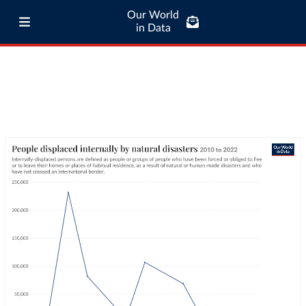
Our World
in Data