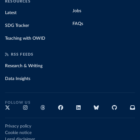
RESOURCES
Jobs
Latest
FAQs
SDG Tracker
Teaching with OWID
RSS FEEDS
Research & Writing
Data Insights
FOLLOW US
Privacy policy
Cookie notice
Legal disclaimer