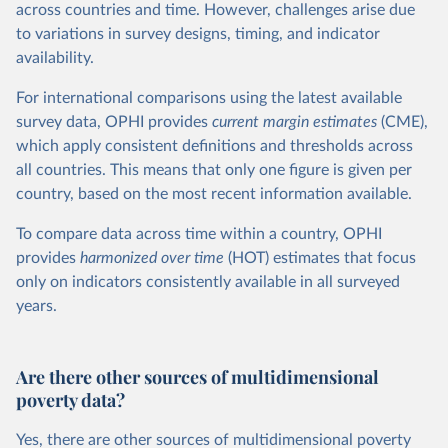
across countries and time. However, challenges arise due
to variations in survey designs, timing, and indicator
availability.
For international comparisons using the latest available
survey data, OPHI provides
current
margin estimates
(CME),
which apply consistent definitions and thresholds across
all countries. This means that only one figure is given per
country, based on the most recent information available.
To compare data across time within a country, OPHI
provides
harmonized over time
(HOT) estimates that focus
only on indicators consistently available in all surveyed
years.
Are there other sources of multidimensional
poverty data?
Yes, there are other sources of multidimensional poverty