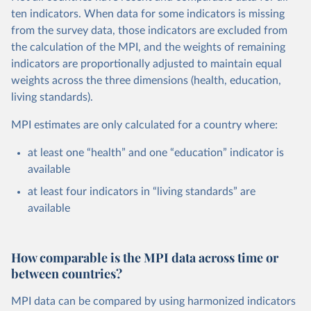
ten indicators. When data for some indicators is missing
from the survey data, those indicators are excluded from
the calculation of the MPI, and the weights of remaining
indicators are proportionally adjusted to maintain equal
weights across the three dimensions (health, education,
living standards).
MPI estimates are only calculated for a country where:
at least one “health” and one “education” indicator is
available
at least four indicators in “living standards” are
available
How comparable is the MPI data across time or
between countries?
MPI data can be compared by using harmonized indicators