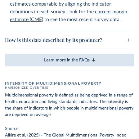
estimates comparable by aligning the indicator
definitions in each survey. Look for the
current margin
estimate (CME)
to see the most recent survey data.
How is this data described by its producer?
Learn more in the FAQs
INTENSITY OF MULTIDIMENSIONAL POVERTY
HARMONIZED OVER TIME
Multidimensional poverty is defined as being deprived in a range of
health, education and living standards indicators. The intensity is
the share of indicators in which people in multidimensional poverty
are deprived on average.
Source
Alkire et al. (2025) - The Global Multidimensional Poverty Index