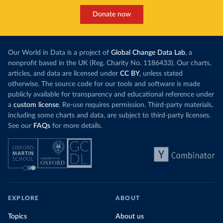
Donate now
Our World in Data is a project of
Global Change Data Lab
, a
nonprofit based in the UK (Reg. Charity No. 1186433). Our charts,
articles, and data are licensed under
CC BY
, unless stated
otherwise. The source code for our tools and software is made
publicly available for transparency and educational reference under
a
custom license
. Re-use requires permission. Third-party materials,
including some charts and data, are subject to third-party licenses.
See our
FAQs
for more details.
EXPLORE
ABOUT
Topics
About us