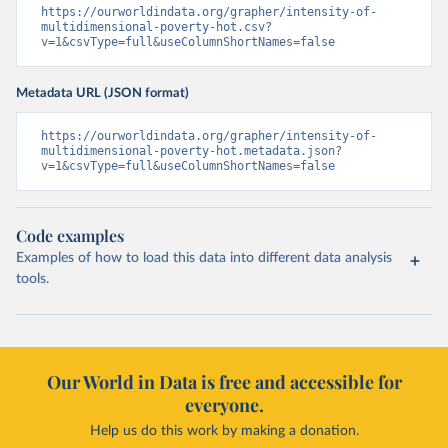
https://ourworldindata.org/grapher/intensity-of-
multidimensional-poverty-hot.csv?
v=1&csvType=full&useColumnShortNames=false
Metadata URL (JSON format)
https://ourworldindata.org/grapher/intensity-of-
multidimensional-poverty-hot.metadata.json?
v=1&csvType=full&useColumnShortNames=false
Code examples
Examples of how to load this data into different data analysis
tools.
Our World in Data is free and accessible for
everyone.
Help us do this work by making a donation.