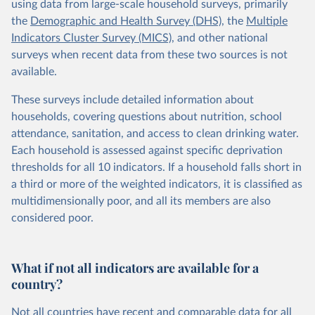
using data from large-scale household surveys, primarily
the
Demographic and Health Survey (DHS)
, the
Multiple
Indicators Cluster Survey (MICS)
, and other national
surveys when recent data from these two sources is not
available.
These surveys include detailed information about
households, covering questions about nutrition, school
attendance, sanitation, and access to clean drinking water.
Each household is assessed against specific deprivation
thresholds for all 10 indicators. If a household falls short in
a third or more of the weighted indicators, it is classified as
multidimensionally poor, and all its members are also
considered poor.
What if not all indicators are available for a
country?
Not all countries have recent and comparable data for all