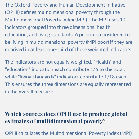
The Oxford Poverty and Human Development Initiative
(OPHI) defines multidimensional poverty through the
Multidimensional Poverty Index (MPI). The MPI uses 10
indicators grouped into three dimensions: health,
education, and living standards. A person is considered to
be living in multidimensional poverty (MPI poor) if they are
deprived in at least one-third of these weighted indicators.
The indicators are not equally weighted. “Health” and
“education” indicators each contribute 1/6 to the total,
while “living standards” indicators contribute 1/18 each.
This ensures the three dimensions are equally represented
in the overall measure.
Which sources does OPHI use to produce global
estimates of multidimensional poverty?
OPHI calculates the Multidimensional Poverty Index (MPI)