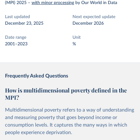
(MPI) 2025
–
with minor processing
by Our World in Data
Last updated
Next expected update
December 23, 2025
December 2026
Date range
Unit
2001–2023
%
Frequently Asked Questions
How is multidimensional poverty defined in the
MPI?
Multidimensional poverty refers to a way of understanding
and measuring poverty that goes beyond income or
consumption levels. It captures the many ways in which
people experience deprivation.