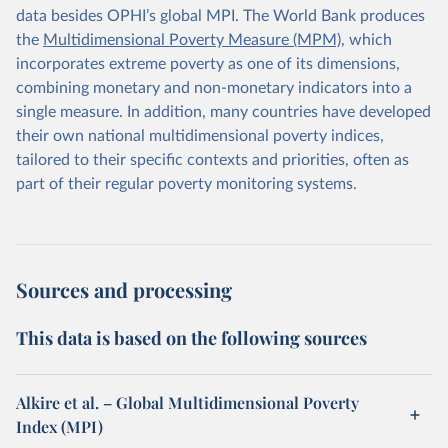
data besides OPHI’s global MPI. The World Bank produces
the
Multidimensional Poverty Measure (MPM)
, which
incorporates extreme poverty as one of its dimensions,
combining monetary and non-monetary indicators into a
single measure. In addition, many countries have developed
their own national multidimensional poverty indices,
tailored to their specific contexts and priorities, often as
part of their regular poverty monitoring systems.
Sources and processing
This data is based on the following sources
Alkire et al. – Global Multidimensional Poverty
Index (MPI)