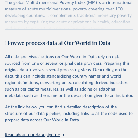
The global Multidimensional Poverty Index (MPI) is an international
measure of acute multidimensional poverty covering over 100
developing countries. It complements traditional monetary poverty
measures by capturing the acute deprivations in health, education,
and living standards that a person faces simultaneously.
The MPI assesses poverty at the individual level. If a person is
How we process data at Our World in Data
deprived in a third or more of ten (weighted) indicators, the global
MPI identifies them as ‘MPI poor’. The extent – or intensity – of
their poverty is also measured through the percentage of
All data and visualizations on Our World in Data rely on data
deprivations they are experiencing.
sourced from one or several original data providers. Preparing this
original data involves several processing steps. Depending on the
The global MPI shows who is poor and how they are poor and can
data, this can include standardizing country names and world
be used to create a comprehensive picture of people living in
region definitions, converting units, calculating derived indicators
poverty. It permits comparisons both across countries and world
such as per capita measures, as well as adding or adapting
regions, and within countries by ethnic group, urban/rural area,
metadata such as the name or the description given to an indicator.
subnational region, and age group, as well as other key household
and community characteristics. For each group and for countries
At the link below you can find a detailed description of the
as a whole, the composition of MPI by each of the ten indicators
structure of our data pipeline, including links to all the code used to
shows how people are poor.
prepare data across Our World in Data.
This makes the MPI and its linked information platform invaluable
as an analytical tool to identify the most vulnerable people – the
Read about our data pipeline
poorest among the poor, revealing poverty patterns within