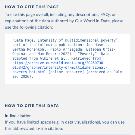
Alkire, S., Mishra, R., Selden, L. and Suppa, N. 
HOW TO CITE THIS PAGE
(2025). The Global Multidimensional Poverty Index 
(MPI) 2025. Disaggregation Results and 
To cite this page overall, including any descriptions, FAQs or
Methodological Note. OPHI MPI Methodological Note 
explanations of the data authored by Our World in Data, please
62, Oxford Poverty and Human Development Initiative, 
use the following citation:
University of Oxford.
“Data Page: Intensity of multidimensional poverty”, 
part of the following publication: Joe Hasell, 
Bertha Rohenkohl, Pablo Arriagada, Esteban Ortiz-
Ospina, and Max Roser (2022) - “Poverty”. Data 
adapted from Alkire et al.. Retrieved from 
https://archive.ourworldindata.org/20260730-
015342/grapher/intensity-of-multidimensional-
poverty-hot.html
 [online resource] (archived on July 
30, 2026).
HOW TO CITE THIS DATA
In-line citation
If you have limited space (e.g. in data visualizations), you can use
this abbreviated in-line citation: