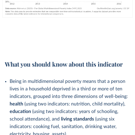
What you should know about this indicator
Being in multidimensional poverty means that a person
lives in a household deprived in a third or more of ten
indicators, grouped into three dimensions of well-being:
health
(using two indicators: nutrition, child mortality),
education
(using two indicators: years of schooling,
school attendance), and
living standards
(using six
indicators: cooking fuel, sanitation, drinking water,
electricity, housing, assets).