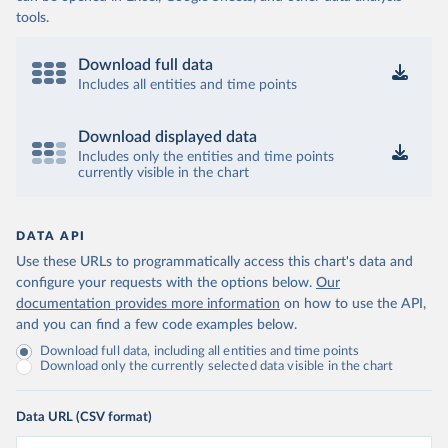
tools.
Download full data
Includes all entities and time points
Download displayed data
Includes only the entities and time points
currently visible in the chart
DATA API
Use these URLs to programmatically access this chart's data and
configure your requests with the options below.
Our
documentation provides more information
on how to use the API,
and you can find a few code examples below.
Download full data, including all entities and time points
Download only the currently selected data visible in the chart
Data URL (CSV format)