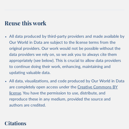
countries and over time, enabling policy makers to target resources
and design policies more effectively.
The global MPI was developed by OPHI with the UN Development
Reuse this work
Programme (UNDP) for inclusion in UNDP’s flagship Human
Development Report in 2010. It has been published annually by
All data produced by third-party providers and made available by
OPHI and in the HDRs ever since.
Our World in Data are subject to the license terms from the
Retrieved on
Retrieved from
original providers. Our work would not be possible without the
December 23, 2025
https://ophi.org.uk/global-mpi
data providers we rely on, so we ask you to always cite them
appropriately (see below). This is crucial to allow data providers
Citation
to continue doing their work, enhancing, maintaining and
This is the citation of the original data obtained from the source,
updating valuable data.
prior to any processing or adaptation by Our World in Data.
To cite
All data, visualizations, and code produced by Our World in Data
data downloaded from this page, please use the suggested citation
are completely open access under the
Creative Commons BY
given in
Reuse This Work
below.
license
. You have the permission to use, distribute, and
reproduce these in any medium, provided the source and
authors are credited.
Alkire, S., Mishra, R., Selden, L. and Suppa, N. 
(2025). The Global Multidimensional Poverty Index 
(MPI) 2025. Country Results and Methodological Note. 
OPHI MPI Methodological Note 61, Oxford Poverty and 
Citations
Human Development Initiative, University of Oxford.