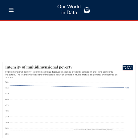
Our World
in Data