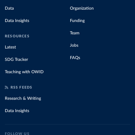
Data
Organization
Data Insights
Funding
Team
RESOURCES
Jobs
Latest
FAQs
SDG Tracker
Teaching with OWID
RSS FEEDS
Research & Writing
Data Insights
FOLLOW US