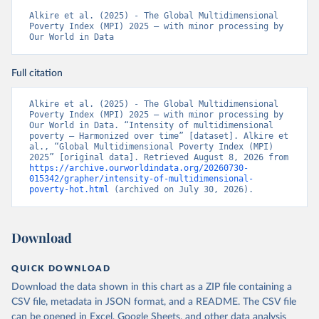
Alkire et al. (2025) - The Global Multidimensional 
Poverty Index (MPI) 2025 – with minor processing by 
Our World in Data
Full citation
Alkire et al. (2025) - The Global Multidimensional 
Poverty Index (MPI) 2025 – with minor processing by 
Our World in Data. “Intensity of multidimensional 
poverty – Harmonized over time” [dataset]. Alkire et 
al., “Global Multidimensional Poverty Index (MPI) 
2025” [original data]. Retrieved August 8, 2026 from 
https://archive.ourworldindata.org/20260730-
015342/grapher/intensity-of-multidimensional-
poverty-hot.html
 (archived on July 30, 2026).
Download
QUICK DOWNLOAD
Download the data shown in this chart as a ZIP file containing a
CSV file, metadata in JSON format, and a README. The CSV file
can be opened in Excel, Google Sheets, and other data analysis