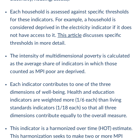
Each household is assessed against specific thresholds
for these indicators. For example, a household is
considered deprived in the
electricity
indicator if it does
not have access to it.
This article
discusses specific
thresholds in more detail.
The intensity of multidimensional poverty is calculated
as the average share of indicators in which those
counted as MPI poor are deprived.
Each indicator contributes to one of the three
dimensions of well-being. Health and education
indicators are weighted more (1/6 each) than living
standards indicators (1/18 each) so that all three
dimensions contribute equally to the overall measure.
This indicator is a harmonized over time (HOT) estimate.
This harmonization seeks to make two or more MPI