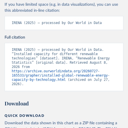
If you have limited space (e.g. in data visualizations), you can use
this abbreviated in-line citation:
IRENA (2025) – processed by Our World in Data
Full citation
IRENA (2025) – processed by Our World in Data. 
“Installed capacity for different renewable 
technologies” [dataset]. IRENA, “Renewable Energy 
Statistics” [original data]. Retrieved August 8, 
2026 from 
https://archive.ourworldindata.org/20260727-
165533/grapher/installed-global-renewable-energy-
capacity-by-technology.html
 (archived on July 27, 
2026).
Download
QUICK DOWNLOAD
Download the data shown in this chart as a ZIP file containing a