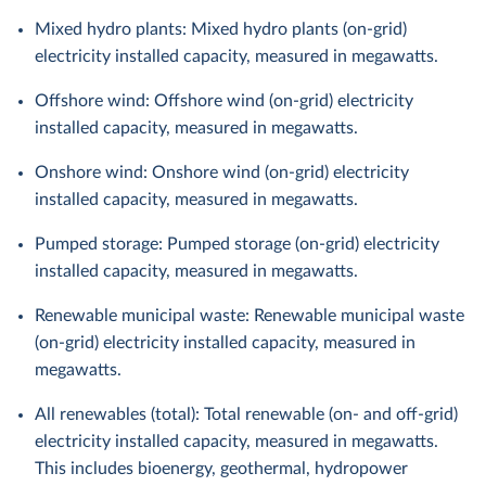
Mixed hydro plants: Mixed hydro plants (on-grid)
electricity installed capacity, measured in megawatts.
Offshore wind: Offshore wind (on-grid) electricity
installed capacity, measured in megawatts.
Onshore wind: Onshore wind (on-grid) electricity
installed capacity, measured in megawatts.
Pumped storage: Pumped storage (on-grid) electricity
installed capacity, measured in megawatts.
Renewable municipal waste: Renewable municipal waste
(on-grid) electricity installed capacity, measured in
megawatts.
All renewables (total): Total renewable (on- and off-grid)
electricity installed capacity, measured in megawatts.
This includes bioenergy, geothermal, hydropower