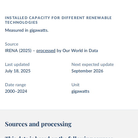
INSTALLED CAPACITY FOR DIFFERENT RENEWABLE
TECHNOLOGIES
Measured in gigawatts.
Source
IRENA (2025)
–
processed
by Our World in Data
Last updated
Next expected update
July 18, 2025
September 2026
Date range
Unit
2000–2024
gigawatts
Sources and processing