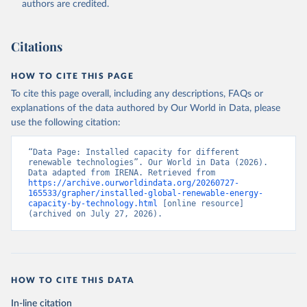
authors are credited.
ul/Renewable-energy-statistics-2025
Citation
Citations
This is the citation of the original data obtained from the source,
prior to any processing or adaptation by Our World in Data.
To cite
data downloaded from this page, please use the suggested citation
HOW TO CITE THIS PAGE
given in
Reuse This Work
below.
To cite this page overall, including any descriptions, FAQs or
explanations of the data authored by Our World in Data, please
IRENA - Renewable energy statistics 2025. 
use the following citation:
International Renewable Energy Agency, Abu Dhabi 
(2025).
“Data Page: Installed capacity for different 
renewable technologies”. Our World in Data (2026). 
Data adapted from IRENA. Retrieved from 
https://archive.ourworldindata.org/20260727-
165533/grapher/installed-global-renewable-energy-
capacity-by-technology.html
 [online resource] 
(archived on July 27, 2026).
HOW TO CITE THIS DATA
In-line citation