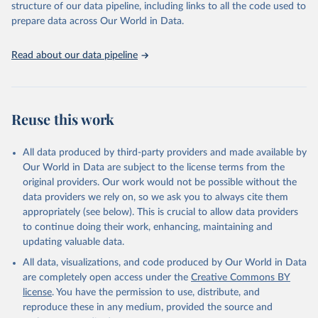
structure of our data pipeline, including links to all the code used to
Wind energy
prepare data across Our World in Data.
Onshore wind energy
Offshore wind energy
Read about our data pipeline
Solar energy
Solar photovoltaic
Concentrated solar power
Bioenergy
Reuse this work
Solid biofuels and renewable waste
Renewable municipal waste
Bagasse
All data produced by third-party providers and made available by
Other solid biofuels
Our World in Data are subject to the license terms from the
Liquid biofuels
original providers. Our work would not be possible without the
Biogas
data providers we rely on, so we ask you to always cite them
Geothermal
appropriately (see below). This is crucial to allow data providers
Total off-grid renewable capacity
to continue doing their work, enhancing, maintaining and
Off-grid hydropower
updating valuable data.
Off-grid solar photovoltaic
All data, visualizations, and code produced by Our World in Data
Other off-grid renewable energy
are completely open access under the
Creative Commons BY
Retrieved on
license
. You have the permission to use, distribute, and
Retrieved from
July 18, 2025
reproduce these in any medium, provided the source and
https://www.irena.org/Publications/2025/J