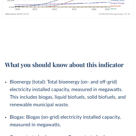
What you should know about this indicator
Bioenergy (total): Total bioenergy (on- and off-grid)
electricity installed capacity, measured in megawatts.
This includes biogas, liquid biofuels, solid biofuels, and
renewable municipal waste.
Biogas: Biogas (on-grid) electricity installed capacity,
measured in megawatts.