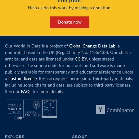
everyone.
Help us do this work by making a donation.
Donate now
Our World in Data is a project of
Global Change Data Lab
, a
nonprofit based in the UK (Reg. Charity No. 1186433). Our charts,
articles, and data are licensed under
CC BY
, unless stated
otherwise. The source code for our tools and software is made
publicly available for transparency and educational reference under
a
custom license
. Re-use requires permission. Third-party materials,
including some charts and data, are subject to third-party licenses.
See our
FAQs
for more details.
EXPLORE
ABOUT