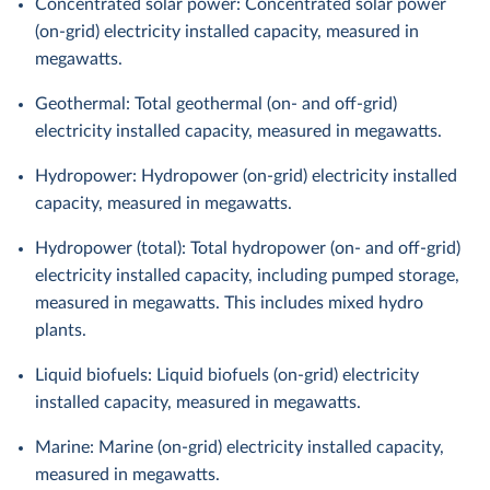
Concentrated solar power: Concentrated solar power
(on-grid) electricity installed capacity, measured in
megawatts.
Geothermal: Total geothermal (on- and off-grid)
electricity installed capacity, measured in megawatts.
Hydropower: Hydropower (on-grid) electricity installed
capacity, measured in megawatts.
Hydropower (total): Total hydropower (on- and off-grid)
electricity installed capacity, including pumped storage,
measured in megawatts. This includes mixed hydro
plants.
Liquid biofuels: Liquid biofuels (on-grid) electricity
installed capacity, measured in megawatts.
Marine: Marine (on-grid) electricity installed capacity,
measured in megawatts.