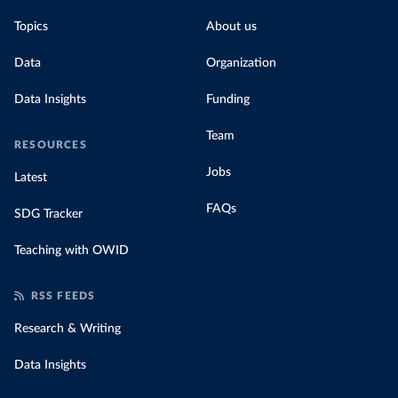
Topics
About us
Data
Organization
Data Insights
Funding
Team
RESOURCES
Jobs
Latest
FAQs
SDG Tracker
Teaching with OWID
RSS FEEDS
Research & Writing
Data Insights