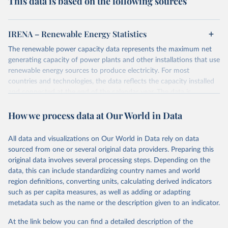
This data is based on the following sources
IRENA – Renewable Energy Statistics
The renewable power capacity data represents the maximum net
generating capacity of power plants and other installations that use
renewable energy sources to produce electricity. For most
countries and technologies, the data reflects the capacity installed
and connected at the end of the calendar year. The data is
presented in megawatts (MW) rounded to the nearest one
How we process data at Our World in Data
megawatt, with figures between zero and 0.5MW shown as a 0.
The data has been obtained from a variety of sources, including:
the IRENA questionnaire; official statistics; industry association
All data and visualizations on Our World in Data rely on data
reports; and other reports and news articles.
sourced from one or several original data providers. Preparing this
Some technologies include others, following this schema:
original data involves several processing steps. Depending on the
data, this can include standardizing country names and world
Total renewable capacity (on-grid and off-grid)
region definitions, converting units, calculating derived indicators
Hydropower
such as per capita measures, as well as adding or adapting
Renewable hydropower (including mixed plants)
metadata such as the name or the description given to an indicator.
Pumped storage (note that this is included in total
hydropower capacity, but not in total renewable capacity)
At the link below you can find a detailed description of the
Marine energy