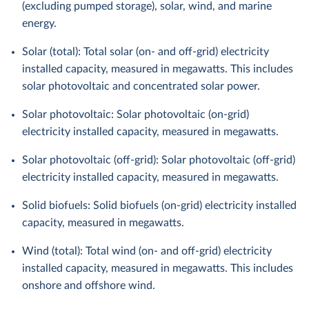
(excluding pumped storage), solar, wind, and marine
energy.
Solar (total): Total solar (on- and off-grid) electricity
installed capacity, measured in megawatts. This includes
solar photovoltaic and concentrated solar power.
Solar photovoltaic: Solar photovoltaic (on-grid)
electricity installed capacity, measured in megawatts.
Solar photovoltaic (off-grid): Solar photovoltaic (off-grid)
electricity installed capacity, measured in megawatts.
Solid biofuels: Solid biofuels (on-grid) electricity installed
capacity, measured in megawatts.
Wind (total): Total wind (on- and off-grid) electricity
installed capacity, measured in megawatts. This includes
onshore and offshore wind.