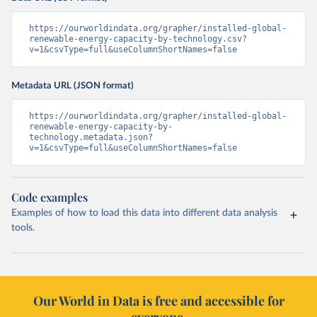
https://ourworldindata.org/grapher/installed-global-
renewable-energy-capacity-by-technology.csv?
v=1&csvType=full&useColumnShortNames=false
Metadata URL (JSON format)
https://ourworldindata.org/grapher/installed-global-
renewable-energy-capacity-by-
technology.metadata.json?
v=1&csvType=full&useColumnShortNames=false
Code examples
Examples of how to load this data into different data analysis
tools.
Our World in Data is free and accessible for