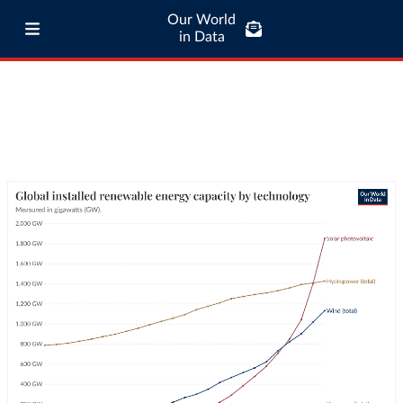
Our World
in Data