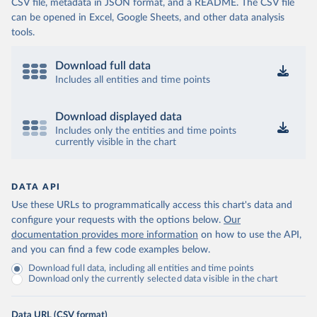
CSV file, metadata in JSON format, and a README. The CSV file
can be opened in Excel, Google Sheets, and other data analysis
tools.
Download full data
Includes all entities and time points
Download displayed data
Includes only the entities and time points
currently visible in the chart
DATA API
Use these URLs to programmatically access this chart's data and
configure your requests with the options below.
Our
documentation provides more information
on how to use the API,
and you can find a few code examples below.
Download full data, including all entities and time points
Download only the currently selected data visible in the chart
Data URL (CSV format)