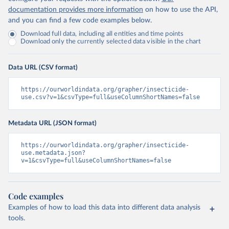
documentation provides more information
on how to use the API,
and you can find a few code examples below.
Download full data, including all entities and time points
Download only the currently selected data visible in the chart
Data URL (CSV format)
https://ourworldindata.org/grapher/insecticide-
use.csv?v=1&csvType=full&useColumnShortNames=false
Metadata URL (JSON format)
https://ourworldindata.org/grapher/insecticide-
use.metadata.json?
v=1&csvType=full&useColumnShortNames=false
Code examples
Examples of how to load this data into different data analysis
tools.