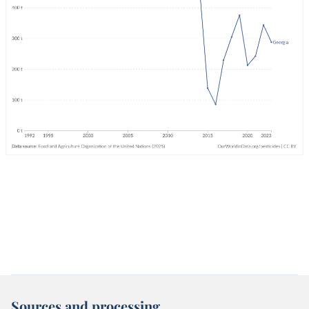
Sources and processing