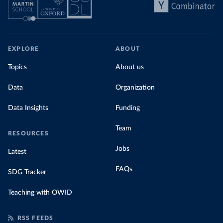
EXPLORE
ABOUT
Topics
About us
Data
Organization
Data Insights
Funding
Team
RESOURCES
Jobs
Latest
FAQs
SDG Tracker
Teaching with OWID
RSS FEEDS