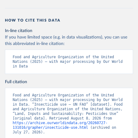
HOW TO CITE THIS DATA
In-line citation
If you have limited space (e.g. in data visualizations), you can use
this abbreviated in-line citation:
Food and Agriculture Organization of the United 
Nations (2025) – with major processing by Our World 
in Data
Full citation
Food and Agriculture Organization of the United 
Nations (2025) – with major processing by Our World 
in Data. “Insecticide use – UN FAO” [dataset]. Food 
and Agriculture Organization of the United Nations, 
“Land, Inputs and Sustainability: Pesticides Use” 
[original data]. Retrieved August 8, 2026 from 
https://archive.ourworldindata.org/20260727-
131016/grapher/insecticide-use.html
 (archived on 
July 27, 2026).