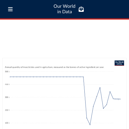
Our World
in Data