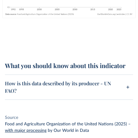
What you should know about this indicator
How is this data described by its producer - UN
FAO?
Source
Food and Agriculture Organization of the United Nations (2025)
–
with major processing
by Our World in Data