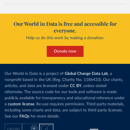
Our World in Data is free and accessible for
everyone.
Help us do this work by making a donation.
Donate now
Our World in Data is a project of
Global Change Data Lab
, a
nonprofit based in the UK (Reg. Charity No. 1186433). Our charts,
articles, and data are licensed under
CC BY
, unless stated
otherwise. The source code for our tools and software is made
publicly available for transparency and educational reference under
a
custom license
. Re-use requires permission. Third-party materials,
including some charts and data, are subject to third-party licenses.
See our
FAQs
for more details.