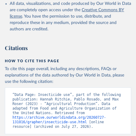
Nations - Land, Inputs and Sustainability: 
All data, visualizations, and code produced by Our World in Data
Pesticides Use (2025).
are completely open access under the
Creative Commons BY
license
. You have the permission to use, distribute, and
reproduce these in any medium, provided the source and
authors are credited.
Citations
HOW TO CITE THIS PAGE
To cite this page overall, including any descriptions, FAQs or
explanations of the data authored by Our World in Data, please
use the following citation:
“Data Page: Insecticide use”, part of the following 
publication: Hannah Ritchie, Pablo Rosado, and Max 
Roser (2023) - “Agricultural Production”. Data 
adapted from Food and Agriculture Organization of 
the United Nations. Retrieved from 
https://archive.ourworldindata.org/20260727-
131016/grapher/insecticide-use.html
 [online 
resource] (archived on July 27, 2026).