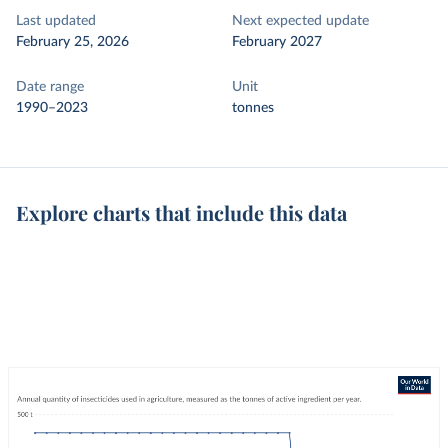
Last updated
Next expected update
February 25, 2026
February 2027
Date range
Unit
1990–2023
tonnes
Explore charts that include this data