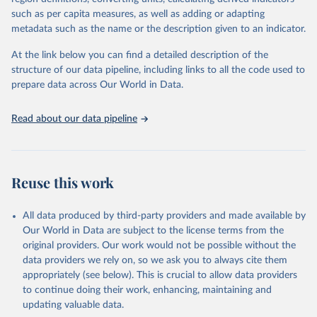
Carbamates– herbicides, Dinitroanilines, Urea derivatives,
such as per capita measures, as well as adding or adapting
Sulfonyl urea, Bipiridils, Uracil, Others not elsewhere classified).
metadata such as the name or the description given to an indicator.
Fungicides and Bactericides (Inorganic, Dithiocarbamates,
At the link below you can find a detailed description of the
Benzimidazoles, Triazoles Diazoles, Diazines Morpholines, Others
structure of our data pipeline, including links to all the code used to
not elsewhere classified).
prepare data across Our World in Data.
Plant Growth Regulators.
Rodenticides (Anti–coagulants, Cyanide Generators,
Read about our data pipeline
Hypercalcaemics, Narcotics, Others not elsewhere classified).
Other Pesticides NES (not elsewhere specified).
Retrieved on
Retrieved from
Reuse this work
February 25, 2026
http://www.fao.org/faostat/en/#data/RP
Citation
All data produced by third-party providers and made available by
This is the citation of the original data obtained from the source,
Our World in Data are subject to the license terms from the
prior to any processing or adaptation by Our World in Data.
To cite
original providers. Our work would not be possible without the
data downloaded from this page, please use the suggested citation
data providers we rely on, so we ask you to always cite them
given in
Reuse This Work
below.
appropriately (see below). This is crucial to allow data providers
to continue doing their work, enhancing, maintaining and
updating valuable data.
Food and Agriculture Organization of the United 