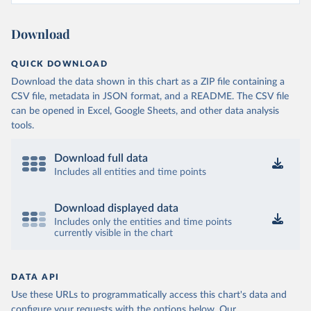
Download
QUICK DOWNLOAD
Download the data shown in this chart as a ZIP file containing a
CSV file, metadata in JSON format, and a README. The CSV file
can be opened in Excel, Google Sheets, and other data analysis
tools.
Download full data
Includes all entities and time points
Download displayed data
Includes only the entities and time points
currently visible in the chart
DATA API
Use these URLs to programmatically access this chart's data and
configure your requests with the options below.
Our