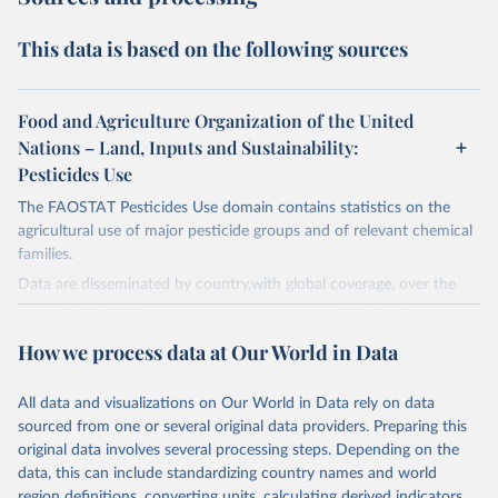
This data is based on the following sources
Food and Agriculture Organization of the United
Nations – Land, Inputs and Sustainability:
Pesticides Use
The FAOSTAT Pesticides Use domain contains statistics on the
agricultural use of major pesticide groups and of relevant chemical
families.
Data are disseminated by country,with global coverage, over the
period 1990-2023, with annual updates. The FAOSTAT Pesticides
Use domain contains information on the use of major pesticide
How we process data at Our World in Data
groups:
Insecticides (Chlorinated hydrocarbons, Organo–phosphates,
All data and visualizations on Our World in Data rely on data
Carbamates– insecticides, Pyrethroids, Botanical and biological
sourced from one or several original data providers. Preparing this
products and Others not elsewhere classified).
original data involves several processing steps. Depending on the
Mineral Oils.
data, this can include standardizing country names and world
Herbicides (Phenoxy hormone products, Triazines, Amides,
region definitions, converting units, calculating derived indicators