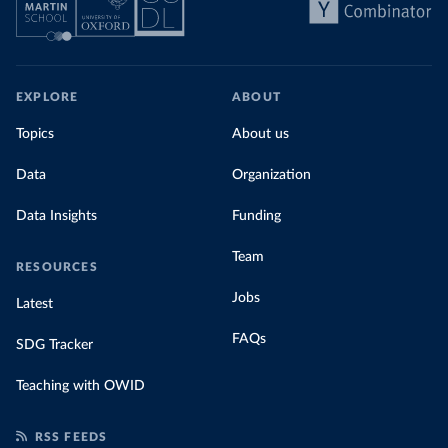
EXPLORE
ABOUT
Topics
About us
Data
Organization
Data Insights
Funding
Team
RESOURCES
Jobs
Latest
FAQs
SDG Tracker
Teaching with OWID
RSS FEEDS