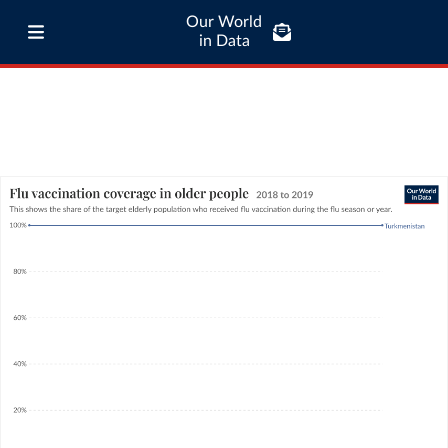
Our World
in Data