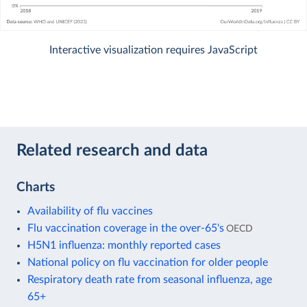
Interactive visualization requires JavaScript
Related research and data
Charts
Availability of flu vaccines
Flu vaccination coverage in the over-65's
OECD
H5N1 influenza: monthly reported cases
National policy on flu vaccination for older people
Respiratory death rate from seasonal influenza, age
65+