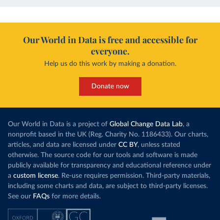
Our World in Data is free and accessible for
everyone.
Help us do this work by making a donation.
Donate now
Our World in Data is a project of
Global Change Data Lab
, a
nonprofit based in the UK (Reg. Charity No. 1186433). Our charts,
articles, and data are licensed under
CC BY
, unless stated
otherwise. The source code for our tools and software is made
publicly available for transparency and educational reference under
a
custom license
. Re-use requires permission. Third-party materials,
including some charts and data, are subject to third-party licenses.
See our
FAQs
for more details.