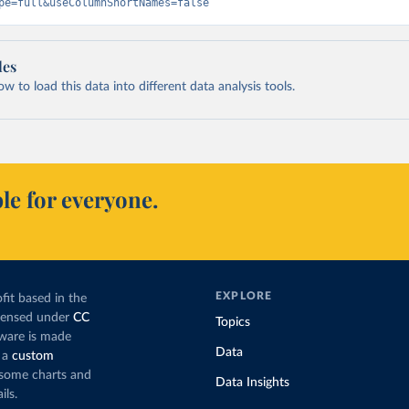
pe=full&useColumnShortNames=false
les
 to load this data into different data analysis tools.
le for everyone.
EXPLORE
fit based in the
icensed under
CC
Topics
tware is made
Data
 a
custom
g some charts and
Data Insights
ils.