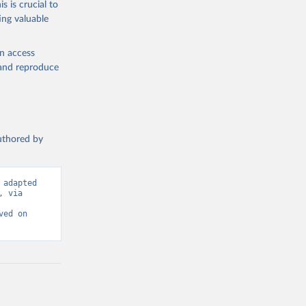
s is crucial to
ing valuable
IMF). 
L.ZG
). 
en access
, and reproduce
authored by
adapted 
 via 
ed on 