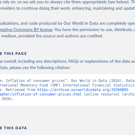
 rely on, so we ask you to always cite them appropriately (see below). Thi
providers to continue doing their work, enhancing, maintaining and updat
onal Financial Statistics database, International Monetary Fund (
 FP.CPI.TOTL.ZG (
https://data.worldbank.org/indicator/FP.CPI.TOT
elopment Indicators - World Bank (2026). Accessed on 2026-07-27.
isualizations, and code produced by Our World in Data are completely op
reative Commons BY license
. You have the permission to use, distribute
y medium, provided the source and authors are credited.
E THIS PAGE
age overall, including any descriptions, FAQs or explanations of the data 
ata, please use the following citation:
e: Inflation of consumer prices”. Our World in Data (2026). Data 
rnational Monetary Fund (IMF) International Financial Statistics,
k. Retrieved from 
https://archive.ourworldindata.org/20260805-
apher/inflation-of-consumer-prices.html
 [online resource] (archiv
 2026).
E THIS DATA