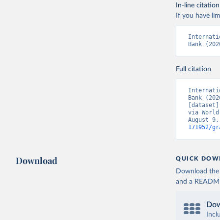
In-line citation
If you have lim
Internati
Bank (202
Full citation
Internati
Bank (202
[dataset]
via World
August 9,
171952/gr
Download
QUICK DOW
Download the d
and a README. 
Dow
Incl