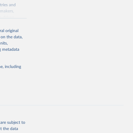
tries and
ymakers,
a-driven
ation, health,
 indicators are
al original
stent, and
 on the data,
rvices, and
nits,
for tracking
ng metadata
itiatives. By
egies globally.
e, including
elopment
opment
G
g or
the suggested
are subject to
t the data