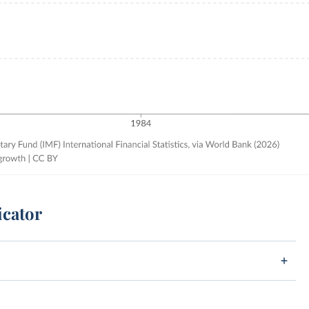
icator