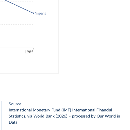
Source
International Monetary Fund (IMF) International Financial
Statistics, via World Bank (2026)
–
processed
by Our World in
Data