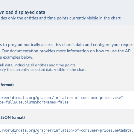
nload displayed data
udes only the entities and time points currently visible in the chart
 to programmatically access this chart's data and configure your reques
.
Our documentation provides more information
on how to use the API,
de examples below.
ll data, including all entities and time points
ly the currently selected data visible in the chart
 format)
urworldindata.org/grapher/inflation-of-consumer-prices.csv?
pe=full&useColumnShortNames=false
(JSON format)
urworldindata.org/grapher/inflation-of-consumer-prices.metadata.