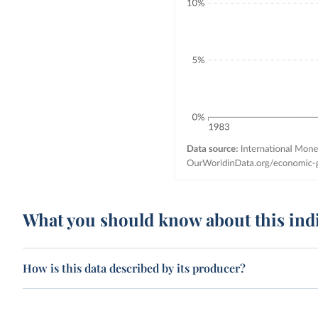
What you should know about this ind
How is this data described by its producer?