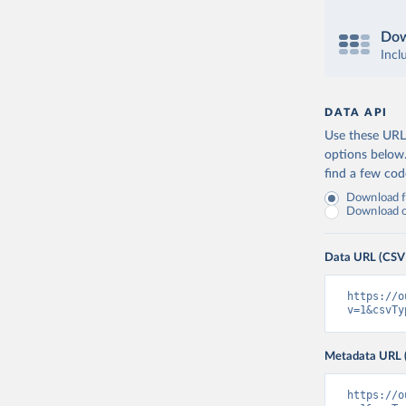
Dow
Incl
DATA API
Use these URLs
options below
find a few co
Download fu
Download on
Data URL (CSV
https://o
v=1&csvTy
Metadata URL 
https://o