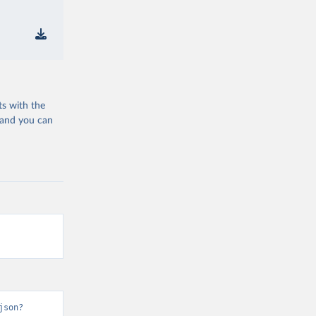
ts with the
 and you can
json?