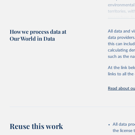
environmental 
territories, w
researchers, b
decisions. The
How we process data at
poverty, trade,
All data and v
sourced from r
Our World in Data
data providers
comparable dat
this can inclu
downloadable da
calculating de
progress on th
such as the na
providing acces
At the link bel
Whether for a
links to all t
Indicators dat
challenges.
Read about our
Retrieved on
July 27, 2026
Citation
This is the cit
adaptation by
Reuse this work
All data pr
citation given 
the license