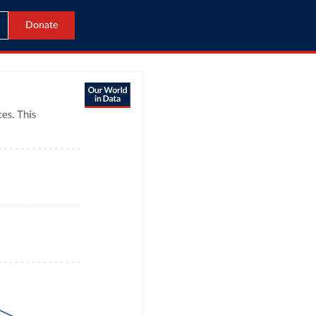
Donate