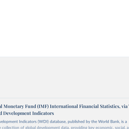
l Monetary Fund (IMF) International Financial Statistics, via
d Development Indicators
elopment Indicators (WDI) database, published by the World Bank, is a
collection of global development data, providing key economic, social, 