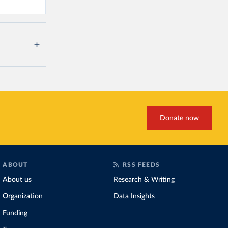
Donate now
ABOUT
RSS FEEDS
About us
Research & Writing
Organization
Data Insights
Funding