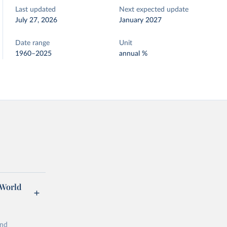
Last updated
Next expected update
July 27, 2026
January 2027
Date range
Unit
1960–2025
annual %
 World
and