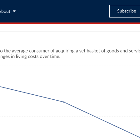
Subscribe
About