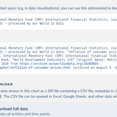
ited space (e.g. in data visualizations), you can use this abbreviated in-line
onal Monetary Fund (IMF) International Financial Statistics, via 
6) – processed by Our World in Data
onal Monetary Fund (IMF) International Financial Statistics, via 
6) – processed by Our World in Data. “Inflation of consumer price
. International Monetary Fund (IMF) International Financial Stati
 Bank, “World Development Indicators 129” [original data]. Retrie
 2026 from 
https://archive.ourworldindata.org/20260805-
apher/inflation-of-consumer-prices.html
 (archived on August 5, 2
NLOAD
ata shown in this chart as a ZIP file containing a CSV file, metadata in
The CSV file can be opened in Excel, Google Sheets, and other data anal
nload full data
udes all entities and time points