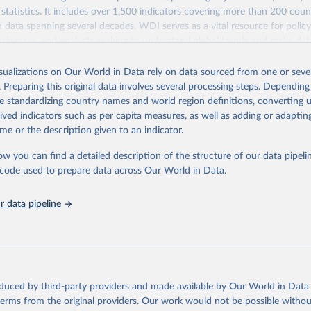
statistics. It includes over 1,500 indicators covering more than 200 coun
ith data spanning several decades. WDI serves as a vital resource for polic
usinesses, and analysts seeking to understand global trends and make dat
 database covers a wide range of topics, including economic growth, educ
 energy, infrastructure, governance, and environmental sustainability. The
isualizations on Our World in Data rely on data sourced from one or sever
eputable national and international agencies, ensuring high-quality, consi
. Preparing this original data involves several processing steps. Depending
a. Users can access the database through interactive online tools, API se
de standardizing country names and world region definitions, converting u
tasets, facilitating detailed analysis and visualization. WDI is also used 
rived indicators such as per capita measures, as well as adding or adapti
e Sustainable Development Goals (SDGs) and other global development in
me or the description given to an indicator.
sible and reliable statistics, it helps to inform policy discussions and strat
ow you can find a detailed description of the structure of our data pipelin
cademic research, policy planning, or economic analysis, the World Dev
he code used to prepare data across Our World in Data.
abase is an essential tool for understanding and addressing global devel
 data pipeline
Retrieved from
https://data.worldbank.org/indicator/FP.CPI.TOTL.Z
ation of the original data obtained from the source, prior to any processin
 Our World in Data.
To cite data downloaded from this page, please use 
oduced by third-party providers and made available by Our World in Data 
in
Reuse This Work
below.
 terms from the original providers. Our work would not be possible withou