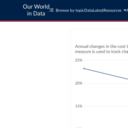
Our World
Browse by topic
Data
Latest
Resources
in Data