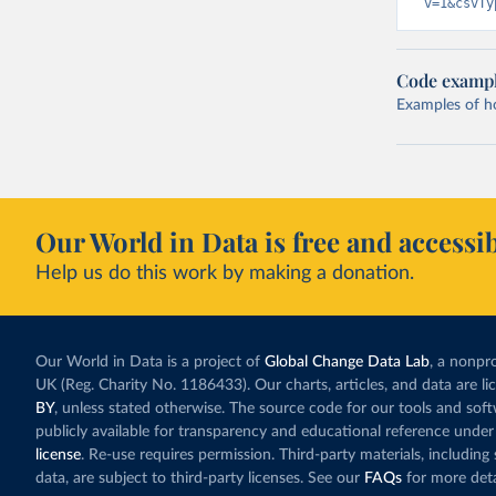
v=1&csvTy
Code examp
Examples of how
Our World in Data is free and accessib
Help us do this work by making a donation.
Our World in Data is a project of
Global Change Data Lab
, a nonpro
UK (Reg. Charity No. 1186433). Our charts, articles, and data are l
BY
, unless stated otherwise. The source code for our tools and sof
publicly available for transparency and educational reference under
license
. Re-use requires permission. Third-party materials, includin
data, are subject to third-party licenses. See our
FAQs
for more deta