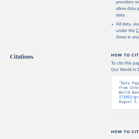
providers we
allow data 
Internati
Indicator
data.
World Dev
All data, v
under the
C
these in an
Citations
HOW TO CIT
To cite this p
Our World in D
“Data Pag
from Inte
World Ban
171952/gr
August 5,
HOW TO CIT