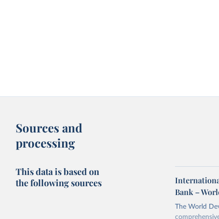
Sources and
processing
This data is based on
Internationa
the following sources
Bank – Worl
The World Dev
comprehensive 