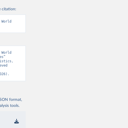
 citation:
World 
World 
s” 
stics, 
ved 
026).
 JSON format,
ysis tools.