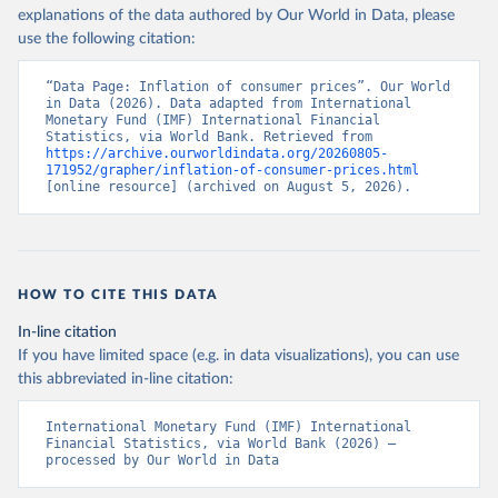
explanations of the data authored by Our World in Data, please
use the following citation:
“Data Page: Inflation of consumer prices”. Our World 
in Data (2026). Data adapted from International 
Monetary Fund (IMF) International Financial 
Statistics, via World Bank. Retrieved from 
https://archive.ourworldindata.org/20260805-
171952/grapher/inflation-of-consumer-prices.html
[online resource] (archived on August 5, 2026).
HOW TO CITE THIS DATA
In-line citation
If you have limited space (e.g. in data visualizations), you can use
this abbreviated in-line citation:
International Monetary Fund (IMF) International 
Financial Statistics, via World Bank (2026) – 
processed by Our World in Data