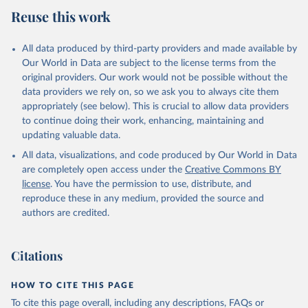
July 27, 2026
https://data.worldbank.org/indicator/FP.CPI
Reuse this work
.TOTL.ZG
Citation
All data produced by third-party providers and made available by
This is the citation of the original data obtained from the source,
Our World in Data are subject to the license terms from the
prior to any processing or adaptation by Our World in Data.
To cite
original providers. Our work would not be possible without the
data downloaded from this page, please use the suggested citation
data providers we rely on, so we ask you to always cite them
given in
Reuse This Work
below.
appropriately (see below). This is crucial to allow data providers
to continue doing their work, enhancing, maintaining and
updating valuable data.
International Financial Statistics database, 
International Monetary Fund (IMF). Indicator 
All data, visualizations, and code produced by Our World in Data
FP.CPI.TOTL.ZG 
(
https://data.worldbank.org/indicator/FP.CPI.TOTL.ZG
are completely open access under the
Creative Commons BY
). World Development Indicators - World Bank (2026). 
license
. You have the permission to use, distribute, and
Accessed on 2026-07-27.
reproduce these in any medium, provided the source and
authors are credited.
Citations
HOW TO CITE THIS PAGE
To cite this page overall, including any descriptions, FAQs or