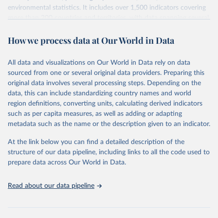
environmental statistics. It includes over 1,500 indicators covering
more than 200 countries and territories, with data spanning several
decades. WDI serves as a vital resource for policymakers,
How we process data at Our World in Data
researchers, businesses, and analysts seeking to understand global
trends and make data-driven decisions. The database covers a wide
range of topics, including economic growth, education, health,
All data and visualizations on Our World in Data rely on data
poverty, trade, energy, infrastructure, governance, and
sourced from one or several original data providers. Preparing this
environmental sustainability. The indicators are sourced from
original data involves several processing steps. Depending on the
reputable national and international agencies, ensuring high-quality,
data, this can include standardizing country names and world
consistent, and comparable data. Users can access the database
region definitions, converting units, calculating derived indicators
through interactive online tools, API services, and downloadable
such as per capita measures, as well as adding or adapting
datasets, facilitating detailed analysis and visualization. WDI is also
metadata such as the name or the description given to an indicator.
used for tracking progress on the Sustainable Development Goals
(SDGs) and other global development initiatives. By providing
At the link below you can find a detailed description of the
accessible and reliable statistics, it helps to inform policy
structure of our data pipeline, including links to all the code used to
discussions and strategies globally. Whether for academic research,
prepare data across Our World in Data.
policy planning, or economic analysis, the World Development
Indicators database is an essential tool for understanding and
Read about our data pipeline
addressing global development challenges.
Retrieved on
Retrieved from