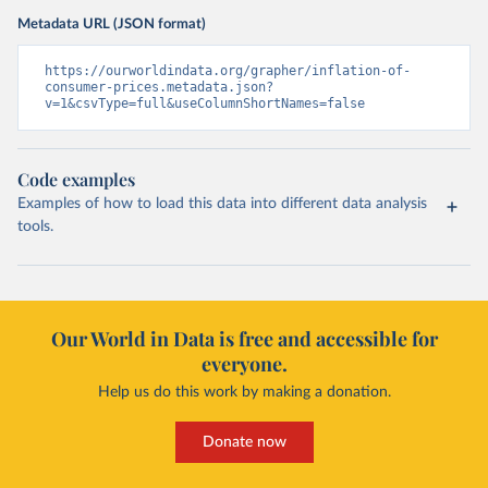
Metadata URL (JSON format)
https://ourworldindata.org/grapher/inflation-of-
consumer-prices.metadata.json?
v=1&csvType=full&useColumnShortNames=false
Code examples
Examples of how to load this data into different data analysis
tools.
Our World in Data is free and accessible for
everyone.
Help us do this work by making a donation.
Donate now