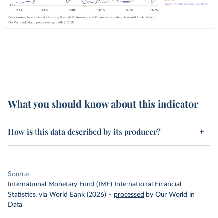
What you should know about this indicator
How is this data described by its producer?
Source
International Monetary Fund (IMF) International Financial
Statistics, via World Bank (2026)
–
processed
by Our World in
Data