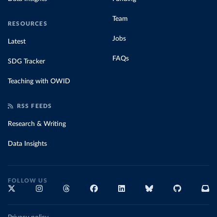
Team
RESOURCES
Jobs
Latest
FAQs
SDG Tracker
Teaching with OWID
RSS FEEDS
Research & Writing
Data Insights
FOLLOW US