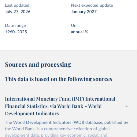
Last updated
Next expected update
July 27, 2026
January 2027
Date range
Unit
1960–2025
annual %
Sources and processing
This data is based on the following sources
International Monetary Fund (IMF) International
Financial Statistics, via World Bank – World
Development Indicators
The World Development Indicators (WDI) database, published by
the World Bank, is a comprehensive collection of global
development data, providing key economic, social, and