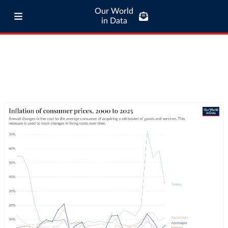
Our World
in Data