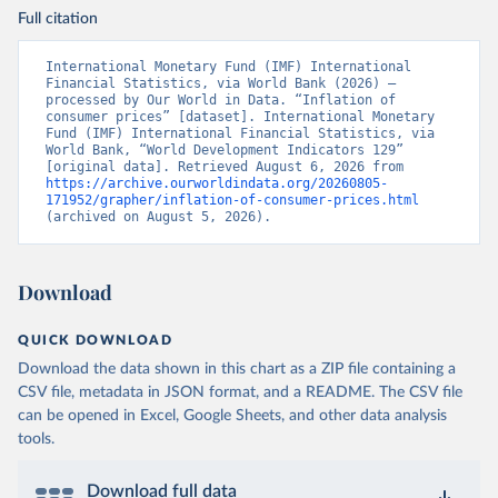
Full citation
International Monetary Fund (IMF) International 
Financial Statistics, via World Bank (2026) – 
processed by Our World in Data. “Inflation of 
consumer prices” [dataset]. International Monetary 
Fund (IMF) International Financial Statistics, via 
World Bank, “World Development Indicators 129” 
[original data]. Retrieved August 6, 2026 from 
https://archive.ourworldindata.org/20260805-
171952/grapher/inflation-of-consumer-prices.html
(archived on August 5, 2026).
Download
QUICK DOWNLOAD
Download the data shown in this chart as a ZIP file containing a
CSV file, metadata in JSON format, and a README. The CSV file
can be opened in Excel, Google Sheets, and other data analysis
tools.
Download full data