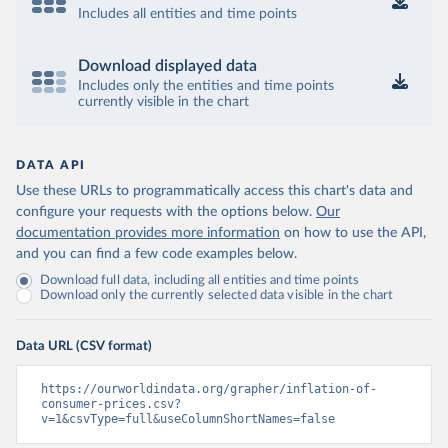
Includes all entities and time points
Download displayed data
Includes only the entities and time points
currently visible in the chart
DATA API
Use these URLs to programmatically access this chart's data and
configure your requests with the options below.
Our
documentation provides more information
on how to use the API,
and you can find a few code examples below.
Download full data, including all entities and time points
Download only the currently selected data visible in the chart
Data URL (CSV format)
https://ourworldindata.org/grapher/inflation-of-
consumer-prices.csv?
v=1&csvType=full&useColumnShortNames=false