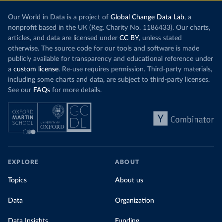
Our World in Data is a project of
Global Change Data Lab
, a
nonprofit based in the UK (Reg. Charity No. 1186433). Our charts,
articles, and data are licensed under
CC BY
, unless stated
otherwise. The source code for our tools and software is made
publicly available for transparency and educational reference under
a
custom license
. Re-use requires permission. Third-party materials,
including some charts and data, are subject to third-party licenses.
See our
FAQs
for more details.
EXPLORE
ABOUT
Topics
About us
Data
Organization
Data Insights
Funding