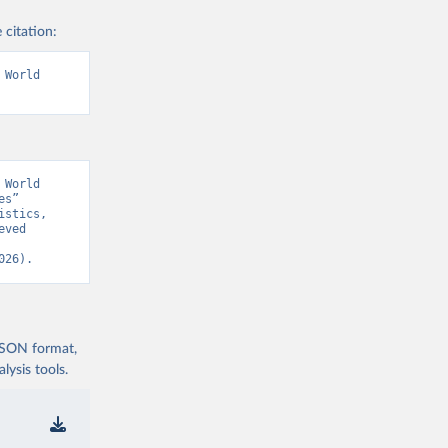
 citation:
World 
World 
s” 
stics, 
ved 
026).
 JSON format,
ysis tools.