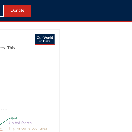
Donate