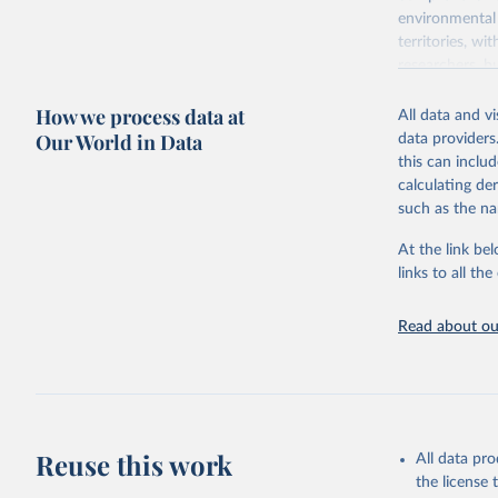
environmental 
territories, w
researchers, b
decisions. The
How we process data at
poverty, trade,
All data and v
sourced from r
Our World in Data
data providers
comparable dat
this can inclu
downloadable da
calculating de
progress on th
such as the na
providing acces
At the link bel
Whether for a
links to all t
Indicators dat
challenges.
Read about our
Retrieved on
July 27, 2026
Citation
This is the cit
adaptation by
Reuse this work
All data pr
citation given 
the license