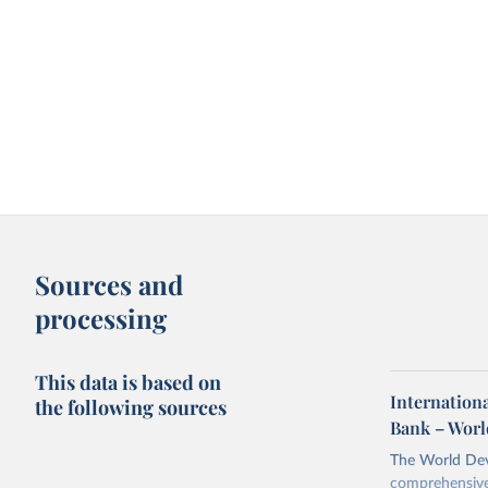
Sources and
processing
This data is based on
Internationa
the following sources
Bank – Worl
The World Dev
comprehensive 