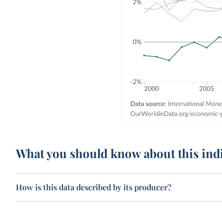
What you should know about this ind
How is this data described by its producer?