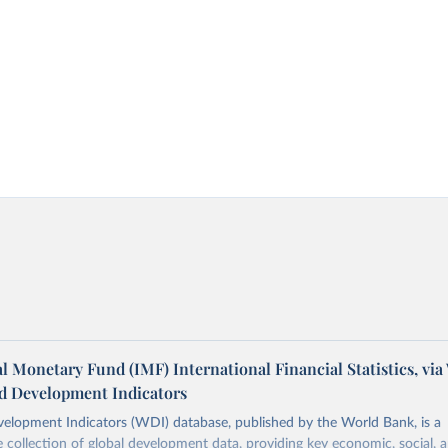
l Monetary Fund (IMF) International Financial Statistics, via
d Development Indicators
elopment Indicators (WDI) database, published by the World Bank, is a
collection of global development data, providing key economic, social, 