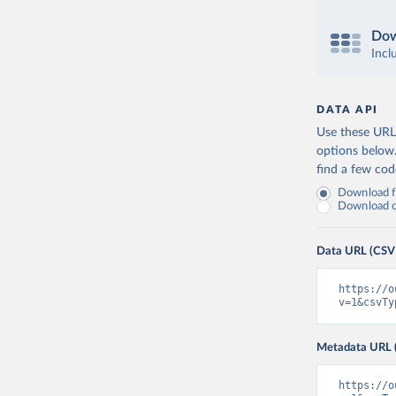
Dow
Incl
DATA API
Use these URLs
options below
find a few co
Download fu
Download on
Data URL (CSV
https://o
v=1&csvTy
Metadata URL 
https://o