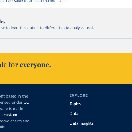
pe=full&useColumnShortNames=false
les
 to load this data into different data analysis tools.
le for everyone.
EXPLORE
fit based in the
icensed under
CC
Topics
tware is made
Data
 a
custom
g some charts and
Data Insights
ils.