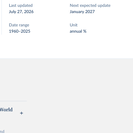
Last updated
Next expected update
July 27, 2026
January 2027
Date range
Unit
1960–2025
annual %
 World
and