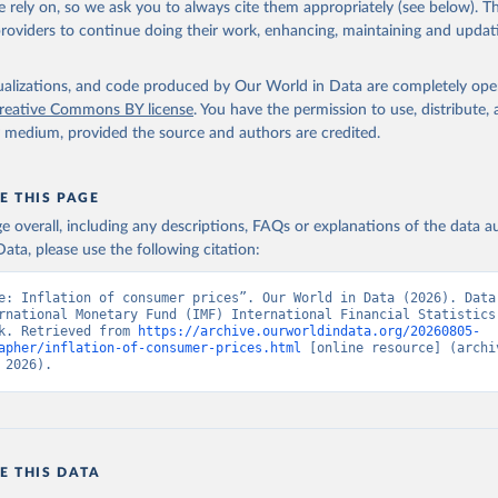
 rely on, so we ask you to always cite them appropriately (see below). Thi
providers to continue doing their work, enhancing, maintaining and updat
onal Financial Statistics database, International Monetary Fund (
 FP.CPI.TOTL.ZG (
https://data.worldbank.org/indicator/FP.CPI.TOT
elopment Indicators - World Bank (2026). Accessed on 2026-07-27.
isualizations, and code produced by Our World in Data are completely op
reative Commons BY license
. You have the permission to use, distribute
y medium, provided the source and authors are credited.
E THIS PAGE
age overall, including any descriptions, FAQs or explanations of the data 
ata, please use the following citation:
e: Inflation of consumer prices”. Our World in Data (2026). Data 
rnational Monetary Fund (IMF) International Financial Statistics,
k. Retrieved from 
https://archive.ourworldindata.org/20260805-
apher/inflation-of-consumer-prices.html
 [online resource] (archiv
 2026).
E THIS DATA