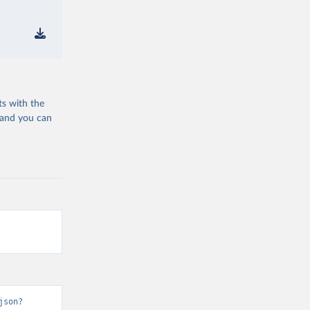
ts with the
 and you can
json?