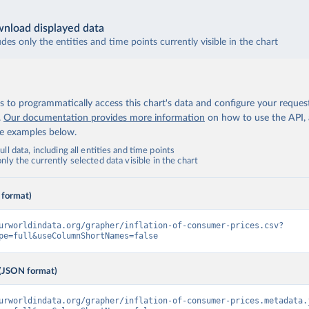
nload displayed data
udes only the entities and time points currently visible in the chart
 to programmatically access this chart's data and configure your reques
.
Our documentation provides more information
on how to use the API,
de examples below.
ll data, including all entities and time points
ly the currently selected data visible in the chart
 format)
urworldindata.org/grapher/inflation-of-consumer-prices.csv?
pe=full&useColumnShortNames=false
(JSON format)
urworldindata.org/grapher/inflation-of-consumer-prices.metadata.