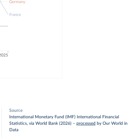
Source
International Monetary Fund (IMF) International Financial
Statistics, via World Bank (2026)
–
processed
by Our World in
Data