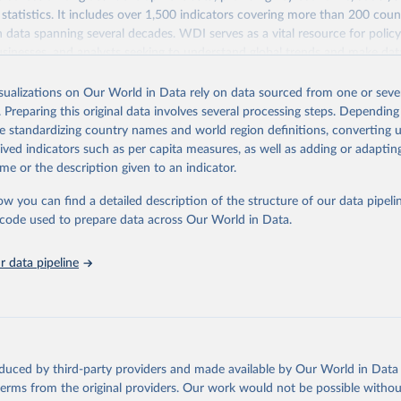
statistics. It includes over 1,500 indicators covering more than 200 coun
ith data spanning several decades. WDI serves as a vital resource for polic
usinesses, and analysts seeking to understand global trends and make dat
 database covers a wide range of topics, including economic growth, educ
 energy, infrastructure, governance, and environmental sustainability. The
isualizations on Our World in Data rely on data sourced from one or sever
eputable national and international agencies, ensuring high-quality, consi
. Preparing this original data involves several processing steps. Depending
a. Users can access the database through interactive online tools, API se
de standardizing country names and world region definitions, converting u
tasets, facilitating detailed analysis and visualization. WDI is also used 
rived indicators such as per capita measures, as well as adding or adapti
e Sustainable Development Goals (SDGs) and other global development in
me or the description given to an indicator.
sible and reliable statistics, it helps to inform policy discussions and strat
ow you can find a detailed description of the structure of our data pipelin
cademic research, policy planning, or economic analysis, the World Dev
he code used to prepare data across Our World in Data.
abase is an essential tool for understanding and addressing global devel
 data pipeline
Retrieved from
https://data.worldbank.org/indicator/FP.CPI.TOTL.Z
ation of the original data obtained from the source, prior to any processin
 Our World in Data.
To cite data downloaded from this page, please use 
oduced by third-party providers and made available by Our World in Data 
in
Reuse This Work
below.
 terms from the original providers. Our work would not be possible withou