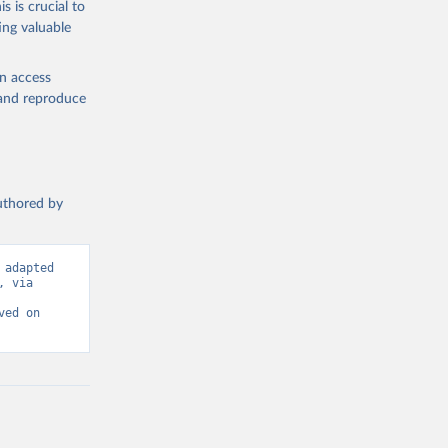
s is crucial to
ing valuable
IMF). 
L.ZG
). 
en access
, and reproduce
authored by
adapted 
 via 
ed on 