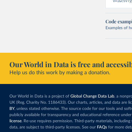
v=1&csvTy
Code examp
Examples of how
Our World in Data is free and accessib
Help us do this work by making a donation.
Our World in Data is a project of
Global Change Data Lab
, a nonpro
UK (Reg. Charity No. 1186433). Our charts, articles, and data are l
BY
, unless stated otherwise. The source code for our tools and sof
publicly available for transparency and educational reference under
license
. Re-use requires permission. Third-party materials, includin
data, are subject to third-party licenses. See our
FAQs
for more deta