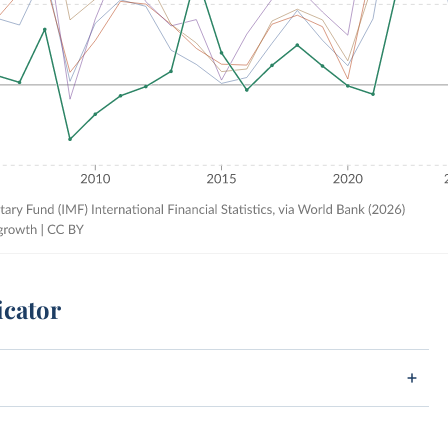
icator