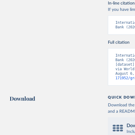
In-line citation
If you have lim
Internati
Bank (202
Full citation
Internati
Bank (202
[dataset]
via World
August 6,
171952/gr
Download
QUICK DOW
Download the d
and a README. 
Dow
Incl