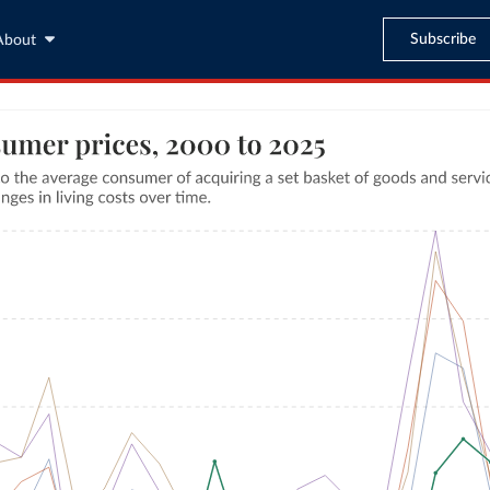
Subscribe
About