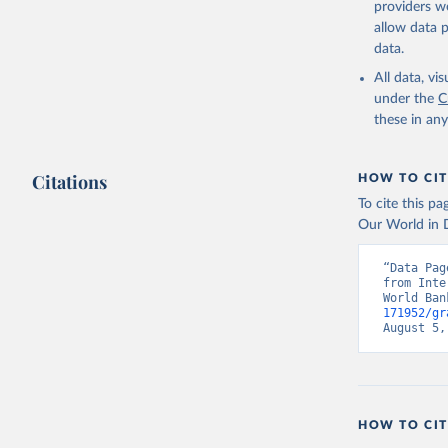
providers we
allow data 
Internati
Indicator
data.
World Dev
All data, v
under the
C
these in an
Citations
HOW TO CIT
To cite this p
Our World in D
“Data Pag
from Inte
World Ban
171952/gr
August 5,
HOW TO CIT