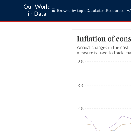
Our World
Browse by topic
Data
Latest
Resources
in Data