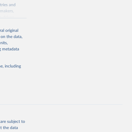
tries and
ymakers,
a-driven
ation, health,
 indicators are
al original
stent, and
 on the data,
rvices, and
nits,
for tracking
ng metadata
itiatives. By
egies globally.
e, including
elopment
opment
G
g or
the suggested
are subject to
t the data