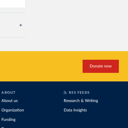
Donate now
ABOUT
RSS FEEDS
About us
Research & Writing
Organization
Data Insights
Funding