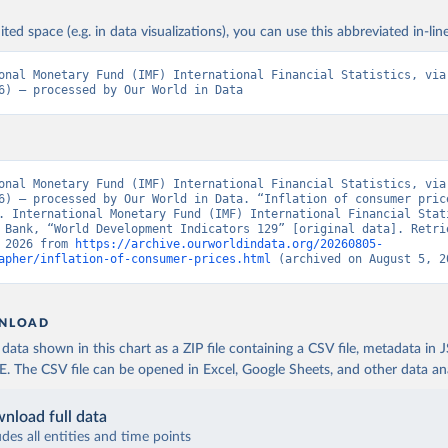
ited space (e.g. in data visualizations), you can use this abbreviated in-line
onal Monetary Fund (IMF) International Financial Statistics, via 
6) – processed by Our World in Data
onal Monetary Fund (IMF) International Financial Statistics, via 
6) – processed by Our World in Data. “Inflation of consumer price
. International Monetary Fund (IMF) International Financial Stati
 Bank, “World Development Indicators 129” [original data]. Retrie
 2026 from 
https://archive.ourworldindata.org/20260805-
apher/inflation-of-consumer-prices.html
 (archived on August 5, 2
NLOAD
ata shown in this chart as a ZIP file containing a CSV file, metadata in
The CSV file can be opened in Excel, Google Sheets, and other data anal
nload full data
udes all entities and time points