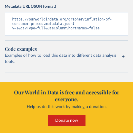
Metadata URL (JSON format)
https://ourworldindata.org/grapher/inflation-of-
consumer-prices.metadata.json?
v=1&csvType=full&useColumnShortNames=false
Code examples
Examples of how to load this data into different data analysis
tools.
Our World in Data is free and accessible for
everyone.
Help us do this work by making a donation.
Donate now