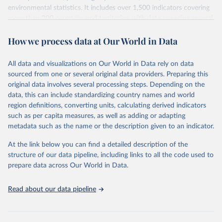
environmental statistics. It includes over 1,500 indicators covering
more than 200 countries and territories, with data spanning several
decades. WDI serves as a vital resource for policymakers,
How we process data at Our World in Data
researchers, businesses, and analysts seeking to understand global
trends and make data-driven decisions. The database covers a wide
range of topics, including economic growth, education, health,
All data and visualizations on Our World in Data rely on data
poverty, trade, energy, infrastructure, governance, and
sourced from one or several original data providers. Preparing this
environmental sustainability. The indicators are sourced from
original data involves several processing steps. Depending on the
reputable national and international agencies, ensuring high-quality,
data, this can include standardizing country names and world
consistent, and comparable data. Users can access the database
region definitions, converting units, calculating derived indicators
through interactive online tools, API services, and downloadable
such as per capita measures, as well as adding or adapting
datasets, facilitating detailed analysis and visualization. WDI is also
metadata such as the name or the description given to an indicator.
used for tracking progress on the Sustainable Development Goals
(SDGs) and other global development initiatives. By providing
At the link below you can find a detailed description of the
accessible and reliable statistics, it helps to inform policy
structure of our data pipeline, including links to all the code used to
discussions and strategies globally. Whether for academic research,
prepare data across Our World in Data.
policy planning, or economic analysis, the World Development
Indicators database is an essential tool for understanding and
Read about our data pipeline
addressing global development challenges.
Retrieved on
Retrieved from