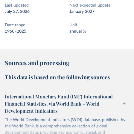
Last updated
Next expected update
July 27, 2026
January 2027
Date range
Unit
1960–2025
annual %
Sources and processing
This data is based on the following sources
International Monetary Fund (IMF) International
Financial Statistics, via World Bank – World
Development Indicators
The World Development Indicators (WDI) database, published by
the World Bank, is a comprehensive collection of global
development data, providing key economic, social, and