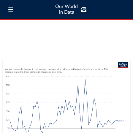
Our World
in Data