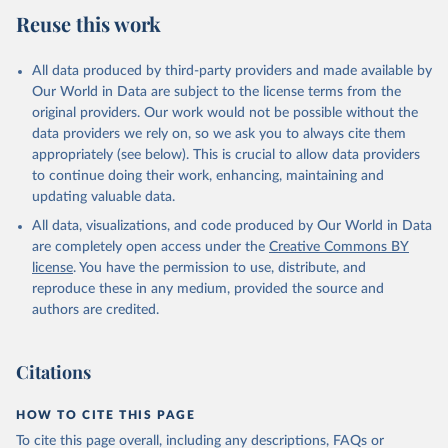
July 27, 2026
https://data.worldbank.org/indicator/FP.CPI
Reuse this work
.TOTL.ZG
Citation
All data produced by third-party providers and made available by
This is the citation of the original data obtained from the source,
Our World in Data are subject to the license terms from the
prior to any processing or adaptation by Our World in Data.
To cite
original providers. Our work would not be possible without the
data downloaded from this page, please use the suggested citation
data providers we rely on, so we ask you to always cite them
given in
Reuse This Work
below.
appropriately (see below). This is crucial to allow data providers
to continue doing their work, enhancing, maintaining and
updating valuable data.
International Financial Statistics database, 
International Monetary Fund (IMF). Indicator 
All data, visualizations, and code produced by Our World in Data
FP.CPI.TOTL.ZG 
(
https://data.worldbank.org/indicator/FP.CPI.TOTL.ZG
are completely open access under the
Creative Commons BY
). World Development Indicators - World Bank (2026). 
license
. You have the permission to use, distribute, and
Accessed on 2026-07-27.
reproduce these in any medium, provided the source and
authors are credited.
Citations
HOW TO CITE THIS PAGE
To cite this page overall, including any descriptions, FAQs or