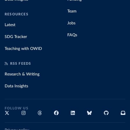
Team
RESOURCES
Jobs
Latest
FAQs
SDG Tracker
Teaching with OWID
RSS FEEDS
Research & Writing
Data Insights
FOLLOW US