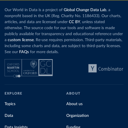
Our World in Data is a project of
Global Change Data Lab
, a
nonprofit based in the UK (Reg. Charity No. 1186433). Our charts,
articles, and data are licensed under
CC BY
, unless stated
otherwise. The source code for our tools and software is made
publicly available for transparency and educational reference under
a
custom license
. Re-use requires permission. Third-party materials,
including some charts and data, are subject to third-party licenses.
See our
FAQs
for more details.
EXPLORE
ABOUT
Topics
About us
Data
Organization
Data Insights
Funding