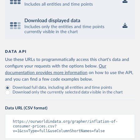
Includes all entities and time points
Download displayed data
Includes only the entities and time points
currently visible in the chart
DATA API
Use these URLs to programmatically access this chart's data and
configure your requests with the options below.
Our
documentation provides more information
on how to use the API,
and you can find a few code examples below.
Download full data, including all entities and time points
Download only the currently selected data visible in the chart
Data URL (CSV format)
https://ourworldindata.org/grapher/inflation-of-
consumer-prices.csv?
v=1&csvType=full&useColumnShortNames=false