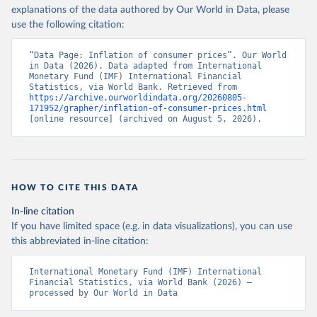
explanations of the data authored by Our World in Data, please
use the following citation:
“Data Page: Inflation of consumer prices”. Our World 
in Data (2026). Data adapted from International 
Monetary Fund (IMF) International Financial 
Statistics, via World Bank. Retrieved from 
https://archive.ourworldindata.org/20260805-
171952/grapher/inflation-of-consumer-prices.html
[online resource] (archived on August 5, 2026).
HOW TO CITE THIS DATA
In-line citation
If you have limited space (e.g. in data visualizations), you can use
this abbreviated in-line citation:
International Monetary Fund (IMF) International 
Financial Statistics, via World Bank (2026) – 
processed by Our World in Data