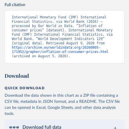
Full citation
International Monetary Fund (IMF) International 
Financial Statistics, via World Bank (2026) – 
processed by Our World in Data. “Inflation of 
consumer prices” [dataset]. International Monetary 
Fund (IMF) International Financial Statistics, via 
World Bank, “World Development Indicators 129” 
[original data]. Retrieved August 9, 2026 from 
https://archive.ourworldindata.org/20260805-
171952/grapher/inflation-of-consumer-prices.html
(archived on August 5, 2026).
Download
QUICK DOWNLOAD
Download the data shown in this chart as a ZIP file containing a
CSV file, metadata in JSON format, and a README. The CSV file
can be opened in Excel, Google Sheets, and other data analysis
tools.
Download full data