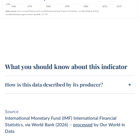
What you should know about this indicator
How is this data described by its producer?
Source
International Monetary Fund (IMF) International Financial
Statistics, via World Bank (2026)
–
processed
by Our World in
Data