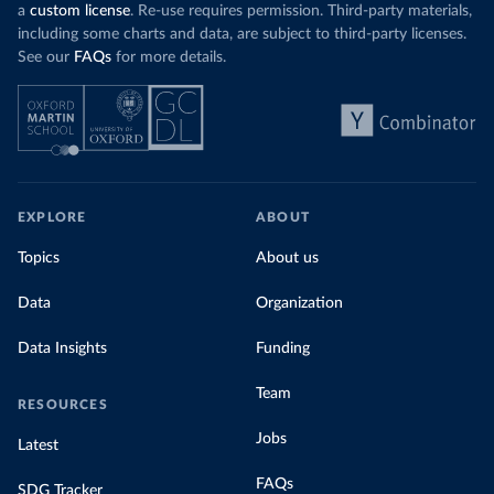
a
custom license
. Re-use requires permission. Third-party materials,
including some charts and data, are subject to third-party licenses.
See our
FAQs
for more details.
EXPLORE
ABOUT
Topics
About us
Data
Organization
Data Insights
Funding
Team
RESOURCES
Jobs
Latest
FAQs
SDG Tracker