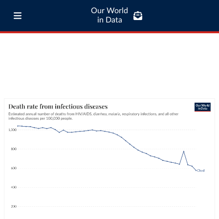
Our World
in Data