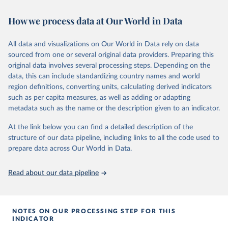
February 7, 2026
https://vizhub.healthdata.org/gbd-results/
How we process data at Our World in Data
Citation
This is the citation of the original data obtained from the source,
All data and visualizations on Our World in Data rely on data
prior to any processing or adaptation by Our World in Data.
To cite
sourced from one or several original data providers. Preparing this
data downloaded from this page, please use the suggested citation
original data involves several processing steps. Depending on the
given in
Reuse This Work
below.
data, this can include standardizing country names and world
region definitions, converting units, calculating derived indicators
"Global Burden of Disease Collaborative Network. 
such as per capita measures, as well as adding or adapting
Global Burden of Disease Study 2023 (GBD 2023). 
metadata such as the name or the description given to an indicator.
Seattle, United States: Institute for Health Metrics 
and Evaluation (IHME), 2025. Available from 
https://vizhub.healthdata.org/gbd-results/
."
At the link below you can find a detailed description of the
structure of our data pipeline, including links to all the code used to
prepare data across Our World in Data.
Read about our data pipeline
NOTES ON OUR PROCESSING STEP FOR THIS
INDICATOR