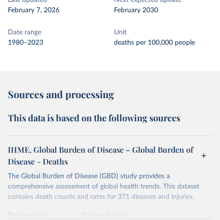
Last updated
Next expected update
February 7, 2026
February 2030
Date range
Unit
1980–2023
deaths per 100,000 people
Sources and processing
This data is based on the following sources
IHME, Global Burden of Disease – Global Burden of
Disease - Deaths
The Global Burden of Disease (GBD) study provides a
comprehensive assessment of global health trends. This dataset
contains death counts and rates for 371 diseases and injuries.
Retrieved on
Retrieved from