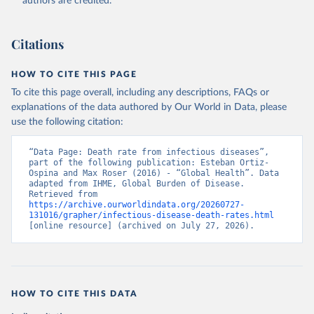
authors are credited.
Citations
HOW TO CITE THIS PAGE
To cite this page overall, including any descriptions, FAQs or
explanations of the data authored by Our World in Data, please
use the following citation:
“Data Page: Death rate from infectious diseases”, 
part of the following publication: Esteban Ortiz-
Ospina and Max Roser (2016) - “Global Health”. Data 
adapted from IHME, Global Burden of Disease. 
Retrieved from 
https://archive.ourworldindata.org/20260727-
131016/grapher/infectious-disease-death-rates.html
[online resource] (archived on July 27, 2026).
HOW TO CITE THIS DATA