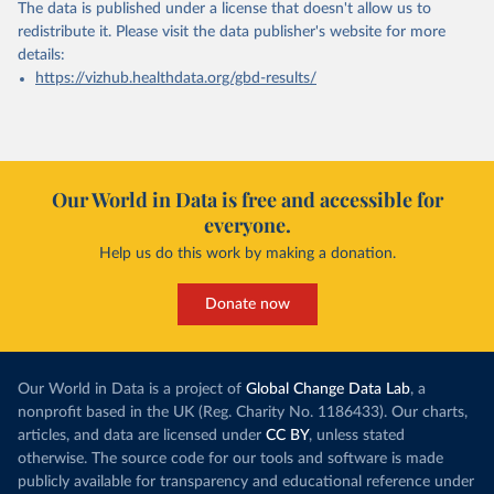
The data is published under a license that doesn't allow us to
redistribute it.
Please visit the
data publisher's website
for more
details:
https://vizhub.healthdata.org/gbd-results/
Our World in Data is free and accessible for
everyone.
Help us do this work by making a donation.
Donate now
Our World in Data is a project of
Global Change Data Lab
, a
nonprofit based in the UK (Reg. Charity No. 1186433). Our charts,
articles, and data are licensed under
CC BY
, unless stated
otherwise. The source code for our tools and software is made
publicly available for transparency and educational reference under