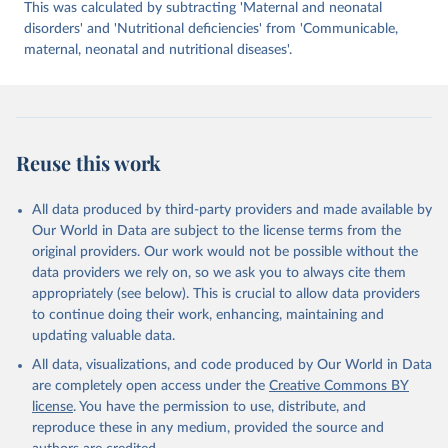
This was calculated by subtracting 'Maternal and neonatal
disorders' and 'Nutritional deficiencies' from 'Communicable,
maternal, neonatal and nutritional diseases'.
Reuse this work
All data produced by third-party providers and made available by
Our World in Data are subject to the license terms from the
original providers. Our work would not be possible without the
data providers we rely on, so we ask you to always cite them
appropriately (see below). This is crucial to allow data providers
to continue doing their work, enhancing, maintaining and
updating valuable data.
All data, visualizations, and code produced by Our World in Data
are completely open access under the
Creative Commons BY
license
. You have the permission to use, distribute, and
reproduce these in any medium, provided the source and