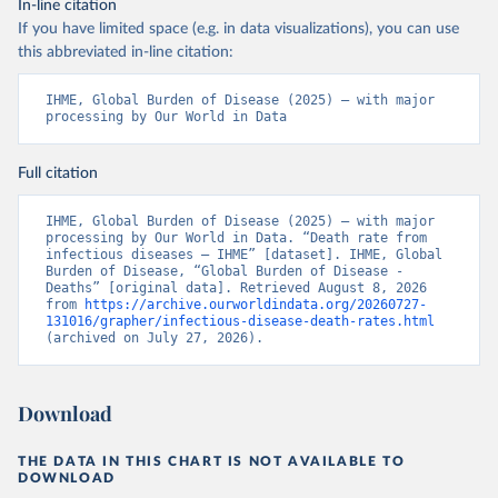
In-line citation
If you have limited space (e.g. in data visualizations), you can use
this abbreviated in-line citation:
IHME, Global Burden of Disease (2025) – with major 
processing by Our World in Data
Full citation
IHME, Global Burden of Disease (2025) – with major 
processing by Our World in Data. “Death rate from 
infectious diseases – IHME” [dataset]. IHME, Global 
Burden of Disease, “Global Burden of Disease - 
Deaths” [original data]. Retrieved August 8, 2026 
from 
https://archive.ourworldindata.org/20260727-
131016/grapher/infectious-disease-death-rates.html
(archived on July 27, 2026).
Download
THE DATA IN THIS CHART IS NOT AVAILABLE TO
DOWNLOAD