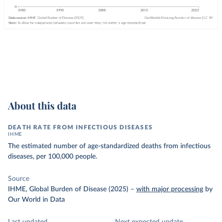
About this data
DEATH RATE FROM INFECTIOUS DISEASES
IHME
The estimated number of age-standardized deaths from infectious
diseases, per 100,000 people.
Source
IHME, Global Burden of Disease (2025)
–
with major processing
by
Our World in Data