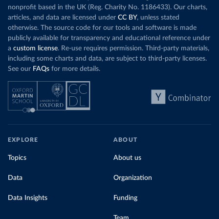
nonprofit based in the UK (Reg. Charity No. 1186433). Our charts,
articles, and data are licensed under
CC BY
, unless stated
otherwise. The source code for our tools and software is made
publicly available for transparency and educational reference under
a
custom license
. Re-use requires permission. Third-party materials,
including some charts and data, are subject to third-party licenses.
See our
FAQs
for more details.
EXPLORE
ABOUT
Topics
About us
Data
Organization
Data Insights
Funding
Team