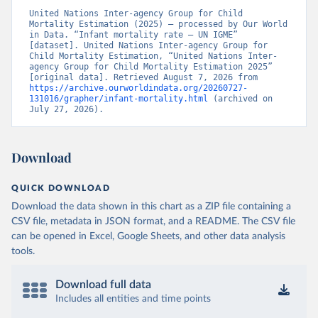
United Nations Inter-agency Group for Child 
Mortality Estimation (2025) – processed by Our World 
in Data. “Infant mortality rate – UN IGME” 
[dataset]. United Nations Inter-agency Group for 
Child Mortality Estimation, “United Nations Inter-
agency Group for Child Mortality Estimation 2025” 
[original data]. Retrieved August 7, 2026 from 
https://archive.ourworldindata.org/20260727-
131016/grapher/infant-mortality.html
 (archived on 
July 27, 2026).
Download
QUICK DOWNLOAD
Download the data shown in this chart as a ZIP file containing a
CSV file, metadata in JSON format, and a README. The CSV file
can be opened in Excel, Google Sheets, and other data analysis
tools.
Download full data
Includes all entities and time points