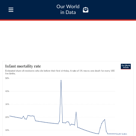
Our World
in Data