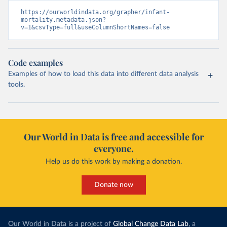
https://ourworldindata.org/grapher/infant-
mortality.metadata.json?
v=1&csvType=full&useColumnShortNames=false
Code examples
Examples of how to load this data into different data analysis
tools.
Our World in Data is free and accessible for
everyone.
Help us do this work by making a donation.
Donate now
Our World in Data is a project of
Global Change Data Lab
, a