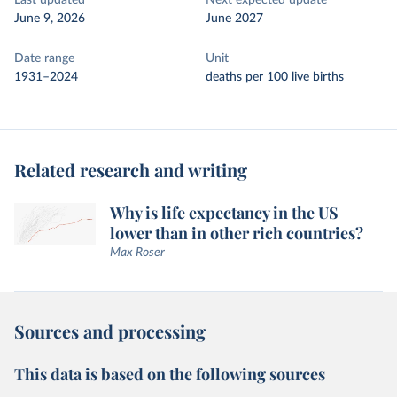
Last updated
Next expected update
June 9, 2026
June 2027
Date range
Unit
1931–2024
deaths per 100 live births
Related research and writing
Why is life expectancy in the US
lower than in other rich countries?
Max Roser
Sources and processing
This data is based on the following sources