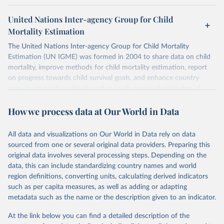
United Nations Inter-agency Group for Child
Mortality Estimation
The United Nations Inter-agency Group for Child Mortality
Estimation (UN IGME) was formed in 2004 to share data on child
mortality, improve methods for child mortality estimation, report
on progress towards child survival goals, and enhance country
capacity to produce timely and properly assessed estimates of
child mortality. The UN IGME is led by the United Nations
How we process data at Our World in Data
Children’s Fund (UNICEF) and includes the World Health
Organization (WHO), the World Bank Group and the United
Nations Population Division of the Department of Economic and
All data and visualizations on Our World in Data rely on data
Social Affairs as full members.
sourced from one or several original data providers. Preparing this
UN IGME updates its child mortality estimates annually after
original data involves several processing steps. Depending on the
reviewing newly available data and assessing data quality. The web
data, this can include standardizing country names and world
portal contains the latest UN IGME estimates of child mortality at
region definitions, converting units, calculating derived indicators
the country, regional and global levels, and the data used to derive
such as per capita measures, as well as adding or adapting
them.
metadata such as the name or the description given to an indicator.
Retrieved on
Retrieved from
At the link below you can find a detailed description of the