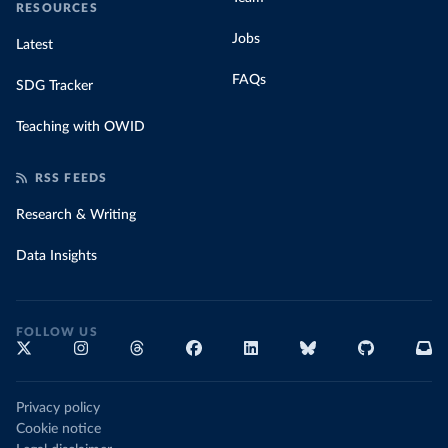
RESOURCES
Jobs
Latest
FAQs
SDG Tracker
Teaching with OWID
RSS FEEDS
Research & Writing
Data Insights
FOLLOW US
Privacy policy
Cookie notice