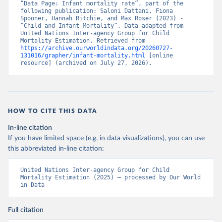
“Data Page: Infant mortality rate”, part of the 
following publication: Saloni Dattani, Fiona 
Spooner, Hannah Ritchie, and Max Roser (2023) - 
“Child and Infant Mortality”. Data adapted from 
United Nations Inter-agency Group for Child 
Mortality Estimation. Retrieved from 
https://archive.ourworldindata.org/20260727-
131016/grapher/infant-mortality.html
 [online 
resource] (archived on July 27, 2026).
HOW TO CITE THIS DATA
In-line citation
If you have limited space (e.g. in data visualizations), you can use
this abbreviated in-line citation:
United Nations Inter-agency Group for Child 
Mortality Estimation (2025) – processed by Our World 
in Data
Full citation