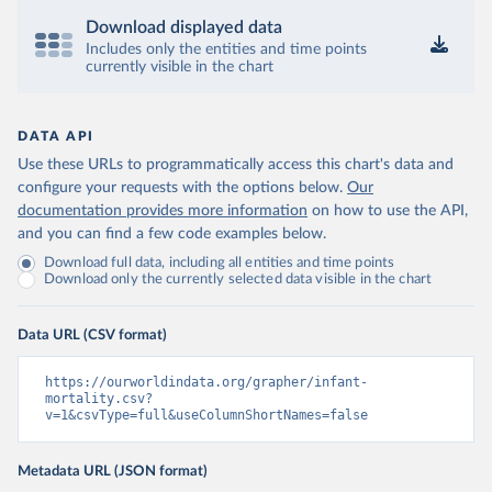
Download displayed data
Includes only the entities and time points
currently visible in the chart
DATA API
Use these URLs to programmatically access this chart's data and
configure your requests with the options below.
Our
documentation provides more information
on how to use the API,
and you can find a few code examples below.
Download full data, including all entities and time points
Download only the currently selected data visible in the chart
Data URL (CSV format)
https://ourworldindata.org/grapher/infant-
mortality.csv?
v=1&csvType=full&useColumnShortNames=false
Metadata URL (JSON format)