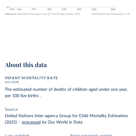
About this data
INFANT MORTALITY RATE
UN IGME
The estimated number of deaths of children aged under one year,
per 100 live births .
Source
United Nations Inter-agency Group for Child Mortality Estimation
(2025)
–
processed
by Our World in Data