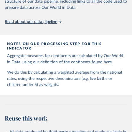
June 9, 2026
https://childmortality.org/all-cause-
structure of our data pipeline, including links to all the code used to
mortality/data
prepare data across Our World in Data.
Citation
Read about our data pipeline
This is the citation of the original data obtained from the source,
prior to any processing or adaptation by Our World in Data.
To cite
data downloaded from this page, please use the suggested citation
given in
Reuse This Work
below.
NOTES ON OUR PROCESSING STEP FOR THIS
INDICATOR
Aggregate measures for continents are calculated by Our World
United Nations Inter-agency Group for Child 
in Data, using our definition of the continents found
Mortality Estimation (2026).
here
.
We do this by calculating a weighted average from the national
rates, using the respective denominators (e.g. live births or
children under 5) as weights.
Reuse this work