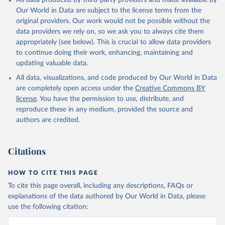
All data produced by third-party providers and made available by
Our World in Data are subject to the license terms from the
original providers. Our work would not be possible without the
data providers we rely on, so we ask you to always cite them
appropriately (see below). This is crucial to allow data providers
to continue doing their work, enhancing, maintaining and
updating valuable data.
All data, visualizations, and code produced by Our World in Data
are completely open access under the
Creative Commons BY
license
. You have the permission to use, distribute, and
reproduce these in any medium, provided the source and
authors are credited.
Citations
HOW TO CITE THIS PAGE
To cite this page overall, including any descriptions, FAQs or
explanations of the data authored by Our World in Data, please
use the following citation: