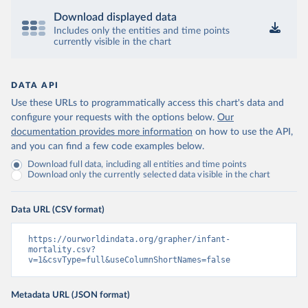
Download displayed data
Includes only the entities and time points
currently visible in the chart
DATA API
Use these URLs to programmatically access this chart's data and
configure your requests with the options below.
Our
documentation provides more information
on how to use the API,
and you can find a few code examples below.
Download full data, including all entities and time points
Download only the currently selected data visible in the chart
Data URL (CSV format)
https://ourworldindata.org/grapher/infant-
mortality.csv?
v=1&csvType=full&useColumnShortNames=false
Metadata URL (JSON format)