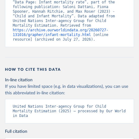
“Data Page: Infant mortality rate”, part of the 
following publication: Saloni Dattani, Fiona 
Spooner, Hannah Ritchie, and Max Roser (2023) - 
“Child and Infant Mortality”. Data adapted from 
United Nations Inter-agency Group for Child 
Mortality Estimation. Retrieved from 
https://archive.ourworldindata.org/20260727-
131016/grapher/infant-mortality.html
 [online 
resource] (archived on July 27, 2026).
HOW TO CITE THIS DATA
In-line citation
If you have limited space (e.g. in data visualizations), you can use
this abbreviated in-line citation:
United Nations Inter-agency Group for Child 
Mortality Estimation (2025) – processed by Our World 
in Data
Full citation