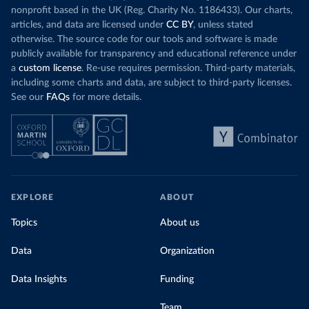
nonprofit based in the UK (Reg. Charity No. 1186433). Our charts,
articles, and data are licensed under
CC BY
, unless stated
otherwise. The source code for our tools and software is made
publicly available for transparency and educational reference under
a
custom license
. Re-use requires permission. Third-party materials,
including some charts and data, are subject to third-party licenses.
See our
FAQs
for more details.
EXPLORE
ABOUT
Topics
About us
Data
Organization
Data Insights
Funding
Team