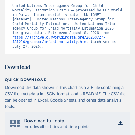
United Nations Inter-agency Group for Child 
Mortality Estimation (2025) – processed by Our World 
in Data. “Infant mortality rate – UN IGME” 
[dataset]. United Nations Inter-agency Group for 
Child Mortality Estimation, “United Nations Inter-
agency Group for Child Mortality Estimation 2025” 
[original data]. Retrieved August 8, 2026 from 
https://archive.ourworldindata.org/20260727-
131016/grapher/infant-mortality.html
 (archived on 
July 27, 2026).
Download
QUICK DOWNLOAD
Download the data shown in this chart as a ZIP file containing a
CSV file, metadata in JSON format, and a README. The CSV file
can be opened in Excel, Google Sheets, and other data analysis
tools.
Download full data
Includes all entities and time points