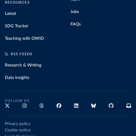
RESOURCES
Jobs
Latest
FAQs
SDG Tracker
Teaching with OWID
RSS FEEDS
Research & Writing
Data Insights
FOLLOW US
Privacy policy
Cookie notice