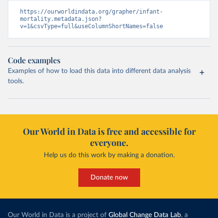
https://ourworldindata.org/grapher/infant-
mortality.metadata.json?
v=1&csvType=full&useColumnShortNames=false
Code examples
Examples of how to load this data into different data analysis
tools.
Our World in Data is free and accessible for
everyone.
Help us do this work by making a donation.
Donate now
Our World in Data is a project of
Global Change Data Lab
, a