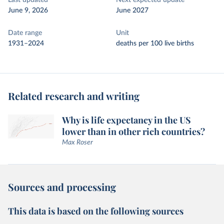
Last updated
Next expected update
June 9, 2026
June 2027
Date range
Unit
1931–2024
deaths per 100 live births
Related research and writing
Why is life expectancy in the US
lower than in other rich countries?
Max Roser
Sources and processing
This data is based on the following sources