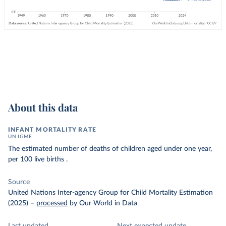
About this data
INFANT MORTALITY RATE
UN IGME
The estimated number of deaths of children aged under one year,
per 100 live births .
Source
United Nations Inter-agency Group for Child Mortality Estimation
(2025)
–
processed
by Our World in Data