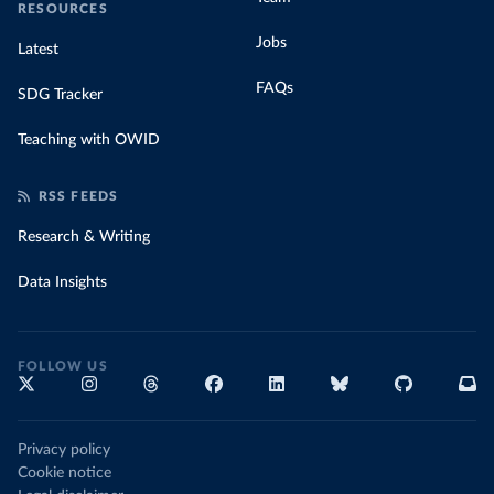
RESOURCES
Jobs
Latest
FAQs
SDG Tracker
Teaching with OWID
RSS FEEDS
Research & Writing
Data Insights
FOLLOW US
Privacy policy
Cookie notice