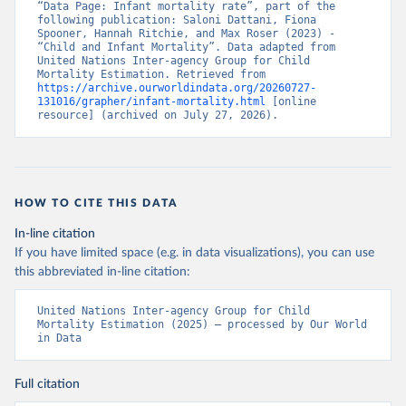
“Data Page: Infant mortality rate”, part of the 
following publication: Saloni Dattani, Fiona 
Spooner, Hannah Ritchie, and Max Roser (2023) - 
“Child and Infant Mortality”. Data adapted from 
United Nations Inter-agency Group for Child 
Mortality Estimation. Retrieved from 
https://archive.ourworldindata.org/20260727-
131016/grapher/infant-mortality.html
 [online 
resource] (archived on July 27, 2026).
HOW TO CITE THIS DATA
In-line citation
If you have limited space (e.g. in data visualizations), you can use
this abbreviated in-line citation:
United Nations Inter-agency Group for Child 
Mortality Estimation (2025) – processed by Our World 
in Data
Full citation