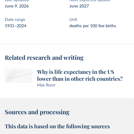
Last updated
Next expected update
June 9, 2026
June 2027
Date range
Unit
1931–2024
deaths per 100 live births
Related research and writing
Why is life expectancy in the US
lower than in other rich countries?
Max Roser
Sources and processing
This data is based on the following sources