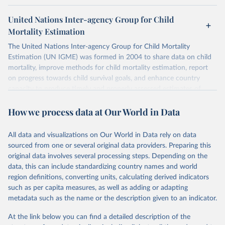
United Nations Inter-agency Group for Child
Mortality Estimation
The United Nations Inter-agency Group for Child Mortality
Estimation (UN IGME) was formed in 2004 to share data on child
mortality, improve methods for child mortality estimation, report
on progress towards child survival goals, and enhance country
capacity to produce timely and properly assessed estimates of
child mortality. The UN IGME is led by the United Nations
How we process data at Our World in Data
Children’s Fund (UNICEF) and includes the World Health
Organization (WHO), the World Bank Group and the United
Nations Population Division of the Department of Economic and
All data and visualizations on Our World in Data rely on data
Social Affairs as full members.
sourced from one or several original data providers. Preparing this
UN IGME updates its child mortality estimates annually after
original data involves several processing steps. Depending on the
reviewing newly available data and assessing data quality. The web
data, this can include standardizing country names and world
portal contains the latest UN IGME estimates of child mortality at
region definitions, converting units, calculating derived indicators
the country, regional and global levels, and the data used to derive
such as per capita measures, as well as adding or adapting
them.
metadata such as the name or the description given to an indicator.
Retrieved on
Retrieved from
At the link below you can find a detailed description of the