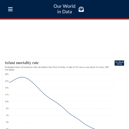
Our World
in Data