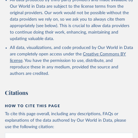
All data produced by third-party providers and made available by
Our World in Data are subject to the license terms from the
original providers. Our work would not be possible without the
data providers we rely on, so we ask you to always cite them
appropriately (see below). This is crucial to allow data providers
to continue doing their work, enhancing, maintaining and
updating valuable data.
All data, visualizations, and code produced by Our World in Data
are completely open access under the
Creative Commons BY
license
. You have the permission to use, distribute, and
reproduce these in any medium, provided the source and
authors are credited.
Citations
HOW TO CITE THIS PAGE
To cite this page overall, including any descriptions, FAQs or
explanations of the data authored by Our World in Data, please
use the following citation: