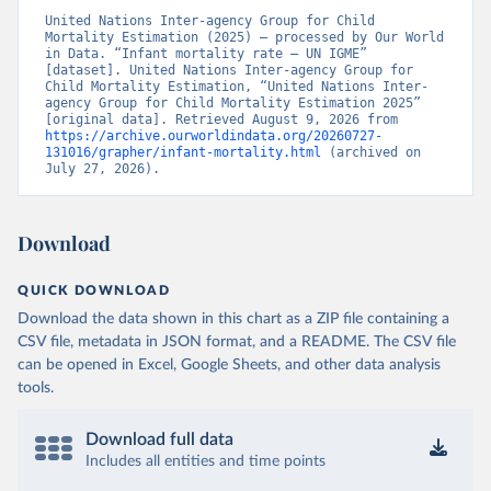
United Nations Inter-agency Group for Child 
Mortality Estimation (2025) – processed by Our World 
in Data. “Infant mortality rate – UN IGME” 
[dataset]. United Nations Inter-agency Group for 
Child Mortality Estimation, “United Nations Inter-
agency Group for Child Mortality Estimation 2025” 
[original data]. Retrieved August 9, 2026 from 
https://archive.ourworldindata.org/20260727-
131016/grapher/infant-mortality.html
 (archived on 
July 27, 2026).
Download
QUICK DOWNLOAD
Download the data shown in this chart as a ZIP file containing a
CSV file, metadata in JSON format, and a README. The CSV file
can be opened in Excel, Google Sheets, and other data analysis
tools.
Download full data
Includes all entities and time points