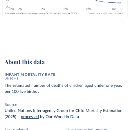
About this data
INFANT MORTALITY RATE
UN IGME
The estimated number of deaths of children aged under one year,
per 100 live births .
Source
United Nations Inter-agency Group for Child Mortality Estimation
(2025)
–
processed
by Our World in Data