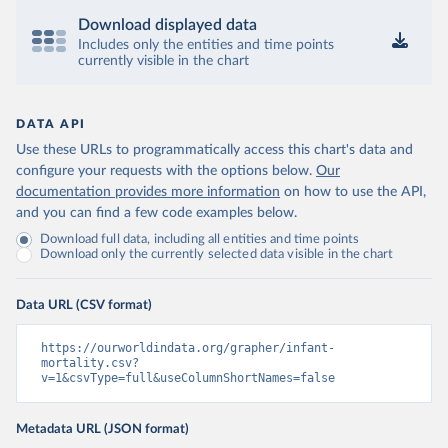
Download displayed data
Includes only the entities and time points
currently visible in the chart
DATA API
Use these URLs to programmatically access this chart's data and
configure your requests with the options below.
Our
documentation provides more information
on how to use the API,
and you can find a few code examples below.
Download full data, including all entities and time points
Download only the currently selected data visible in the chart
Data URL (CSV format)
https://ourworldindata.org/grapher/infant-
mortality.csv?
v=1&csvType=full&useColumnShortNames=false
Metadata URL (JSON format)