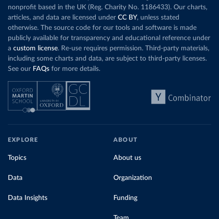
nonprofit based in the UK (Reg. Charity No. 1186433). Our charts,
articles, and data are licensed under
CC BY
, unless stated
otherwise. The source code for our tools and software is made
publicly available for transparency and educational reference under
a
custom license
. Re-use requires permission. Third-party materials,
including some charts and data, are subject to third-party licenses.
See our
FAQs
for more details.
EXPLORE
ABOUT
Topics
About us
Data
Organization
Data Insights
Funding
Team