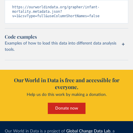
https://ourworldindata.org/grapher/infant-
mortality.metadata.json?
v=1&csvType=full&useColumnShortNames=false
Code examples
Examples of how to load this data into different data analysis
tools.
Our World in Data is free and accessible for
everyone.
Help us do this work by making a donation.
Donate now
Our World in Data is a project of
Global Change Data Lab
, a