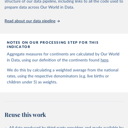
June 9, 2026
https://childmortality.org/all-cause-
structure of our data pipeline, including links to all the code used to
mortality/data
prepare data across Our World in Data.
Citation
Read about our data pipeline
This is the citation of the original data obtained from the source,
prior to any processing or adaptation by Our World in Data.
To cite
data downloaded from this page, please use the suggested citation
given in
Reuse This Work
below.
NOTES ON OUR PROCESSING STEP FOR THIS
INDICATOR
Aggregate measures for continents are calculated by Our World
United Nations Inter-agency Group for Child 
in Data, using our definition of the continents found
Mortality Estimation (2026).
here
.
We do this by calculating a weighted average from the national
rates, using the respective denominators (e.g. live births or
children under 5) as weights.
Reuse this work