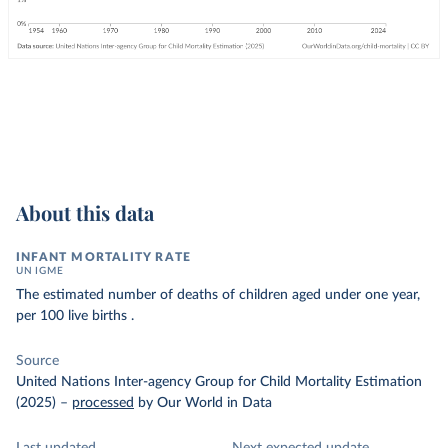
About this data
INFANT MORTALITY RATE
UN IGME
The estimated number of deaths of children aged under one year,
per 100 live births .
Source
United Nations Inter-agency Group for Child Mortality Estimation
(2025)
–
processed
by Our World in Data