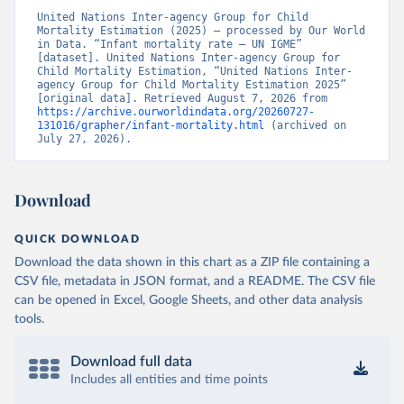
United Nations Inter-agency Group for Child 
Mortality Estimation (2025) – processed by Our World 
in Data. “Infant mortality rate – UN IGME” 
[dataset]. United Nations Inter-agency Group for 
Child Mortality Estimation, “United Nations Inter-
agency Group for Child Mortality Estimation 2025” 
[original data]. Retrieved August 7, 2026 from 
https://archive.ourworldindata.org/20260727-
131016/grapher/infant-mortality.html
 (archived on 
July 27, 2026).
Download
QUICK DOWNLOAD
Download the data shown in this chart as a ZIP file containing a
CSV file, metadata in JSON format, and a README. The CSV file
can be opened in Excel, Google Sheets, and other data analysis
tools.
Download full data
Includes all entities and time points