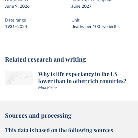
Last updated
Next expected update
June 9, 2026
June 2027
Date range
Unit
1931–2024
deaths per 100 live births
Related research and writing
Why is life expectancy in the US
lower than in other rich countries?
Max Roser
Sources and processing
This data is based on the following sources