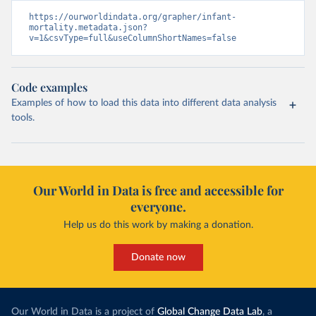
https://ourworldindata.org/grapher/infant-
mortality.metadata.json?
v=1&csvType=full&useColumnShortNames=false
Code examples
Examples of how to load this data into different data analysis
tools.
Our World in Data is free and accessible for
everyone.
Help us do this work by making a donation.
Donate now
Our World in Data is a project of
Global Change Data Lab
, a