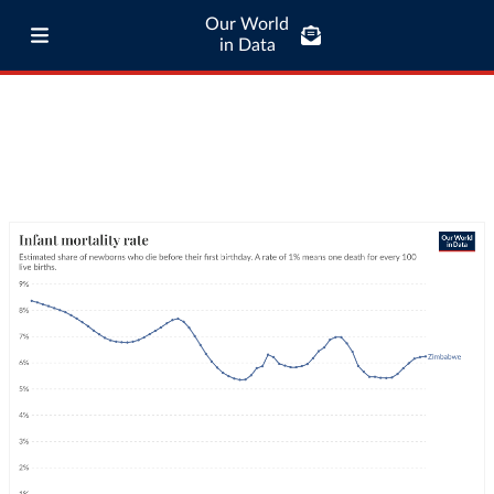
Our World
in Data