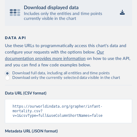
Download displayed data
Includes only the entities and time points
currently visible in the chart
DATA API
Use these URLs to programmatically access this chart's data and
configure your requests with the options below.
Our
documentation provides more information
on how to use the API,
and you can find a few code examples below.
Download full data, including all entities and time points
Download only the currently selected data visible in the chart
Data URL (CSV format)
https://ourworldindata.org/grapher/infant-
mortality.csv?
v=1&csvType=full&useColumnShortNames=false
Metadata URL (JSON format)