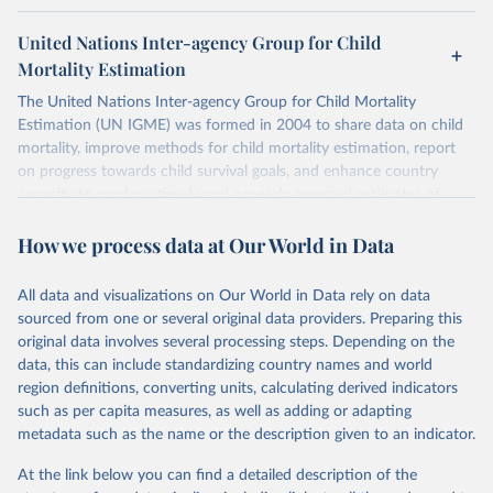
United Nations Inter-agency Group for Child
Mortality Estimation
The United Nations Inter-agency Group for Child Mortality
Estimation (UN IGME) was formed in 2004 to share data on child
mortality, improve methods for child mortality estimation, report
on progress towards child survival goals, and enhance country
capacity to produce timely and properly assessed estimates of
child mortality. The UN IGME is led by the United Nations
How we process data at Our World in Data
Children’s Fund (UNICEF) and includes the World Health
Organization (WHO), the World Bank Group and the United
Nations Population Division of the Department of Economic and
All data and visualizations on Our World in Data rely on data
Social Affairs as full members.
sourced from one or several original data providers. Preparing this
UN IGME updates its child mortality estimates annually after
original data involves several processing steps. Depending on the
reviewing newly available data and assessing data quality. The web
data, this can include standardizing country names and world
portal contains the latest UN IGME estimates of child mortality at
region definitions, converting units, calculating derived indicators
the country, regional and global levels, and the data used to derive
such as per capita measures, as well as adding or adapting
them.
metadata such as the name or the description given to an indicator.
Retrieved on
Retrieved from
At the link below you can find a detailed description of the