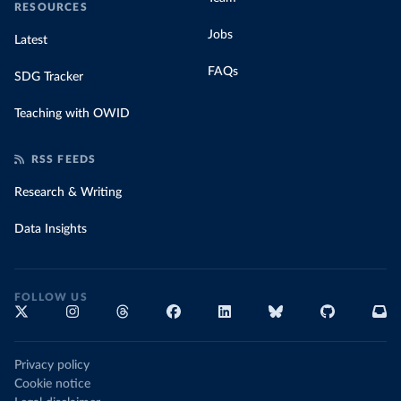
RESOURCES
Jobs
Latest
FAQs
SDG Tracker
Teaching with OWID
RSS FEEDS
Research & Writing
Data Insights
FOLLOW US
Privacy policy
Cookie notice