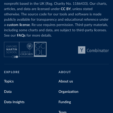
nonprofit based in the UK (Reg. Charity No. 1186433). Our charts,
articles, and data are licensed under
CC BY
, unless stated
otherwise. The source code for our tools and software is made
publicly available for transparency and educational reference under
a
custom license
. Re-use requires permission. Third-party materials,
including some charts and data, are subject to third-party licenses.
See our
FAQs
for more details.
EXPLORE
ABOUT
Topics
About us
Data
Organization
Data Insights
Funding
Team