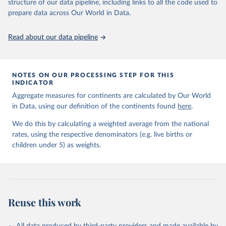
June 9, 2026
https://childmortality.org/all-cause-
structure of our data pipeline, including links to all the code used to
mortality/data
prepare data across Our World in Data.
Citation
Read about our data pipeline
This is the citation of the original data obtained from the source,
prior to any processing or adaptation by Our World in Data.
To cite
data downloaded from this page, please use the suggested citation
given in
Reuse This Work
below.
NOTES ON OUR PROCESSING STEP FOR THIS
INDICATOR
Aggregate measures for continents are calculated by Our World
United Nations Inter-agency Group for Child 
in Data, using our definition of the continents found
Mortality Estimation (2026).
here
.
We do this by calculating a weighted average from the national
rates, using the respective denominators (e.g. live births or
children under 5) as weights.
Reuse this work