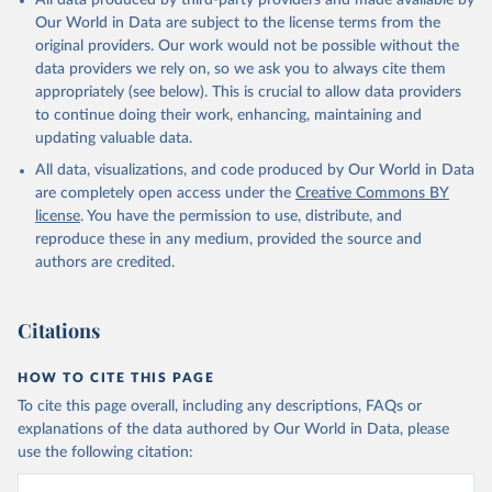
All data produced by third-party providers and made available by
Our World in Data are subject to the license terms from the
original providers. Our work would not be possible without the
data providers we rely on, so we ask you to always cite them
appropriately (see below). This is crucial to allow data providers
to continue doing their work, enhancing, maintaining and
updating valuable data.
All data, visualizations, and code produced by Our World in Data
are completely open access under the
Creative Commons BY
license
. You have the permission to use, distribute, and
reproduce these in any medium, provided the source and
authors are credited.
Citations
HOW TO CITE THIS PAGE
To cite this page overall, including any descriptions, FAQs or
explanations of the data authored by Our World in Data, please
use the following citation: