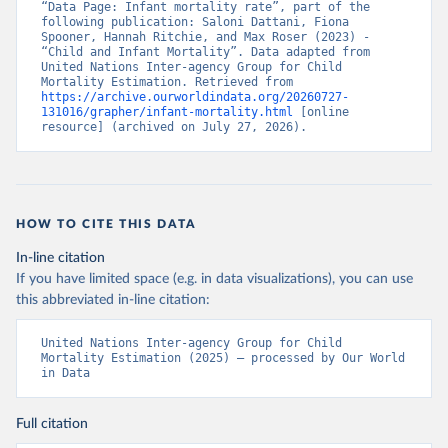
“Data Page: Infant mortality rate”, part of the 
following publication: Saloni Dattani, Fiona 
Spooner, Hannah Ritchie, and Max Roser (2023) - 
“Child and Infant Mortality”. Data adapted from 
United Nations Inter-agency Group for Child 
Mortality Estimation. Retrieved from 
https://archive.ourworldindata.org/20260727-
131016/grapher/infant-mortality.html
 [online 
resource] (archived on July 27, 2026).
HOW TO CITE THIS DATA
In-line citation
If you have limited space (e.g. in data visualizations), you can use
this abbreviated in-line citation:
United Nations Inter-agency Group for Child 
Mortality Estimation (2025) – processed by Our World 
in Data
Full citation